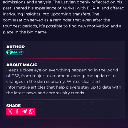
admissions and analysis. The Latvian openly reflected on his
past, shared his experience of revival with FURIA, and offered
intriguing insights into upcoming transfers. The
conversation served as a reminder that even after the
toughest periods, it’s possible to find new motivation and a
place in the big game.
AUTHOR
MAGIC
ABOUT MAGIC
Keeps a close eye on everything happening in the world
of CS2, from major tournaments and game updates to
changes in the skin economy. Writes clear and
informative articles that help players stay up to date with
the latest news and community trends.
SHARE