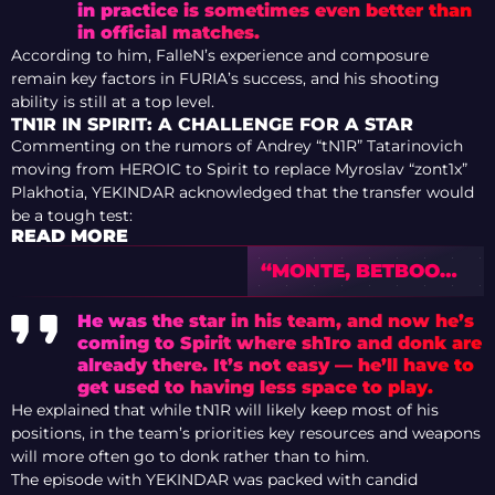
in practice is sometimes even better than
in official matches.
According to him, FalleN’s experience and composure
remain key factors in FURIA’s success, and his shooting
ability is still at a top level.
TN1R IN SPIRIT: A CHALLENGE FOR A STAR
Commenting on the rumors of Andrey “⁠tN1R⁠” Tatarinovich
moving from HEROIC to Spirit to replace Myroslav “⁠zont1x⁠”
Plakhotia, YEKINDAR acknowledged that the transfer would
be a tough test:
READ MORE
“MONTE, BETBOOM,
LEGACY OR 9Z WILL
MAKE THE
He was the star in his team, and now he’s
PLAYOFFS” –
coming to Spirit where sh1ro and donk are
PREVIEW OF IEM
already there. It’s not easy — he’ll have to
COLOGNE MAJOR
get used to having less space to play.
2026 WITH TEDD
He explained that while tN1R will likely keep most of his
positions, in the team’s priorities key resources and weapons
will more often go to donk rather than to him.
The episode with YEKINDAR was packed with candid