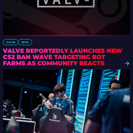
AUG 06
NEWS
VALVE REPORTEDLY LAUNCHES NEW
CS2 BAN WAVE TARGETING BOT
FARMS AS COMMUNITY REACTS