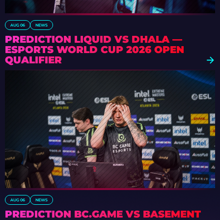
AUG 06
NEWS
PREDICTION LIQUID VS DHALA —
ESPORTS WORLD CUP 2026 OPEN
QUALIFIER
AUG 06
NEWS
PREDICTION BC.GAME VS BASEMENT