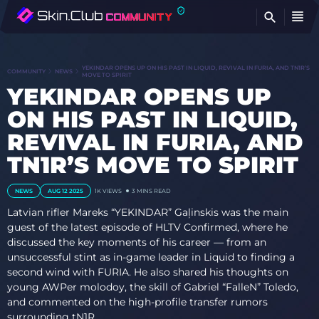
FI
YEKINDAR OPENS UP ON HIS PAST IN LIQUID, REVIVAL IN FURIA, AND TN1R’S
COMMUNITY
NEWS
MOVE TO SPIRIT
YEKINDAR OPENS UP
ON HIS PAST IN LIQUID,
REVIVAL IN FURIA, AND
TN1R’S MOVE TO SPIRIT
NEWS
AUG 12 2025
1K
VIEWS
3 MINS READ
Latvian rifler Mareks “⁠YEKINDAR⁠” Gaļinskis was the main
guest of the latest episode of HLTV Confirmed, where he
discussed the key moments of his career — from an
unsuccessful stint as in-game leader in Liquid to finding a
second wind with FURIA. He also shared his thoughts on
young AWPer molodoy, the skill of Gabriel “⁠FalleN⁠” Toledo,
and commented on the high-profile transfer rumors
surrounding tN1R.