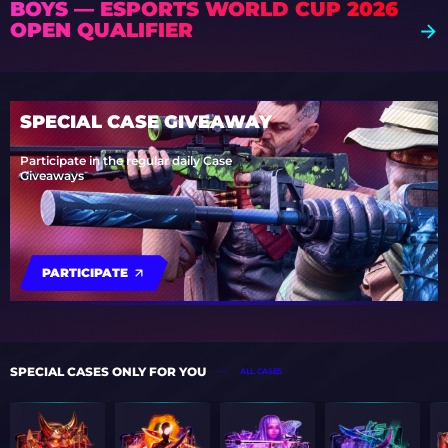
BOYS — ESPORTS WORLD CUP 2026
OPEN QUALIFIER
SPECIAL CASE GIVEAWAY
Participate in the regular daily Case
Giveaways
PARTICIPATE
SPECIAL CASES ONLY FOR YOU
ALL CASES