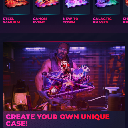
STEEL
CANON
NEW TO
GALACTIC
S
SAMURAI
EVENT
TOWN
PHASES
PR
CREATE YOUR OWN UNIQUE
CASE!