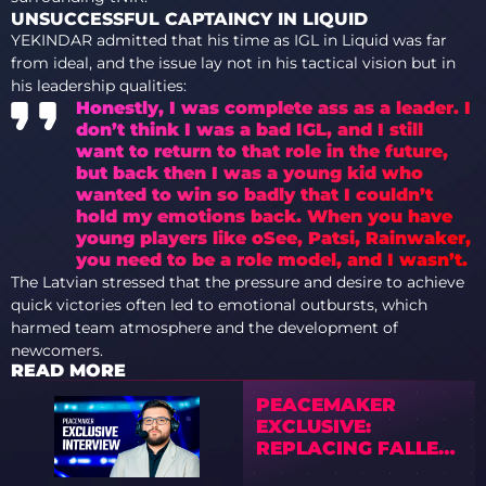
UNSUCCESSFUL CAPTAINCY IN LIQUID
YEKINDAR admitted that his time as IGL in Liquid was far
from ideal, and the issue lay not in his tactical vision but in
his leadership qualities:
Honestly, I was complete ass as a leader. I
don’t think I was a bad IGL, and I still
want to return to that role in the future,
but back then I was a young kid who
wanted to win so badly that I couldn’t
hold my emotions back. When you have
young players like oSee, Patsi, Rainwaker,
you need to be a role model, and I wasn’t.
The Latvian stressed that the pressure and desire to achieve
quick victories often led to emotional outbursts, which
harmed team atmosphere and the development of
newcomers.
READ MORE
PEACEMAKER
EXCLUSIVE:
REPLACING FALLEN,
RATING BRAZIL’S