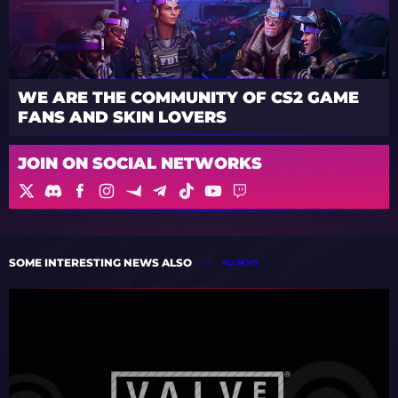
WE ARE THE COMMUNITY OF CS2 GAME
FANS AND SKIN LOVERS
JOIN ON SOCIAL NETWORKS
SOME INTERESTING NEWS ALSO
ALL NEWS