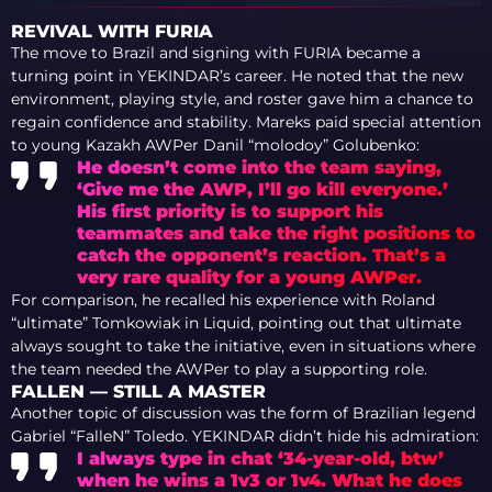
PERFORMANCE AT
COLOGNE, ROSTER
REVIVAL WITH FURIA
CHANGES, AND THE
The move to Brazil and signing with FURIA became a
CASE FOR INSANI
turning point in YEKINDAR’s career. He noted that the new
environment, playing style, and roster gave him a chance to
regain confidence and stability. Mareks paid special attention
to young Kazakh AWPer Danil “⁠molodoy⁠” Golubenko:
He doesn’t come into the team saying,
‘Give me the AWP, I’ll go kill everyone.’
His first priority is to support his
teammates and take the right positions to
catch the opponent’s reaction. That’s a
very rare quality for a young AWPer.
For comparison, he recalled his experience with Roland
“⁠ultimate⁠” Tomkowiak in Liquid, pointing out that ultimate
always sought to take the initiative, even in situations where
the team needed the AWPer to play a supporting role.
FALLEN — STILL A MASTER
Another topic of discussion was the form of Brazilian legend
Gabriel “⁠FalleN⁠” Toledo. YEKINDAR didn’t hide his admiration:
I always type in chat ‘34-year-old, btw’
when he wins a 1v3 or 1v4. What he does