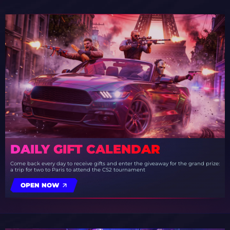
DAILY GIFT CALENDAR
Come back every day to receive gifts and enter the giveaway for the grand prize:
a trip for two to Paris to attend the CS2 tournament
OPEN NOW