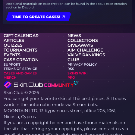
Additional materials on case creation can be found in the about-case-creation
section in Discord.
TIME TO CREATE CASES!
GIFT CALENDAR
NEWS
ARTICLES
COLLECTIONS
QUIZZES
GIVEAWAYS
TOURNAMENTS
AIM CHALLENGE
EVENTS
VALVE RANKINGS
CASE CREATION
CLUB
SUPPORT
PRIVACY POLICY
TERMS OF SERVICE
RSS
CASES AND GAMES
SKINS WIKI
MERCH
PRO
Skin.Club © 2026
You can get your favorite skin at the best prices. All trades
work in the automatic mode via Steam bots.
MOONTAIN LTD, 13 Kypranoros street, office 205, 1061,
Nicosia, Cyprus
If you are a copyright holder and have found materials on
the site that infringe your copyrights, please contact us via
email at community@skin.club. We will promptly review