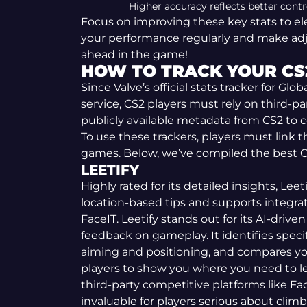
Higher accuracy reflects better contr
Focus on improving these key stats to el
your performance regularly and make ad
ahead in the game!
HOW TO TRACK YOUR CS
Since Valve’s official stats tracker for Glob
service, CS2 players must rely on third-par
publicly available metadata from CS2 to 
To use these trackers, players must link
games. Below, we’ve compiled the best CS
LEETIFY
Highly rated for its detailed insights, Leet
location-based tips and supports integrat
FaceIT. Leetify stands out for its AI-driven
feedback on gameplay. It identifies speci
aiming and positioning, and compares you
players to show you where you need to le
third-party competitive platforms like Fac
invaluable for players serious about climb