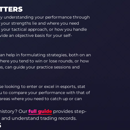
TTERS
y understanding your performance through
e your strengths lie and where you need
 your tactical approach, or how you handle
ovide an objective
basis for your self-
an help in formulating strategies, both on an
here you tend to win or lose rounds, or how
s, can guide your practice sessions and
e looking to enter or excel in esports, stat
 you to compare your performance with that of
 areas where you need to catch up or can
history? Our
full guide
provides step-
e and understand trading records.
S