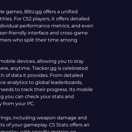
le games, Blitz.gg offers a unified
itles. For CS2 players, it offers detailed
individual performance metrics, and even
ser-friendly interface and cross-game
amers who split their time among
mobile devices, allowing you to stay
e, anytime. Tracker.gg is celebrated
th of data it provides. From detailed
e analytics to global leaderboards,
needs to track their progress. Its mobile
ing you can check your stats and
 from your PC.
ferings, including weapon damage and
ts of your gameplay. CS Stats offers an
ameplay, with specific metrics on