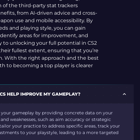
h of the third-party stat trackers
efits, from AI-driven advice and cross-
apon use and mobile accessibility. By
eds and playing style, you can gain
 identify areas for improvement, and
to unlocking your full potential in CS2
their fullest extent, ensuring that you’re
n. With the right approach and the best
ath to becoming a top player is clearer
ICS HELP IMPROVE MY GAMEPLAY?
e your gameplay by providing concrete data on your
h and weaknesses, such as aim accuracy or strategic
ailor your practice to address specific areas, track your
stments to your playstyle, leading to a more targeted