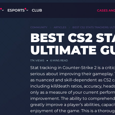
S
ESPORTS
CLUB
CASES AN
COMMUNITY
ARTICLES
BEST CS2 STATS TRACKERS: ULT
BEST CS2 S
ULTIMATE GU
17K VIEWS
6 MINS READ
Stat tracking in Counter-Strike 2 is a cri
serious about improving their gameplay. 
as nuanced and skill-dependent as CS2 ca
including kill/death ratios, accuracy, he
only as a measure of your current perfor
improvement. The ability to comprehend a
greatly improve a player’s abilities, capaci
enjoyment of the game. This is a thorou