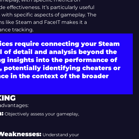
effectiveness. It’s particularly useful
ls with specific aspects of gameplay. The
rms like Steam and FaceIT makes it a
ance tracking.
vices require connecting your Steam
l of detail and analysis beyond the
ng insights into the performance of
 potentially identifying cheaters or
ce in the context of the broader
KING
 advantages:
:
Objectively assess your gameplay,
 Weaknesses:
Understand your