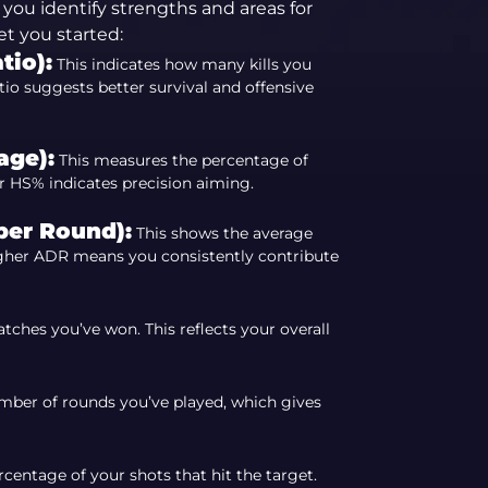
you identify strengths and areas for
t you started:
tio):
This indicates how many kills you
io suggests better survival and offensive
age):
This measures the percentage of
er HS% indicates precision aiming.
er Round):
This shows the average
igher ADR means you consistently contribute
ches you’ve won. This reflects your overall
mber of rounds you’ve played, which gives
centage of your shots that hit the target.