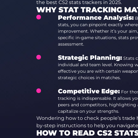
the best CS2 stats trackers in 2025.
WHY STAT TRACKING MA
Performance Analysis:
B
stats, you can pinpoint exactly wher
improvement. Whether it’s your aim,
specific in-game situations, stats pr
assessment.
Strategic Planning:
Stats c
individual and team level. Knowing w
effective you are with certain weapon
strategic choices in matches.
Competitive Edge:
For thos
tracking is indispensable. It allows
peers and competitors, highlighting
capitalize on your strengths.
Wondering how to check people’s trade 
by-step instructions to help you navigat
HOW TO READ CS2 STAT