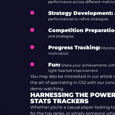
performance across different metrics
Strategy Development:
A
performances to refine strategies.
Competition Preparatio
and strategies.
Progress Tracking:
Monitor
motivation.
Fun:
Share your achievements with f
light-hearted improvement.
You may also be interested in our article
the art of spectating in CS2 with our con
demo watching.
HARNESSING THE POWER 
STATS TRACKERS
Whether you’re a casual player looking 
for the top ranks, or simply someone who