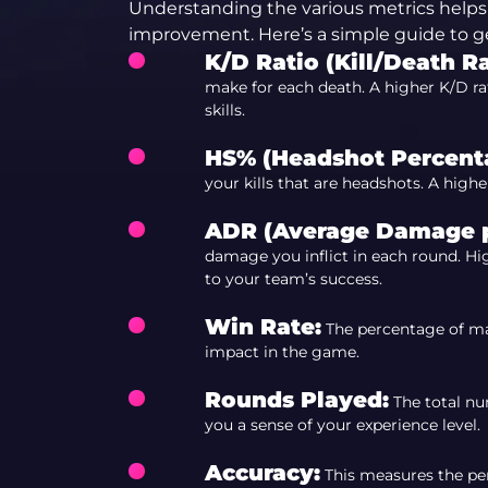
Understanding the various metrics helps 
improvement. Here’s a simple guide to ge
K/D Ratio (Kill/Death Ra
make for each death. A higher K/D rat
skills.
HS% (Headshot Percent
your kills that are headshots. A high
ADR (Average Damage p
damage you inflict in each round. H
to your team’s success.
Win Rate:
The percentage of mat
impact in the game.
Rounds Played:
The total nu
you a sense of your experience level.
Accuracy:
This measures the per