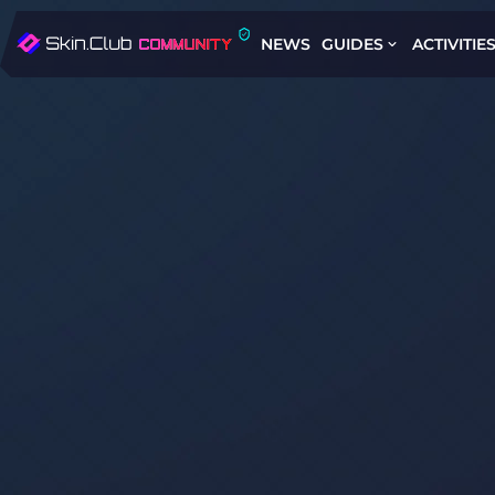
NEWS
GUIDES
ACTIVITIE