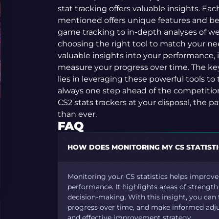
stat tracking offers valuable insights. Eac
mentioned offers unique features and ben
game tracking to in-depth analyses of we
choosing the right tool to match your ne
valuable insights into your performance,
measure your progress over time. The key 
lies in leveraging these powerful tools to 
always one step ahead of the competitio
CS2 stats trackers at your disposal, the p
than ever.
FAQ
HOW DOES MONITORING MY CS STATIST
Monitoring your CS statistics helps improv
performance. It highlights areas of strengt
decision-making. With this insight, you can t
progress over time, and make informed adju
and effective improvement strategy.