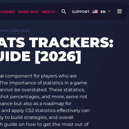
D GAMES
SKINS WIKI
MERCH
SUPPORT
EN
IMATE GUIDE [2026]
TATS TRACKERS:
IDE [2026]
tical component for players who are
The importance of statistics in a game
nnot be overstated. These statistics,
adshot percentages, and more, serve not
mance but also as a roadmap for
nd apply CS2 statistics effectively can
ty to build strategies, and overall
gh guide on how to get the most out of