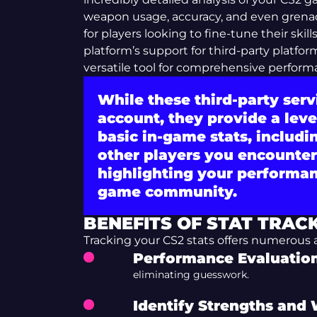
weapon usage, accuracy, and even grenade 
for players looking to fine-tune their skil
platform’s support for third-party platfo
versatile tool for comprehensive perform
While these third-party ser
account, they provide a leve
basic in-game stats, includi
other players you encounter,
highlighting your performan
game community.
BENEFITS OF STAT TRAC
Tracking your CS2 stats offers numerous
Performance Evaluation
eliminating guesswork.
Identify Strengths and