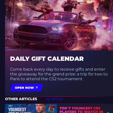
DAILY GIFT CALENDAR
Come back every day to receive gifts and enter
the giveaway for the grand prize: a trip for two to
Paris to attend the CS2 tournament
OPEN NOW
OTHER ARTICLES
ALL ARTICLES
TOP 7 YOUNGEST CS2
PLAYERS TO WATCH IN