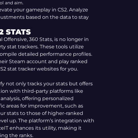
ol and aim.
evate your gameplay in CS2. Analyze
justments based on the data to stay
2 STATS
al Offensive, 360 Stats, is no longer in
ty stat trackers. These tools utilize
compile detailed performance profiles.
 their Steam account and play ranked
2 stat tracker websites for you.
ify not only tracks your stats but offers
ion with third-party platforms like
 analysis, offering personalized
fic areas for improvement, such as
r stats to those of higher-ranked
vel up. The platform’s integration with
eIT enhances its utility, making it
ing the ranks.