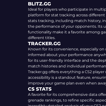
BLITZ.GG
Ideal for players who participate in multip
platform for stat tracking across different t
stats tracking, including match history, 
the performance of your opponents. Its u
functionality make it a favorite among g
different titles.
TRACKER.GG
Known for its convenience, especially on 
informed about your performance anywher
for its user-friendly interface and the dep
match histories and individual performanc
Tracker.gg offers everything a CS2 player 
accessibility is a standout feature, ensur
improve your game plan even when away
CS STATS
A favorite for its comprehensive data of
grenade rankings, to refine specific aspec
incredibly detailed analysis of your CS2 g