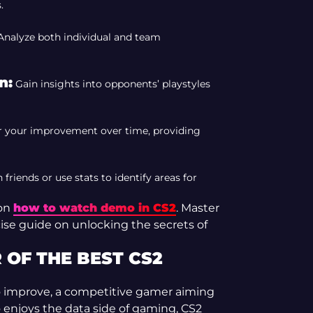
.
nalyze both individual and team
n:
Gain insights into opponents’ playstyles
 your improvement over time, providing
riends or use stats to identify areas for
 on
how to watch demo in CS2
. Master
cise guide on unlocking the secrets of
OF THE BEST CS2
to improve, a competitive gamer aiming
 enjoys the data side of gaming, CS2