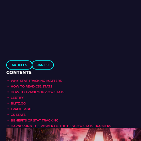
ARTICLES
JAN 09
CONTENTS
WHY STAT TRACKING MATTERS
HOW TO READ CS2 STATS
HOW TO TRACK YOUR CS2 STATS
LEETIFY
BLITZ.GG
TRACKER.GG
CS STATS
BENEFITS OF STAT TRACKING
HARNESSING THE POWER OF THE BEST CS2 STATS TRACKERS