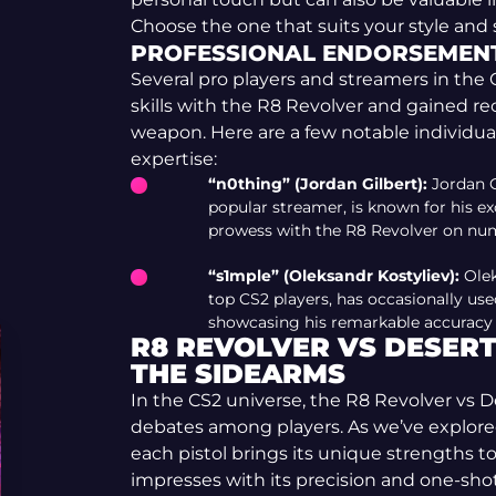
Choose the one that suits your style and
PROFESSIONAL ENDORSEMEN
Several pro players and streamers in th
skills with the R8 Revolver and gained rec
weapon. Here are a few notable individua
expertise:
“n0thing” (Jordan Gilbert):
Jordan G
popular streamer, is known for his e
prowess with the R8 Revolver on num
“s1mple” (Oleksandr Kostyliev):
Olek
top CS2 players, has occasionally us
showcasing his remarkable accuracy w
R8 REVOLVER VS DESERT 
THE SIDEARMS
In the CS2 universe, the R8 Revolver vs D
debates among players. As we’ve explored t
each pistol brings its unique strengths to
impresses with its precision and one-sho