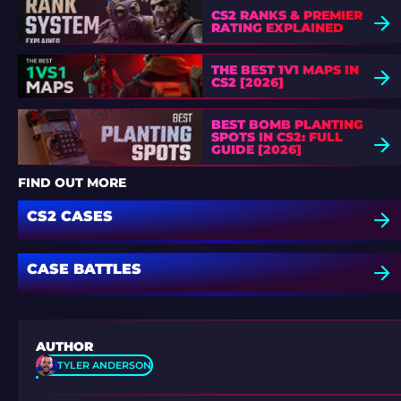
CS2 RANKS & PREMIER
RATING EXPLAINED
THE BEST 1V1 MAPS IN
CS2 [2026]
BEST BOMB PLANTING
SPOTS IN CS2: FULL
GUIDE [2026]
FIND OUT MORE
CS2 CASES
CASE BATTLES
AUTHOR
TYLER ANDERSON