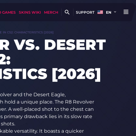
D GAMES
SKINS WIKI
MERCH
SUPPORT
EN
 IN CS2: CHARACTERISTICS [2026]
R VS. DESERT
2:
STICS [2026]
olver and the Desert Eagle,
ch hold a unique place. The R8 Revolver
wer. A well-placed shot to the chest can
 primary drawback lies in its slow rate
 shots.
ble versatility. It boasts a quicker