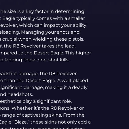
e size is a key factor in determining
t Eagle typically comes with a smaller
volver, which can impact your ability
eloading. Managing your shots and
crucial when wielding these pistols.
 the R8 Revolver takes the lead,
mpared to the Desert Eagle. This higher
landing those one-shot kills,
adshot damage, the R8 Revolver
e than the Desert Eagle. A well-placed
ignificant damage, making it a deadly
land headshots.
esthetics play a significant role,
pons. Whether it’s the R8 Revolver or
e range of captivating skins. From the
agle “Blaze,” these skins not only add a
nvestments for traders and collectors.