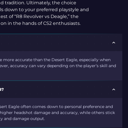
d tradition. Ultimately, the choice
s down to your preferred playstyle and
est of “R8 Revolver vs Deagle,” the
 on in the hands of CS2 enthusiasts.
be more accurate than the Desert Eagle, especially when
ever, accuracy can vary depending on the player’s skill and
R?
sert Eagle often comes down to personal preference and
ts higher headshot damage and accuracy, while others stick
lity and damage output.