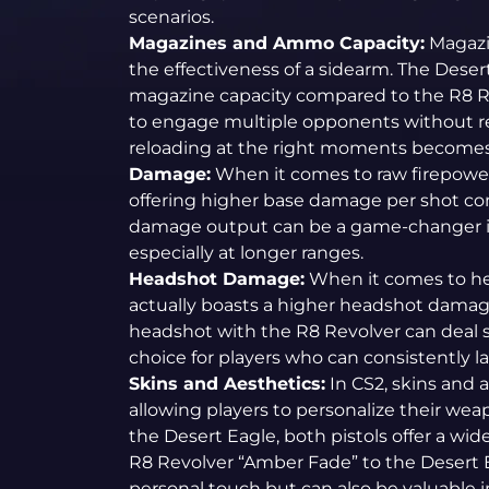
scenarios.
Magazines and Ammo Capacity:
Magazin
the effectiveness of a sidearm. The Deser
magazine capacity compared to the R8 Re
to engage multiple opponents without r
reloading at the right moments becomes 
Damage:
When it comes to raw firepower,
offering higher base damage per shot co
damage output can be a game-changer in 
especially at longer ranges.
Headshot Damage:
When it comes to he
actually boasts a higher headshot damag
headshot with the R8 Revolver can deal s
choice for players who can consistently 
Skins and Aesthetics:
In CS2, skins and a
allowing players to personalize their wea
the Desert Eagle, both pistols offer a wid
R8 Revolver “Amber Fade” to the Desert E
personal touch but can also be valuable i