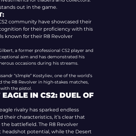
 stands out in the game.
T:
e CS2 community have showcased their
ognition for their proficiency with this
ls known for their R8 Revolver
ilbert, a former professional CS2 player and
xceptional aim and has demonstrated his
erous occasions during his streams.
sandr “s1mple” Kostyliev, one of the world’s
ed the R8 Revolver in high-stakes matches,
ith the pistol.
EAGLE IN CS2: DUEL OF
eagle rivalry has sparked endless
heir characteristics, it’s clear that
 the battlefield. The R8 Revolver
t headshot potential, while the Desert