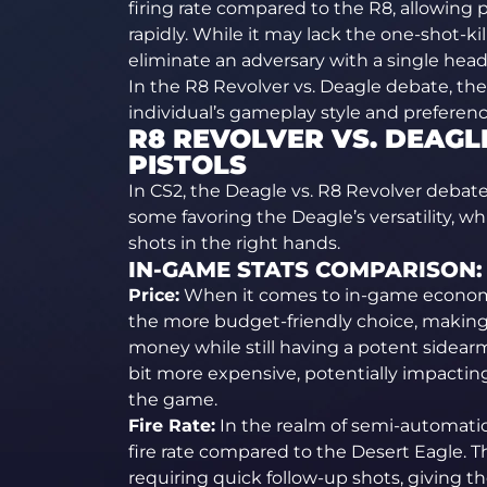
firing rate compared to the R8, allowing 
rapidly. While it may lack the one-shot-kil
eliminate an adversary with a single head
In the R8 Revolver vs. Deagle debate, th
individual’s gameplay style and preferenc
R8 REVOLVER VS. DEAGLE
PISTOLS
In CS2, the Deagle vs. R8 Revolver debate
some favoring the Deagle’s versatility, w
shots in the right hands.
IN-GAME STATS COMPARISON:
Price:
When it comes to in-game economic
the more budget-friendly choice, making i
money while still having a potent sidearm
bit more expensive, potentially impacting 
the game.
Fire Rate:
In the realm of semi-automatic 
fire rate compared to the Desert Eagle. T
requiring quick follow-up shots, giving 