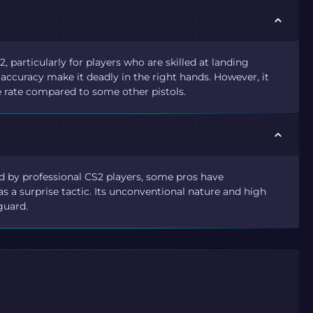
, particularly for players who are skilled at landing
ccuracy make it deadly in the right hands. However, it
e rate compared to some other pistols.
 by professional CS2 players, some pros have
 as a surprise tactic. Its unconventional nature and high
guard.