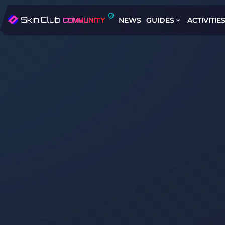
NEWS
GUIDES
ACTIVITIE