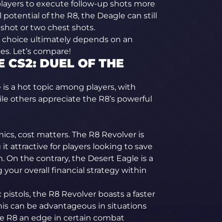
players to execute follow-up shots more
l potential of the R8, the Deagle can still
shot or two chest shots.
e choice ultimately depends on an
es. Let’s compare!
 CS2: DUEL OF THE
 is a hot topic among players, with
hile others appreciate the R8’s powerful
s, cost matters. The R8 Revolver is
t attractive for players looking to save
. On the contrary, the Desert Eagle is a
your overall financial strategy within
pistols, the R8 Revolver boasts a faster
his can be advantageous in situations
the R8 an edge in certain combat