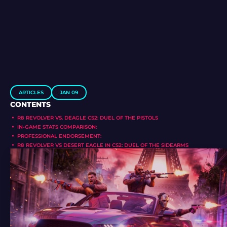
ARTICLES
JAN 09
CONTENTS
R8 REVOLVER VS. DEAGLE CS2: DUEL OF THE PISTOLS
IN-GAME STATS COMPARISON:
PROFESSIONAL ENDORSEMENT:
R8 REVOLVER VS DESERT EAGLE IN CS2: DUEL OF THE SIDEARMS