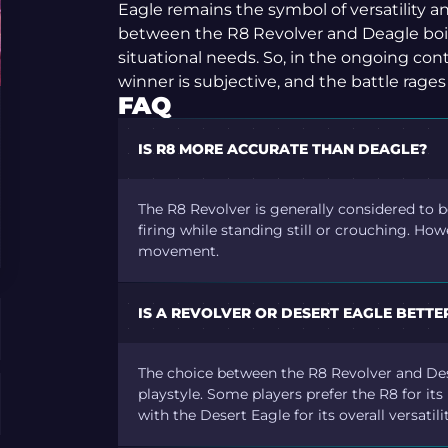
Eagle remains the symbol of versatility an
between the R8 Revolver and Deagle boil
situational needs. So, in the ongoing cont
winner is subjective, and the battle rages
FAQ
IS R8 MORE ACCURATE THAN DEAGLE?
The R8 Revolver is generally considered to 
firing while standing still or crouching. How
movement.
IS A REVOLVER OR DESERT EAGLE BETTE
The choice between the R8 Revolver and De
playstyle. Some players prefer the R8 for i
with the Desert Eagle for its overall versati