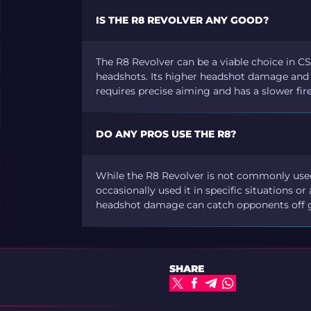
IS THE R8 REVOLVER ANY GOOD?
The R8 Revolver can be a viable choice in CS2
headshots. Its higher headshot damage and a
requires precise aiming and has a slower fir
DO ANY PROS USE THE R8?
While the R8 Revolver is not commonly used
occasionally used it in specific situations or
headshot damage can catch opponents off 
SHARE