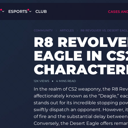
S
ESPORTS
CLUB
CASES AN
COMMUNITY
ARTICLES
R8 REVOLVER VS. DESERT EAGLE
R8 REVOLVE
EAGLE IN CS
CHARACTERI
12K
VIEWS
4 MINS READ
In the realm of CS2 weaponry, the R8 Rev
affectionately known as the “Deagle,” ea
stands out for its incredible stopping po
swiftly dispatch an opponent. However, its
of fire and the substantial delay between
Conversely, the Desert Eagle offers remarka