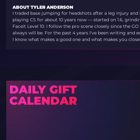
ABOUT TYLER ANDERSON
I traded base jumping for headshots after a leg injury and
playing CS for about 10 years now — started on 1.6, grindi
Faceit Level 10. I follow the pro scene closely since the G
always will be. For the past 4 years I've been writing and e
I know what makes a good one and what makes you close t
DAILY GIFT
CALENDAR