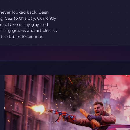
 never looked back. Been
ng CS2 to this day. Currently
O era; NiKo is my guy and
diting guides and articles, so
he tab in 10 seconds.