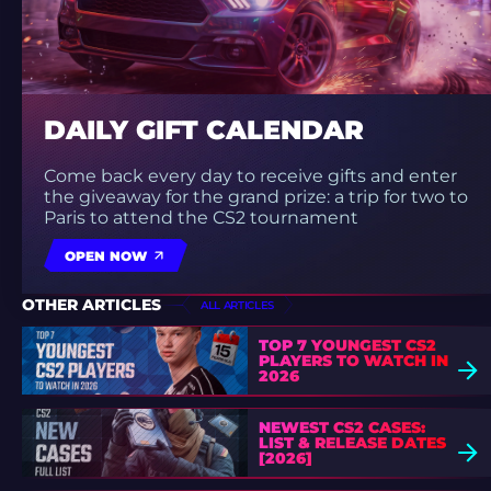
DAILY GIFT CALENDAR
Come back every day to receive gifts and enter
the giveaway for the grand prize: a trip for two to
Paris to attend the CS2 tournament
OPEN NOW
OTHER ARTICLES
ALL ARTICLES
TOP 7 YOUNGEST CS2
PLAYERS TO WATCH IN
2026
NEWEST CS2 CASES:
LIST & RELEASE DATES
[2026]