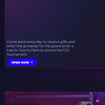
Come back every day to receive gifts and
enter the giveaway for the grand prize: a
trip for two to Paris to attend the CS2
tournament
OPEN NOW