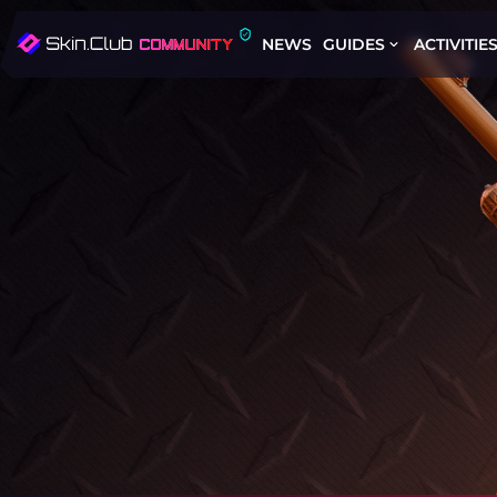
NEWS
GUIDES
ACTIVITIE