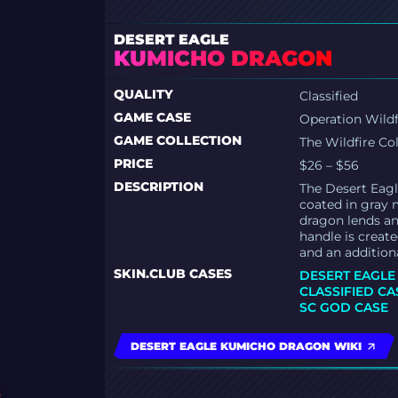
DESERT EAGLE
KUMICHO DRAGON
QUALITY
Classified
GAME CASE
Operation Wildf
GAME COLLECTION
The Wildfire Co
PRICE
$26 – $56
DESCRIPTION
The Desert Eagl
coated in gray m
dragon lends an
handle is create
and an addition
SKIN.CLUB CASES
DESERT EAGLE
CLASSIFIED CA
SC GOD CASE
DESERT EAGLE KUMICHO DRAGON WIKI