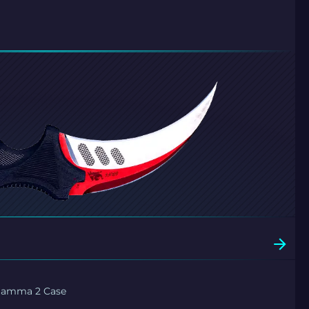
Gamma 2 Case