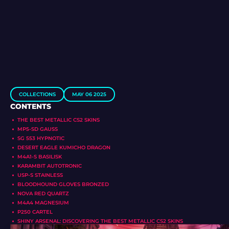
COLLECTIONS
MAY 06 2025
CONTENTS
THE BEST METALLIC CS2 SKINS
MP5-SD GAUSS
SG 553 HYPNOTIC
DESERT EAGLE KUMICHO DRAGON
M4A1-S BASILISK
KARAMBIT AUTOTRONIC
USP-S STAINLESS
BLOODHOUND GLOVES BRONZED
NOVA RED QUARTZ
M4A4 MAGNESIUM
P250 CARTEL
SHINY ARSENAL: DISCOVERING THE BEST METALLIC CS2 SKINS