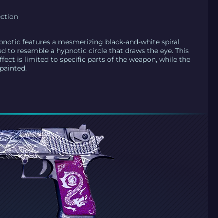
ection
pnotic features a mesmerizing black-and-white spiral
ed to resemble a hypnotic circle that draws the eye. This
effect is limited to specific parts of the weapon, while the
painted.