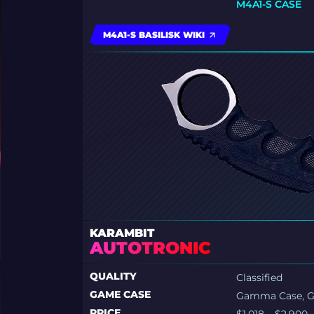
M4A1-S CASE
M4A1-S BASILISK WIKI
KARAMBIT
AUTOTRONIC
QUALITY
Classified
GAME CASE
Gamma Case, 
PRICE