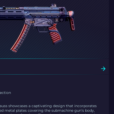
ection
uss showcases a captivating design that incorporates
ed metal plates covering the submachine gun’s body,