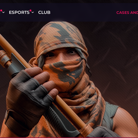
S
ESPORTS
CLUB
CASES AN