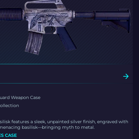
guard Weapon Case
ollection
ilisk features a sleek, unpainted silver finish, engraved with
 menacing basilisk—bringing myth to metal.
ES CASE