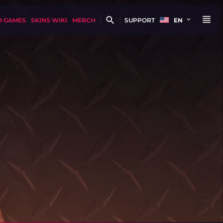
D GAMES
SKINS WIKI
MERCH
SUPPORT
EN