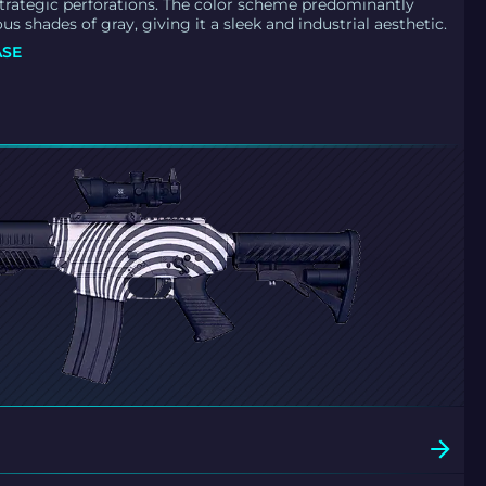
trategic perforations. The color scheme predominantly
ous shades of gray, giving it a sleek and industrial aesthetic.
ASE