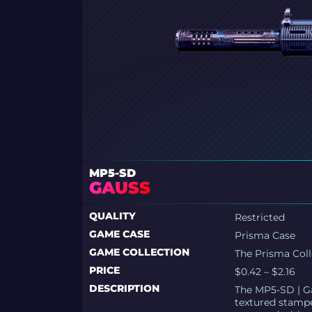
MP5-SD
GAUSS
QUALITY
Restricted
GAME CASE
Prisma Case
GAME COLLECTION
The Prisma Coll
PRICE
$0.42 – $2.16
DESCRIPTION
The MP5-SD | Ga
textured stamp