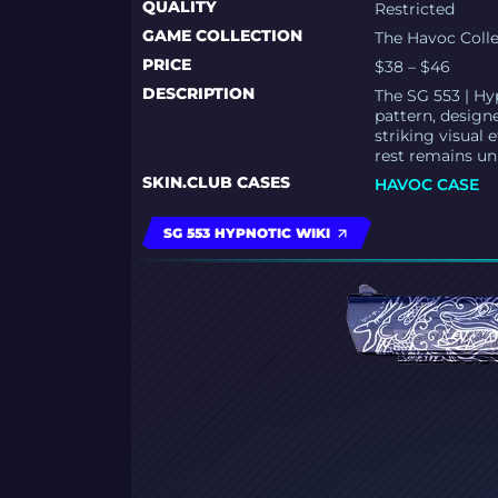
QUALITY
Restricted
GAME COLLECTION
The Havoc Coll
PRICE
$38 – $46
DESCRIPTION
The SG 553 | Hy
pattern, design
striking visual 
rest remains un
SKIN.CLUB CASES
HAVOC CASE
SG 553 HYPNOTIC WIKI