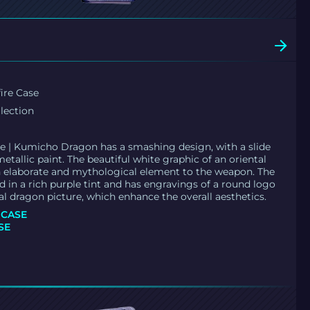
ire Case
llection
e | Kumicho Dragon has a smashing design, with a slide
etallic paint. The beautiful white graphic of an oriental
 elaborate and mythological element to the weapon. The
d in a rich purple tint and has engravings of a round logo
al dragon picture, which enhance the overall aesthetics.
 CASE
SE