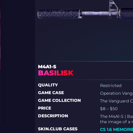
M4A1-S
BASILISK
QUALITY
Restricted
GAME CASE
Operation Van
GAME COLLECTION
The Vanguard C
PRICE
$8 – $50
DESCRIPTION
The M4A1-S | Bas
the image of a
SKIN.CLUB CASES
CS 1.6 MEMORI