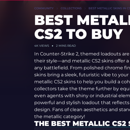
COMMUNITY
COLLECTIONS
BEST METALLIC SKINS IN C
BEST METALL
CS2 TO BUY
4K
VIEWS
2 MINS READ
In Counter-Strike 2, themed loadouts are 
their style—and metallic CS2 skins offer a
any battlefield. From polished chrome fin
skins bring a sleek, futuristic vibe to your
metallic CS2 skins to help you build a c
collectors take the theme further by equip
even agents with shiny or industrial ele
powerful and stylish loadout that reflect
design. Fans of clean aesthetics and stand
the metallic category!
THE BEST METALLIC CS2 