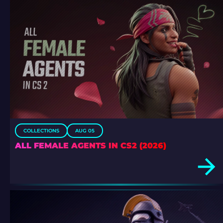
COLLECTIONS
AUG 05
ALL FEMALE AGENTS IN CS2 (2026)