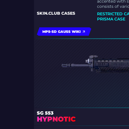
accented with s
consists of vari
SKIN.CLUB CASES
RESTRICTED C
PRISMA CASE
MP5-SD GAUSS WIKI
SG 553
HYPNOTIC