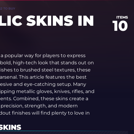
S2 TO BUY
IC SKINS IN
ITEMS
10
a popular way for players to express
 bold, high-tech look that stands out on
ishes to brushed steel textures, these
 arsenal. This article features the best
ohesive and eye-catching setup. Many
ping metallic gloves, knives, rifles, and
ments. Combined, these skins create a
s precision, strength, and modern
out finishes will find plenty to love in
SKINS