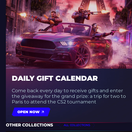
DAILY GIFT CALENDAR
Come back every day to receive gifts and enter
the giveaway for the grand prize: a trip for two to
Paris to attend the CS2 tournament
OPEN NOW
OTHER COLLECTIONS
ALL COLLECTIONS