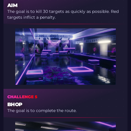
AIM
The goal is to kill 30 targets as quickly as possible. Red
targets inflict a penalty.
CHALLENGE 5
BHOP
The goal is to complete the route.