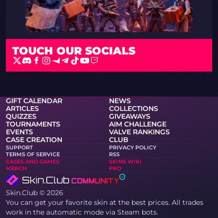
TOUCH
OUR SOCIALS
GIFT CALENDAR
NEWS
ARTICLES
COLLECTIONS
QUIZZES
GIVEAWAYS
TOURNAMENTS
AIM CHALLENGE
EVENTS
VALVE RANKINGS
CASE CREATION
CLUB
SUPPORT
PRIVACY POLICY
TERMS OF SERVICE
RSS
CASES AND GAMES
SKINS WIKI
MERCH
PRO
Skin.Club © 2026
You can get your favorite skin at the best prices. All trades
work in the automatic mode via Steam bots.