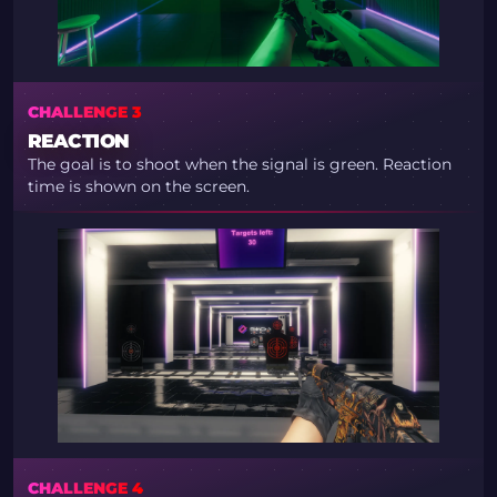
CHALLENGE 3
REACTION
The goal is to shoot when the signal is green. Reaction
time is shown on the screen.
CHALLENGE 4