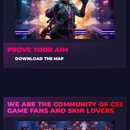
PROVE YOUR AIM
DOWNLOAD THE MAP
WE ARE THE COMMUNITY OF CS2
GAME FANS AND SKIN LOVERS