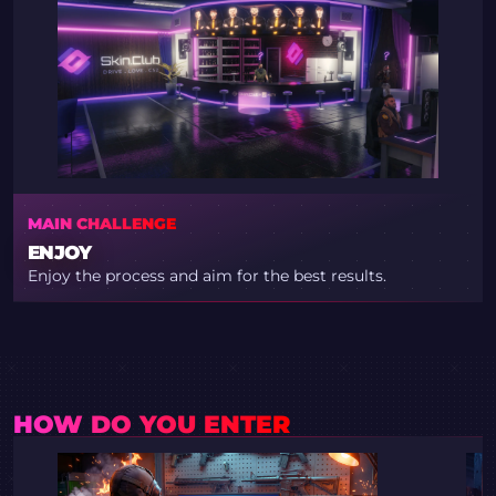
MAIN CHALLENGE
ENJOY
Enjoy the process and aim for the best results.
HOW DO YOU ENTER