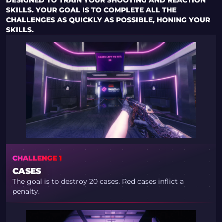
DESIGNED TO TRAIN YOUR SHOOTING AND REACTION
SKILLS. YOUR GOAL IS TO COMPLETE ALL THE
CHALLENGES AS QUICKLY AS POSSIBLE, HONING YOUR
SKILLS.
CHALLENGE 1
CASES
The goal is to destroy 20 cases. Red cases inflict a
penalty.