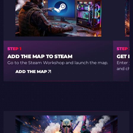
STEP 1
STEP 2
ADD THE MAP TO STEAM
GET R
Go to the Steam Workshop and launch the map.
Enter y
and cho
ADD THE MAP