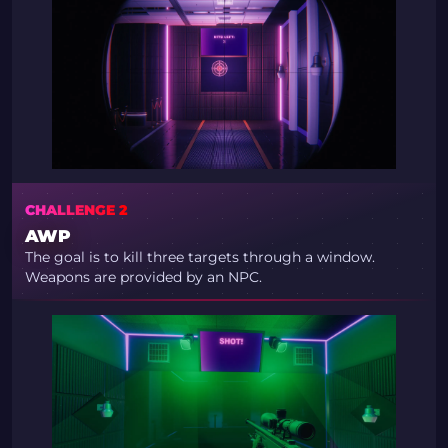
CHALLENGE 2
AWP
The goal is to kill three targets through a window.
Weapons are provided by an NPC.