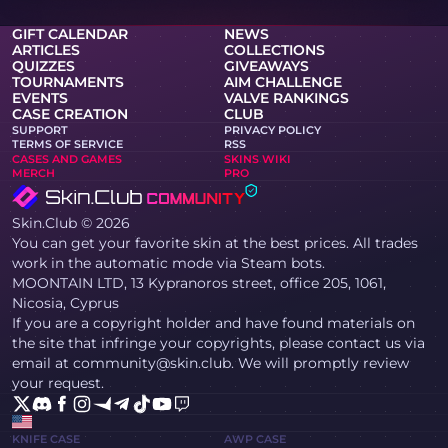
GIFT CALENDAR
NEWS
ARTICLES
COLLECTIONS
QUIZZES
GIVEAWAYS
TOURNAMENTS
AIM CHALLENGE
EVENTS
VALVE RANKINGS
CASE CREATION
CLUB
SUPPORT
PRIVACY POLICY
TERMS OF SERVICE
RSS
CASES AND GAMES
SKINS WIKI
MERCH
PRO
Skin.Club © 2026
You can get your favorite skin at the best prices. All trades
work in the automatic mode via Steam bots.
MOONTAIN LTD, 13 Kypranoros street, office 205, 1061,
Nicosia, Cyprus
If you are a copyright holder and have found materials on
the site that infringe your copyrights, please contact us via
email at community@skin.club. We will promptly review
your request.
KNIFE CASE
AWP CASE