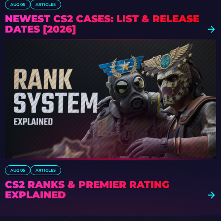
AUG 05
ARTICLES
NEWEST CS2 CASES: LIST & RELEASE
DATES [2026]
AUG 05
ARTICLES
CS2 RANKS & PREMIER RATING
EXPLAINED