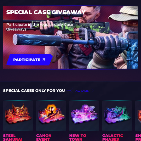
SPECIAL CASE GIVEAWAY
Participate in the regular daily Case
Giveaways
PARTICIPATE
SPECIAL CASES ONLY FOR YOU
ALL CASES
STEEL
CANON
NEW TO
GALACTIC
S
SAMURAI
EVENT
TOWN
PHASES
PR