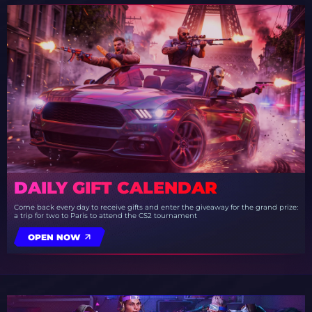
DAILY GIFT CALENDAR
Come back every day to receive gifts and enter the giveaway for the grand prize:
a trip for two to Paris to attend the CS2 tournament
OPEN NOW