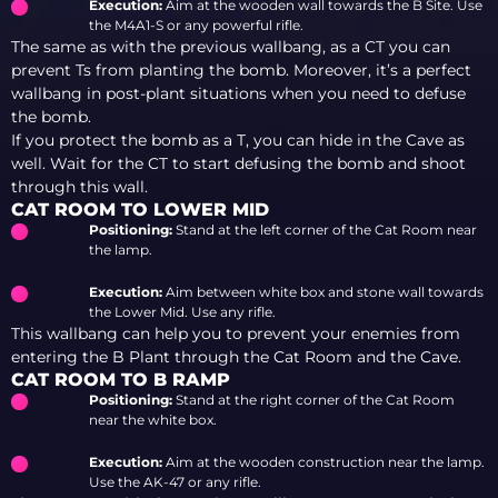
Execution:
Aim at the wooden wall towards the B Site. Use
the M4A1-S or any powerful rifle.
The same as with the previous wallbang, as a CT you can
prevent Ts from planting the bomb. Moreover, it’s a perfect
wallbang in post-plant situations when you need to defuse
the bomb.
If you protect the bomb as a T, you can hide in the Cave as
well. Wait for the CT to start defusing the bomb and shoot
through this wall.
CAT ROOM TO LOWER MID
Positioning:
Stand at the left corner of the Cat Room near
the lamp.
Execution:
Aim between white box and stone wall towards
the Lower Mid. Use any rifle.
This wallbang can help you to prevent your enemies from
entering the B Plant through the Cat Room and the Cave.
CAT ROOM TO B RAMP
Positioning:
Stand at the right corner of the Cat Room
near the white box.
Execution:
Aim at the wooden construction near the lamp.
Use the AK-47 or any rifle.