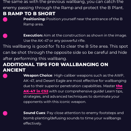
The same as with the previous wallbang, you can catch the
enemy passing through the Ramp and protect the B Plant.
B RAMP TO B SHORT
Positioning:
Position yourself near the entrance of the B
Ramp area.
Execution:
Aim at the construction as shown in the image.
Use the AK-47 or any powerful rifle.
This wallbang is good for Ts to clear the B Site area. This spot
can be shot through the opposite side so be careful and hide
after performing this wallbang.
ADDITIONAL TIPS FOR WALLBANGING ON
ANCIENT
Weapon Choice
: High-caliber weapons such as the AWP,
AK-47, and Desert Eagle are most effective for wallbanging
due to their superior penetration capabilities. Master
the
AK-47 in CS2
with our comprehensive guide! Learn tips,
strategies, and advanced techniques to dominate your
opponents with this iconic weapon.
Sound Cues
: Pay close attention to enemy footsteps and
bomb planting/defusing sounds to time your wallbangs
effectively.