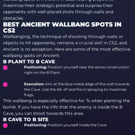
maximize their strategic potential and surprise their
opponents with well-placed shots through walls and
obstacles.
BEST ANCIENT WALLBANG SPOTS IN
CS2
Wallbanging, the technique of shooting through walls or
objects to hit opponents, remains a crucial skill in CS2, and
Ancient is no exception. Here are some of the most effective
wallbang spots on Ancient:
B PLANT TO B CAVE
Positioning:
Position yourself near the stone construction
right on the B Plant.
Execution:
Aim at the blue metal edge of the wall towards
the Cave. Use the AK-47 and fire in spraying to maximize
frags.
This wallbang is especially effective for Ts when planting the
bomb. If you have the info that the enemy is inside the B
Cave, you can shoot towards this area.
B CAVE TO B SITE
Positioning:
Position yourself inside the Cave.