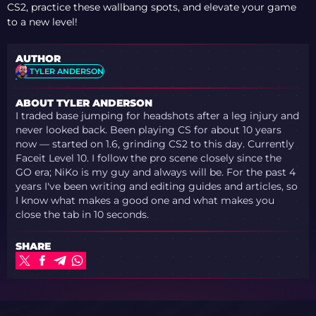
CS2, practice these wallbang spots, and elevate your game
to a new level!
AUTHOR
TYLER ANDERSON
ABOUT TYLER ANDERSON
I traded base jumping for headshots after a leg injury and
never looked back. Been playing CS for about 10 years
now — started on 1.6, grinding CS2 to this day. Currently
Faceit Level 10. I follow the pro scene closely since the
GO era; NiKo is my guy and always will be. For the past 4
years I've been writing and editing guides and articles, so
I know what makes a good one and what makes you
close the tab in 10 seconds.
SHARE