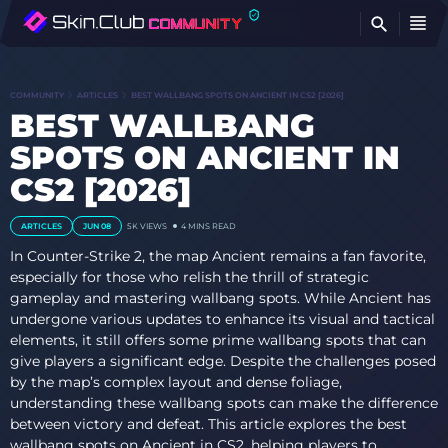
FI
COMMUNITY
ARTICLES
BEST WALLBANG SPOTS ON ANCIENT IN CS2 [2026]
BEST WALLBANG
SPOTS ON ANCIENT IN
CS2 [2026]
ARTICLES
JUN 08
5K
VIEWS
4 MINS READ
In Counter-Strike 2, the map Ancient remains a fan favorite,
especially for those who relish the thrill of strategic
gameplay and mastering wallbang spots. While Ancient has
undergone various updates to enhance its visual and tactical
elements, it still offers some prime wallbang spots that can
give players a significant edge. Despite the challenges posed
by the map’s complex layout and dense foliage,
understanding these wallbang spots can make the difference
between victory and defeat. This article explores the best
wallbang spots on Ancient in CS2, helping players to