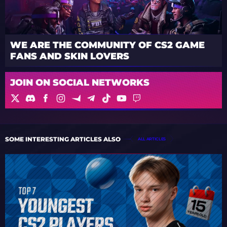
WE ARE THE COMMUNITY OF CS2 GAME
FANS AND SKIN LOVERS
JOIN ON SOCIAL NETWORKS
SOME INTERESTING ARTICLES ALSO
ALL ARTICLES