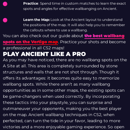
Practice
: Spend time in custom matches to learn the exact
spots and angles for effective wallbanging on Ancient.
Learn the Map:
Look at the Ancient layout to understand
the positions of the map. It will also help you to remember
the callouts where to use a wallbang.
You can also check out our guide about
the best wallbang
spots on the Vertigo map
. Practice your shots and become
a professional in all CS2 maps!
PLAY ANCIENT LIKE A PRO
As you may have noticed, there are no wallbang spots on the
A Site at all. This area is completely surrounded by stone
structures and walls that are not shot through. Though it
offers its advantages: it becomes quite easy to memorize
wallbang spots. While there aren’t as many wallbang
opportunities as in some other maps, the existing spots can
be game-changers when used correctly. By incorporating
these tactics into your playstyle, you can surprise and
outmaneuver your opponents, making you the best player
on the map. Ancient wallbang techniques in CS2, when
perfected, can turn the tide in your favor, leading to more
victories and a more enjoyable gaming experience. So open