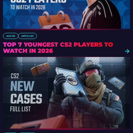
AUG 05
ARTICLES
TOP 7 YOUNGEST CS2 PLAYERS TO
WATCH IN 2026