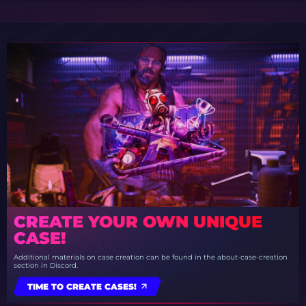
CREATE YOUR OWN UNIQUE
CASE!
Additional materials on case creation can be found in the about-case-creation
section in Discord.
TIME TO CREATE CASES!