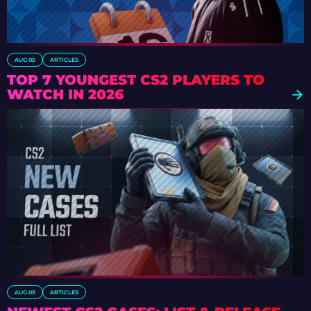
AUG 05
ARTICLES
TOP 7 YOUNGEST CS2 PLAYERS TO
WATCH IN 2026
AUG 05
ARTICLES