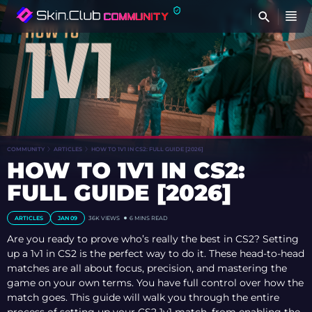
FI
COMMUNITY
ARTICLES
HOW TO 1V1 IN CS2: FULL GUIDE [2026]
HOW TO 1V1 IN CS2:
FULL GUIDE [2026]
ARTICLES
JAN 09
36K
VIEWS
6 MINS READ
Are you ready to prove who’s really the best in CS2? Setting
up a 1v1 in CS2 is the perfect way to do it. These head-to-head
matches are all about focus, precision, and mastering the
game on your own terms. You have full control over how the
match goes. This guide will walk you through the entire