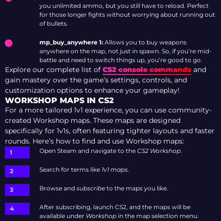
you unlimited ammo, but you still have to reload. Perfect
for those longer fights without worrying about running out
of bullets.
mp_buy_anywhere 1:
Allows you to buy weapons
anywhere on the map, not just in spawn. So, if you’re mid-
battle and need to switch things up, you’re good to go.
Explore our complete list of
CS2 console commands
and
gain mastery over the game’s settings, controls, and
customization options to enhance your gameplay!
WORKSHOP MAPS IN CS2
For a more tailored 1v1 experience, you can use community-
created Workshop maps. These maps are designed
specifically for 1v1s, often featuring tighter layouts and faster
rounds. Here’s how to find and use Workshop maps:
Open Steam and navigate to the
CS2 Workshop
.
Search for terms like
1v1 maps
.
Browse and
subscribe
to the maps you like.
After subscribing, launch CS2, and the maps will be
available under
Workshop
in the map selection menu.