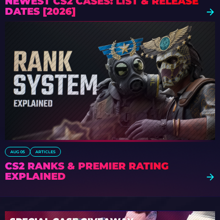
NEWEST CS2 CASES: LIST & RELEASE
DATES [2026]
AUG 05
ARTICLES
CS2 RANKS & PREMIER RATING
EXPLAINED