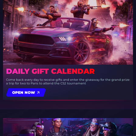
DAILY GIFT CALENDAR
Come back every day to receive gifts and enter the giveaway for the grand prize:
a trip for two to Paris to attend the CS2 tournament
OPEN NOW