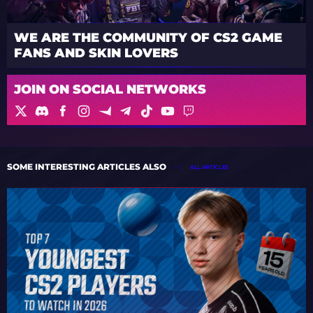
WE ARE THE COMMUNITY OF CS2 GAME
FANS AND SKIN LOVERS
JOIN ON SOCIAL NETWORKS
SOME INTERESTING ARTICLES ALSO
ALL ARTICLES