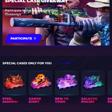
SPECIAL CASE GIVEAWAY
Participate in the regular daily Case
Giveaways
PARTICIPATE
SPECIAL CASES ONLY FOR YOU
ALL CASES
STEEL
CANON
NEW TO
GALACTIC
S
SAMURAI
EVENT
TOWN
PHASES
PR