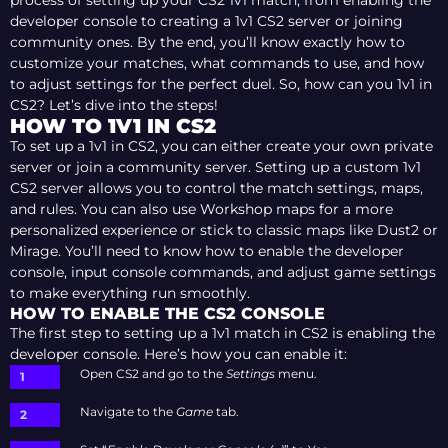
process of setting up your CS2 1v1 match, from enabling the
developer console to creating a 1v1 CS2 server or joining
community ones. By the end, you’ll know exactly how to
customize your matches, what commands to use, and how
to adjust settings for the perfect duel. So, how can you 1v1 in
CS2? Let’s dive into the steps!
HOW TO 1V1 IN CS2
To set up a 1v1 in CS2, you can either create your own private
server or join a community server. Setting up a custom 1v1
CS2 server allows you to control the match settings, maps,
and rules. You can also use Workshop maps for a more
personalized experience or stick to classic maps like Dust2 or
Mirage. You’ll need to know how to enable the developer
console, input console commands, and adjust game settings
to make everything run smoothly.
HOW TO ENABLE THE CS2 CONSOLE
The first step to setting up a 1v1 match in CS2 is enabling the
developer console. Here’s how you can enable it:
Open CS2 and go to the
Settings
menu.
Navigate to the
Game
tab.