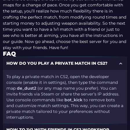
maps for a change of pace. Once you get comfortable with
the setup, you’ll realize how much flexibility there is in
crafting the perfect match, from modifying round times and
starting money to adjusting weapon availability. So the next
time you want to have a 1v1 match with a friend or just to
see who is better at aiming, you have all the instructions in
our guide. Now go ahead, choose the best server for you and
play with your friends. Have fun!
FAQ
HOW DO YOU PLAY A PRIVATE MATCH IN CS2?
To play a private match in CS2, open the developer
console (enable it in settings), then type the command
map
de_dust2
(or any map name you prefer). You can
invite friends via Steam or share the server’s IP address.
Use console commands like
bot_kick
to remove bots
and customize match settings. This way, you can create a
private match tailored to your preferences without
interruptions.
HOW TO 1V1 WITH FRIENDS IN CS2 WORKSHOP