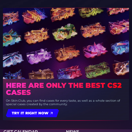
HERE ARE ONLY THE BEST CS2
CASES
On Skin.Club, you can find cases for every taste, as well as a whole section of
special cases created by the community.
TRY IT RIGHT NOW
GIFT CALENDAR
NEWS