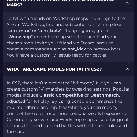
MAPS?
To 1v1 with friends on Workshop maps in CS2, go to the
Steam Workshop, find and subscribe to a 1v1 map like
“
aim_map
” or “
aim_botz
“. Then, in-game, go to
“
Workshop
” under the map selection and load your
chosen map. Invite your friend via Steam, and use
console commands such as
bot_kick
to remove bots.
You’ll have a custom 1v1 setup ready for battle!
WHAT ARE GAME MODES FOR 1V1 IN CS2?
In CS2, there isn’t a dedicated “1v1 mode,” but you can
create custom 1v1 matches by tweaking settings. Popular
modes include
Classic Competitive
or
Deathmatch
,
adjusted for 1v1 play. By using console commands like
mp_roundtime and mp_freezetime, you can modify
competitive rules for a more personalized 1v1 experience.
Community servers and Workshop maps also offer great
options for head-to-head battles with different rules and
formats.