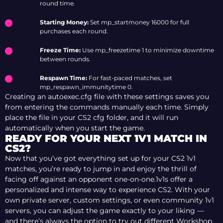
round time.
Starting Money:
Set mp_startmoney 16000 for full
purchases each round.
Freeze Time:
Use mp_freezetime 1 to minimize downtime
between rounds.
Respawn Time:
For fast-paced matches, set
mp_respawn_immunitytime 0.
Creating an autoexec.cfg file with these settings saves you
from entering the commands manually each time. Simply
place the file in your CS2 cfg folder, and it will run
automatically when you start the game.
READY FOR YOUR NEXT 1V1 MATCH IN
CS2?
Now that you’ve got everything set up for your CS2 1v1
matches, you’re ready to jump in and enjoy the thrill of
facing off against an opponent one-on-one.1v1s offer a
personalized and intense way to experience CS2. With your
own private server, custom settings, or even community 1v1
servers, you can adjust the game exactly to your liking —
and there’s always the option to try out different Workshop