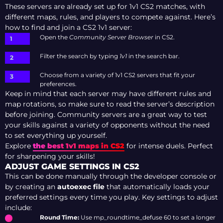
These servers are already set up for 1v1 CS2 matches, with
different maps, rules, and players to compete against. Here’s
how to find and join a CS2 1v1 server:
Open the
Community Server Browser
in CS2.
Filter the search by typing
1v1
in the search bar.
Choose from a variety of 1v1 CS2 servers that fit your
preferences.
Keep in mind that each server may have different rules and
map rotations, so make sure to read the server’s description
before joining. Community servers are a great way to test
your skills against a variety of opponents without the need
to set everything up yourself.
Explore
the best 1v1 maps in CS2
for intense duels. Perfect
for sharpening your skills!
ADJUST GAME SETTINGS IN CS2
This can be done manually through the developer console or
by creating an
autoexec file
that automatically loads your
preferred settings every time you play. Key settings to adjust
include:
Round Time:
Use mp_roundtime_defuse 60 to set a longer