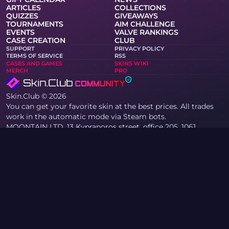
ARTICLES
COLLECTIONS
QUIZZES
GIVEAWAYS
TOURNAMENTS
AIM CHALLENGE
EVENTS
VALVE RANKINGS
CASE CREATION
CLUB
SUPPORT
PRIVACY POLICY
TERMS OF SERVICE
RSS
CASES AND GAMES
SKINS WIKI
MERCH
PRO
Skin.Club © 2026
You can get your favorite skin at the best prices. All trades
work in the automatic mode via Steam bots.
MOONTAIN LTD, 13 Kypranoros street, office 205, 1061,
Nicosia, Cyprus
If you are a copyright holder and have found materials on
the site that infringe your copyrights, please contact us via
email at community@skin.club. We will promptly review
your request.
KNIFE CASE
AWP CASE
AGENT CASE