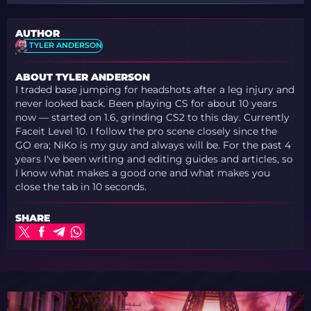
AUTHOR
TYLER ANDERSON
ABOUT TYLER ANDERSON
I traded base jumping for headshots after a leg injury and
never looked back. Been playing CS for about 10 years
now — started on 1.6, grinding CS2 to this day. Currently
Faceit Level 10. I follow the pro scene closely since the
GO era; NiKo is my guy and always will be. For the past 4
years I've been writing and editing guides and articles, so
I know what makes a good one and what makes you
close the tab in 10 seconds.
SHARE