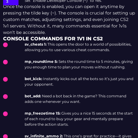
Set “
Enable Developer Console (~)
” to Yes.
Once the console is enabled, you can open it anytime by
pressing the tilde key (~). The console is crucial for setting up
custom matches, adjusting settings, and even joining CS2
1v1 servers. Without it, many commands essential for 1v1s
won’t be accessible.
CONSOLE COMMANDS FOR 1V1 IN CS2
sv_cheats 1:
This opens the door to a world of possibilities,
allowing you to use various cheat commands.
mp_roundtime 5:
Sets the round time to 5 minutes, giving
you enough time to plan your moves without rushing.
bot_kick:
Instantly kicks out all the bots so it’s just you and
your opponent.
bot_add:
Need a bot back in the game? This command
adds one whenever you want.
mp_freezetime 15:
Gives you a nice 15 seconds at the start
of each round to buy your gear and mentally prepare
before the action starts.
sv_infinite_ammo 2:
This one’s great for practice—it gives