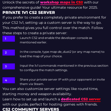
Unlock the secrets of
workshop maps in CS2
with our
comprehensive guide! Your ultimate resource for 2025.
PRIVATE 1V1 CS2 SERVER
If you prefer to create a completely private environment for
your CS2 1v1, setting up a custom server is the way to go.
This method gives you full control over the match. Follow
these steps to create a private server:
Launch CS2 and enable the developer console as
mentioned earlier.
In the console, type
map de_dust2
(or any map name) to
load the map of your choice.
Input the
1v1 commands
mentioned in the previous section
to configure the match settings.
Share your
private server IP
with your opponent or invite
them via Steam.
You can also customize server settings like round time,
starting money and weapon availability.
Learn how to set up and launch a
dedicated CS2 server
with our guide, perfect for hosting games with friends.
CS2 COMMUNITY SERVERS