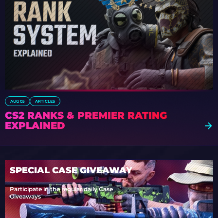
AUG 05
ARTICLES
CS2 RANKS & PREMIER RATING
EXPLAINED
SPECIAL CASE GIVEAWAY
Participate in the regular daily Case
Giveaways