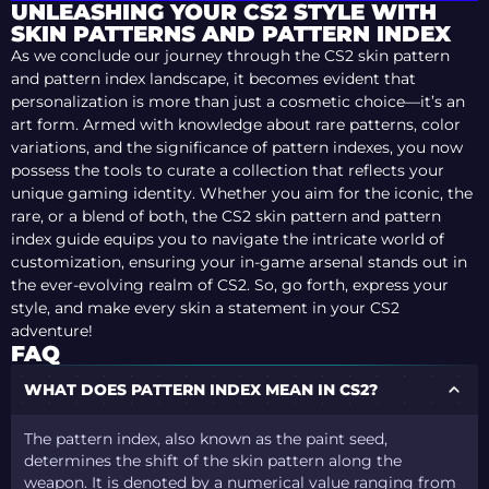
UNLEASHING YOUR CS2 STYLE WITH
SKIN PATTERNS AND PATTERN INDEX
As we conclude our journey through the CS2 skin pattern
and pattern index landscape, it becomes evident that
personalization is more than just a cosmetic choice—it’s an
art form. Armed with knowledge about rare patterns, color
variations, and the significance of pattern indexes, you now
possess the tools to curate a collection that reflects your
unique gaming identity. Whether you aim for the iconic, the
rare, or a blend of both, the CS2 skin pattern and pattern
index guide equips you to navigate the intricate world of
customization, ensuring your in-game arsenal stands out in
the ever-evolving realm of CS2. So, go forth, express your
style, and make every skin a statement in your CS2
adventure!
FAQ
WHAT DOES PATTERN INDEX MEAN IN CS2?
The pattern index, also known as the paint seed,
determines the shift of the skin pattern along the
weapon. It is denoted by a numerical value ranging from