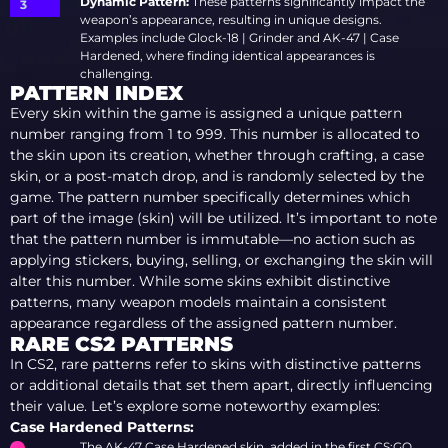
Dynamic Pattern:
These patterns significantly impact the
weapon’s appearance, resulting in unique designs.
Examples include Glock-18 | Grinder and AK-47 | Case
Hardened, where finding identical appearances is
challenging.
PATTERN INDEX
Every skin within the game is assigned a unique pattern
number ranging from 1 to 999. This number is allocated to
the skin upon its creation, whether through crafting, a case
skin, or a post-match drop, and is randomly selected by the
game. The pattern number specifically determines which
part of the image (skin) will be utilized. It’s important to note
that the pattern number is immutable—no action such as
applying stickers, buying, selling, or exchanging the skin will
alter this number. While some skins exhibit distinctive
patterns, many weapon models maintain a consistent
appearance regardless of the assigned pattern number.
RARE CS2 PATTERNS
In CS2, rare patterns refer to skins with distinctive patterns
or additional details that set them apart, directly influencing
their value. Let’s explore some noteworthy examples:
Case Hardened Patterns:
The AK-47 Case Hardened skin, added in the first CS:GO