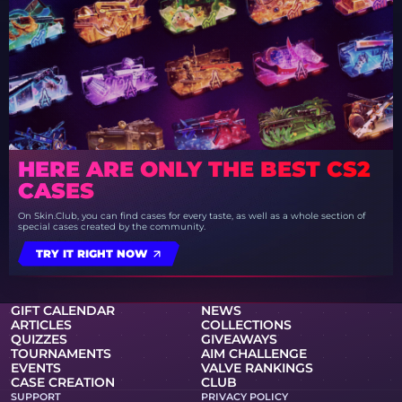
HERE ARE ONLY THE BEST CS2
CASES
On Skin.Club, you can find cases for every taste, as well as a whole section of
special cases created by the community.
TRY IT RIGHT NOW
GIFT CALENDAR
NEWS
ARTICLES
COLLECTIONS
QUIZZES
GIVEAWAYS
TOURNAMENTS
AIM CHALLENGE
EVENTS
VALVE RANKINGS
CASE CREATION
CLUB
SUPPORT
PRIVACY POLICY