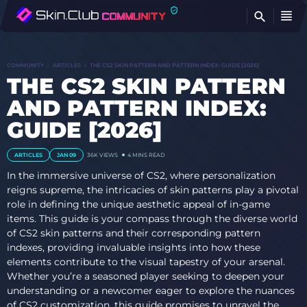
FI
COMMUNITY
ARTICLES
THE CS2 SKIN PATTERN AND PATTERN INDEX: GUIDE [2026]
THE CS2 SKIN PATTERN
AND PATTERN INDEX:
GUIDE [2026]
ARTICLES
JAN 09
36K VIEWS
4 MINS READ
In the immersive universe of CS2, where personalization
reigns supreme, the intricacies of skin patterns play a pivotal
role in defining the unique aesthetic appeal of in-game
items. This guide is your compass through the diverse world
of CS2 skin patterns and their corresponding pattern
indexes, providing invaluable insights into how these
elements contribute to the visual tapestry of your arsenal.
Whether you’re a seasoned player seeking to deepen your
understanding or a newcomer eager to explore the nuances
of CS2 customization, this guide promises to unravel the