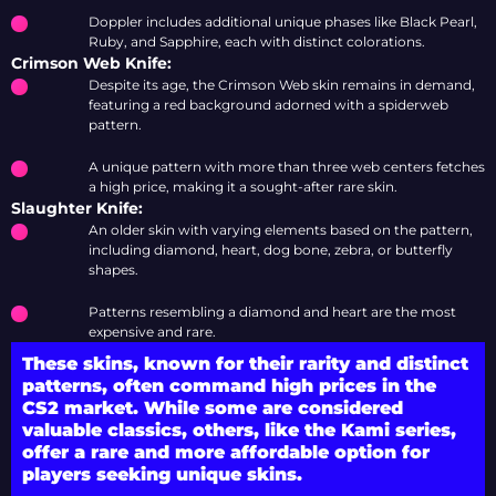
Doppler includes additional unique phases like Black Pearl,
Ruby, and Sapphire, each with distinct colorations.
Crimson Web Knife:
Despite its age, the Crimson Web skin remains in demand,
featuring a red background adorned with a spiderweb
pattern.
A unique pattern with more than three web centers fetches
a high price, making it a sought-after rare skin.
Slaughter Knife:
An older skin with varying elements based on the pattern,
including diamond, heart, dog bone, zebra, or butterfly
shapes.
Patterns resembling a diamond and heart are the most
expensive and rare.
These skins, known for their rarity and distinct
patterns, often command high prices in the
CS2 market. While some are considered
valuable classics, others, like the Kami series,
offer a rare and more affordable option for
players seeking unique skins.