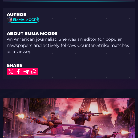
AUTHOR
EMMA MOORE
ABOUT EMMA MOORE
An American journalist. She was an editor for popular
newspapers and actively follows Counter-Strike matches
as a viewer.
SHARE