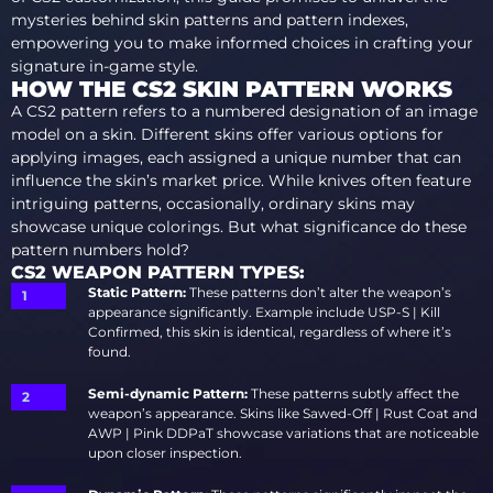
mysteries behind skin patterns and pattern indexes,
empowering you to make informed choices in crafting your
signature in-game style.
HOW THE CS2 SKIN PATTERN WORKS
A CS2 pattern refers to a numbered designation of an image
model on a skin. Different skins offer various options for
applying images, each assigned a unique number that can
influence the skin’s market price. While knives often feature
intriguing patterns, occasionally, ordinary skins may
showcase unique colorings. But what significance do these
pattern numbers hold?
CS2 WEAPON PATTERN TYPES:
Static Pattern:
These patterns don’t alter the weapon’s
appearance significantly. Example include USP-S | Kill
Confirmed, this skin is identical, regardless of where it’s
found.
Semi-dynamic Pattern:
These patterns subtly affect the
weapon’s appearance. Skins like Sawed-Off | Rust Coat and
AWP | Pink DDPaT showcase variations that are noticeable
upon closer inspection.