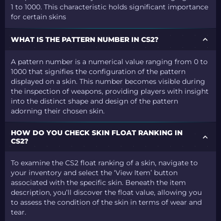
1 to 1000. This characteristic holds significant importance
for certain skins
WHAT IS THE PATTERN NUMBER IN CS2?
A pattern number is a numerical value ranging from 0 to
1000 that signifies the configuration of the pattern
displayed on a skin. This number becomes visible during
the inspection of weapons, providing players with insight
into the distinct shape and design of the pattern
adorning their chosen skin.
HOW DO YOU CHECK SKIN FLOAT RANKING IN
CS2?
To examine the CS2 float ranking of a skin, navigate to
your inventory and select the ‘View Item’ button
associated with the specific skin. Beneath the item
description, you’ll discover the float value, allowing you
to assess the condition of the skin in terms of wear and
tear.