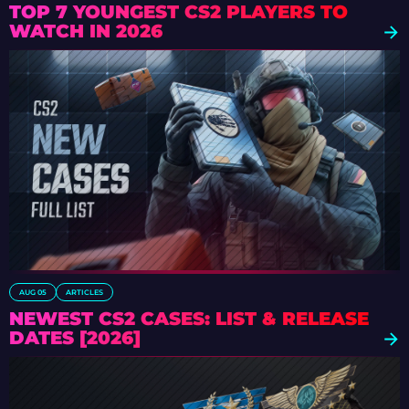
TOP 7 YOUNGEST CS2 PLAYERS TO
WATCH IN 2026
AUG 05
ARTICLES
NEWEST CS2 CASES: LIST & RELEASE
DATES [2026]