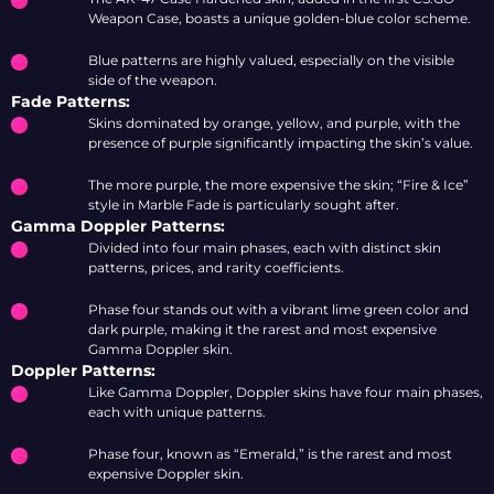
Weapon Case, boasts a unique golden-blue color scheme.
Blue patterns are highly valued, especially on the visible
side of the weapon.
Fade Patterns:
Skins dominated by orange, yellow, and purple, with the
presence of purple significantly impacting the skin’s value.
The more purple, the more expensive the skin; “Fire & Ice”
style in Marble Fade is particularly sought after.
Gamma Doppler Patterns:
Divided into four main phases, each with distinct skin
patterns, prices, and rarity coefficients.
Phase four stands out with a vibrant lime green color and
dark purple, making it the rarest and most expensive
Gamma Doppler skin.
Doppler Patterns:
Like Gamma Doppler, Doppler skins have four main phases,
each with unique patterns.
Phase four, known as “Emerald,” is the rarest and most
expensive Doppler skin.