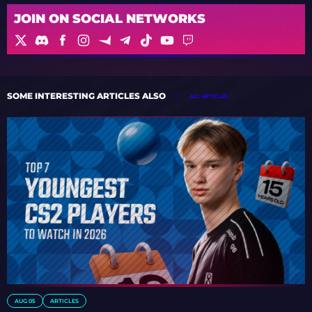
JOIN ON SOCIAL NETWORKS
SOME INTERESTING ARTICLES ALSO
ALL ARTICLES
AUG 05
ARTICLES