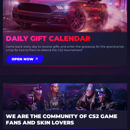
DAILY GIFT CALENDAR
Come back every day to receive gifts and enter the giveaway for the grand prize:
a trip for two to Paris to attend the CS2 tournament
OPEN NOW
WE ARE THE COMMUNITY OF CS2 GAME
FANS AND SKIN LOVERS