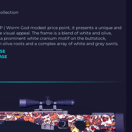
ollection
 | Worm God modest price point, it presents a unique and
 visual appeal. The frame is a blend of white and olive,
a prominent white cranium motif on the buttstock,
h olive roots and a complex array of white and grey swirls.
SE
ASE