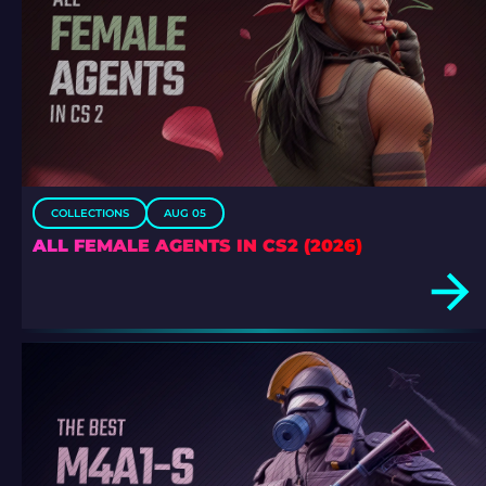
COLLECTIONS
AUG 05
ALL FEMALE AGENTS IN CS2 (2026)