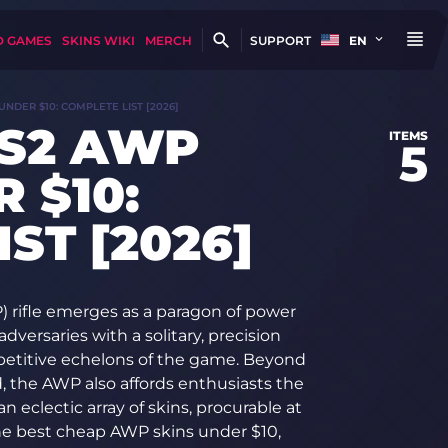
D GAMES
SKINS WIKI
MERCH
SUPPORT
EN
UNDER $10: COMPLETE LIST [2026]
CS2 AWP
ITEMS
5
 $10:
ST [2026]
P) rifle emerges as a paragon of power
adversaries with a solitary, precision
mpetitive echelons of the game. Beyond
d, the AWP also affords enthusiasts the
an eclectic array of skins, procurable at
the best cheap AWP skins under $10,