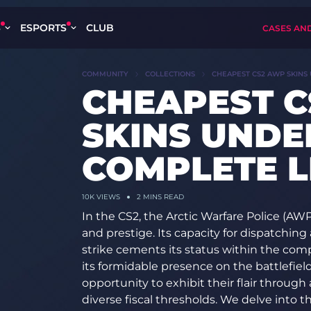
S
ESPORTS
CLUB
CASES AN
COMMUNITY
COLLECTIONS
CHEAPEST CS2 AWP SKINS 
CHEAPEST 
SKINS UNDER
COMPLETE LI
10K
VIEWS
2 MINS READ
In the CS2, the Arctic Warfare Police (AW
and prestige. Its capacity for dispatching 
strike cements its status within the co
its formidable presence on the battlefiel
opportunity to exhibit their flair through 
diverse fiscal thresholds. We delve into 