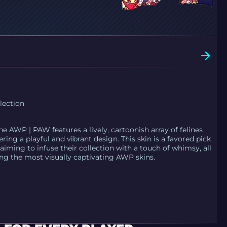
lection
he AWP | PAW features a lively, cartoonish array of felines
ering a playful and vibrant design. This skin is a favored pick
iming to infuse their collection with a touch of whimsy, all
ing the most visually captivating AWP skins.
E