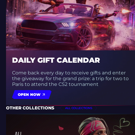
DAILY GIFT CALENDAR
Come back every day to receive gifts and enter
the giveaway for the grand prize: a trip for two to
Paris to attend the CS2 tournament
OPEN NOW
OTHER COLLECTIONS
ALL COLLECTIONS