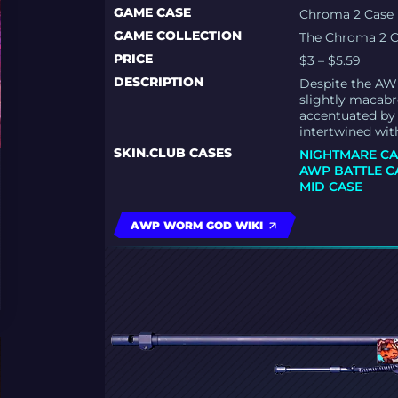
GAME CASE
Chroma 2 Case
GAME COLLECTION
The Chroma 2 C
PRICE
$3 – $5.59
DESCRIPTION
Despite the AWP
slightly macabre
accentuated by 
intertwined wit
SKIN.CLUB CASES
NIGHTMARE CA
AWP BATTLE C
MID CASE
AWP WORM GOD WIKI