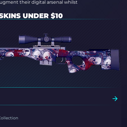
augment their digital arsenal whilst
SKINS UNDER $10
ollection