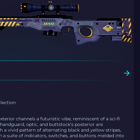
lection
erior channels a futuristic vibe, reminiscent of a sci-fi
andguard, optic, and buttstock’s posterior are
 a vivid pattern of alternating black and yellow stripes,
a suite of indicators, switches, and buttons melded into