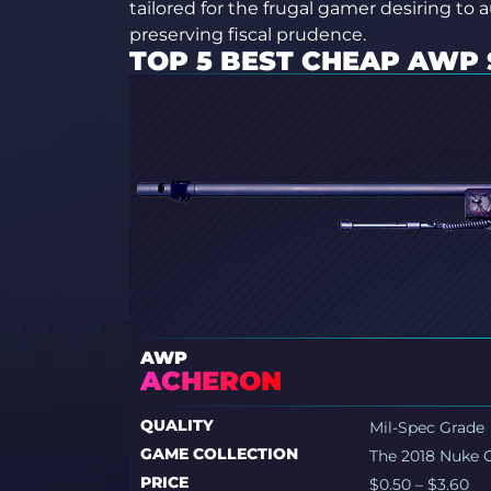
tailored for the frugal gamer desiring to 
preserving fiscal prudence.
TOP 5 BEST CHEAP AWP 
AWP
ACHERON
QUALITY
Mil-Spec Grade
GAME COLLECTION
The 2018 Nuke C
PRICE
$0.50 – $3.60