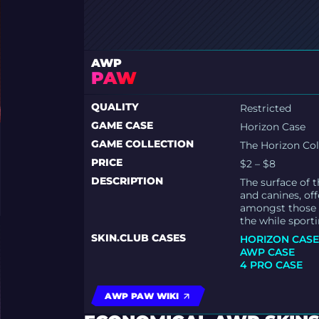
AWP
PAW
QUALITY
Restricted
GAME CASE
Horizon Case
GAME COLLECTION
The Horizon Col
PRICE
$2 – $8
DESCRIPTION
The surface of t
and canines, off
amongst those a
the while sport
SKIN.CLUB CASES
HORIZON CAS
AWP CASE
4 PRO CASE
AWP PAW WIKI