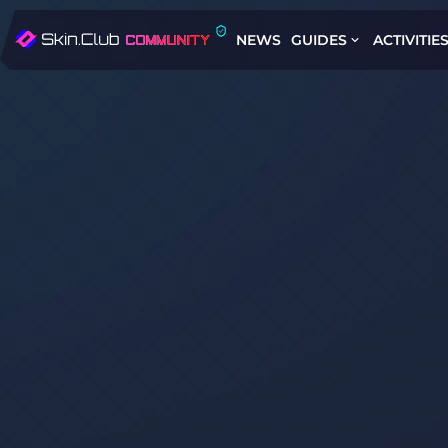
NEWS
GUIDES
ACTIVITIE