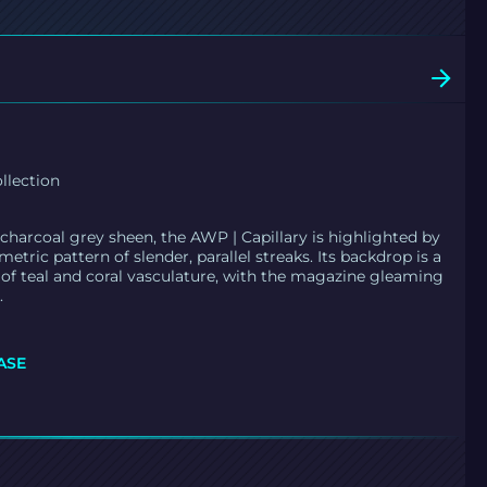
llection
charcoal grey sheen, the AWP | Capillary is highlighted by
etric pattern of slender, parallel streaks. Its backdrop is a
f teal and coral vasculature, with the magazine gleaming
.
ASE