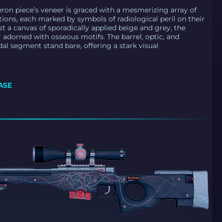
ron piece’s veneer is graced with a mesmerizing array of
tions, each marked by symbols of radiological peril on their
st a canvas of sporadically applied beige and grey, the
r adorned with osseous motifs. The barrel, optic, and
dal segment stand bare, offering a stark visual
ASE