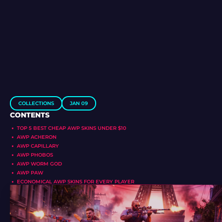
COLLECTIONS
JAN 09
CONTENTS
TOP 5 BEST CHEAP AWP SKINS UNDER $10
AWP ACHERON
AWP CAPILLARY
AWP PHOBOS
AWP WORM GOD
AWP PAW
ECONOMICAL AWP SKINS FOR EVERY PLAYER