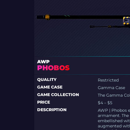
AWP
PHOBOS
QUALITY
Restricted
GAME CASE
Gamma Case
GAME COLLECTION
The Gamma Col
PRICE
$4 – $5
DESCRIPTION
AWP | Phobos ext
armament. The h
embellished with
augmented with 