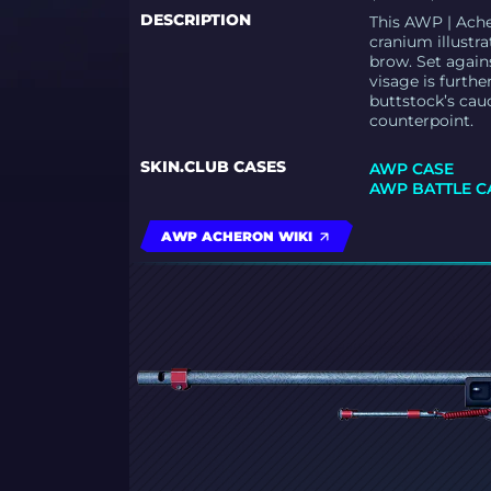
DESCRIPTION
This AWP | Ache
cranium illustra
brow. Set again
visage is furthe
buttstock’s cau
counterpoint.
SKIN.CLUB CASES
AWP CASE
AWP BATTLE C
AWP ACHERON WIKI