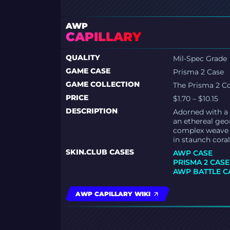
AWP
CAPILLARY
QUALITY
Mil-Spec Grade
GAME CASE
Prisma 2 Case
GAME COLLECTION
The Prisma 2 Co
PRICE
$1.70 – $10.15
DESCRIPTION
Adorned with a 
an ethereal geom
complex weave o
in staunch coral
SKIN.CLUB CASES
AWP CASE
PRISMA 2 CASE
AWP BATTLE C
AWP CAPILLARY WIKI