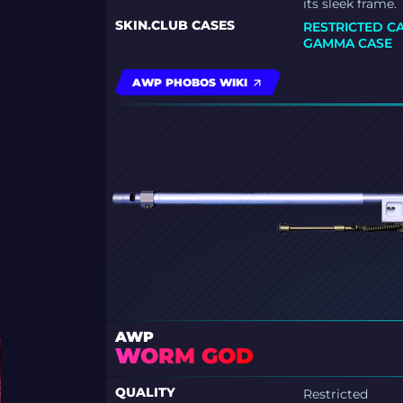
its sleek frame.
SKIN.CLUB CASES
RESTRICTED C
GAMMA CASE
AWP PHOBOS WIKI
AWP
WORM GOD
QUALITY
Restricted