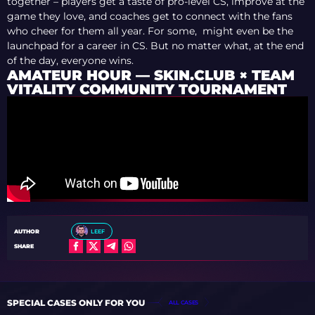
together – players get a taste of pro-level CS, improve at the
game they love, and coaches get to connect with the fans
who cheer for them all year. For some, might even be the
launchpad for a career in CS. But no matter what, at the end
of the day, everyone wins.
AMATEUR HOUR — SKIN.CLUB × TEAM
VITALITY COMMUNITY TOURNAMENT
AUTHOR
LEEF
SHARE
SPECIAL CASES ONLY FOR YOU
ALL CASES