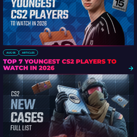
AUG 05
ARTICLES
TOP 7 YOUNGEST CS2 PLAYERS TO
WATCH IN 2026