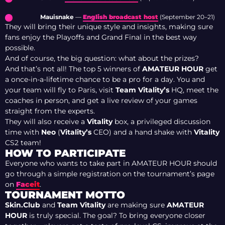
Mauisnake
—
English broadcast host
(September 20–21)
They will bring their unique style and insights, making sure
fans enjoy the Playoffs and Grand Final in the best way
possible.
And of course, the big question: what about the prizes?
And that’s not all! The top 5 winners of
AMATEUR HOUR
get
a once-in-a-lifetime chance to be a pro for a day. You and
your team will fly to Paris, visit
Team Vitality’s
HQ, meet the
coaches in person, and get a live review of your games
straight from the experts.
They will also receive a
Vitality
box, a privileged discussion
time with
Neo
(
Vitality’s
CEO) and a hand shake with
Vitality
CS2 team!
HOW TO PARTICIPATE
Everyone who wants to take part in AMATEUR HOUR should
go through a simple registration on the tournament’s page
on
Faceit
.
TOURNAMENT MOTTO
Skin.Club
and
Team Vitality
are making sure
AMATEUR
HOUR
is truly special. The goal? To bring everyone closer