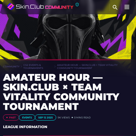
FI
CS2 EVENTS &
AMATEUR HOUR — SKIN.CLUB × TEAM VITALITY
COMMUNITY
TOURNAMENTS
COMMUNITY TOURNAMENT
AMATEUR HOUR —
SKIN.CLUB × TEAM
VITALITY COMMUNITY
TOURNAMENT
PAST
EVENTS
SEP 12 2025
9K
VIEWS
0 MINS READ
LEAGUE INFORMATION