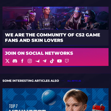
WE ARE THE COMMUNITY OF CS2 GAME
FANS AND SKIN LOVERS
JOIN ON SOCIAL NETWORKS
SOME INTERESTING ARTICLES ALSO
ALL ARTICLES