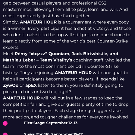
gap between casual players and professional CS2
masterminds, allowing them all to play, learn, and win. And
most importantly, just have fun together.
Simply,
AMATEUR HOUR
is a tournament where everybody
is a winner. Every participant has a shot at victory, and those
who don’t make it to the top will still get a unique chance to
learn directly from some of the world’s best Counter-Strike
experts.
Meet
Rémy “xtqzzz” Quoniam, Jack Birtwhistle, and
Mathieu Leber
–
Team Vitality’s
coaching staff, who led the
team into the most dominant period in Counter-Strike
history. They are joining
AMATEUR HOUR
with one goal: to
help all participants become better players. If legends like
ZywOo
or
apEX
listen to them, you’re definitely going to
pick up a trick or two too, right?
AMATEUR HOUR
will roll out in a few stages to keep the
competition fair and give our guests plenty of time to drop
their pro tips to players. Each stage brings bigger stakes,
more action, and tougher challenges for everyone involved.
First Stage: September 12–13
Swiss (Top 16): September 15–17