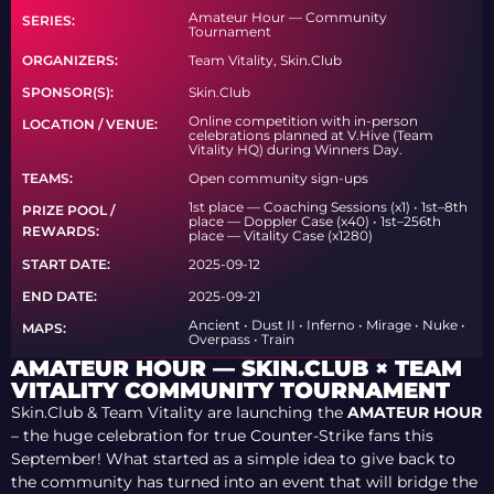
Amateur Hour — Community
SERIES:
Tournament
ORGANIZERS:
Team Vitality, Skin.Club
SPONSOR(S):
Skin.Club
Online competition with in-person
LOCATION / VENUE:
celebrations planned at V.Hive (Team
Vitality HQ) during Winners Day.
TEAMS:
Open community sign-ups
1st place — Coaching Sessions (x1) • 1st–8th
PRIZE POOL /
place — Doppler Case (x40) • 1st–256th
REWARDS:
place — Vitality Case (x1280)
START DATE:
2025-09-12
END DATE:
2025-09-21
Ancient • Dust II • Inferno • Mirage • Nuke •
MAPS:
Overpass • Train
AMATEUR HOUR — SKIN.CLUB × TEAM
VITALITY COMMUNITY TOURNAMENT
Skin.Club & Team Vitality are launching the
AMATEUR HOUR
– the huge celebration for true Counter-Strike fans this
September! What started as a simple idea to give back to
the community has turned into an event that will bridge the