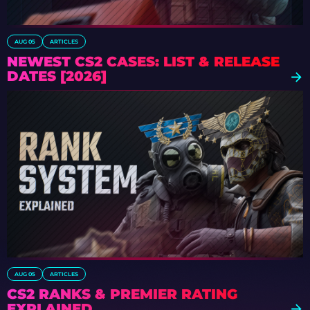
AUG 05
ARTICLES
NEWEST CS2 CASES: LIST & RELEASE
DATES [2026]
AUG 05
ARTICLES
CS2 RANKS & PREMIER RATING
EXPLAINED