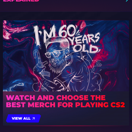
WATCH AND CHOOSE THE
BEST MERCH FOR PLAYING CS2
VIEW ALL