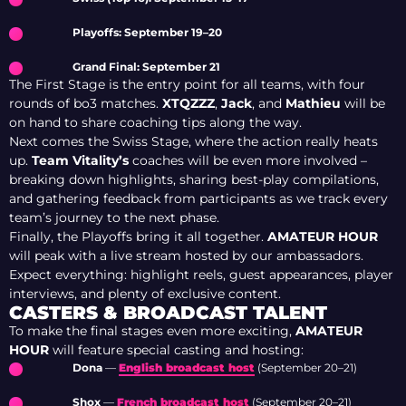
Playoffs: September 19–20
Grand Final: September 21
The First Stage is the entry point for all teams, with four
rounds of bo3 matches.
XTQZZZ
,
Jack
, and
Mathieu
will be
on hand to share coaching tips along the way.
Next comes the Swiss Stage, where the action really heats
up.
Team Vitality’s
coaches will be even more involved –
breaking down highlights, sharing best-play compilations,
and gathering feedback from participants as we track every
team’s journey to the next phase.
Finally, the Playoffs bring it all together.
AMATEUR HOUR
will peak with a live stream hosted by our ambassadors.
Expect everything: highlight reels, guest appearances, player
interviews, and plenty of exclusive content.
CASTERS & BROADCAST TALENT
To make the final stages even more exciting,
AMATEUR
HOUR
will feature special casting and hosting:
Dona
—
English broadcast host
(September 20–21)
Shox
—
French broadcast host
(September 20–21)