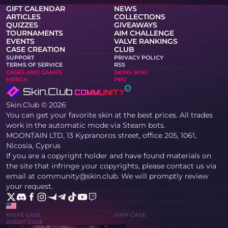
GIFT CALENDAR
NEWS
ARTICLES
COLLECTIONS
QUIZZES
GIVEAWAYS
TOURNAMENTS
AIM CHALLENGE
EVENTS
VALVE RANKINGS
CASE CREATION
CLUB
SUPPORT
PRIVACY POLICY
TERMS OF SERVICE
RSS
CASES AND GAMES
SKINS WIKI
MERCH
PRO
Skin.Club © 2026
You can get your favorite skin at the best prices. All trades
work in the automatic mode via Steam bots.
MOONTAIN LTD, 13 Kypranoros street, office 205, 1061,
Nicosia, Cyprus
If you are a copyright holder and have found materials on
the site that infringe your copyrights, please contact us via
email at community@skin.club. We will promptly review
your request.
KNIFE CASE
AWP CASE
AGENT CASE