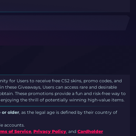
nity for Users to receive free CS2 skins, promo codes, and
in these Giveaways, Users can access rare and desirable
 obtain. These promotions provide a fun and risk-free way to
 enjoying the thrill of potentially winning high-value items.
 or older
, as the legal age is defined by their country of
le accounts.
rms of Service
,
Privacy Policy
, and
Cardholder