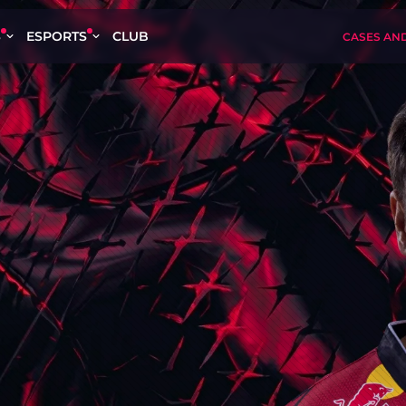
S
ESPORTS
CLUB
CASES AN