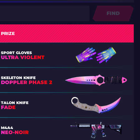
FIND
PRIZE
SPORT GLOVES
ULTRA VIOLENT
SKELETON KNIFE
DOPPLER PHASE 2
TALON KNIFE
FADE
M4A4
NEO-NOIR