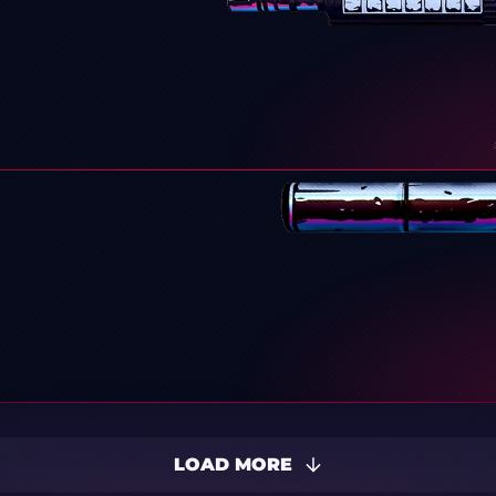
LOAD MORE