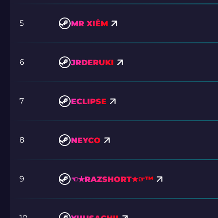
5
MR XIÊM
6
JRDERUKI
7
ECLIPSE
8
NEYCO
9
☜★RAZSHORT★☞™
10