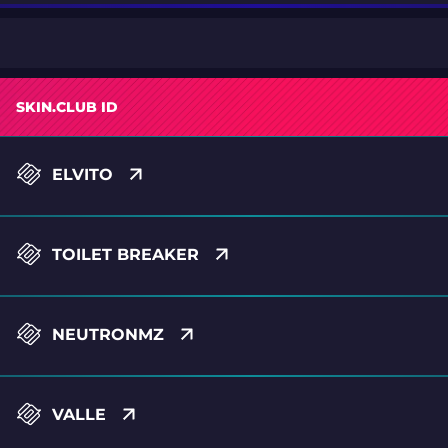
SKIN.CLUB ID
ELVITO
TOILET BREAKER
NEUTRONMZ
VALLE