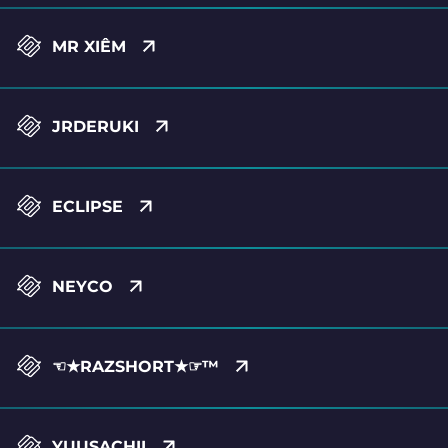
MR XIÊM
JRDERUKI
ECLIPSE
NEYCO
☜★RAZSHORT★☞™
YUUSACHII