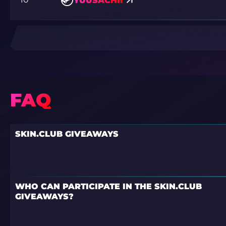
YUUSACHII
FAQ
SKIN.CLUB GIVEAWAYS
WHO CAN PARTICIPATE IN THE SKIN.CLUB
GIVEAWAYS?