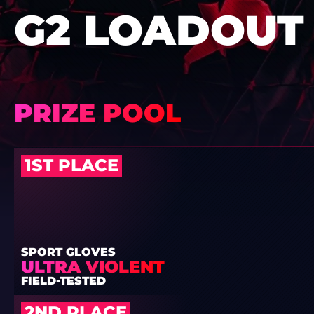
G2 LOADOUT
PRIZE POOL
1ST PLACE
SPORT GLOVES
ULTRA VIOLENT
FIELD-TESTED
2ND PLACE