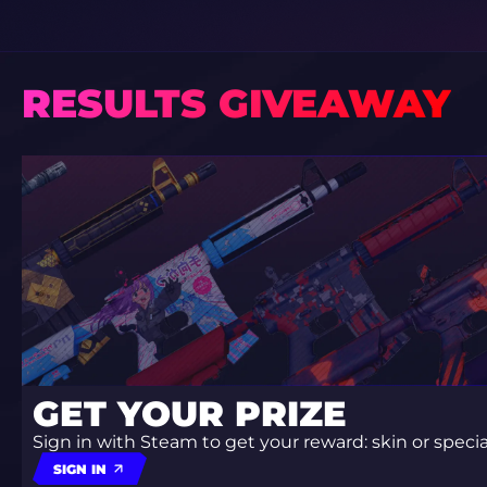
RESULTS GIVEAWAY
GET YOUR PRIZE
Sign in with Steam to get your reward: skin or spec
SIGN IN