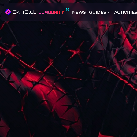
NEWS
GUIDES
ACTIVITIE