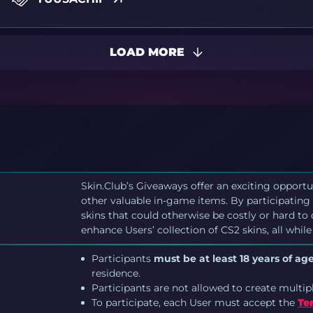
LOAD MORE
Skin.Club’s Giveaways offer an exciting opportu
other valuable in-game items. By participating 
skins that could otherwise be costly or hard to
enhance Users’ collection of CS2 skins, all while
Participants
must be at least 18 years of age
residence.
Participants are not allowed to create multip
To participate, each User must accept the
Te