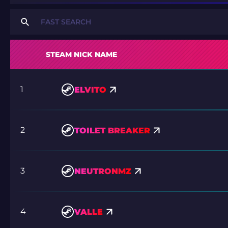
STEAM NICK NAME
1
ELVITO
2
TOILET BREAKER
3
NEUTRONMZ
4
VALLE