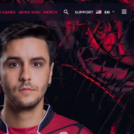
D GAMES
SKINS WIKI
MERCH
SUPPORT
EN