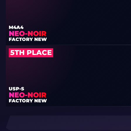
M4A4
NEO-NOIR
FACTORY NEW
5TH PLACE
USP-S
NEO-NOIR
FACTORY NEW