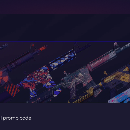
ial promo code