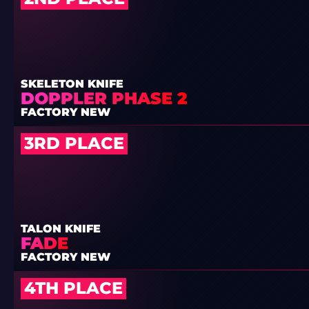
SKELETON KNIFE
DOPPLER PHASE 2
FACTORY NEW
3RD PLACE
TALON KNIFE
FADE
FACTORY NEW
4TH PLACE