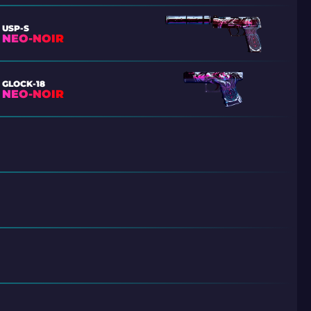
USP-S
NEO-NOIR
GLOCK-18
NEO-NOIR