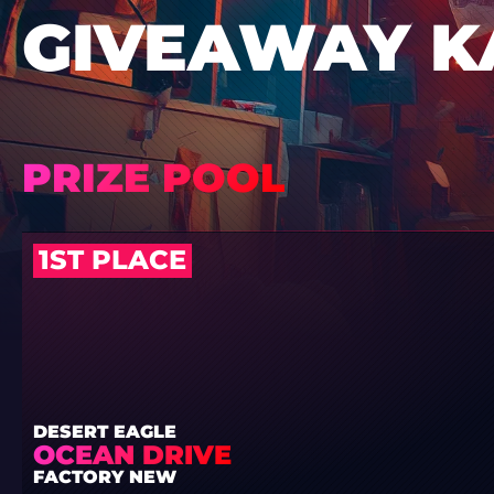
GIVEAWAY K
PRIZE POOL
1ST PLACE
DESERT EAGLE
OCEAN DRIVE
FACTORY NEW