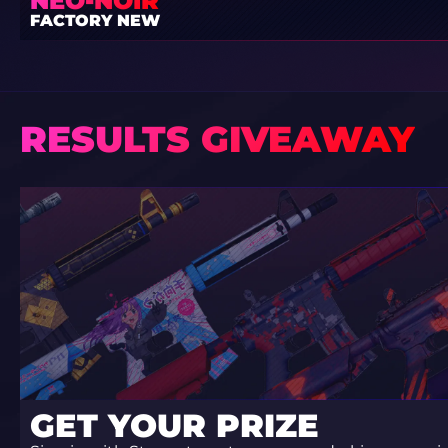
NEO-NOIR
FACTORY NEW
RESULTS GIVEAWAY
GET YOUR PRIZE