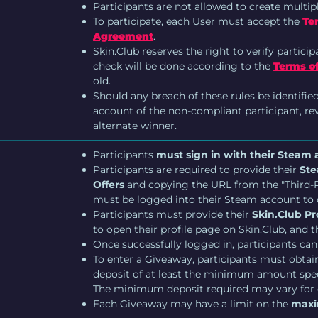
Participants are not allowed to create multip
To participate, each User must accept the
Te
Agreement
.
Skin.Club reserves the right to verify particip
check will be done according to the
Terms of
old.
Should any breach of these rules be identifie
account of the non-compliant participant, revo
alternate winner.
Participants
must sign in with their Steam
Participants are required to provide their
Ste
Offers
and copying the URL from the "Third-Pa
must be logged into their Steam account to 
Participants must provide their
Skin.Club Pro
to open their profile page on Skin.Club, and
Once successfully logged in, participants can
To enter a Giveaway, participants must obtain 
deposit of at least the minimum amount spec
The minimum deposit required may vary for
Each Giveaway may have a limit on the
maxi