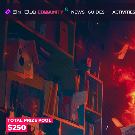
NEWS
GUIDES
ACTIVITIE
TOTAL PRIZE POOL
$250