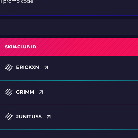
ial promo code
SKIN.CLUB ID
ERICKXN
GRIMM
JUNITUSS