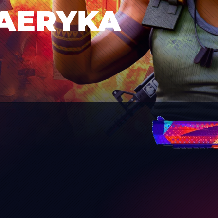
AERYKA