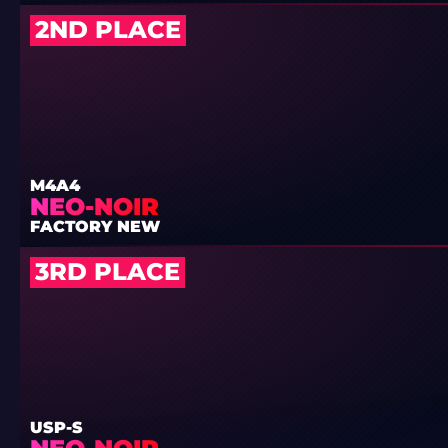
2ND PLACE
M4A4
NEO-NOIR
FACTORY NEW
3RD PLACE
USP-S