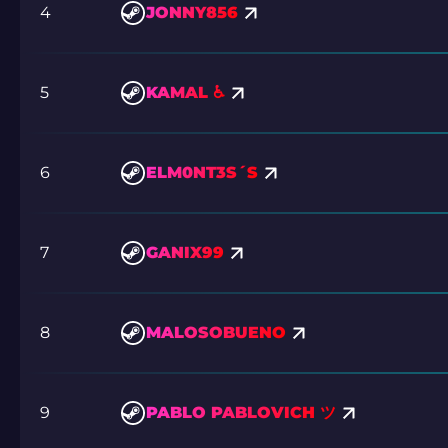
4
JONNY856
5
KAMAL ♿
6
ELM0NT3S´S
7
GANIX99
8
MALOSOBUENO
9
PABLO PABLOVICH ツ