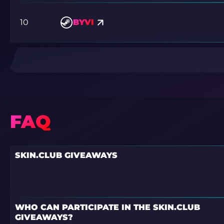
10
BYVI
FAQ
SKIN.CLUB GIVEAWAYS
WHO CAN PARTICIPATE IN THE SKIN.CLUB
GIVEAWAYS?