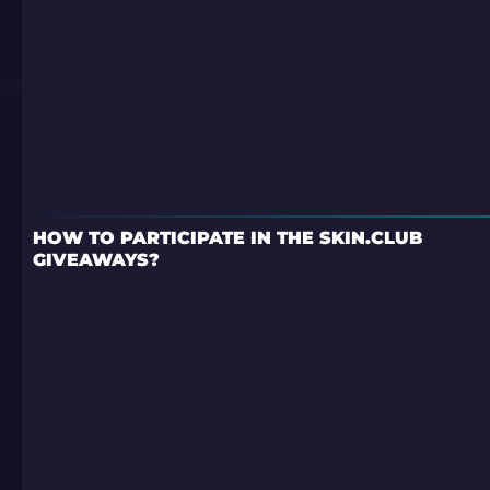
HOW TO PARTICIPATE IN THE SKIN.CLUB
GIVEAWAYS?