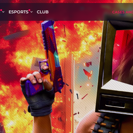
S
ESPORTS
CLUB
CASES AN