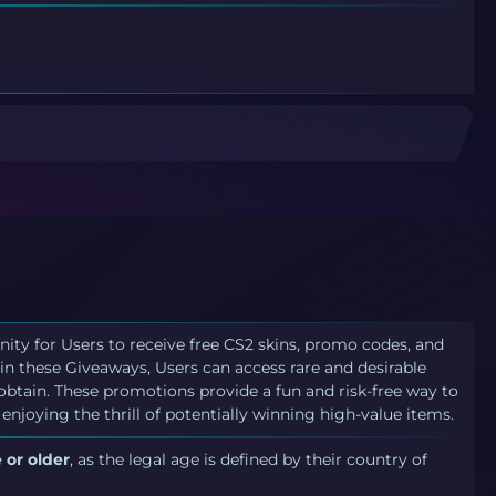
nity for Users to receive free CS2 skins, promo codes, and
in these Giveaways, Users can access rare and desirable
 obtain. These promotions provide a fun and risk-free way to
 enjoying the thrill of potentially winning high-value items.
 or older
, as the legal age is defined by their country of