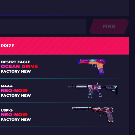
FIND
PRIZE
DESERT EAGLE
OCEAN DRIVE
FACTORY NEW
M4A4
NEO-NOIR
FACTORY NEW
USP-S
NEO-NOIR
FACTORY NEW