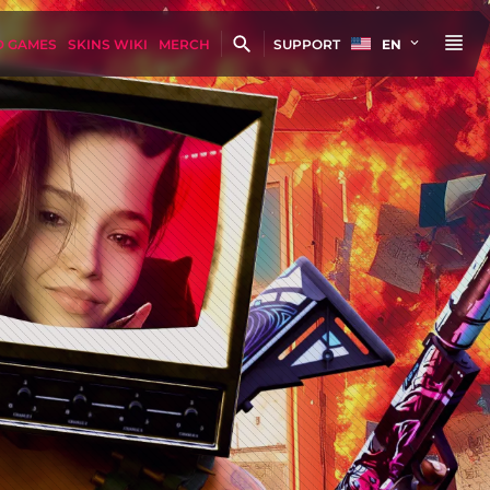
D GAMES
SKINS WIKI
MERCH
SUPPORT
EN