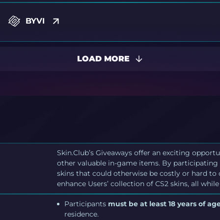
BYVI
LOAD MORE
Skin.Club’s Giveaways offer an exciting opportu
other valuable in-game items. By participating 
skins that could otherwise be costly or hard to
enhance Users’ collection of CS2 skins, all while
Participants
must be at least 18 years of age
residence.