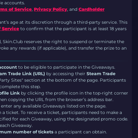
le accounts.
rms of Service
,
Privacy Policy
, and
Cardholder
ant’s age at its discretion through a third-party service. This
 Service
to confirm that the participant is at least 18 years
d, Skin.Club reserves the right to suspend or terminate the
ke any rewards (if applicable), and transfer the prize to an
 account
to be eligible to participate in the Giveaways.
am Trade Link (URL)
by accessing their
Steam Trade
rty Sites" section at the bottom of the page. Participants
complete this step.
file Link
by clicking the profile icon in the top-right corner
 then copying the URL from the browser’s address bar.
 enter any available Giveaways listed on the page.
a ticket. To receive a ticket, participants need to make a
ified for each Giveaway, using the designated promo code.
 each Giveaway.
mum number of tickets
a participant can obtain.