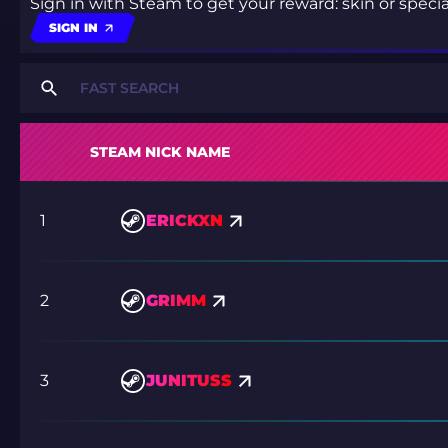
Sign in with Steam to get your reward: skin or spec
SIGN IN
STEAM NICK NAME
1
ERICKXN
2
GRIMM
3
JUNITUSS