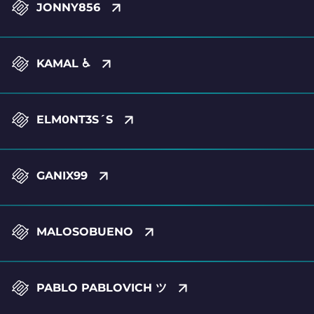
JONNY856
KAMAL ♿
ELM0NT3S´S
GANIX99
MALOSOBUENO
PABLO PABLOVICH ツ