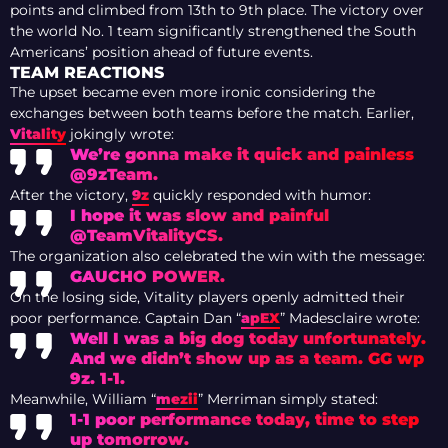
points and climbed from 13th to 9th place. The victory over
the world No. 1 team significantly strengthened the South
Americans’ position ahead of future events.
TEAM REACTIONS
The upset became even more ironic considering the
exchanges between both teams before the match. Earlier,
Vitality
jokingly wrote:
We’re gonna make it quick and painless
@9zTeam.
After the victory,
9z
quickly responded with humor:
I hope it was slow and painful
@TeamVitalityCS.
The organization also celebrated the win with the message:
GAUCHO POWER.
On the losing side, Vitality players openly admitted their
poor performance. Captain Dan “
apEX
” Madesclaire wrote:
Well I was a big dog today unfortunately.
And we didn’t show up as a team. GG wp
9z. 1-1.
Meanwhile, William “
mezii
” Merriman simply stated:
1-1 poor performance today, time to step
up tomorrow.