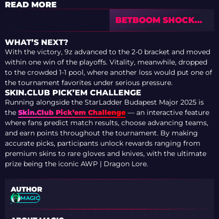
READ MORE
BETBOOM SHOCK
SUPERTEAM
FALCONS TO REACH
WHAT’S NEXT?
2-0 AT IEM
With the victory, 9z advanced to the 2-0 bracket and moved
COLOGNE MAJOR
within one win of the playoffs. Vitality, meanwhile, dropped
2026
to the crowded 1-1 pool, where another loss would put one of
the tournament favorites under serious pressure.
SKIN.CLUB PICK’EM CHALLENGE
Running alongside the StarLadder Budapest Major 2025 is
the
Skin.Club Pick’em Challenge
— an interactive feature
where fans predict match results, choose advancing teams,
and earn points throughout the tournament. By making
accurate picks, participants unlock rewards ranging from
premium skins to rare gloves and knives, with the ultimate
prize being the iconic AWP | Dragon Lore.
AUTHOR
MAGIC