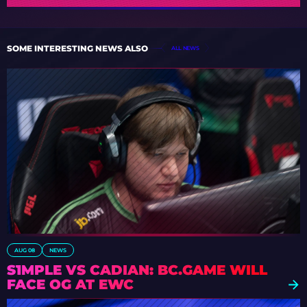
SOME INTERESTING NEWS ALSO
ALL NEWS
AUG 08
NEWS
S1MPLE VS CADIAN: BC.GAME WILL
FACE OG AT EWC