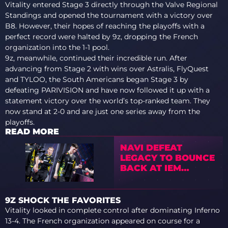
Vitality entered Stage 3 directly through the Valve Regional
Standings and opened the tournament with a victory over
B8. However, their hopes of reaching the playoffs with a
perfect record were halted by 9z, dropping the French
organization into the 1-1 pool.
9z, meanwhile, continued their incredible run. After
advancing from Stage 2 with wins over Astralis, FlyQuest
and TYLOO, the South Americans began Stage 3 by
defeating PARIVISION and have now followed it up with a
statement victory over the world’s top-ranked team. They
now stand at 2-0 and are just one series away from the
playoffs.
READ MORE
NAVI DEFEAT
LEGACY TO BOUNCE
BACK AT IEM
COLOGNE MAJOR
2026 STAGE 3
9Z SHOCK THE FAVORITES
Vitality looked in complete control after dominating Inferno
13-4. The French organization appeared on course for a