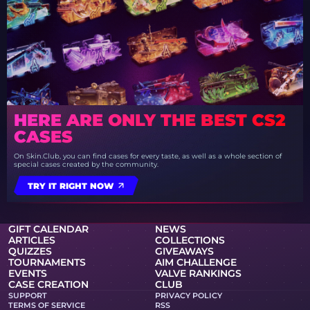
HERE ARE ONLY THE BEST CS2
CASES
On Skin.Club, you can find cases for every taste, as well as a whole section of
special cases created by the community.
TRY IT RIGHT NOW
GIFT CALENDAR
NEWS
ARTICLES
COLLECTIONS
QUIZZES
GIVEAWAYS
TOURNAMENTS
AIM CHALLENGE
EVENTS
VALVE RANKINGS
CASE CREATION
CLUB
SUPPORT
PRIVACY POLICY
TERMS OF SERVICE
RSS