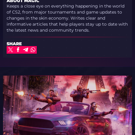
ABOUT MAGIC
Keeps a close eye on everything happening in the world
of CS2, from major tournaments and game updates to
changes in the skin economy. Writes clear and
informative articles that help players stay up to date with
the latest news and community trends.
SHARE