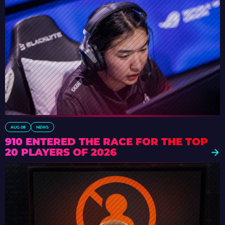
AUG 08
NEWS
910 ENTERED THE RACE FOR THE TOP
20 PLAYERS OF 2026