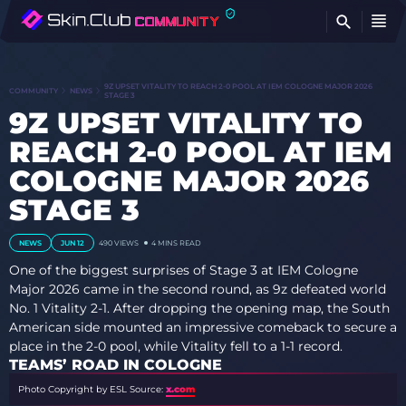
FI
9Z UPSET VITALITY TO REACH 2-0 POOL AT IEM COLOGNE MAJOR 2026
COMMUNITY
NEWS
STAGE 3
9Z UPSET VITALITY TO
REACH 2-0 POOL AT IEM
COLOGNE MAJOR 2026
STAGE 3
NEWS
JUN 12
490
VIEWS
4 MINS READ
One of the biggest surprises of Stage 3 at IEM Cologne
Major 2026 came in the second round, as 9z defeated world
No. 1 Vitality 2-1. After dropping the opening map, the South
American side mounted an impressive comeback to secure a
place in the 2-0 pool, while Vitality fell to a 1-1 record.
TEAMS’ ROAD IN COLOGNE
Photo Copyright by ESL
Source:
x.com