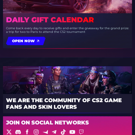
DAILY GIFT CALENDAR
Come back every day to receive gifts and enter the giveaway for the grand prize:
a trip for two to Paris to attend the CS2 tournament
OPEN NOW
WE ARE THE COMMUNITY OF CS2 GAME
FANS AND SKIN LOVERS
JOIN ON SOCIAL NETWORKS