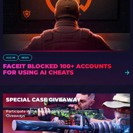
AUG 08
NEWS
FACEIT BLOCKED 100+ ACCOUNTS
FOR USING AI CHEATS
SPECIAL CASE GIVEAWAY
Participate in the regular daily Case
Giveaways