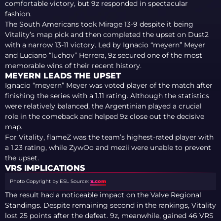
comfortable victory, but 9z responded in spectacular
fashion.
The South Americans took Mirage 13-9 despite it being
Vitality’s map pick and then completed the upset on Dust2
with a narrow 13-11 victory. Led by Ignacio “meyern” Meyer
and Luciano “luchov” Herrera, 9z secured one of the most
memorable wins of their recent history.
MEYERN LEADS THE UPSET
Ignacio “meyern” Meyer was voted player of the match after
finishing the series with a 1.11 rating. Although the statistics
were relatively balanced, the Argentinian played a crucial
role in the comeback and helped 9z close out the decisive
map.
For Vitality, flameZ was the team’s highest-rated player with
a 1.23 rating, while ZywOo and mezii were unable to prevent
the upset.
VRS IMPLICATIONS
Photo Copyright by ESL
Source:
x.com
The result had a noticeable impact on the Valve Regional
Standings. Despite remaining second in the rankings, Vitality
lost 25 points after the defeat. 9z, meanwhile, gained 46 VRS