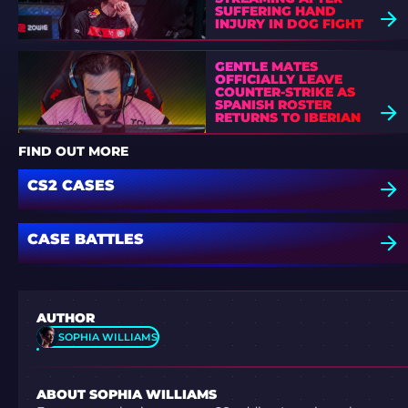
SUFFERING HAND
INJURY IN DOG FIGHT
GENTLE MATES
OFFICIALLY LEAVE
COUNTER-STRIKE AS
SPANISH ROSTER
RETURNS TO IBERIAN
SOUL
FIND OUT MORE
CS2 CASES
CASE BATTLES
AUTHOR
SOPHIA WILLIAMS
ABOUT SOPHIA WILLIAMS