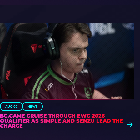
AUG 07
NEWS
BC.GAME CRUISE THROUGH EWC 2026
QUALIFIER AS S1MPLE AND SENZU LEAD THE
CHARGE