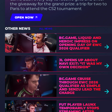
the giveaway for the grand prize: a trip for two to
Paris to attend the CS2 tournament
OPEN NOW
OTHER NEWS
ALL NEWS
BC.GAME, LIQUID AND
HEROIC IMPRESS ON
OPENING DAY OF EWC
2026 QUALIFIER
JL OPENS UP ABOUT
NAVI EXIT: “IT WAS MY
OWN DECISION”
BC.GAME CRUISE
THROUGH EWC 2026
QUALIFIER AS S1MPLE
AND SENZU LEAD THE
CHARGE
FUT PLAYER LAUNX
TEMPORARILY STOPS
STREAMING AFTER