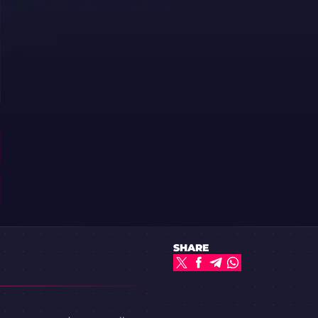
SHARE