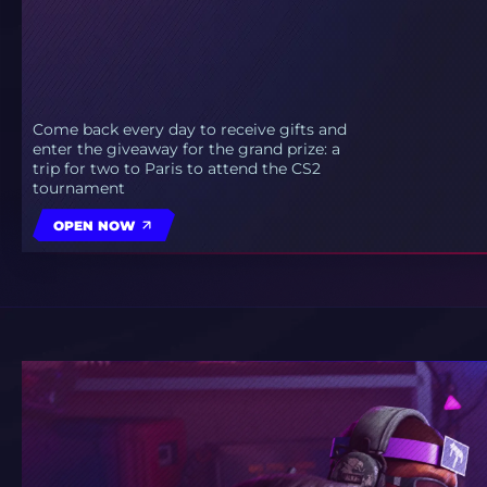
Come back every day to receive gifts and
enter the giveaway for the grand prize: a
trip for two to Paris to attend the CS2
tournament
OPEN NOW