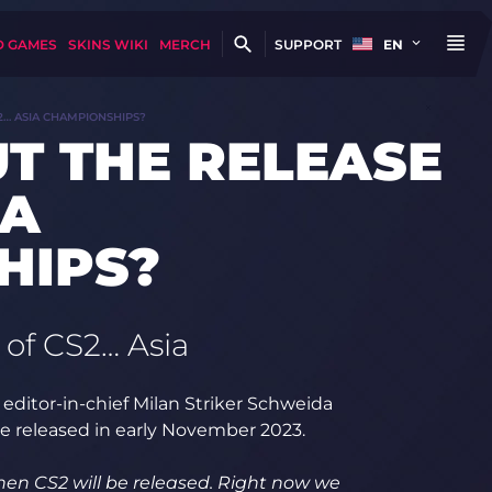
D GAMES
SKINS WIKI
MERCH
SUPPORT
EN
2… ASIA CHAMPIONSHIPS?
T THE RELEASE
IA
HIPS?
 of CS2… Asia
editor-in-chief Milan Striker Schweida
e released in early November 2023.
en CS2 will be released. Right now we