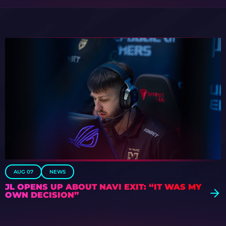
AUG 07
NEWS
JL OPENS UP ABOUT NAVI EXIT: “IT WAS MY
OWN DECISION”