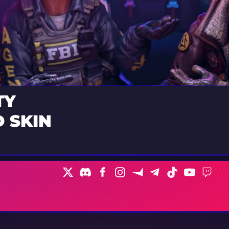
TY
 SKIN