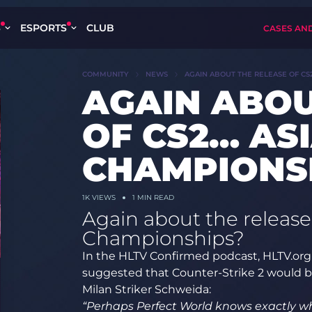
S
ESPORTS
CLUB
CASES AN
COMMUNITY
NEWS
AGAIN ABOUT THE RELEASE OF CS
AGAIN ABOU
OF CS2… AS
CHAMPIONS
1K
VIEWS
1 MIN READ
Again about the release
Championships?
In the HLTV Confirmed podcast, HLTV.org 
suggested that Counter-Strike 2 would b
Milan Striker Schweida:
“Perhaps Perfect World knows exactly wh