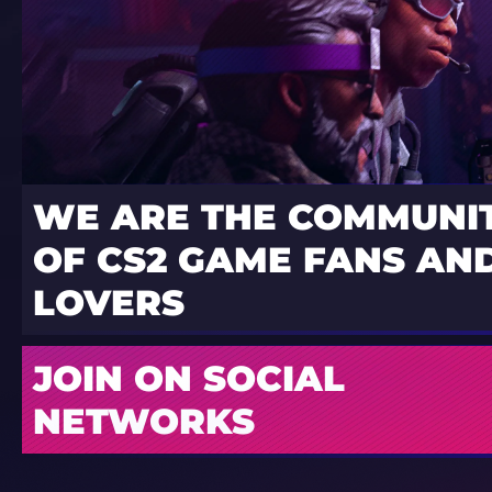
WE ARE THE COMMUNI
OF CS2 GAME FANS AND
LOVERS
JOIN ON SOCIAL
NETWORKS