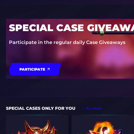
SPECIAL CASE GIVEAW
Participate in the regular daily Case Giveaways
PARTICIPATE
SPECIAL CASES ONLY FOR YOU
ALL CASES