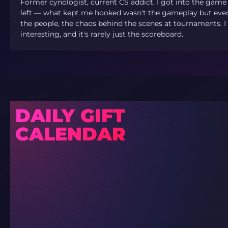
Former cynologist, current CS addict. I got into the game
left — what kept me hooked wasn't the gameplay but ever
the people, the chaos behind the scenes at tournaments. I 
interesting, and it's rarely just the scoreboard.
DAILY GIFT
CALENDAR