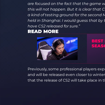
are focused on the fact that the game w
this will not happen. But it is clear tha
a kind of testing ground for the second M
held in Shanghai. I would guess that by
have CS2 released for sure.”
READ MORE
BEST
SEAS
Previously, some professional players expr
and will be released even closer to winte
that the release of CS2 will take place in