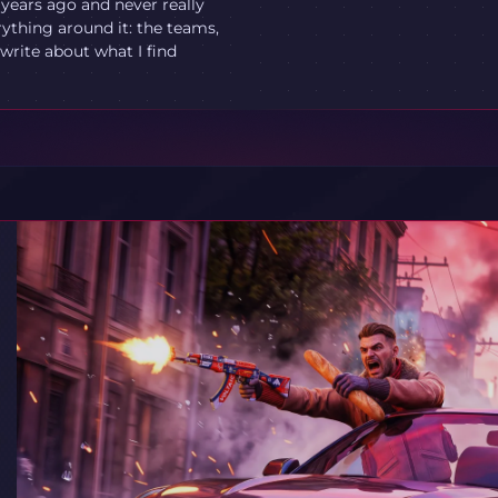
 years ago and never really
ything around it: the teams,
write about what I find