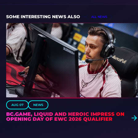
SOME INTERESTING NEWS ALSO
ALL NEWS
AUG 07
NEWS
BC.GAME, LIQUID AND HEROIC IMPRESS ON
OPENING DAY OF EWC 2026 QUALIFIER