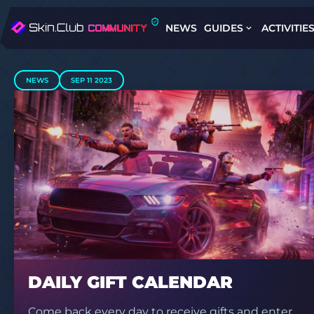
NEWS
GUIDES
ACTIVITIE
NEWS
SEP 11 2023
DAILY GIFT CALENDAR
Come back every day to receive gifts and enter