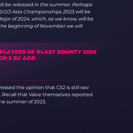
ill be released in the summer. Perhaps
t CS:GO Asia Championships 2023 will be
ajor of 2024, which, as we know, will be
 the beginning of November we will
 PLAYERS OF BLAST BOUNTY 2026
ON 2 BY ADR
essed the opinion that CS2 is still raw
r. Recall that Valve themselves reported
 the summer of 2023.