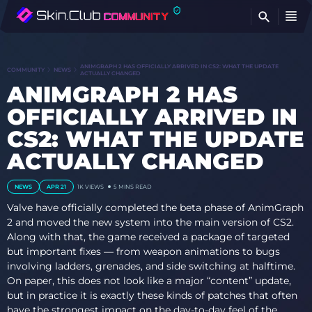
FI
ANIMGRAPH 2 HAS OFFICIALLY ARRIVED IN CS2: WHAT THE UPDATE
COMMUNITY
NEWS
ACTUALLY CHANGED
ANIMGRAPH 2 HAS
OFFICIALLY ARRIVED IN
CS2: WHAT THE UPDATE
ACTUALLY CHANGED
NEWS
APR 21
1K
VIEWS
5 MINS READ
Valve have officially completed the beta phase of AnimGraph
2 and moved the new system into the main version of CS2.
Along with that, the game received a package of targeted
but important fixes — from weapon animations to bugs
involving ladders, grenades, and side switching at halftime.
On paper, this does not look like a major “content” update,
but in practice it is exactly these kinds of patches that often
have the strongest impact on the day-to-day feel of the