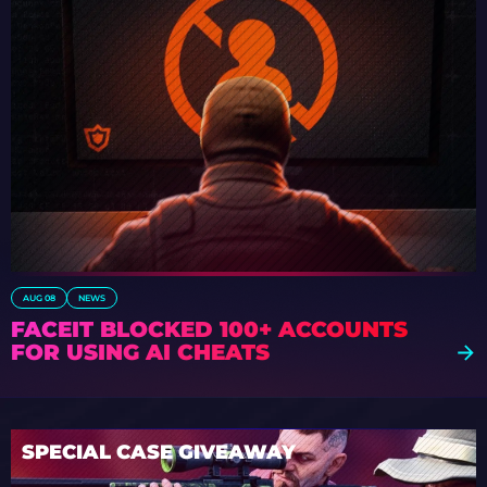
AUG 08
NEWS
FACEIT BLOCKED 100+ ACCOUNTS
FOR USING AI CHEATS
SPECIAL CASE GIVEAWAY