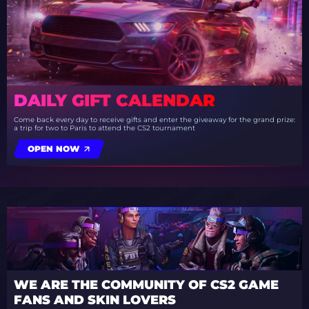
DAILY GIFT CALENDAR
Come back every day to receive gifts and enter the giveaway for the grand prize:
a trip for two to Paris to attend the CS2 tournament
OPEN NOW
WE ARE THE COMMUNITY OF CS2 GAME
FANS AND SKIN LOVERS