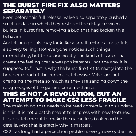
THE BURST FIRE FIX ALSO MATTERS
SEPARATELY
Even before this full release, Valve also separately pushed a
small update in which they restored the delay between
bullets in burst fire, removing a bug that had broken this
behavior.
And although this may look like a small technical note, it is
also very telling. Not everyone notices such things
immediately, but these are exactly the kinds of issues that
create the feeling that a weapon behaves “not the way it is
supposed to.” That is why the burst fire fix fits neatly into the
broader mood of the current patch wave: Valve are not
changing the meta so much as they are sanding down the
rough edges of the game’s core mechanics.
THIS IS NOT A REVOLUTION, BUT AN
ATTEMPT TO MAKE CS2 LESS FRAGILE
The main thing that needs to be read correctly in this update
is this: it is not a patch meant to impress with new features.
It is a patch meant to make the game less broken in the
details. And that is exactly why it matters.
CS2 has long had a perception problem: every new system is