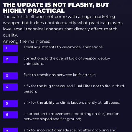
THE UPDATE IS NOT FLASHY, BUT
HIGHLY PRACTICAL
The patch itself does not come with a huge marketing
wrapper, but it does contain exactly what practical players
love: small technical changes that directly affect match
quality.
Among the main ones:
small adjustments to viewmodel animations;
corrections to the overall logic of weapon deploy
animations;
fixes to transitions between knife attacks;
a fix for the bug that caused Dual Elites not to fire in third-
person;
a fix for the ability to climb ladders silently at full speed;
a correction to movement smoothing on the junction
between sloped and flat ground;
a fix for incorrect grenade scaling after dropping and