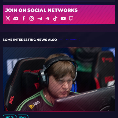
JOIN ON SOCIAL NETWORKS
SOME INTERESTING NEWS ALSO
ALL NEWS
AUG 08
NEWS