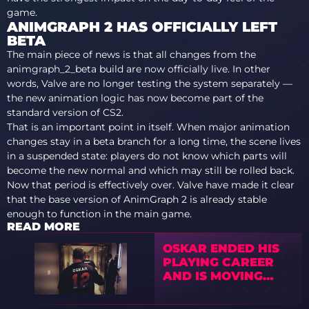
game.
ANIMGRAPH 2 HAS OFFICIALLY LEFT
BETA
The main piece of news is that all changes from the
animgraph_2_beta build are now officially live. In other
words, Valve are no longer testing the system separately —
the new animation logic has now become part of the
standard version of CS2.
That is an important point in itself. When major animation
changes stay in a beta branch for a long time, the scene lives
in a suspended state: players do not know which parts will
become the new normal and which may still be rolled back.
Now that period is effectively over. Valve have made it clear
that the base version of AnimGraph 2 is already stable
enough to function in the main game.
READ MORE
OSKAR ENDED HIS
PLAYING CAREER
AND IS MOVING
INTO COACHING