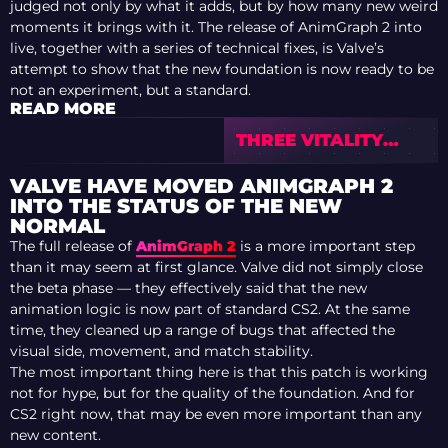
judged not only by what it adds, but by how many new weird
moments it brings with it. The release of AnimGraph 2 into
live, together with a series of technical fixes, is Valve’s
attempt to show that the new foundation is now ready to be
not an experiment, but a standard.
READ MORE
THREE VITALITY
PLAYERS ARE
ALREADY IN THE
VALVE HAVE MOVED ANIMGRAPH 2
TOP 9 MOST
INTO THE STATUS OF THE NEW
DECORATED CS
NORMAL
PLAYERS
The full release of
AnimGraph 2
is a more important step
than it may seem at first glance. Valve did not simply close
the beta phase — they effectively said that the new
animation logic is now part of standard CS2. At the same
time, they cleaned up a range of bugs that affected the
visual side, movement, and match stability.
The most important thing here is that this patch is working
not for hype, but for the quality of the foundation. And for
CS2 right now, that may be even more important than any
new content.