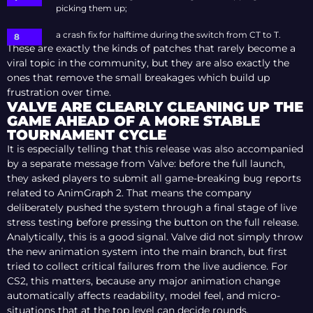
picking them up;
a crash fix for halftime during the switch from CT to T.
These are exactly the kinds of patches that rarely become a
viral topic in the community, but they are also exactly the
ones that remove the small breakages which build up
frustration over time.
VALVE ARE CLEARLY CLEANING UP THE
GAME AHEAD OF A MORE STABLE
TOURNAMENT CYCLE
It is especially telling that this release was also accompanied
by a separate message from Valve: before the full launch,
they asked players to submit all game-breaking bug reports
related to AnimGraph 2. That means the company
deliberately pushed the system through a final stage of live
stress testing before pressing the button on the full release.
Analytically, this is a good signal. Valve did not simply throw
the new animation system into the main branch, but first
tried to collect critical failures from the live audience. For
CS2, this matters, because any major animation change
automatically affects readability, model feel, and micro-
situations that at the top level can decide rounds.