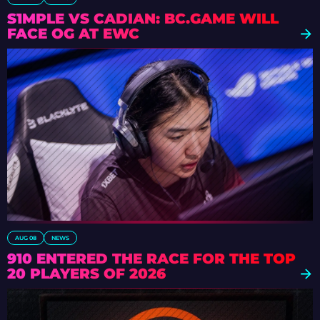
S1MPLE VS CADIAN: BC.GAME WILL
FACE OG AT EWC
AUG 08
NEWS
910 ENTERED THE RACE FOR THE TOP
20 PLAYERS OF 2026