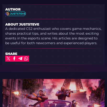
AUTHOR
JUSTSTEVE
ABOUT JUSTSTEVE
A dedicated CS2 enthusiast who covers game mechanics,
shares practical tips, and writes about the most exciting
events in the esports scene. His articles are designed to
be useful for both newcomers and experienced players.
SHARE