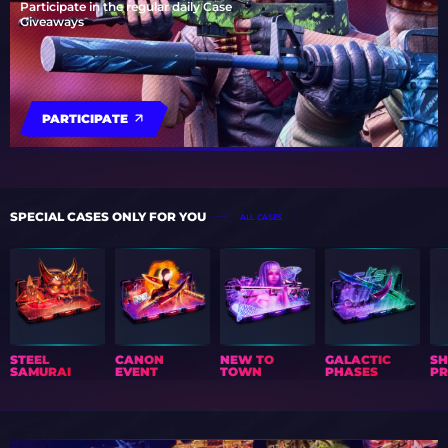
Participate in the regular daily Case
Giveaways
PARTICIPATE
SPECIAL CASES ONLY FOR YOU
ALL CASES
STEEL
CANON
NEW TO
GALACTIC
S
SAMURAI
EVENT
TOWN
PHASES
PR