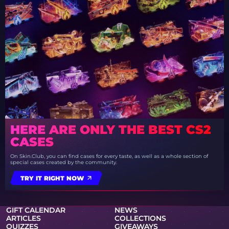
HERE ARE ONLY THE BEST CS2
CASES
On Skin.Club, you can find cases for every taste, as well as a whole section of
special cases created by the community.
TRY IT RIGHT NOW
GIFT CALENDAR
NEWS
ARTICLES
COLLECTIONS
QUIZZES
GIVEAWAYS