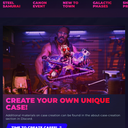
STEEL
CANON
NEW TO
GALACTIC
S
SAMURAI
EVENT
TOWN
PHASES
PR
CREATE YOUR OWN UNIQUE
CASE!
Additional materials on case creation can be found in the about-case-creation
section in Discord.
TIME TO CREATE CASES!