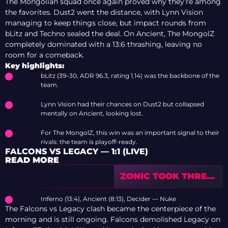
The Mongolian squad once again proved why they’re among
the favorites. Dust2 went the distance, with Lynn Vision
managing to keep things close, but impact rounds from
bLitz and Techno sealed the deal. On Ancient, The MongolZ
completely dominated with a 13:6 thrashing, leaving no
room for a comeback.
Key highlights:
bLitz (39–30, ADR 96.3, rating 1.14) was the backbone of the
team.
Lynn Vision had their chances on Dust2 but collapsed
mentally on Ancient, looking lost.
For The MongolZ, this win was an important signal to their
rivals: the team is playoff-ready.
FALCONS VS LEGACY — 1:1 (LIVE)
READ MORE
ZONIC TOOK THREE
TEAMS TO NO. 1 ON
HLTV OVER 10
Inferno (13:4), Ancient (8:13), Decider — Nuke
YEARS
The Falcons vs Legacy clash became the centerpiece of the
morning and is still ongoing. Falcons demolished Legacy on