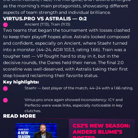
as the morning’s main protagonists, showcasing different
aspects of team strength and individual brilliance.
VIRTUS.PRO VS ASTRALIS — 0:2
Ancient (7:13), Train (11:13)
Two teams that began the tournament with losses clashed
to keep their playoff hopes alive. Astralis looked composed
and confident, especially on Ancient, where Staehr turned
into a monster (44–24, ADR 103.3, rating 1.66). Train was a
tougher test — VP fought hard to stay in it, but in the
decisive rounds, the Danes held their nerve. The final 2:0
scoreline was well-deserved, with Astralis taking their first
step toward reclaiming their favorite status.
Key highlights:
Staehr — best player of the match, 44–24 with a 1.66 rating.
Virtus.pro once again showed inconsistency: ICY and
Perfecto were weak links, especially noticeable in key
clutches.
READ MORE
CS2’S NEW SEASON:
ANDERS BLUME’S
ROSTER