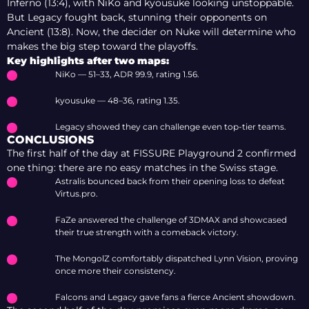
Inferno (13:4), with NiKo and kyousuke looking unstoppable.
But Legacy fought back, stunning their opponents on
Ancient (13:8). Now, the decider on Nuke will determine who
makes the big step toward the playoffs.
Key highlights after two maps:
NiKo — 51–33, ADR 99.9, rating 1.56.
kyousuke — 48–36, rating 1.35.
Legacy showed they can challenge even top-tier teams.
CONCLUSIONS
The first half of the day at FISSURE Playground 2 confirmed
one thing: there are no easy matches in the Swiss stage.
Astralis bounced back from their opening loss to defeat
Virtus.pro.
FaZe answered the challenge of 3DMAX and showcased
their true strength with a comeback victory.
The MongolZ comfortably dispatched Lynn Vision, proving
once more their consistency.
Falcons and Legacy gave fans a fierce Ancient showdown.