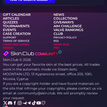
GIFT CALENDAR
NEWS
ARTICLES
COLLECTIONS
QUIZZES
GIVEAWAYS
TOURNAMENTS
AIM CHALLENGE
EVENTS
VALVE RANKINGS
CASE CREATION
CLUB
SUPPORT
PRIVACY POLICY
TERMS OF SERVICE
RSS
CASES AND GAMES
SKINS WIKI
MERCH
PRO
Skin.Club © 2026
You can get your favorite skin at the best prices. All trades
work in the automatic mode via Steam bots.
MOONTAIN LTD, 13 Kypranoros street, office 205, 1061,
Nicosia, Cyprus
If you are a copyright holder and have found materials on
the site that infringe your copyrights, please contact us via
email at community@skin.club. We will promptly review
your request.