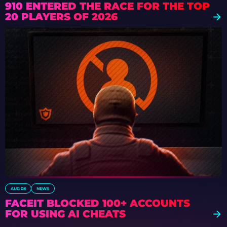
910 ENTERED THE RACE FOR THE TOP
20 PLAYERS OF 2026
AUG 08
NEWS
FACEIT BLOCKED 100+ ACCOUNTS
FOR USING AI CHEATS