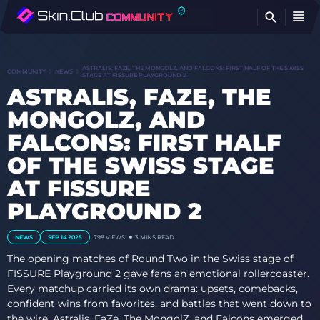
FI
ASTRALIS, FAZE, THE MONGOLZ, AND FALCONS: FIRST HALF OF THE SWISS
COMMUNITY
NEWS
STAGE AT FISSURE PLAYGROUND 2
ASTRALIS, FAZE, THE
MONGOLZ, AND
FALCONS: FIRST HALF
OF THE SWISS STAGE
AT FISSURE
PLAYGROUND 2
NEWS
SEP 14 2025
798
VIEWS
3 MINS READ
The opening matches of Round Two in the Swiss stage of
FISSURE Playground 2 gave fans an emotional rollercoaster.
Every matchup carried its own drama: upsets, comebacks,
confident wins from favorites, and battles that went down to
the wire. Astralis, FaZe, The MongolZ, and Falcons emerged