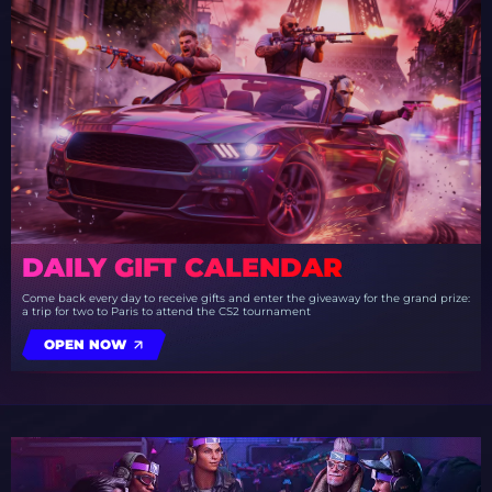
DAILY GIFT CALENDAR
Come back every day to receive gifts and enter the giveaway for the grand prize:
a trip for two to Paris to attend the CS2 tournament
OPEN NOW