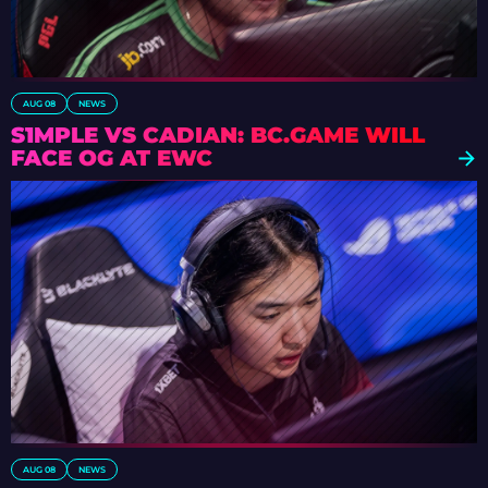
AUG 08
NEWS
S1MPLE VS CADIAN: BC.GAME WILL
FACE OG AT EWC
AUG 08
NEWS