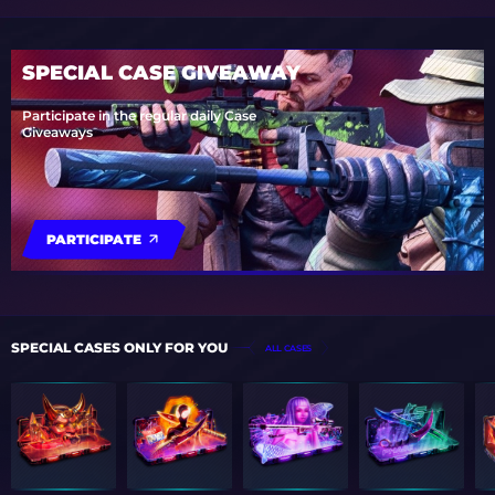
SPECIAL CASE GIVEAWAY
Participate in the regular daily Case
Giveaways
PARTICIPATE
SPECIAL CASES ONLY FOR YOU
ALL CASES