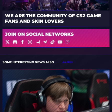
WE ARE THE COMMUNITY OF CS2 GAME
FANS AND SKIN LOVERS
JOIN ON SOCIAL NETWORKS
SOME INTERESTING NEWS ALSO
ALL NEWS