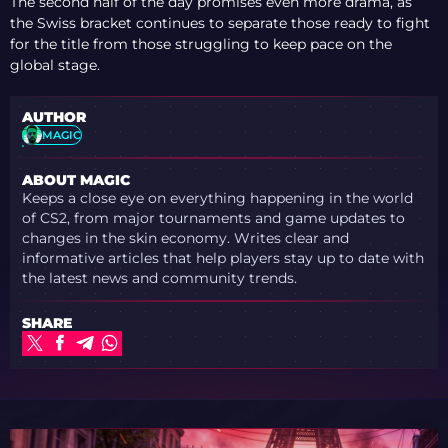
The second half of the day promises even more drama, as
the Swiss bracket continues to separate those ready to fight
for the title from those struggling to keep pace on the
global stage.
AUTHOR
MAGIC
ABOUT MAGIC
Keeps a close eye on everything happening in the world
of CS2, from major tournaments and game updates to
changes in the skin economy. Writes clear and
informative articles that help players stay up to date with
the latest news and community trends.
SHARE