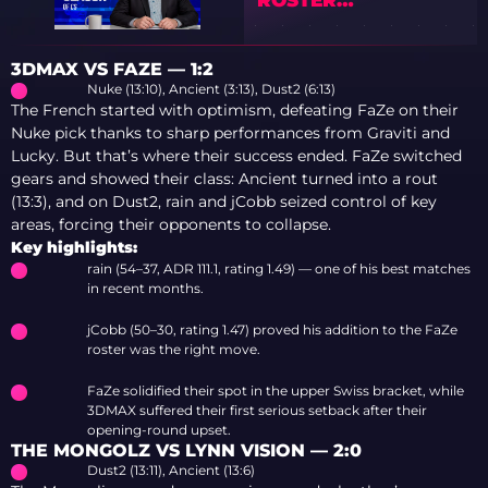
PREDICTIONS
3DMAX VS FAZE — 1:2
Nuke (13:10), Ancient (3:13), Dust2 (6:13)
The French started with optimism, defeating FaZe on their
Nuke pick thanks to sharp performances from Graviti and
Lucky. But that’s where their success ended. FaZe switched
gears and showed their class: Ancient turned into a rout
(13:3), and on Dust2, rain and jCobb seized control of key
areas, forcing their opponents to collapse.
Key highlights:
rain (54–37, ADR 111.1, rating 1.49) — one of his best matches
in recent months.
jCobb (50–30, rating 1.47) proved his addition to the FaZe
roster was the right move.
FaZe solidified their spot in the upper Swiss bracket, while
3DMAX suffered their first serious setback after their
opening-round upset.
THE MONGOLZ VS LYNN VISION — 2:0
Dust2 (13:11), Ancient (13:6)