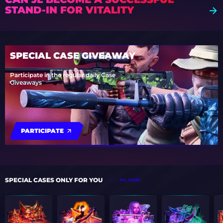
STAND-IN FOR VITALITY
SPECIAL CASE GIVEAWAY
Participate in the regular daily Case
Giveaways
PARTICIPATE
SPECIAL CASES ONLY FOR YOU
ALL CASES