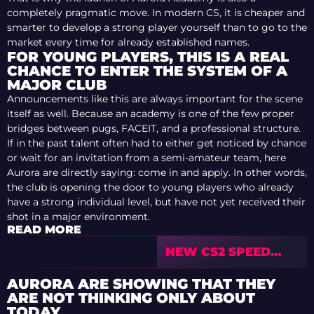
completely pragmatic move. In modern CS, it is cheaper and
smarter to develop a strong player yourself than to go to the
market every time for already established names.
FOR YOUNG PLAYERS, THIS IS A REAL
CHANCE TO ENTER THE SYSTEM OF A
MAJOR CLUB
Announcements like this are always important for the scene
itself as well. Because an academy is one of the few proper
bridges between pugs, FACEIT, and a professional structure.
If in the past talent often had to either get noticed by chance
or wait for an invitation from a semi-amateur team, here
Aurora are directly saying: come in and apply. In other words,
the club is opening the door to young players who already
have a strong individual level, but have not yet received their
shot in a major environment.
READ MORE
NEW CS2 SPEED
BUG: A PLAYER CAN
RUN FASTER THAN
AURORA ARE SHOWING THAT THEY
THE STANDARD
ARE NOT THINKING ONLY ABOUT
LIMIT
TODAY