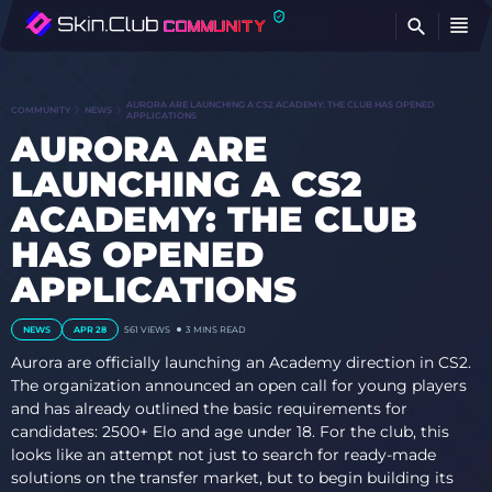
FI
AURORA ARE LAUNCHING A CS2 ACADEMY: THE CLUB HAS OPENED
COMMUNITY
NEWS
APPLICATIONS
AURORA ARE
LAUNCHING A CS2
ACADEMY: THE CLUB
HAS OPENED
APPLICATIONS
NEWS
APR 28
561 VIEWS
3 MINS READ
Aurora are officially launching an Academy direction in CS2.
The organization announced an open call for young players
and has already outlined the basic requirements for
candidates: 2500+ Elo and age under 18. For the club, this
looks like an attempt not just to search for ready-made
solutions on the transfer market, but to begin building its