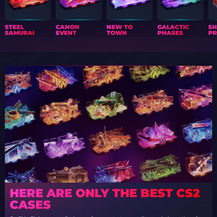
STEEL
CANON
NEW TO
GALACTIC
S
SAMURAI
EVENT
TOWN
PHASES
PR
HERE ARE ONLY THE BEST CS2
CASES