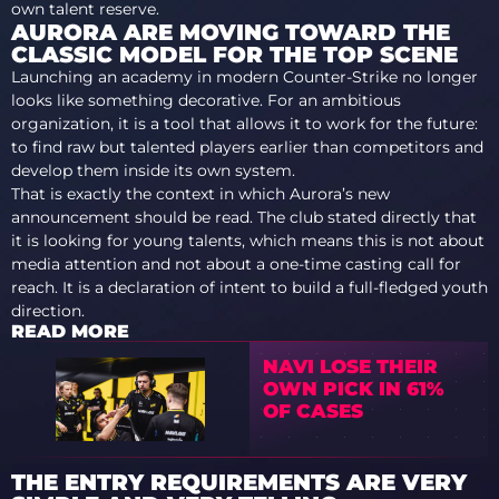
own talent reserve.
AURORA ARE MOVING TOWARD THE
CLASSIC MODEL FOR THE TOP SCENE
Launching an academy in modern Counter-Strike no longer
looks like something decorative. For an ambitious
organization, it is a tool that allows it to work for the future:
to find raw but talented players earlier than competitors and
develop them inside its own system.
That is exactly the context in which Aurora’s new
announcement should be read. The club stated directly that
it is looking for young talents, which means this is not about
media attention and not about a one-time casting call for
reach. It is a declaration of intent to build a full-fledged youth
direction.
READ MORE
NAVI LOSE THEIR
OWN PICK IN 61%
OF CASES
THE ENTRY REQUIREMENTS ARE VERY