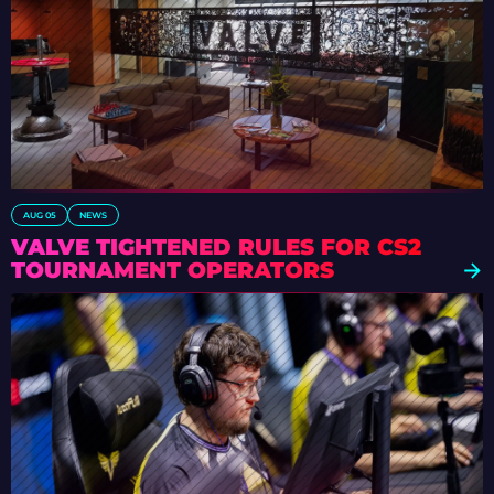
AUG 05
NEWS
VALVE TIGHTENED RULES FOR CS2
TOURNAMENT OPERATORS