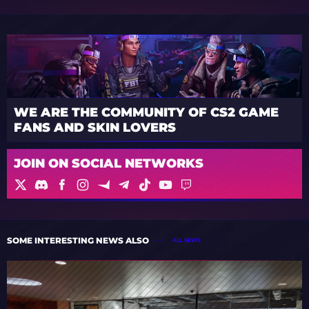
WE ARE THE COMMUNITY OF CS2 GAME
FANS AND SKIN LOVERS
JOIN ON SOCIAL NETWORKS
SOME INTERESTING NEWS ALSO
ALL NEWS