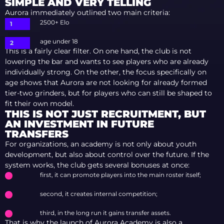
SIMPLE AND VERY TELLING
Aurora immediately outlined two main criteria:
2500+ Elo
age under 18
This is a fairly clear filter. On one hand, the club is not
lowering the bar and wants to see players who are already
individually strong. On the other, the focus specifically on
age shows that Aurora are not looking for already formed
tier-two grinders, but for players who can still be shaped to
fit their own model.
THIS IS NOT JUST RECRUITMENT, BUT
AN INVESTMENT IN FUTURE
TRANSFERS
For organizations, an academy is not only about youth
development, but also about control over the future. If the
system works, the club gets several bonuses at once:
first, it can promote players into the main roster itself;
second, it creates internal competition;
third, in the long run it gains transfer assets.
That is why the launch of Aurora Academy is also a