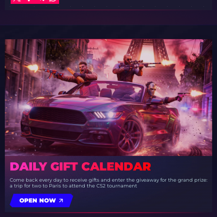
DAILY GIFT CALENDAR
Come back every day to receive gifts and enter the giveaway for the grand prize:
a trip for two to Paris to attend the CS2 tournament
OPEN NOW