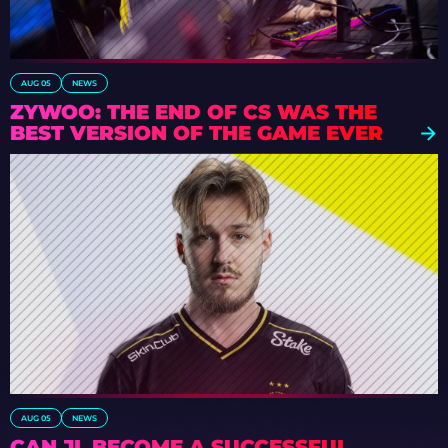
AUG 05
NEWS
ZYWOO: THE END OF CS WAS THE
BEST VERSION OF THE GAME EVER
AUG 05
NEWS
CAN JL BECOME A SUCCESSFUL