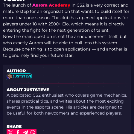
The launch of
Aurora Academy
in CS2 is a very correct and
mature step for an organization that wants to build itself for
more than one season. The club has opened applications for
players under 18 with 2500+ Elo, which means it is directly
entering the fight for the next generation of talent.
Now the main question is not the announcement itself, but
who exactly Aurora will be able to pull into this system.
Because one thing is to open applications — and another is
to genuinely find your future star.
AUTHOR
JUSTSTEVE
ABOUT JUSTSTEVE
A dedicated CS2 enthusiast who covers game mechanics,
shares practical tips, and writes about the most exciting
events in the esports scene. His articles are designed to
be useful for both newcomers and experienced players.
SHARE