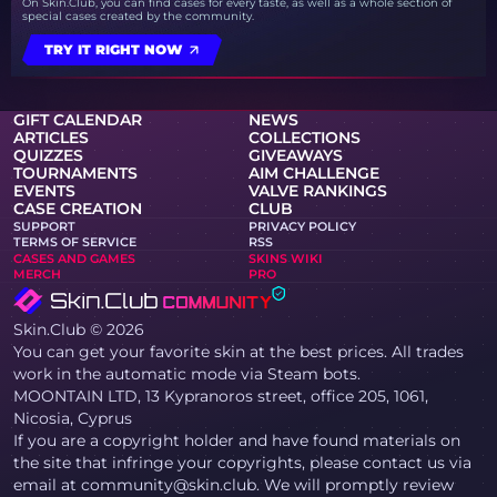
On Skin.Club, you can find cases for every taste, as well as a whole section of
special cases created by the community.
TRY IT RIGHT NOW
GIFT CALENDAR
NEWS
ARTICLES
COLLECTIONS
QUIZZES
GIVEAWAYS
TOURNAMENTS
AIM CHALLENGE
EVENTS
VALVE RANKINGS
CASE CREATION
CLUB
SUPPORT
PRIVACY POLICY
TERMS OF SERVICE
RSS
CASES AND GAMES
SKINS WIKI
MERCH
PRO
Skin.Club © 2026
You can get your favorite skin at the best prices. All trades
work in the automatic mode via Steam bots.
MOONTAIN LTD, 13 Kypranoros street, office 205, 1061,
Nicosia, Cyprus
If you are a copyright holder and have found materials on
the site that infringe your copyrights, please contact us via
email at community@skin.club. We will promptly review