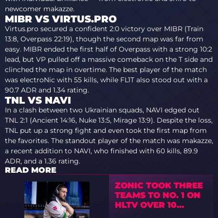
newcomer makazze.
MIBR VS VIRTUS.PRO
Virtus.pro secured a confident 2:0 victory over MIBR (Train
13:8, Overpass 22:19), though the second map was far from
easy. MIBR ended the first half of Overpass with a strong 10:2
lead, but VP pulled off a massive comeback on the T side and
clinched the map in overtime. The best player of the match
was electroNic with 55 kills, while FL1T also stood out with a
90.7 ADR and 1.34 rating.
TNL VS NAVI
In a clash between two Ukrainian squads, NAVI edged out
TNL 2:1 (Ancient 14:16, Nuke 13:5, Mirage 13:9). Despite the loss,
TNL put up a strong fight and even took the first map from
the favorites. The standout player of the match was makazze,
a recent addition to NAVI, who finished with 60 kills, 89.9
ADR, and a 1.36 rating.
READ MORE
ZONIC TOOK THREE
TEAMS TO NO. 1 ON
HLTV OVER 10
YEARS