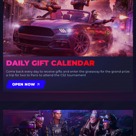
DAILY GIFT CALENDAR
Come back every day to receive gifts and enter the giveaway for the grand prize:
a trip for two to Paris to attend the CS2 tournament
OPEN NOW