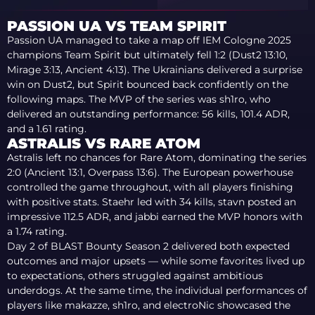
PASSION UA VS TEAM SPIRIT
Passion UA managed to take a map off IEM Cologne 2025
champions Team Spirit but ultimately fell 1:2 (Dust2 13:10,
Mirage 3:13, Ancient 4:13). The Ukrainians delivered a surprise
win on Dust2, but Spirit bounced back confidently on the
following maps. The MVP of the series was sh1ro, who
delivered an outstanding performance: 56 kills, 101.4 ADR,
and a 1.61 rating.
ASTRALIS VS RARE ATOM
Astralis left no chances for Rare Atom, dominating the series
2:0 (Ancient 13:1, Overpass 13:6). The European powerhouse
controlled the game throughout, with all players finishing
with positive stats. Staehr led with 34 kills, stavn posted an
impressive 112.5 ADR, and jabbi earned the MVP honors with
a 1.74 rating.
Day 2 of BLAST Bounty Season 2 delivered both expected
outcomes and major upsets — while some favorites lived up
to expectations, others struggled against ambitious
underdogs. At the same time, the individual performances of
players like makazze, sh1ro, and electroNic showcased the