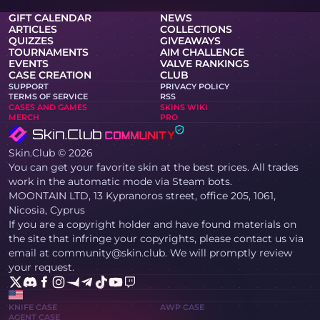
GIFT CALENDAR
NEWS
ARTICLES
COLLECTIONS
QUIZZES
GIVEAWAYS
TOURNAMENTS
AIM CHALLENGE
EVENTS
VALVE RANKINGS
CASE CREATION
CLUB
SUPPORT
PRIVACY POLICY
TERMS OF SERVICE
RSS
CASES AND GAMES
SKINS WIKI
MERCH
PRO
Skin.Club © 2026
You can get your favorite skin at the best prices. All trades
work in the automatic mode via Steam bots.
MOONTAIN LTD, 13 Kypranoros street, office 205, 1061,
Nicosia, Cyprus
If you are a copyright holder and have found materials on
the site that infringe your copyrights, please contact us via
email at community@skin.club. We will promptly review
your request.
KNIFE CASE
AWP CASE
AGENT CASE