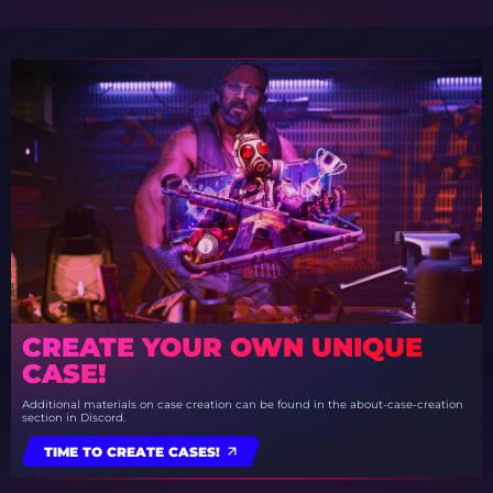
CREATE YOUR OWN UNIQUE
CASE!
Additional materials on case creation can be found in the about-case-creation
section in Discord.
TIME TO CREATE CASES!