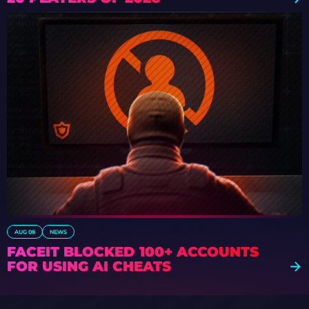
AUG 08
NEWS
FACEIT BLOCKED 100+ ACCOUNTS
FOR USING AI CHEATS