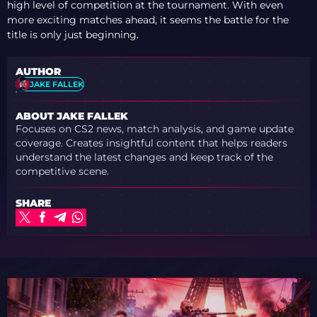
high level of competition at the tournament. With even
more exciting matches ahead, it seems the battle for the
title is only just beginning.
AUTHOR
JAKE FALLEK
ABOUT JAKE FALLEK
Focuses on CS2 news, match analysis, and game update
coverage. Creates insightful content that helps readers
understand the latest changes and keep track of the
competitive scene.
SHARE