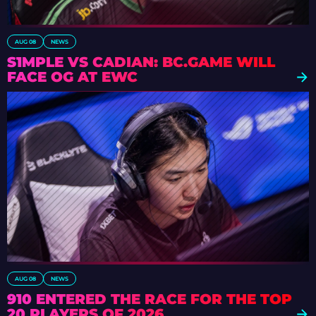
AUG 08
NEWS
S1MPLE VS CADIAN: BC.GAME WILL
FACE OG AT EWC
AUG 08
NEWS
910 ENTERED THE RACE FOR THE TOP
20 PLAYERS OF 2026