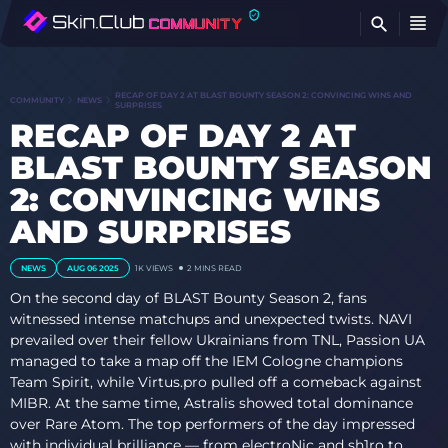
FI
RECAP OF DAY 2 AT BLAST BOUNTY SEASON 2: CONVINCING WINS AND
COMMUNITY
NEWS
SURPRISES
RECAP OF DAY 2 AT
BLAST BOUNTY SEASON
2: CONVINCING WINS
AND SURPRISES
NEWS
AUG 06 2025
1K
VIEWS
2 MINS READ
On the second day of BLAST Bounty Season 2, fans
witnessed intense matchups and unexpected twists. NAVI
prevailed over their fellow Ukrainians from TNL, Passion UA
managed to take a map off the IEM Cologne champions
Team Spirit, while Virtus.pro pulled off a comeback against
MIBR. At the same time, Astralis showed total dominance
over Rare Atom. The top performers of the day impressed
with individual brilliance — from electroNic and sh1ro to