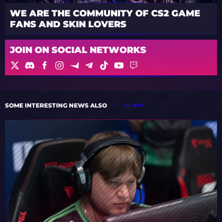
WE ARE THE COMMUNITY OF CS2 GAME
FANS AND SKIN LOVERS
JOIN ON SOCIAL NETWORKS
SOME INTERESTING NEWS ALSO
ALL NEWS