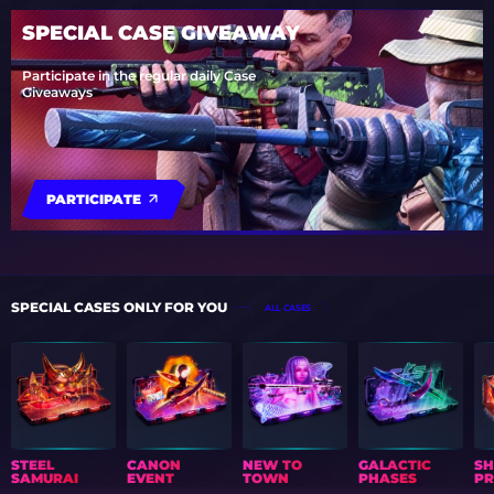
SPECIAL CASE GIVEAWAY
Participate in the regular daily Case
Giveaways
PARTICIPATE
SPECIAL CASES ONLY FOR YOU
ALL CASES
STEEL
CANON
NEW TO
GALACTIC
S
SAMURAI
EVENT
TOWN
PHASES
PR