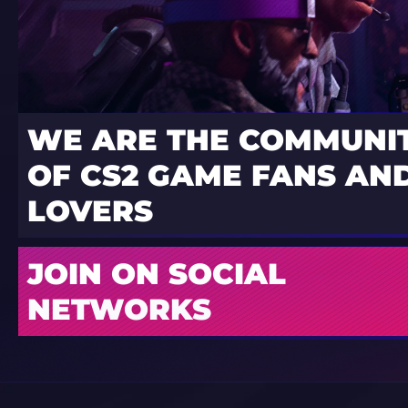
WE ARE THE COMMUNI
OF CS2 GAME FANS AND
LOVERS
JOIN ON SOCIAL
NETWORKS