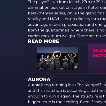
The playoffs run from March 27th to 29th, 
elimination bracket on stage in Rotterdam
best-of-three series, while the grand fina
Vitality and NAVI — enter directly into th
advantage in both preparation and energ
from the quarterfinals, where there is no
carries maximum weight. There are no s
READ MORE
BC.GA
VICT
AURORA
Aurora keep running into The MongolZ in 
and this matchup is becoming a pattern. I
enough to win it again. The structure is th
bigger issue is their ceiling. Even if the