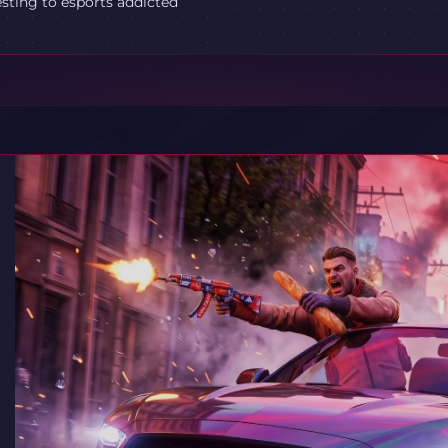
esting to esports addicted