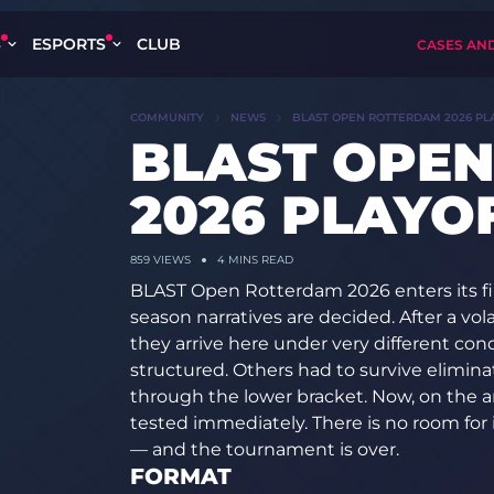
S
ESPORTS
CLUB
CASES AN
COMMUNITY
NEWS
BLAST OPEN ROTTERDAM 2026 PL
BLAST OPE
2026 PLAYO
859 VIEWS
4 MINS READ
BLAST Open Rotterdam 2026 enters its fin
season narratives are decided. After a vol
they arrive here under very different co
structured. Others had to survive elim
through the lower bracket. Now, on the ar
tested immediately. There is no room for
— and the tournament is over.
FORMAT