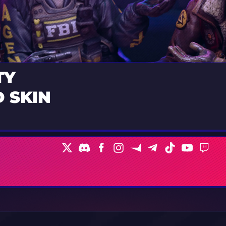
TY
 SKIN