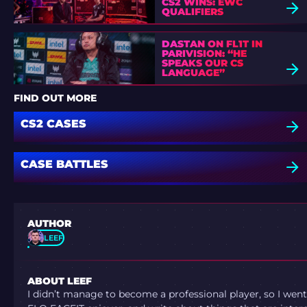
CS2 WINS: EWC
QUALIFIERS
DASTAN ON FL1T IN
PARIVISION: “HE
SPEAKS OUR CS
LANGUAGE”
FIND OUT MORE
CS2 CASES
CASE BATTLES
AUTHOR
LEEF
ABOUT LEEF
I didn’t manage to become a professional player, so I went