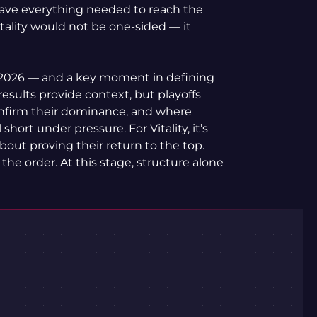
ave everything needed to reach the
itality would not be one-sided — it
 of 2026 — and a key moment in defining
results provide context, but playoffs
onfirm their dominance, and where
 short under pressure. For Vitality, it’s
about proving their return to the top.
 the order. At this stage, structure alone