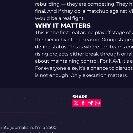
rebuilding — they are competing. They h
final. And if they do, a matchup against V
would be a real fight.
WHY IT MATTERS
This is the first real arena playoff stage
the hierarchy of the season. Group stage 
define status. This is where top teams c
rising projects either break through or fall
about maintaining control. For NAVI, it’s 
For everyone else, it’s a chance to disrupt
is not enough. Only execution matters.
SHARE
 into journalism. I’m a 2500