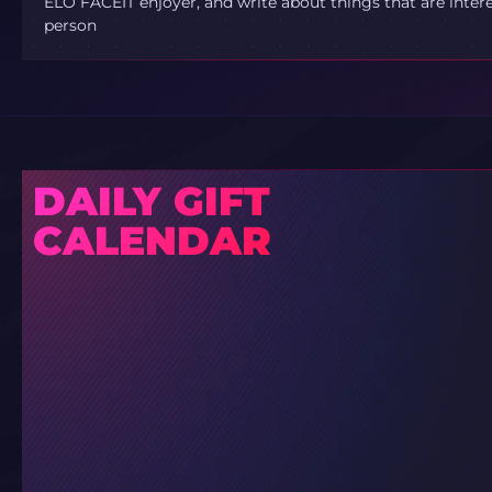
ELO FACEIT enjoyer, and write about things that are inter
person
DAILY GIFT
CALENDAR