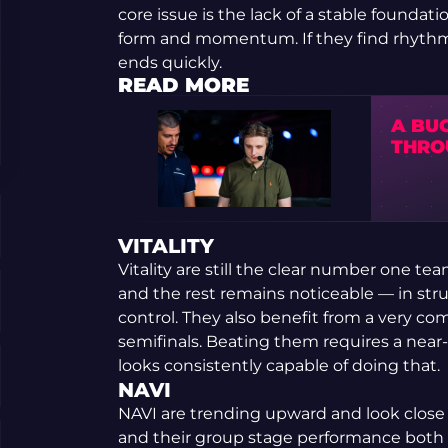
core issue is the lack of a stable founda
form and momentum. If they find rhythm, 
ends quickly.
READ MORE
A BU
THRO
VITALITY
Vitality are still the clear number one 
and the rest remains noticeable — in str
control. They also benefit from a very com
semifinals. Beating them requires a near-
looks consistently capable of doing that.
NAVI
NAVI are trending upward and look close 
and their group stage performance both c