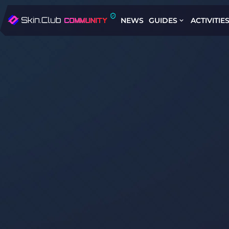
NEWS
GUIDES
ACTIVITIE