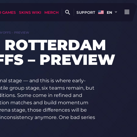
D GAMES
SKINS WIKI
MERCH
SUPPORT
EN
AYOFFS – PREVIEW
N ROTTERDAM
FFS – PREVIEW
al stage — and this is where early-
atile group stage, six teams remain, but
nditions. Some come in refined and
ination matches and build momentum
ena stage, those differences will be
 inconsistency anymore. One bad series