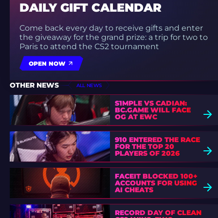
DAILY GIFT CALENDAR
Come back every day to receive gifts and enter
the giveaway for the grand prize: a trip for two to
Paris to attend the CS2 tournament
OPEN NOW
OTHER NEWS
ALL NEWS
S1MPLE VS CADIAN:
BC.GAME WILL FACE
OG AT EWC
910 ENTERED THE RACE
FOR THE TOP 20
PLAYERS OF 2026
FACEIT BLOCKED 100+
ACCOUNTS FOR USING
AI CHEATS
RECORD DAY OF CLEAN