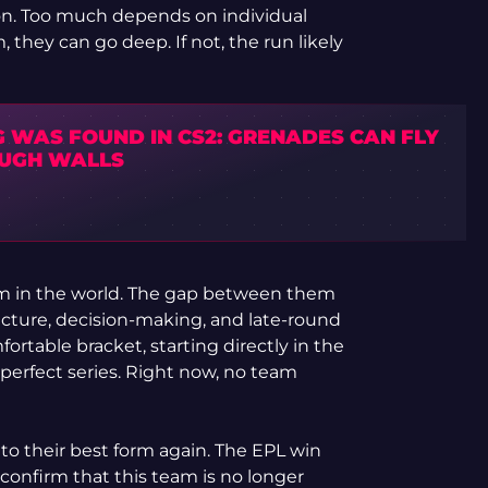
tion. Too much depends on individual
they can go deep. If not, the run likely
G WAS FOUND IN CS2: GRENADES CAN FLY
UGH WALLS
team in the world. The gap between them
ucture, decision-making, and late-round
fortable bracket, starting directly in the
perfect series. Right now, no team
to their best form again. The EPL win
onfirm that this team is no longer