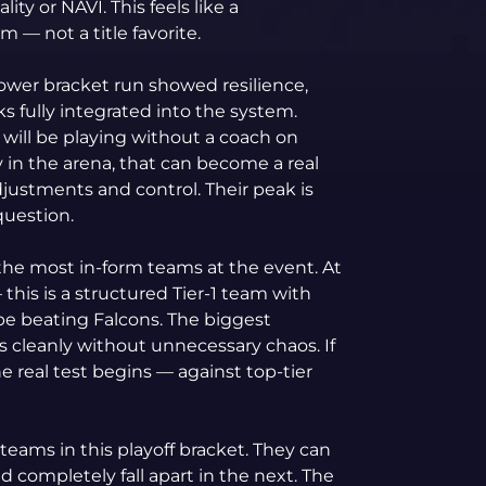
ity or NAVI. This feels like a
am — not a title favorite.
lower bracket run showed resilience,
s fully integrated into the system.
will be playing without a coach on
y in the arena, that can become a real
justments and control. Their peak is
question.
the most in-form teams at the event. At
 this is a structured Tier-1 team with
be beating Falcons. The biggest
ies cleanly without unnecessary chaos. If
e real test begins — against top-tier
teams in this playoff bracket. They can
nd completely fall apart in the next. The