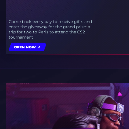
Come back every day to receive gifts and
enter the giveaway for the grand prize: a
trip for two to Paris to attend the CS2
tournament
OPEN NOW