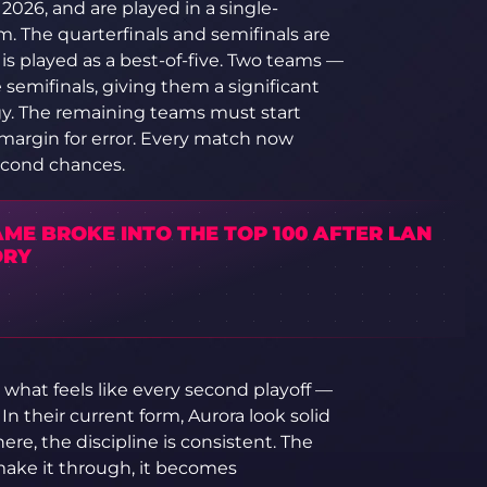
2026, and are played in a single-
. The quarterfinals and semifinals are
l is played as a best-of-five. Two teams —
e semifinals, giving them a significant
y. The remaining teams must start
 margin for error. Every match now
econd chances.
ME BROKE INTO THE TOP 100 AFTER LAN
ORY
what feels like every second playoff —
n their current form, Aurora look solid
ere, the discipline is consistent. The
y make it through, it becomes