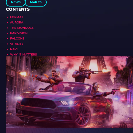
NEWS
MAR 25
CONTENTS
FORMAT
AURORA
THE MONGOLZ
PARIVISION
FALCONS
VITALITY
NAVI
WHY IT MATTERS