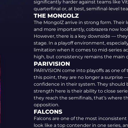
significantly harder against teams like Vital
quarterfinal or, at best, semifinal-level te
THE MONGOLZ
The MongolZ arrive in strong form. Their 
and more importantly, cobrazera now look
However, there is a key downside — they 
stage. In a playoff environment, especiall
limitation when it comes to mid-series ad
high, but consistency remains the main 
PARIVISION
PARIVISION come into playoffs as one of 
this point, they are no longer a surprise —
confidence in their system. They should 
strength here is their ability to close ser
they reach the semifinals, that’s where th
opposition.
FALCONS
Falcons are one of the most inconsistent 
look like a top contender in one series, a