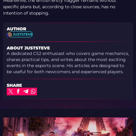
Meanwhile, the British entry fragger remains without
specific plans but, according to close sources, has no
intention of stopping.
AUTHOR
JUSTSTEVE
ABOUT JUSTSTEVE
A dedicated CS2 enthusiast who covers game mechanics,
shares practical tips, and writes about the most exciting
events in the esports scene. His articles are designed to
be useful for both newcomers and experienced players.
SHARE