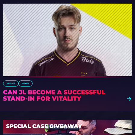
AUG 05
NEWS
CAN JL BECOME A SUCCESSFUL
STAND-IN FOR VITALITY
SPECIAL CASE GIVEAWAY