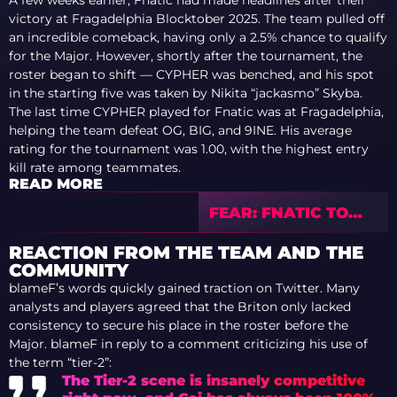
A few weeks earlier, Fnatic had made headlines after their
victory at Fragadelphia Blocktober 2025. The team pulled off
an incredible comeback, having only a 2.5% chance to qualify
for the Major. However, shortly after the tournament, the
roster began to shift — CYPHER was benched, and his spot
in the starting five was taken by Nikita “jackasmo” Skyba.
The last time CYPHER played for Fnatic was at Fragadelphia,
helping the team defeat OG, BIG, and 9INE. His average
rating for the tournament was 1.00, with the highest entry
kill rate among teammates.
READ MORE
FEAR: FNATIC TO
DECIDE MAJOR
ROSTER CLOSER TO
REACTION FROM THE TEAM AND THE
TOURNAMENT
COMMUNITY
START
blameF’s words quickly gained traction on Twitter. Many
analysts and players agreed that the Briton only lacked
consistency to secure his place in the roster before the
Major. blameF in reply to a comment criticizing his use of
the term “tier-2”:
The Tier-2 scene is insanely competitive