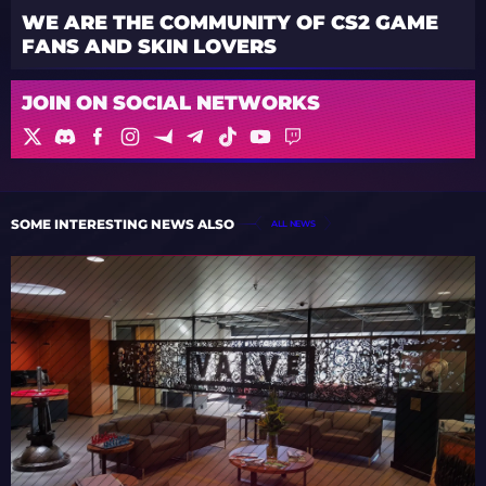
WE ARE THE COMMUNITY OF CS2 GAME
FANS AND SKIN LOVERS
JOIN ON SOCIAL NETWORKS
SOME INTERESTING NEWS ALSO
ALL NEWS