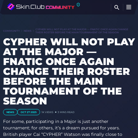
FI
CYPHER WILL NOT PLAY AT THE MAJOR — FNATIC ONCE AGAIN CHANGE
COMMUNITY
NEWS
THEIR ROSTER BEFORE THE MAIN TOURNAMENT OF THE SEASON
CYPHER WILL NOT PLAY
AT THE MAJOR —
FNATIC ONCE AGAIN
CHANGE THEIR ROSTER
BEFORE THE MAIN
TOURNAMENT OF THE
SEASON
NEWS
OCT 27 2025
1K
VIEWS
3 MINS READ
For some, participating in a Major is just another
tournament; for others, it’s a dream pursued for years.
British player Cai “CYPHER” Watson was finally close to