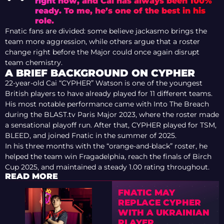
right now, and Cai has always been 100%
ready. To me, he’s one of the best in his
role.
Fnatic fans are divided: some believe jackasmo brings the
team more aggression, while others argue that a roster
change right before the Major could once again disrupt
team chemistry.
A BRIEF BACKGROUND ON CYPHER
22-year-old Cai “CYPHER” Watson is one of the youngest
British players to have already played for 11 different teams.
His most notable performance came with Into The Breach
during the BLAST.tv Paris Major 2023, where the roster made
a sensational playoff run. After that, CYPHER played for TSM,
BLEED, and joined Fnatic in the summer of 2025.
In his three months with the “orange-and-black” roster, he
helped the team win Fragadelphia, reach the finals of Birch
Cup 2025, and maintained a steady 1.00 rating throughout.
READ MORE
FNATIC MAY
REPLACE CYPHER
WITH A UKRAINIAN
PLAYER