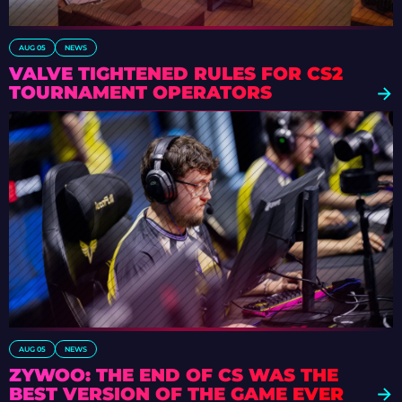
AUG 05
NEWS
VALVE TIGHTENED RULES FOR CS2
TOURNAMENT OPERATORS
AUG 05
NEWS
ZYWOO: THE END OF CS WAS THE
BEST VERSION OF THE GAME EVER