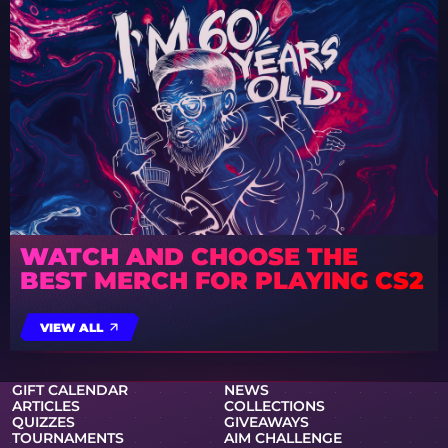
WATCH AND CHOOSE THE
BEST MERCH FOR PLAYING CS2
VIEW ALL
GIFT CALENDAR
NEWS
ARTICLES
COLLECTIONS
QUIZZES
GIVEAWAYS
TOURNAMENTS
AIM CHALLENGE