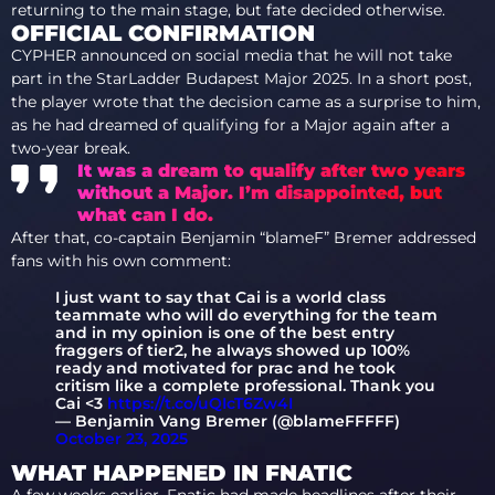
returning to the main stage, but fate decided otherwise.
OFFICIAL CONFIRMATION
CYPHER announced on social media that he will not take
part in the StarLadder Budapest Major 2025. In a short post,
the player wrote that the decision came as a surprise to him,
as he had dreamed of qualifying for a Major again after a
two-year break.
It was a dream to qualify after two years
without a Major. I’m disappointed, but
what can I do.
After that, co-captain Benjamin “blameF” Bremer addressed
fans with his own comment:
I just want to say that Cai is a world class
teammate who will do everything for the team
and in my opinion is one of the best entry
fraggers of tier2, he always showed up 100%
ready and motivated for prac and he took
critism like a complete professional. Thank you
Cai <3
https://t.co/uQIcT6Zw4I
— Benjamin Vang Bremer (@blameFFFFF)
October 23, 2025
WHAT HAPPENED IN FNATIC