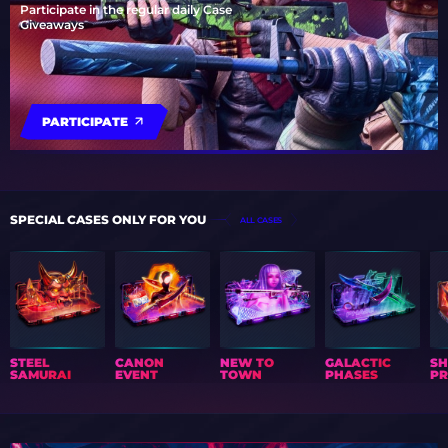
Participate in the regular daily Case
Giveaways
PARTICIPATE
SPECIAL CASES ONLY FOR YOU
ALL CASES
STEEL
CANON
NEW TO
GALACTIC
S
SAMURAI
EVENT
TOWN
PHASES
PR