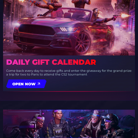
DAILY GIFT CALENDAR
Come back every day to receive gifts and enter the giveaway for the grand prize:
a trip for two to Paris to attend the CS2 tournament
OPEN NOW