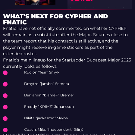
WHAT’S NEXT FOR CYPHER AND
FNATIC
Fnatic have not officially commented on whether CYPHER
will remain as a substitute after the Major. Sources close to
the team report that his contract is still active, and the
player might receive in-game stickers as part of the
extended roster.
Fnatic’s main lineup for the StarLadder Budapest Major 2025
currently looks as follows:
Rodion “fear” Smyk
Dmytro “jambo” Semera
Benjamin “blameF” Bremer
Freddy “KRIMZ” Johansson
Nikita “jackasmo” Skyba
Coach: Miks “Independent” Siliņš