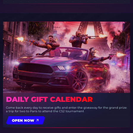
DAILY GIFT CALENDAR
Come back every day to receive gifts and enter the giveaway for the grand prize:
a trip for two to Paris to attend the CS2 tournament
OPEN NOW