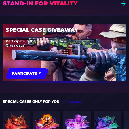
STAND-IN FOR VITALITY
SPECIAL CASE GIVEAWAY
Participate in the regular daily Case
Giveaways
PARTICIPATE
SPECIAL CASES ONLY FOR YOU
ALL CASES