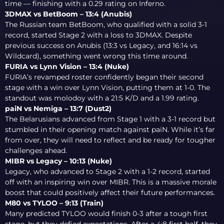
time — finishing with a 0.29 rating on Inferno.
3DMAX vs BetBoom – 13:4 (Anubis)
The Russian team BetBoom, who qualified with a solid 3-1
record, started Stage 2 with a loss to 3DMAX. Despite
previous success on Anubis (13:3 vs Legacy, and 16:14 vs
Wildcard), something went wrong this time around.
FURIA vs Lynn Vision – 13:4 (Nuke)
FURIA’s revamped roster confidently began their second
stage with a win over Lynn Vision, putting them at 1-0. The
standout was molodoy with a 21:5 K/D and a 1.99 rating.
paiN vs Nemiga – 13:7 (Dust2)
The Belarusians advanced from Stage 1 with a 3-1 record but
stumbled in their opening match against paiN. While it’s far
from over, they will need to reflect and be ready for tougher
challenges ahead.
MIBR vs Legacy – 10:13 (Nuke)
Legacy, who advanced to Stage 2 with a 1-2 record, started
off with an inspiring win over MIBR. This is a massive morale
boost that could positively affect their future performances.
M80 vs TYLOO – 9:13 (Train)
Many predicted TYLOO would finish 0-3 after a tough first
stage, but they defied expectations. After a 4:8 first half, they