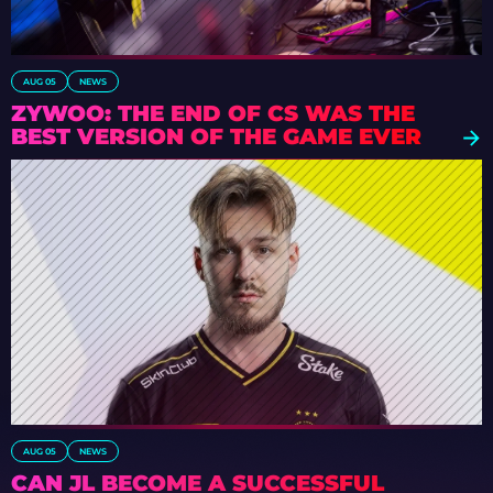
AUG 05
NEWS
ZYWOO: THE END OF CS WAS THE
BEST VERSION OF THE GAME EVER
AUG 05
NEWS
CAN JL BECOME A SUCCESSFUL