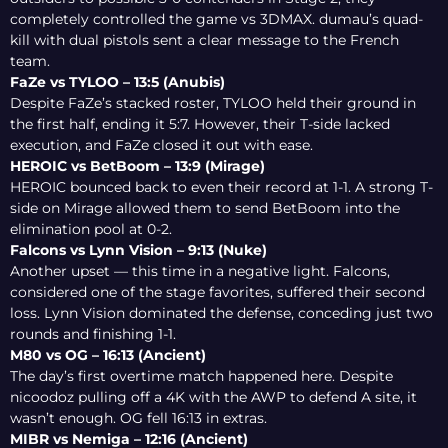
completely controlled the game vs 3DMAX. dumau’s quad-
kill with dual pistols sent a clear message to the French
team.
FaZe vs TYLOO – 13:5 (Anubis)
Despite FaZe’s stacked roster, TYLOO held their ground in
the first half, ending it 5:7. However, their T-side lacked
execution, and FaZe closed it out with ease.
HEROIC vs BetBoom – 13:9 (Mirage)
HEROIC bounced back to even their record at 1-1. A strong T-
side on Mirage allowed them to send BetBoom into the
elimination pool at 0-2.
Falcons vs Lynn Vision – 9:13 (Nuke)
Another upset — this time in a negative light. Falcons,
considered one of the stage favorites, suffered their second
loss. Lynn Vision dominated the defense, conceding just two
rounds and finishing 1-1.
M80 vs OG – 16:13 (Ancient)
The day’s first overtime match happened here. Despite
nicoodoz pulling off a 4K with the AWP to defend A site, it
wasn’t enough. OG fell 16:13 in extras.
MIBR vs Nemiga – 12:16 (Ancient)