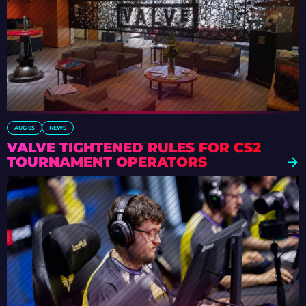
AUG 05
NEWS
VALVE TIGHTENED RULES FOR CS2
TOURNAMENT OPERATORS