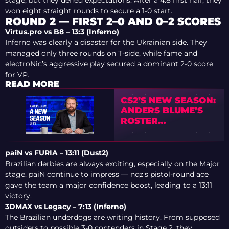
won eight straight rounds to secure a 1-0 start.
ROUND 2 — FIRST 2–0 AND 0–2 SCORES
Virtus.pro vs B8 – 13:3 (Inferno)
Inferno was clearly a disaster for the Ukrainian side. They
managed only three rounds on T-side, while fame and
electroNic’s aggressive play secured a dominant 2-0 score
for VP.
READ MORE
CS2’S NEW SEASON:
ANDERS BLUME’S
ROSTER
PREDICTIONS
paiN vs FURIA – 13:11 (Dust2)
Brazilian derbies are always exciting, especially on the Major
stage. paiN continue to impress — nqz’s pistol-round ace
gave the team a major confidence boost, leading to a 13:11
victory.
3DMAX vs Legacy – 7:13 (Inferno)
The Brazilian underdogs are writing history. From supposed
outsiders to possible 3-0 contenders in Stage 2, they