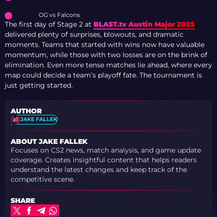
OG vs Falcons
The first day of Stage 2 at
BLAST.tv Austin Major 2025
delivered plenty of surprises, blowouts, and dramatic
moments. Teams that started with wins now have valuable
momentum, while those with two losses are on the brink of
elimination. Even more tense matches lie ahead, where every
map could decide a team’s playoff fate. The tournament is
just getting started.
AUTHOR
JAKE FALLEK
ABOUT JAKE FALLEK
Focuses on CS2 news, match analysis, and game update
coverage. Creates insightful content that helps readers
understand the latest changes and keep track of the
competitive scene.
SHARE