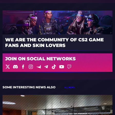
WE ARE THE COMMUNITY OF CS2 GAME
FANS AND SKIN LOVERS
JOIN ON SOCIAL NETWORKS
SOME INTERESTING NEWS ALSO
ALL NEWS