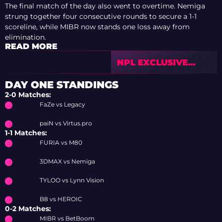
The final match of the day also went to overtime. Nemiga
strung together four consecutive rounds to secure a 1-1
scoreline, while MIBR now stands one loss away from
elimination.
READ MORE
NPL EXCLUSIVE
INTERVIEW: “WE
WERE CAPABLE OF
DAY ONE STANDINGS
FIGHTING FOR A
2-0 Matches:
PLAYOFF SPOT”
FaZe vs Legacy
paiN vs Virtus.pro
1-1 Matches:
FURIA vs M80
3DMAX vs Nemiga
TYLOO vs Lynn Vision
B8 vs HEROIC
0-2 Matches:
MIBR vs BetBoom