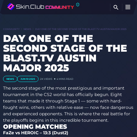
FI
COMMUNITY
NEWS
DAY ONE OF THE SECOND STAGE OF THE BLAST.TV AUSTIN MAJOR 2025
DAY ONE OF THE
SECOND STAGE OF THE
BLAST.TV AUSTIN
MAJOR 2025
NEWS
JUN 10 2025
2K
VIEWS
4 MINS READ
The second stage of the most prestigious and important
tournament in the CS2 world has officially begun. Eight
teams that made it through Stage 1 — some with hard-
fought wins, others with relative ease — now face dangerous
and experienced opponents. This is where the real battle for
the playoffs begins in this incredible tournament.
OPENING MATCHES
FaZe vs HEROIC – 13:3 (Dust2)