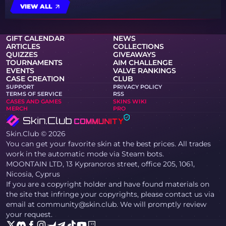
VIEW ALL
GIFT CALENDAR
NEWS
ARTICLES
COLLECTIONS
QUIZZES
GIVEAWAYS
TOURNAMENTS
AIM CHALLENGE
EVENTS
VALVE RANKINGS
CASE CREATION
CLUB
SUPPORT
PRIVACY POLICY
TERMS OF SERVICE
RSS
CASES AND GAMES
SKINS WIKI
MERCH
PRO
Skin.Club © 2026
You can get your favorite skin at the best prices. All trades
work in the automatic mode via Steam bots.
MOONTAIN LTD, 13 Kypranoros street, office 205, 1061,
Nicosia, Cyprus
If you are a copyright holder and have found materials on
the site that infringe your copyrights, please contact us via
email at community@skin.club. We will promptly review
your request.