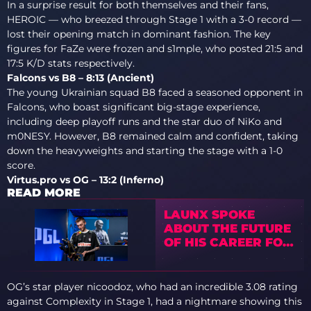
In a surprise result for both themselves and their fans,
HEROIC — who breezed through Stage 1 with a 3-0 record —
lost their opening match in dominant fashion. The key
figures for FaZe were frozen and s1mple, who posted 21:5 and
17:5 K/D stats respectively.
Falcons vs B8 – 8:13 (Ancient)
The young Ukrainian squad B8 faced a seasoned opponent in
Falcons, who boast significant big-stage experience,
including deep playoff runs and the star duo of NiKo and
m0NESY. However, B8 remained calm and confident, taking
down the heavyweights and starting the stage with a 1-0
score.
Virtus.pro vs OG – 13:2 (Inferno)
READ MORE
LAUNX SPOKE
ABOUT THE FUTURE
OF HIS CAREER FOR
THE FIRST TIME
OG’s star player nicoodoz, who had an incredible 3.08 rating
against Complexity in Stage 1, had a nightmare showing this