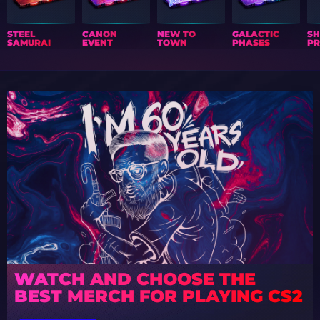
STEEL
CANON
NEW TO
GALACTIC
S
SAMURAI
EVENT
TOWN
PHASES
PR
WATCH AND CHOOSE THE
BEST MERCH FOR PLAYING CS2