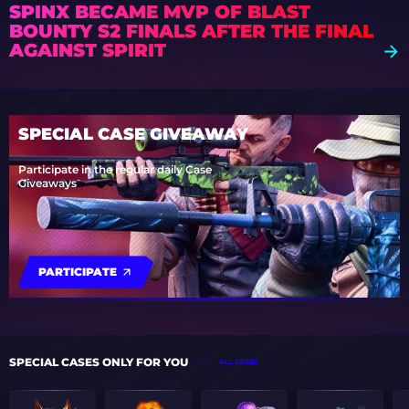
SPINX BECAME MVP OF BLAST
BOUNTY S2 FINALS AFTER THE FINAL
AGAINST SPIRIT
SPECIAL CASE GIVEAWAY
Participate in the regular daily Case
Giveaways
PARTICIPATE
SPECIAL CASES ONLY FOR YOU
ALL CASES