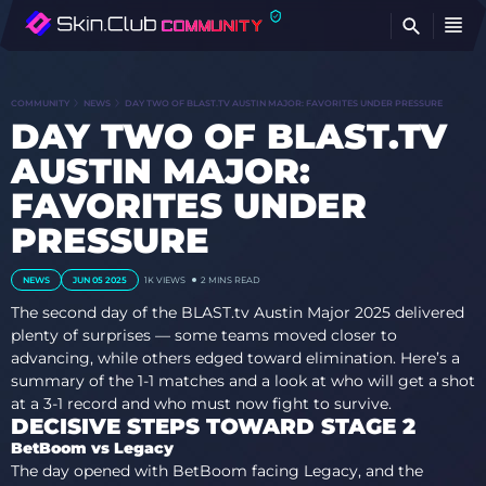
FI
COMMUNITY
NEWS
DAY TWO OF BLAST.TV AUSTIN MAJOR: FAVORITES UNDER PRESSURE
DAY TWO OF BLAST.TV
AUSTIN MAJOR:
FAVORITES UNDER
PRESSURE
NEWS
JUN 05 2025
1K
VIEWS
2 MINS READ
The second day of the BLAST.tv Austin Major 2025 delivered
plenty of surprises — some teams moved closer to
advancing, while others edged toward elimination. Here’s a
summary of the 1-1 matches and a look at who will get a shot
at a 3-1 record and who must now fight to survive.
DECISIVE STEPS TOWARD STAGE 2
BetBoom vs Legacy
The day opened with BetBoom facing Legacy, and the