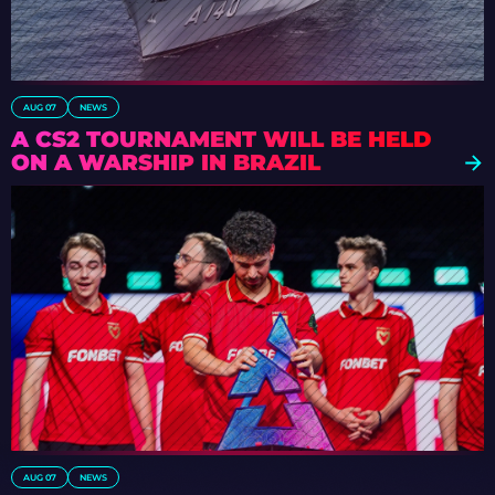
AUG 07
NEWS
A CS2 TOURNAMENT WILL BE HELD
ON A WARSHIP IN BRAZIL
AUG 07
NEWS