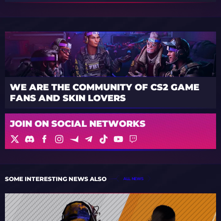
WE ARE THE COMMUNITY OF CS2 GAME
FANS AND SKIN LOVERS
JOIN ON SOCIAL NETWORKS
SOME INTERESTING NEWS ALSO
ALL NEWS