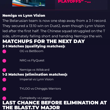
PLAYOFFS” –
PREVIEW OF IEM
COLOGNE MAJOR
Nemiga vs Lynn Vision
2026 WITH TEDD
The Belarusian team is now one step away from a 3-1 record.
They secured a 13:10 win on Dust2, even though Lynn Vision
led after the first half. The Chinese squad struggled on the T
side, ultimately falling short and handing Nemiga the win.
MATCHUPS FOR THE NEXT DAY
2-1 Matches (qualifying matches):
OG vs BetBoom
NRG vs FlyQuest
Nemiga vs Wildcard
1-2 Matches (elimination matches):
Imperial vs Lynn Vision
TYLOO vs Chinggis Warriors
Complexity vs Legacy
LAST CHANCE BEFORE ELIMINATION AT
THE BLAST.TV MAJOR