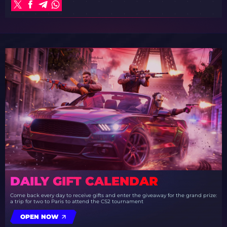
DAILY GIFT CALENDAR
Come back every day to receive gifts and enter the giveaway for the grand prize:
a trip for two to Paris to attend the CS2 tournament
OPEN NOW