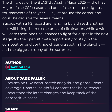
The third day of the BLAST.tv Austin Major 2025 — the first
Major of the CS2 season and one of the most prestigious
tournaments of the year — is just around the corner and
could be decisive for several teams.
Squads with a 1-2 record are hanging by a thread: another
loss will bring them to the brink of elimination, while a win
will earn them one final chance to fight for a spot in the next
stage. It’s their penultimate opportunity to stay in the
competition and continue chasing a spot in the playoffs —
and the biggest trophy of the summer.
AUTHOR
JAKE FALLEK
ABOUT JAKE FALLEK
Focuses on CS2 news, match analysis, and game update
coverage. Creates insightful content that helps readers
understand the latest changes and keep track of the
competitive scene.
SHARE