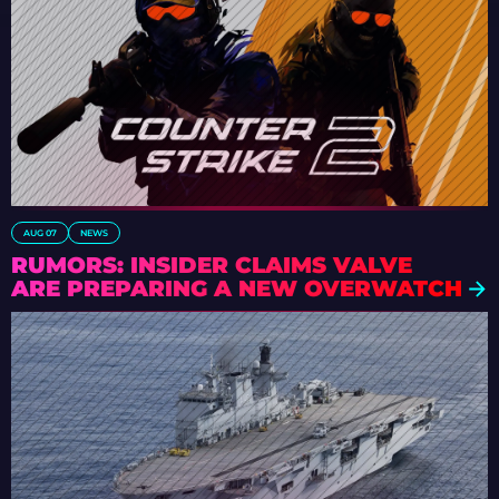
AUG 07
NEWS
RUMORS: INSIDER CLAIMS VALVE
ARE PREPARING A NEW OVERWATCH