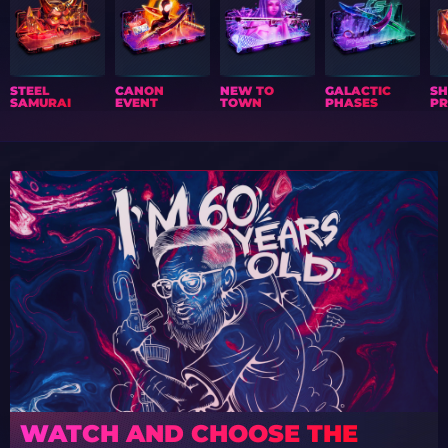
STEEL
CANON
NEW TO
GALACTIC
S
SAMURAI
EVENT
TOWN
PHASES
PR
WATCH AND CHOOSE THE