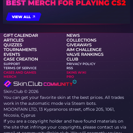
BEST MERCH FOR PLAYING CS2
VIEW ALL
GIFT CALENDAR
NEWS
ARTICLES
COLLECTIONS
QUIZZES
GIVEAWAYS
TOURNAMENTS
AIM CHALLENGE
EVENTS
VALVE RANKINGS
CASE CREATION
CLUB
SUPPORT
PRIVACY POLICY
TERMS OF SERVICE
RSS
CASES AND GAMES
SKINS WIKI
MERCH
PRO
Skin.Club © 2026
You can get your favorite skin at the best prices. All trades
work in the automatic mode via Steam bots.
MOONTAIN LTD, 13 Kypranoros street, office 205, 1061,
Nicosia, Cyprus
If you are a copyright holder and have found materials on
the site that infringe your copyrights, please contact us via