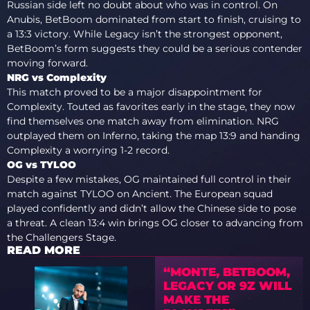
Russian side left no doubt about who was in control. On
Anubis, BetBoom dominated from start to finish, cruising to
a 13:3 victory. While Legacy isn’t the strongest opponent,
BetBoom’s form suggests they could be a serious contender
moving forward.
NRG vs Complexity
This match proved to be a major disappointment for
Complexity. Touted as favorites early in the stage, they now
find themselves one match away from elimination. NRG
outplayed them on Inferno, taking the map 13:9 and handing
Complexity a worrying 1-2 record.
OG vs TYLOO
Despite a few mistakes, OG maintained full control in their
match against TYLOO on Ancient. The European squad
played confidently and didn’t allow the Chinese side to pose
a threat. A clean 13:4 win brings OG closer to advancing from
the Challengers Stage.
READ MORE
“MONTE, BETBOOM,
LEGACY OR 9Z WILL
MAKE THE