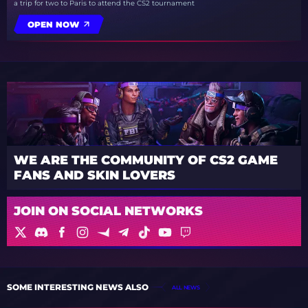
a trip for two to Paris to attend the CS2 tournament
OPEN NOW
WE ARE THE COMMUNITY OF CS2 GAME
FANS AND SKIN LOVERS
JOIN ON SOCIAL NETWORKS
SOME INTERESTING NEWS ALSO
ALL NEWS