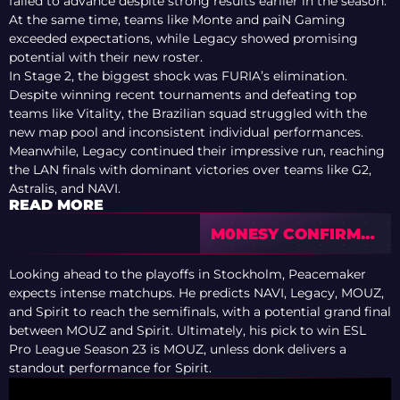
failed to advance despite strong results earlier in the season.
At the same time, teams like Monte and paiN Gaming
exceeded expectations, while Legacy showed promising
potential with their new roster.
In Stage 2, the biggest shock was FURIA’s elimination.
Despite winning recent tournaments and defeating top
teams like Vitality, the Brazilian squad struggled with the
new map pool and inconsistent individual performances.
Meanwhile, Legacy continued their impressive run, reaching
the LAN finals with dominant victories over teams like G2,
Astralis, and NAVI.
READ MORE
M0NESY CONFIRMS
RELATIONSHIP
WITH STREAMER
Looking ahead to the playoffs in Stockholm, Peacemaker
MEWENDI AFTER
expects intense matchups. He predicts NAVI, Legacy, MOUZ,
MONTHS OF
and Spirit to reach the semifinals, with a potential grand final
RUMORS
between MOUZ and Spirit. Ultimately, his pick to win ESL
Pro League Season 23 is MOUZ, unless donk delivers a
standout performance for Spirit.