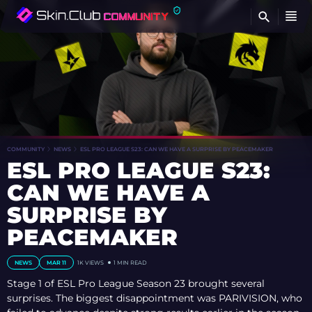
FI
COMMUNITY
NEWS
ESL PRO LEAGUE S23: CAN WE HAVE A SURPRISE BY PEACEMAKER
ESL PRO LEAGUE S23:
CAN WE HAVE A
SURPRISE BY
PEACEMAKER
NEWS
MAR 11
1K VIEWS
1 MIN READ
Stage 1 of ESL Pro League Season 23 brought several
surprises. The biggest disappointment was PARIVISION, who