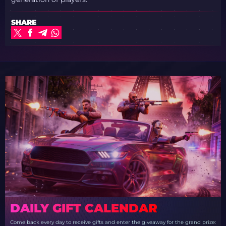
SHARE
DAILY GIFT CALENDAR
Come back every day to receive gifts and enter the giveaway for the grand prize: