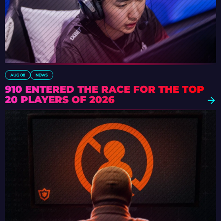
AUG 08
NEWS
910 ENTERED THE RACE FOR THE TOP
20 PLAYERS OF 2026