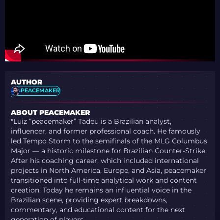
AUTHOR
PEACEMAKER
ABOUT PEACEMAKER
"Luiz “peacemaker” Tadeu is a Brazilian analyst,
influencer, and former professional coach. He famously
led Tempo Storm to the semifinals of the MLG Columbus
Major — a historic milestone for Brazilian Counter-Strike.
After his coaching career, which included international
projects in North America, Europe, and Asia, peacemaker
transitioned into full-time analytical work and content
creation. Today he remains an influential voice in the
Brazilian scene, providing expert breakdowns,
commentary, and educational content for the next
generation of players.