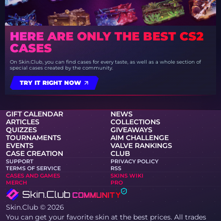
HERE ARE ONLY THE BEST CS2
CASES
On Skin.Club, you can find cases for every taste, as well as a whole section of
special cases created by the community.
TRY IT RIGHT NOW
GIFT CALENDAR
NEWS
ARTICLES
COLLECTIONS
QUIZZES
GIVEAWAYS
TOURNAMENTS
AIM CHALLENGE
EVENTS
VALVE RANKINGS
CASE CREATION
CLUB
SUPPORT
PRIVACY POLICY
TERMS OF SERVICE
RSS
CASES AND GAMES
SKINS WIKI
MERCH
PRO
Skin.Club © 2026
You can get your favorite skin at the best prices. All trades