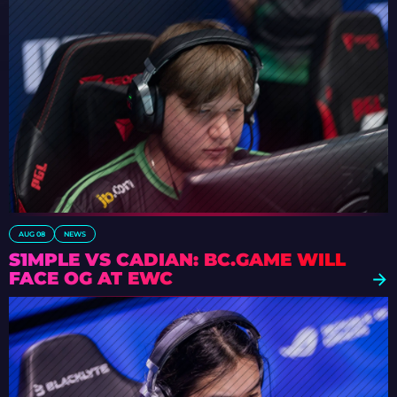
AUG 08
NEWS
S1MPLE VS CADIAN: BC.GAME WILL
FACE OG AT EWC