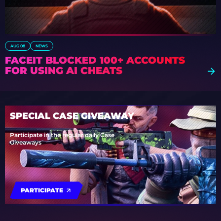
AUG 08
NEWS
FACEIT BLOCKED 100+ ACCOUNTS
FOR USING AI CHEATS
SPECIAL CASE GIVEAWAY
Participate in the regular daily Case
Giveaways
PARTICIPATE