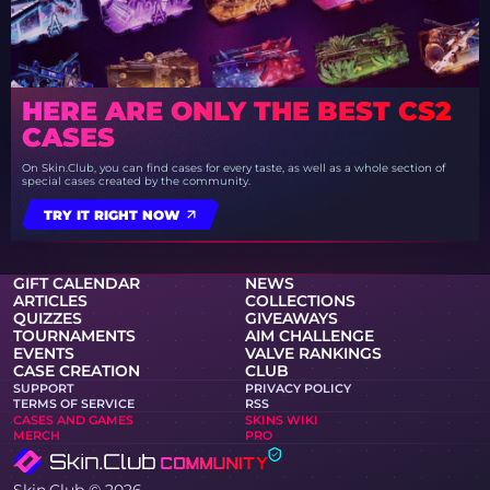
HERE ARE ONLY THE BEST CS2
CASES
On Skin.Club, you can find cases for every taste, as well as a whole section of
special cases created by the community.
TRY IT RIGHT NOW
GIFT CALENDAR
NEWS
ARTICLES
COLLECTIONS
QUIZZES
GIVEAWAYS
TOURNAMENTS
AIM CHALLENGE
EVENTS
VALVE RANKINGS
CASE CREATION
CLUB
SUPPORT
PRIVACY POLICY
TERMS OF SERVICE
RSS
CASES AND GAMES
SKINS WIKI
MERCH
PRO