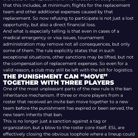
that this includes, at minimum, flights for the replacement
team and other additional expenses caused by that
replacement. So now refusing to participate is not just a lost
opportunity, but also a direct financial loss.
And what is especially telling is that even in cases of a
medical emergency or visa issues, tournament
administration may remove not all consequences, but only
some of them. The rule explicitly states that in such
exceptional situations, other sanctions may be lifted, but not
the compensation of replacement expenses. So even for a
valid reason, a club may still be left with the bill for logistics.
THE PUNISHMENT CAN “MOVE”
TOGETHER WITH THREE PLAYERS
One of the most unpleasant parts of the new rule is the ban
inheritance mechanism. If three or more players from a
roster that received an invite ban move together to a new
team before the punishment has expired or been served, the
new team inherits that ban.
This is no longer just a sanction against a tag or
organization, but a blow to the roster core itself. ESL are
effectively closing the obvious loophole where a lineup could