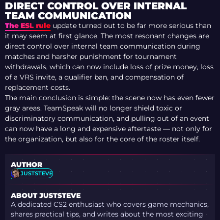
WHEN CAN SEASON
DIRECT CONTROL OVER INTERNAL
5 BEGIN?
TEAM COMMUNICATION
The ESL rule
update turned out to be far more serious than
it may seem at first glance. The most resonant changes are
direct control over internal team communication during
matches and harsher punishment for tournament
withdrawals, which can now include loss of prize money, loss
of a VRS invite, a qualifier ban, and compensation of
replacement costs.
The main conclusion is simple: the scene now has even fewer
gray areas. TeamSpeak will no longer shield toxic or
discriminatory communication, and pulling out of an event
can now have a long and expensive aftertaste — not only for
the organization, but also for the core of the roster itself.
AUTHOR
JUSTSTEVE
ABOUT JUSTSTEVE
A dedicated CS2 enthusiast who covers game mechanics,
shares practical tips, and writes about the most exciting