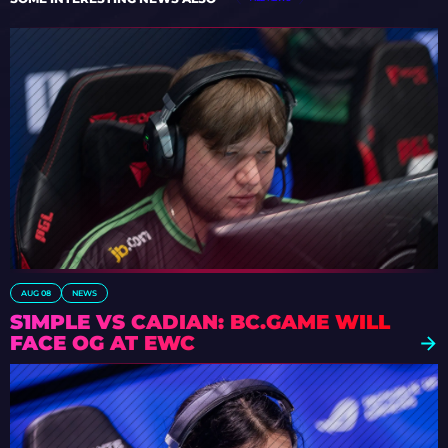
AUG 08
NEWS
S1MPLE VS CADIAN: BC.GAME WILL
FACE OG AT EWC