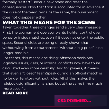
formally “restart” under a new brand and reset the
consequences. Now that trick is accounted for in advance: if
the core of the team remains the same, the punishment
does not disappear either.
WHAT THIS MEANS FOR THE SCENE
Taken together, these changes send a very clear message.
First, the tournament operator wants tighter control over
behavior inside matches, even if it does not enter the public
space. Second, clubs are being directly shown that
withdrawing from a tournament “without a big price” is no
longer possible.
For teams, this means one thing: offseason decisions,
logistics issues, visas, or internal conflicts now have to be
calculated even more carefully. And for players, it means
that even a “closed” TeamSpeak during an official match is
no longer territory without rules. All of this makes the
rulebook significantly harsher, but at the same time much
more specific.
READ MORE
CS2 PREMIER
SEASON 4 CLOSES: