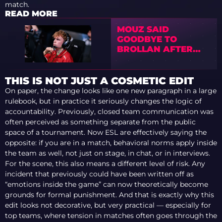
match.
READ MORE
MOUZ SAID
GOODBYE TO
BROLLAN AFTER
903 DAYS WITH THE
TEAM
THIS IS NOT JUST A COSMETIC EDIT
On paper, the change looks like one new paragraph in a large
rulebook, but in practice it seriously changes the logic of
accountability. Previously, closed team communication was
often perceived as something separate from the public
space of a tournament. Now ESL are effectively saying the
opposite: if you are in a match, behavioral norms apply inside
the team as well, not just on stage, in chat, or in interviews.
For the scene, this also means a different level of risk. Any
incident that previously could have been written off as
“emotions inside the game” can now theoretically become
grounds for formal punishment. And that is exactly why this
edit looks not decorative, but very practical — especially for
top teams, where tension in matches often goes through the