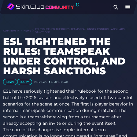
FI
ESL TIGHTENED THE RULES: TEAMSPEAK UNDER CONTROL, AND HARSH
COMMUNITY
NEWS
SANCTIONS
ESL TIGHTENED THE
RULES: TEAMSPEAK
UNDER CONTROL, AND
HARSH SANCTIONS
NEWS
JUL 07
298 VIEWS
6 MINS READ
ESL have seriously tightened their rulebook for the second
half of the 2026 season and effectively closed off two painful
scenarios for the scene at once. The first is player behavior in
internal TeamSpeak communication during matches. The
second is a team withdrawing from a tournament after
already accepting an invite or during the event itself.
The core of the changes is simple: internal team
communication is no longer considered a “gray area,” and