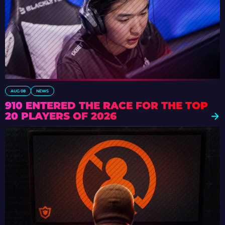
AUG 08
NEWS
910 ENTERED THE RACE FOR THE TOP
20 PLAYERS OF 2026