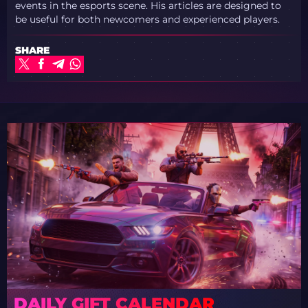
events in the esports scene. His articles are designed to
be useful for both newcomers and experienced players.
SHARE
DAILY GIFT CALENDAR