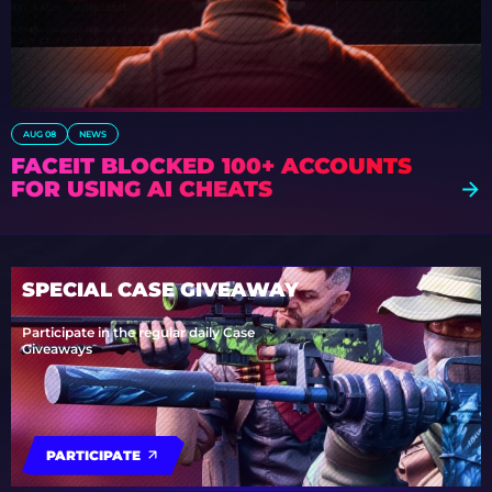
AUG 08
NEWS
FACEIT BLOCKED 100+ ACCOUNTS
FOR USING AI CHEATS
SPECIAL CASE GIVEAWAY
Participate in the regular daily Case
Giveaways
PARTICIPATE