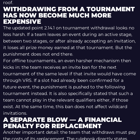
roof.
WITHDRAWING FROM A TOURNAMENT
HAS NOW BECOME MUCH MORE
EXPENSIVE
The updated point 2.14.1 on tournament withdrawal looks no
less harsh. If a team leaves an event during an active stage,
between two stages, or after already accepting an invitation,
it loses all prize money earned at that tournament. But the
punishment does not end there.
For offline tournaments, an even harsher mechanism then
kicks in: the team receives an invite ban for the next
tournament of the same level if that invite would have come
through VRS. If a slot had already been confirmed for a
future event, the punishment is pushed to the following
tournament instead. It is also specifically stated that such a
team cannot play in the relevant qualifiers either, if those
exist. At the same time, this ban does not affect wildcard
invitations.
A SEPARATE BLOW — A FINANCIAL
PENALTY FOR REPLACEMENT
Another important detail: the team that withdraws must pay
the costs of its replacement. The rulebook directly states