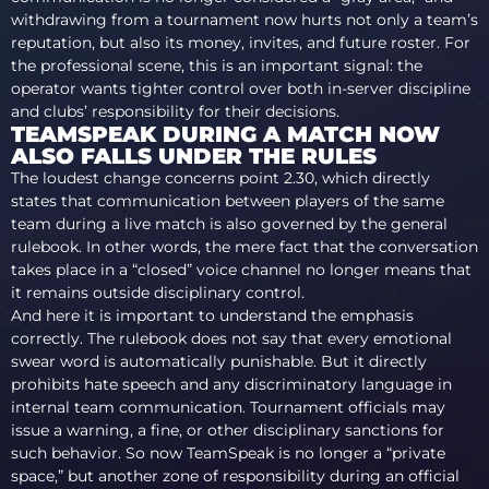
withdrawing from a tournament now hurts not only a team’s
reputation, but also its money, invites, and future roster. For
the professional scene, this is an important signal: the
operator wants tighter control over both in-server discipline
and clubs’ responsibility for their decisions.
TEAMSPEAK DURING A MATCH NOW
ALSO FALLS UNDER THE RULES
The loudest change concerns point 2.30, which directly
states that communication between players of the same
team during a live match is also governed by the general
rulebook. In other words, the mere fact that the conversation
takes place in a “closed” voice channel no longer means that
it remains outside disciplinary control.
And here it is important to understand the emphasis
correctly. The rulebook does not say that every emotional
swear word is automatically punishable. But it directly
prohibits hate speech and any discriminatory language in
internal team communication. Tournament officials may
issue a warning, a fine, or other disciplinary sanctions for
such behavior. So now TeamSpeak is no longer a “private
space,” but another zone of responsibility during an official