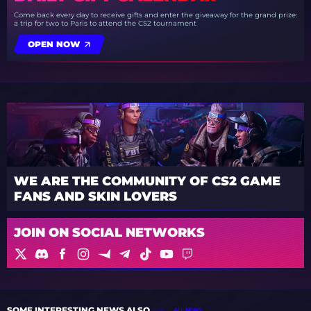
Come back every day to receive gifts and enter the giveaway for the grand prize:
a trip for two to Paris to attend the CS2 tournament
OPEN NOW
WE ARE THE COMMUNITY OF CS2 GAME
FANS AND SKIN LOVERS
JOIN ON SOCIAL NETWORKS
SOME INTERESTING NEWS ALSO
ALL NEWS