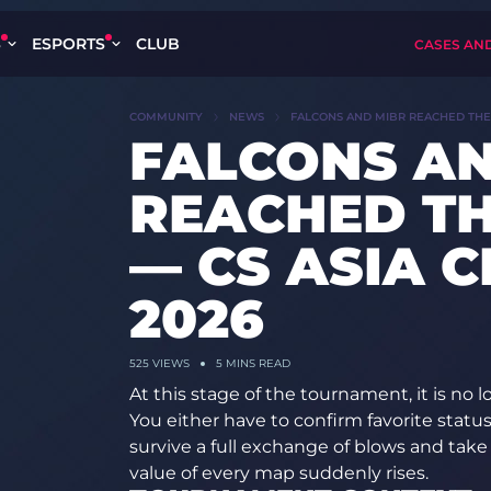
S
ESPORTS
CLUB
CASES AN
COMMUNITY
NEWS
FALCONS AND MIBR REACHED THE 
FALCONS AN
REACHED TH
— CS ASIA 
2026
525 VIEWS
5 MINS READ
At this stage of the tournament, it is no 
You either have to confirm favorite stat
survive a full exchange of blows and ta
value of every map suddenly rises.