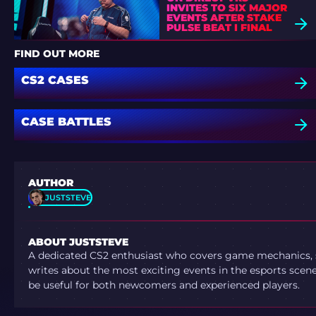
INVITES TO SIX MAJOR
EVENTS AFTER STAKE
PULSE BEAT I FINAL
DEFEAT
FIND OUT MORE
CS2 CASES
CASE BATTLES
AUTHOR
JUSTSTEVE
ABOUT JUSTSTEVE
A dedicated CS2 enthusiast who covers game mechanics, sh
writes about the most exciting events in the esports scene.
be useful for both newcomers and experienced players.