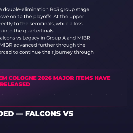
a double-elimination Bo3 group stage,
ve on to the playoffs. At the upper
ectly to the semifinals, while a loss
into the quarterfinals.
 Falcons vs Legacy in Group A and MIBR
nd MIBR advanced further through the
orced to continue their journey through
IEM COLOGNE 2026 MAJOR ITEMS HAVE
 RELEASED
ED — FALCONS VS