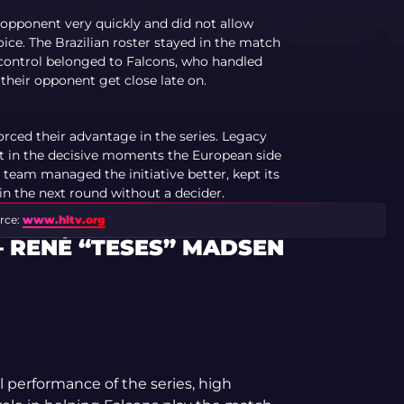
opponent very quickly and did not allow
oice. The Brazilian roster stayed in the match
p control belonged to Falcons, who handled
 their opponent get close late on.
orced their advantage in the series. Legacy
ut in the decisive moments the European side
 team managed the initiative better, kept its
 in the next round without a decider.
rce:
www.hltv.org
— RENÉ “TESES” MADSEN
l performance of the series, high