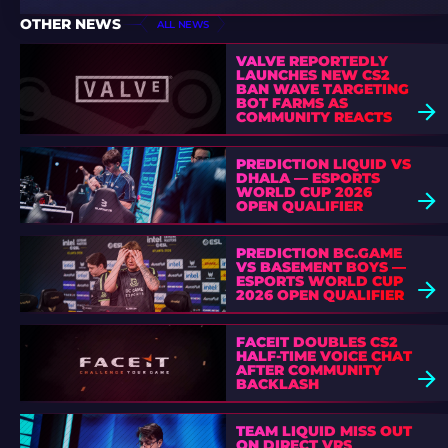
OTHER NEWS
ALL NEWS
VALVE REPORTEDLY
LAUNCHES NEW CS2
BAN WAVE TARGETING
BOT FARMS AS
COMMUNITY REACTS
PREDICTION LIQUID VS
DHALA — ESPORTS
WORLD CUP 2026
OPEN QUALIFIER
PREDICTION BC.GAME
VS BASEMENT BOYS —
ESPORTS WORLD CUP
2026 OPEN QUALIFIER
FACEIT DOUBLES CS2
HALF-TIME VOICE CHAT
AFTER COMMUNITY
BACKLASH
TEAM LIQUID MISS OUT
ON DIRECT VRS