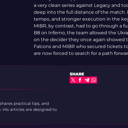
a very clean series against Legacy and 
deep into the full distance of the match. I
tempo, and stronger execution in the ke
MIBR, by contrast, had to go through a fu
B8 on Inferno, the team allowed the Ukra
on the decider they once again showed the
Falcons and MIBR who secured tickets to
are now forced to search for a path forwa
SHARE
ares practical tips, and
 His articles are designed to