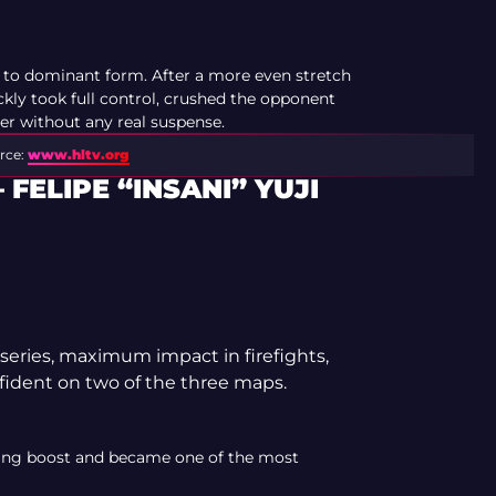
to dominant form. After a more even stretch
ickly took full control, crushed the opponent
er without any real suspense.
rce:
www.hltv.org
FELIPE “INSANI” YUJI
eries, maximum impact in firefights,
ident on two of the three maps.
ting boost and became one of the most