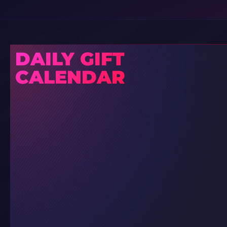
DAILY GIFT
CALENDAR