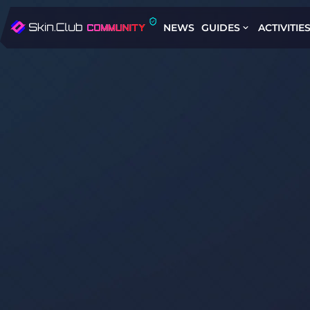
NEWS
GUIDES
ACTIVITIE