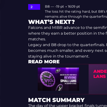
B8 — -19 pt → 1609 pt
The loss hit the rating hard, but B8
remains alive through the quarterfina
WHAT’S NEXT?
Falcons and MIBR advance to the semifin
where they earn a better position in the fi
matches.
Legacy and B8 drop to the quarterfinals. 
becomes much smaller, and every next seri
staying alive in the tournament.
READ MORE
ANDE
LANS 
MATCH SUMMARY
The day of the upper bracket finals turne