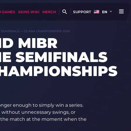
D GAMES
SKINS WIKI
MERCH
SUPPORT
EN
SEMIFINALS — CS ASIA CHAMPIONSHIPS 2026
D MIBR
E SEMIFINALS
CHAMPIONSHIPS
longer enough to simply win a series.
us without unnecessary swings, or
ke the match at the moment when the