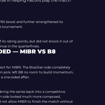
ole in helping Falcons play the match
VRS boost and further strengthened its
he tournament.
f its rating points, but did not knock it out of
nue in the quarterfinals.
ED — MIBR VS B8
fect for MIBR. The Brazilian side completely
wn pick, left B8 no room to build momentum,
a one-sided affair.
ing the series back into a competitive
nian side looked much more composed,
d not allow MIBR to finish the match without