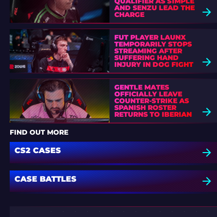
QUALIFIER AS S1MPLE
AND SENZU LEAD THE
CHARGE
FUT PLAYER LAUNX
TEMPORARILY STOPS
STREAMING AFTER
SUFFERING HAND
INJURY IN DOG FIGHT
GENTLE MATES
OFFICIALLY LEAVE
COUNTER-STRIKE AS
SPANISH ROSTER
RETURNS TO IBERIAN
SOUL
FIND OUT MORE
CS2 CASES
CASE BATTLES