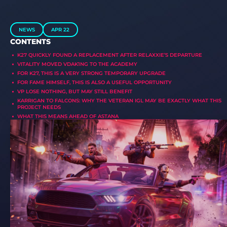
NEWS
APR 22
CONTENTS
K27 QUICKLY FOUND A REPLACEMENT AFTER RELAXXIE’S DEPARTURE
VITALITY MOVED VDAK1NG TO THE ACADEMY
FOR K27, THIS IS A VERY STRONG TEMPORARY UPGRADE
FOR FAME HIMSELF, THIS IS ALSO A USEFUL OPPORTUNITY
VP LOSE NOTHING, BUT MAY STILL BENEFIT
KARRIGAN TO FALCONS: WHY THE VETERAN IGL MAY BE EXACTLY WHAT THIS
PROJECT NEEDS
WHAT THIS MEANS AHEAD OF ASTANA