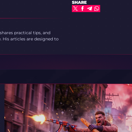
SHARE
ares practical tips, and
 His articles are designed to