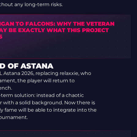
ithout any long-term risks.
IGAN TO FALCONS: WHY THE VETERAN
MAY BE EXACTLY WHAT THIS PROJECT
S
D OF ASTANA
L Astana 2026, replacing relaxxie, who
ament, the player will return to
ench.
t-term solution: instead of a chaotic
 with a solid background. Now there is
 fame will be able to integrate into the
 tournament.