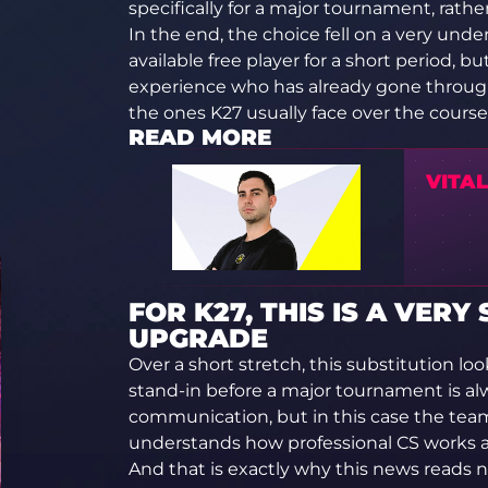
specifically for a major tournament, rathe
In the end, the choice fell on a very unde
available free player for a short period, b
experience who has already gone throug
the ones K27 usually face over the course
READ MORE
VITA
FOR K27, THIS IS A VER
UPGRADE
Over a short stretch, this substitution look
stand-in before a major tournament is alw
communication, but in this case the team 
understands how professional CS works at
And that is exactly why this news reads n