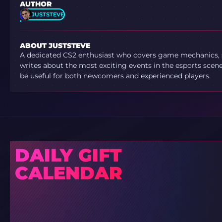
AUTHOR
JUSTSTEVE
ABOUT JUSTSTEVE
A dedicated CS2 enthusiast who covers game mechanics, sh
writes about the most exciting events in the esports scene.
be useful for both newcomers and experienced players.
DAILY GIFT
CALENDAR