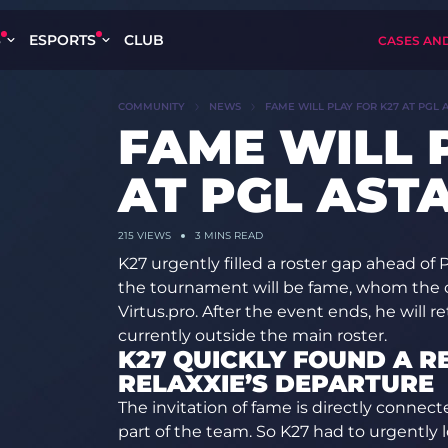
S
ESPORTS
CLUB
CASES AN
COMMUNITY
NEWS
FAME WILL PLAY FOR K27 AT PGL 
FAME WILL 
AT PGL AST
215
VIEWS
3 MINS READ
K27 urgently filled a roster gap ahead of
the tournament will be fame, whom the c
Virtus.pro. After the event ends, he will r
currently outside the main roster.
K27 QUICKLY FOUND A 
RELAXXIE’S DEPARTURE
The invitation of fame is directly connecte
part of the team. So K27 had to urgently lo