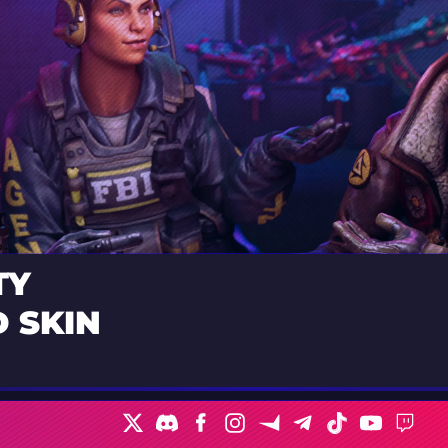
TY
 SKIN