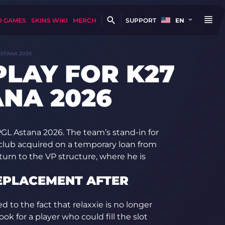
D GAMES
SKINS WIKI
MERCH
SUPPORT
EN
ASTANA 2026
PLAY FOR K27
ANA 2026
 PGL Astana 2026. The team’s stand-in for
lub acquired on a temporary loan from
eturn to the VP structure, where he is
REPLACEMENT AFTER
d to the fact that relaxxie is no longer
ok for a player who could fill the slot