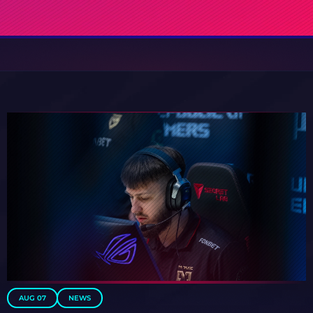
AUG 07
NEWS