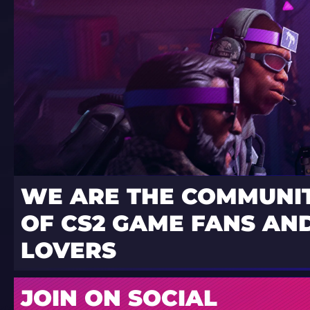
WE ARE THE COMMUNI
OF CS2 GAME FANS AND
LOVERS
JOIN ON SOCIAL