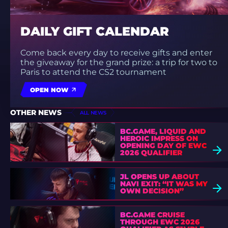
DAILY GIFT CALENDAR
Come back every day to receive gifts and enter
the giveaway for the grand prize: a trip for two to
Paris to attend the CS2 tournament
OPEN NOW
OTHER NEWS
ALL NEWS
BC.GAME, LIQUID AND
HEROIC IMPRESS ON
OPENING DAY OF EWC
2026 QUALIFIER
JL OPENS UP ABOUT
NAVI EXIT: “IT WAS MY
OWN DECISION”
BC.GAME CRUISE
THROUGH EWC 2026