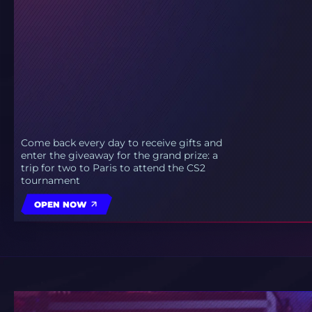
Come back every day to receive gifts and
enter the giveaway for the grand prize: a
trip for two to Paris to attend the CS2
tournament
OPEN NOW