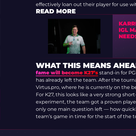
effectively loan out their player for use w
READ MORE
KARR
IGL 
NEED
WHAT THIS MEANS AHEA
fame will become K27’s
stand-in for PG
has already left the team. After the tourn
Virtus.pro, where he is currently on the b
For K27, this looks like a very strong shor
experiment, the team got a proven player
only one main question left — how quickly
team’s game in time for the start of the