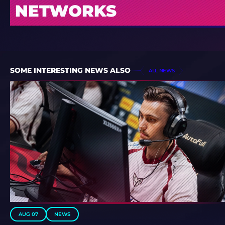
NETWORKS
SOME INTERESTING NEWS ALSO
ALL NEWS
AUG 07
NEWS