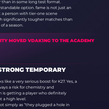
r than in some long test format.
rstandable option. fame is not just an
ut a person with tier-one scene
h significantly tougher matches than
 of a season.
LITY MOVED VDAK1NG TO THE ACADEMY
Y STRONG TEMPORARY
s like a very serious boost for K27. Yes, a
ays a risk for chemistry and
is getting a player who definitely
 a high level.
ot simply as “they plugged a hole in