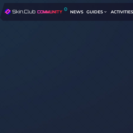
NEWS
GUIDES
ACTIVITIE