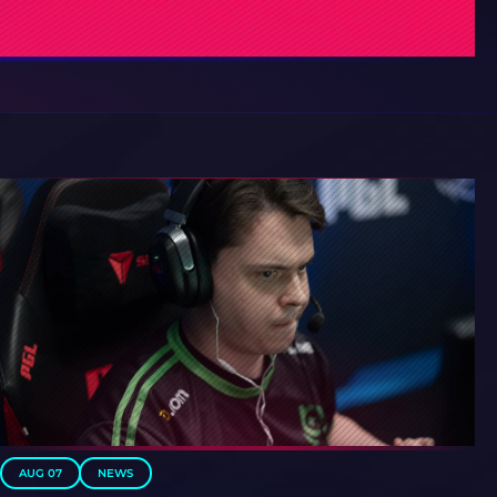
AUG 07
NEWS