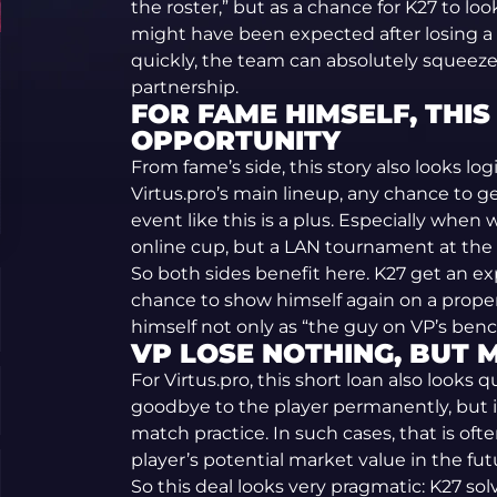
the roster,” but as a chance for K27 to lo
might have been expected after losing a c
quickly, the team can absolutely squeez
partnership.
FOR FAME HIMSELF, THIS
OPPORTUNITY
From fame’s side, this story also looks logi
Virtus.pro’s main lineup, any chance to ge
event like this is a plus. Especially whe
online cup, but a LAN tournament at the 
So both sides benefit here. K27 get an e
chance to show himself again on a prop
himself not only as “the guy on VP’s benc
VP LOSE NOTHING, BUT M
For Virtus.pro, this short loan also looks 
goodbye to the player permanently, but i
match practice. In such cases, that is oft
player’s potential market value in the fut
So this deal looks very pragmatic: K27 so