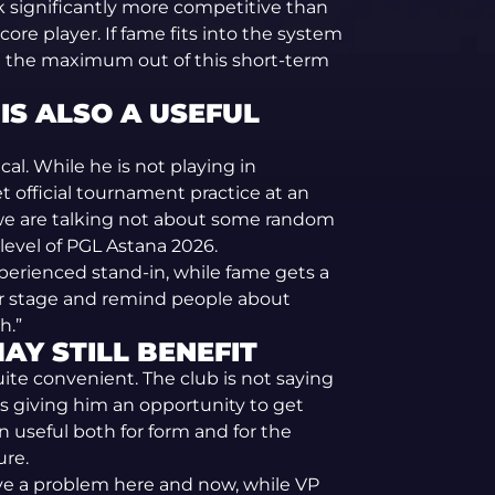
ok significantly more competitive than
ore player. If fame fits into the system
e the maximum out of this short-term
 IS ALSO A USEFUL
cal. While he is not playing in
t official tournament practice at an
n we are talking not about some random
level of PGL Astana 2026.
xperienced stand-in, while fame gets a
er stage and remind people about
h.”
AY STILL BENEFIT
quite convenient. The club is not saying
s giving him an opportunity to get
en useful both for form and for the
ure.
lve a problem here and now, while VP