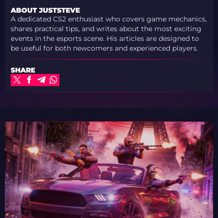
ABOUT JUSTSTEVE
A dedicated CS2 enthusiast who covers game mechanics,
shares practical tips, and writes about the most exciting
events in the esports scene. His articles are designed to
be useful for both newcomers and experienced players.
SHARE