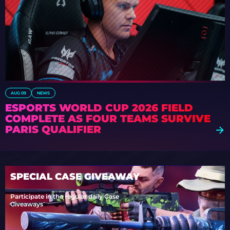
AUG 09
NEWS
ESPORTS WORLD CUP 2026 FIELD
COMPLETE AS FOUR TEAMS SURVIVE
PARIS QUALIFIER
SPECIAL CASE GIVEAWAY
Participate in the regular daily Case
Giveaways