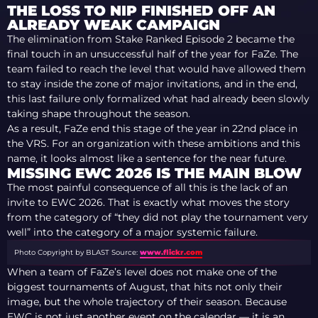
THE LOSS TO NIP FINISHED OFF AN
ALREADY WEAK CAMPAIGN
The elimination from Stake Ranked Episode 2 became the
final touch in an unsuccessful half of the year for FaZe. The
team failed to reach the level that would have allowed them
to stay inside the zone of major invitations, and in the end,
this last failure only formalized what had already been slowly
taking shape throughout the season.
As a result, FaZe end this stage of the year in 22nd place in
the VRS. For an organization with these ambitions and this
name, it looks almost like a sentence for the near future.
MISSING EWC 2026 IS THE MAIN BLOW
The most painful consequence of all this is the lack of an
invite to EWC 2026. That is exactly what moves the story
from the category of “they did not play the tournament very
well” into the category of a major systemic failure.
Photo Copyright by BLAST
Source:
www.flickr.com
When a team of FaZe’s level does not make one of the
biggest tournaments of August, that hits not only their
image, but the whole trajectory of their season. Because
EWC is not just another event on the calendar — it is an