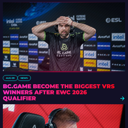
AUG 09
NEWS
BC.GAME BECOME THE BIGGEST VRS
WINNERS AFTER EWC 2026
QUALIFIER