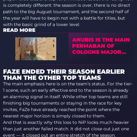
is completely different: the season is over, there is no direct
path to the big August tournament, and the second half of
the year will have to begin not with a battle for titles, but
with the basic grind of a lower level.
READ MORE
ANUBIS IS THE MAIN
PERMABAN OF
COLOGNE MAJOR
2026
FAZE ENDED THEIR SEASON EARLIER
THAN THE OTHER TOP TEAMS
The main emphasis here is on the team’s status. For the tier-
1 scene, such an early effective end to the season is already
an alarming signal in itself. While other top teams are still
finishing big tournaments or staying in the race for key
invites, FaZe have already reached the point where the
nearest major horizon is simply closed to them.
And that is exactly why this loss to NiP looks much heavier
than just another failed match. It did not close out just one
event — it closed out an entire stretch of the season.