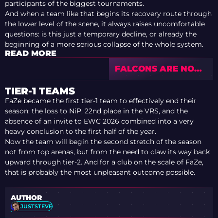
participants of the biggest tournaments.
And when a team like that begins its recovery route through
the lower level of the scene, it always raises uncomfortable
questions: is this just a temporary decline, or already the
beginning of a more serious collapse of the whole system.
READ MORE
FALCONS ARE NOT
FAILING IN
CLUTCHES: THE
TIER-1 TEAMS
MAIN PROBLEM IS
FaZe became the first tier-1 team to effectively end their
KYOUSUKE
season: the loss to NiP, 22nd place in the VRS, and the
absence of an invite to EWC 2026 combined into a very
heavy conclusion to the first half of the year.
Now the team will begin the second stretch of the season
not from top arenas, but from the need to claw its way back
upward through tier-2. And for a club on the scale of FaZe,
that is probably the most unpleasant outcome possible.
AUTHOR
JUSTSTEVE