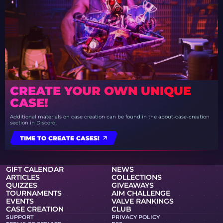
CREATE YOUR OWN UNIQUE
CASE!
Additional materials on case creation can be found in the about-case-creation
section in Discord.
TIME TO CREATE CASES!
GIFT CALENDAR
NEWS
ARTICLES
COLLECTIONS
QUIZZES
GIVEAWAYS
TOURNAMENTS
AIM CHALLENGE
EVENTS
VALVE RANKINGS
CASE CREATION
CLUB
SUPPORT
PRIVACY POLICY