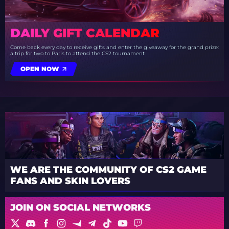
DAILY GIFT CALENDAR
Come back every day to receive gifts and enter the giveaway for the grand prize:
a trip for two to Paris to attend the CS2 tournament
OPEN NOW
WE ARE THE COMMUNITY OF CS2 GAME
FANS AND SKIN LOVERS
JOIN ON SOCIAL NETWORKS