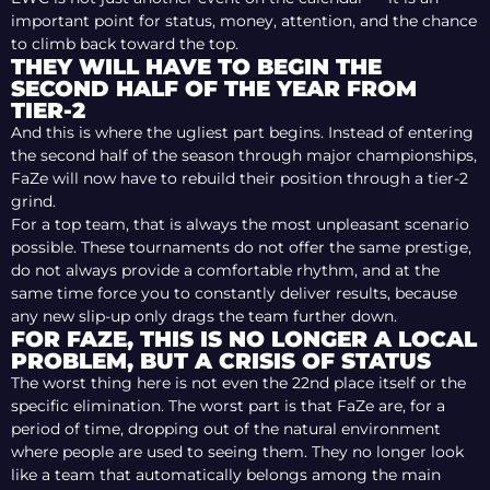
important point for status, money, attention, and the chance
to climb back toward the top.
THEY WILL HAVE TO BEGIN THE
SECOND HALF OF THE YEAR FROM
TIER-2
And this is where the ugliest part begins. Instead of entering
the second half of the season through major championships,
FaZe will now have to rebuild their position through a tier-2
grind.
For a top team, that is always the most unpleasant scenario
possible. These tournaments do not offer the same prestige,
do not always provide a comfortable rhythm, and at the
same time force you to constantly deliver results, because
any new slip-up only drags the team further down.
FOR FAZE, THIS IS NO LONGER A LOCAL
PROBLEM, BUT A CRISIS OF STATUS
The worst thing here is not even the 22nd place itself or the
specific elimination. The worst part is that FaZe are, for a
period of time, dropping out of the natural environment
where people are used to seeing them. They no longer look
like a team that automatically belongs among the main