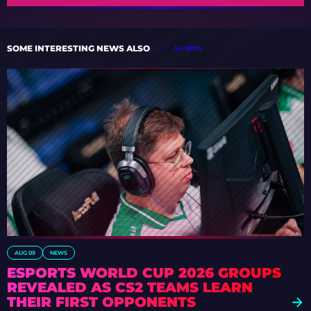
SOME INTERESTING NEWS ALSO
ALL NEWS
AUG 09
NEWS
ESPORTS WORLD CUP 2026 GROUPS
REVEALED AS CS2 TEAMS LEARN
THEIR FIRST OPPONENTS