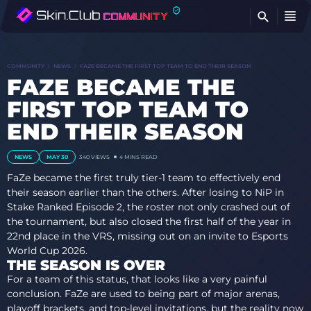
FI
COMMUNITY
NEWS
FAZE BECAME THE FIRST TOP TEAM TO END THEIR SEASON
FAZE BECAME THE
FIRST TOP TEAM TO
END THEIR SEASON
NEWS
MAY 30
340 VIEWS
4 MINS READ
FaZe became the first truly tier-1 team to effectively end
their season earlier than the others. After losing to NiP in
Stake Ranked Episode 2, the roster not only crashed out of
the tournament, but also closed the first half of the year in
22nd place in the VRS, missing out on an invite to Esports
World Cup 2026.
THE SEASON IS OVER
For a team of this status, that looks like a very painful
conclusion. FaZe are used to being part of major arenas,
playoff brackets, and top-level invitations, but the reality now