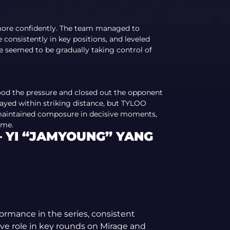
more confidently. The team managed to
onsistently in key positions, and leveled
Ze seemed to be gradually taking control of
od the pressure and closed out the opponent
tayed within striking distance, but TYLOO
, maintained composure in decisive moments,
ime.
 YI “JAMYOUNG” YANG
formance in the series, consistent
ive role in key rounds on Mirage and