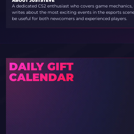
ABOUT JUSTSTEVE
A dedicated CS2 enthusiast who covers game mechanics, sh
writes about the most exciting events in the esports scene.
be useful for both newcomers and experienced players.
DAILY GIFT
CALENDAR