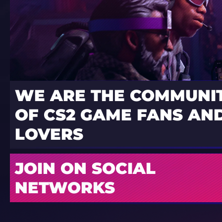
WE ARE THE COMMUNI
OF CS2 GAME FANS AND
LOVERS
JOIN ON SOCIAL
NETWORKS