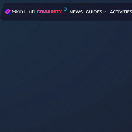
NEWS
GUIDES
ACTIVITIE