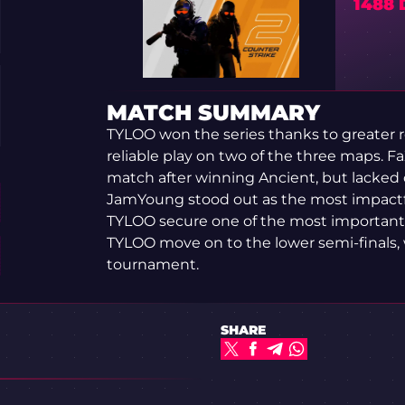
1488
MATCH SUMMARY
TYLOO won the series thanks to greater 
reliable play on two of the three maps. 
match after winning Ancient, but lacked c
JamYoung stood out as the most impactfu
TYLOO secure one of the most important m
TYLOO move on to the lower semi-finals, 
tournament.
SHARE