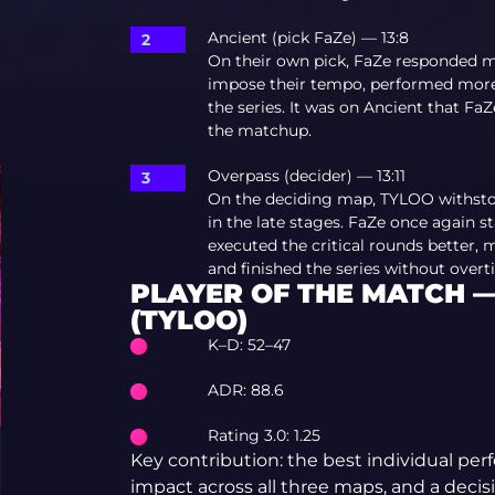
Ancient (pick FaZe) — 13:8
On their own pick, FaZe responded 
impose their tempo, performed more c
the series. It was on Ancient that Fa
the matchup.
Overpass (decider) — 13:11
On the deciding map, TYLOO withsto
in the late stages. FaZe once again s
executed the critical rounds better
and finished the series without overt
PLAYER OF THE MATCH —
(TYLOO)
K–D: 52–47
ADR: 88.6
Rating 3.0: 1.25
Key contribution: the best individual per
impact across all three maps, and a decis