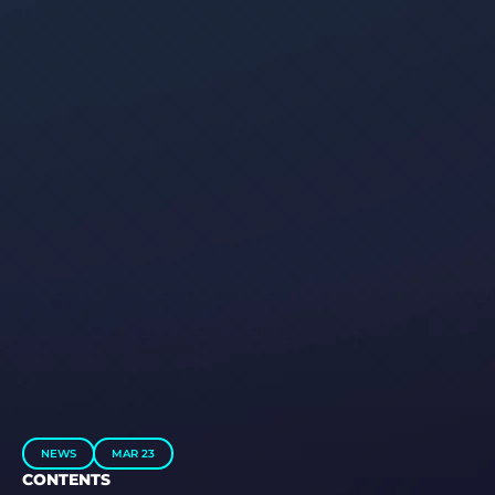
NEWS
MAR 23
CONTENTS