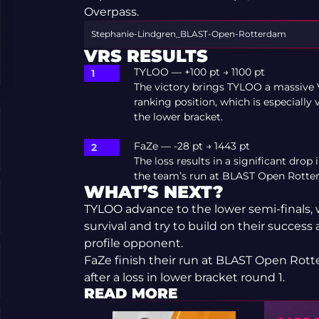
Overpass.
Stephanie-Lindgren_BLAST-Open-Rotterdam
VRS RESULTS
TYLOO — +100 pt → 1100 pt
The victory brings TYLOO a massive 
ranking position, which is especially
the lower bracket.
FaZe — -28 pt → 1443 pt
The loss results in a significant drop
the team’s run at BLAST Open Rotte
WHAT’S NEXT?
TYLOO advance to the lower semi-finals, w
survival and try to build on their success 
profile opponent.
FaZe finish their run at BLAST Open Rot
after a loss in lower bracket round 1.
READ MORE