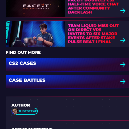
FACEIT DOUBLES CS2
HALF-TIME VOICE CHAT
AFTER COMMUNITY
BACKLASH
TEAM LIQUID MISS OUT
ON DIRECT VRS
INVITES TO SIX MAJOR
EVENTS AFTER STAKE
PULSE BEAT I FINAL
DEFEAT
FIND OUT MORE
CS2 CASES
CASE BATTLES
AUTHOR
JUSTSTEVE