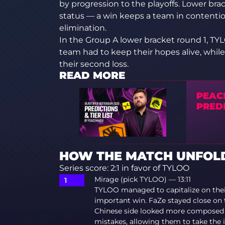
by progression to the playoffs. Lower br
status — a win keeps a team in contenti
elimination.
In the Group A lower bracket round 1, TY
team had to keep their hopes alive, while
their second loss.
READ MORE
PEAC
PREDI
HOW THE MATCH UNFOLD
Series score: 2:1 in favor of TYLOO
Mirage (pick TYLOO) — 13:11
TYLOO managed to capitalize on thei
important win. FaZe stayed close on 
Chinese side looked more composed 
mistakes, allowing them to take the i