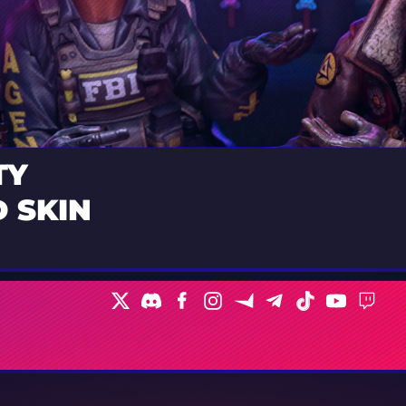
TY
 SKIN