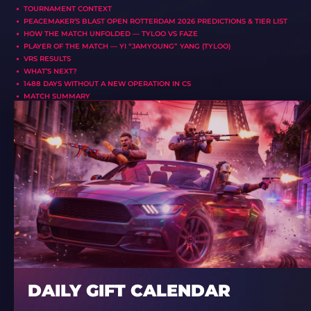
TOURNAMENT CONTEXT
PEACEMAKER’S BLAST OPEN ROTTERDAM 2026 PREDICTIONS & TIER LIST
HOW THE MATCH UNFOLDED — TYLOO VS FAZE
PLAYER OF THE MATCH — YI “JAMYOUNG” YANG (TYLOO)
VRS RESULTS
WHAT’S NEXT?
1488 DAYS WITHOUT A NEW OPERATION IN CS
MATCH SUMMARY
DAILY GIFT CALENDAR