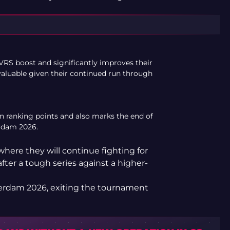
VRS boost and significantly improves their
 valuable given their continued run through
 in ranking points and also marks the end of
rdam 2026.
here they will continue fighting for
after a tough series against a higher-
terdam 2026, exiting the tournament