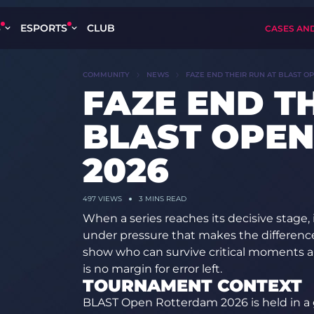
S
ESPORTS
CLUB
CASES AN
COMMUNITY
NEWS
FAZE END THEIR RUN AT BLAST O
FAZE END T
BLAST OPE
2026
497
VIEWS
3 MINS READ
When a series reaches its decisive stage, i
under pressure that makes the differenc
show who can survive critical moments 
is no margin for error left.
TOURNAMENT CONTEXT
BLAST Open Rotterdam 2026 is held in a 