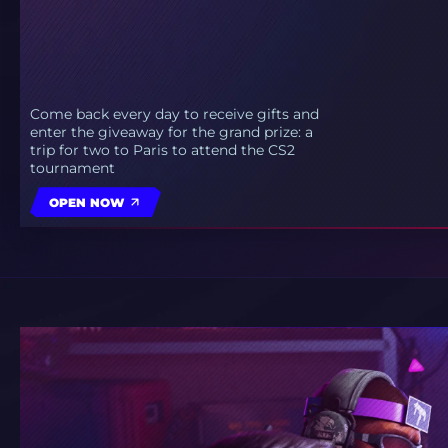
Come back every day to receive gifts and
enter the giveaway for the grand prize: a
trip for two to Paris to attend the CS2
tournament
OPEN NOW