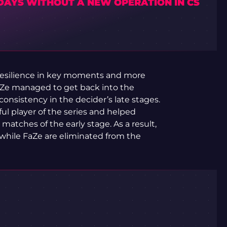
 DAYS WITHOUT A NEW OPERATION IN CS
resilience in key moments and more
FaZe managed to get back into the
onsistency in the decider’s late stages.
l player of the series and helped
atches of the early stage. As a result,
while FaZe are eliminated from the