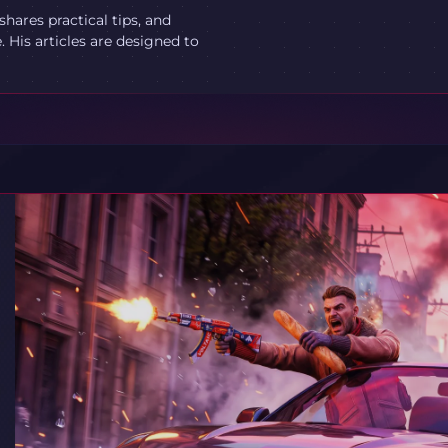
ares practical tips, and
 His articles are designed to