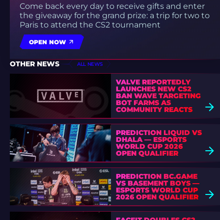
Come back every day to receive gifts and enter
the giveaway for the grand prize: a trip for two to
Paris to attend the CS2 tournament
OPEN NOW
OTHER NEWS
ALL NEWS
VALVE REPORTEDLY
LAUNCHES NEW CS2
BAN WAVE TARGETING
BOT FARMS AS
COMMUNITY REACTS
PREDICTION LIQUID VS
DHALA — ESPORTS
WORLD CUP 2026
OPEN QUALIFIER
PREDICTION BC.GAME
VS BASEMENT BOYS —
ESPORTS WORLD CUP
2026 OPEN QUALIFIER