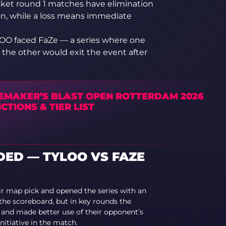
acket round 1 matches have elimination
on, while a loss means immediate
LOO faced FaZe — a series where one
 the other would exit the event after
EMAKER’S BLAST OPEN ROTTERDAM 2026
CTIONS & TIER LIST
ED — TYLOO VS FAZE
r map pick and opened the series with an
the scoreboard, but in key rounds the
and made better use of their opponent’s
nitiative in the match.