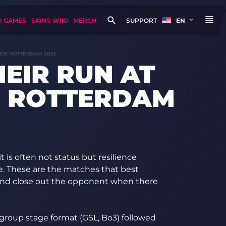
D GAMES
SKINS WIKI
MERCH
SUPPORT
EN
PEN ROTTERDAM 2026
HEIR RUN AT
N ROTTERDAM
t is often not status but resilience
e. These are the matches that best
and close out the opponent when there
group stage format (GSL, Bo3) followed