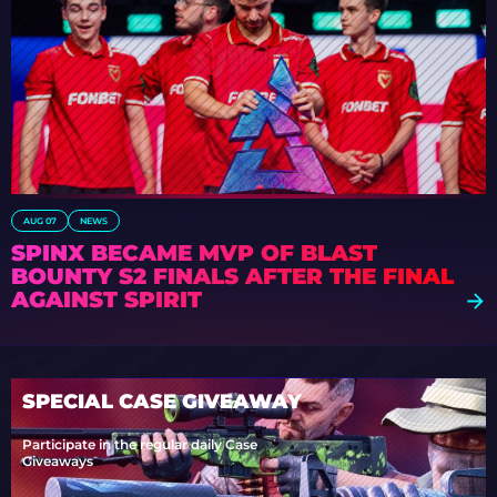
AUG 07
NEWS
SPINX BECAME MVP OF BLAST
BOUNTY S2 FINALS AFTER THE FINAL
AGAINST SPIRIT
SPECIAL CASE GIVEAWAY
Participate in the regular daily Case
Giveaways