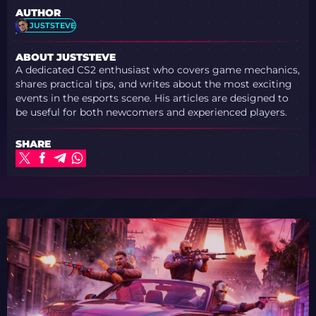
AUTHOR
JUSTSTEVE
ABOUT JUSTSTEVE
A dedicated CS2 enthusiast who covers game mechanics,
shares practical tips, and writes about the most exciting
events in the esports scene. His articles are designed to
be useful for both newcomers and experienced players.
SHARE