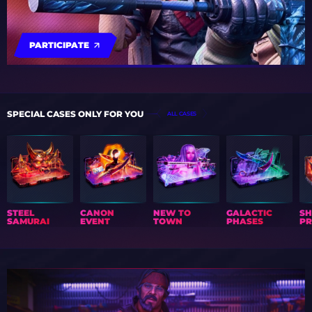
PARTICIPATE
SPECIAL CASES ONLY FOR YOU
ALL CASES
STEEL
CANON
NEW TO
GALACTIC
S
SAMURAI
EVENT
TOWN
PHASES
PR