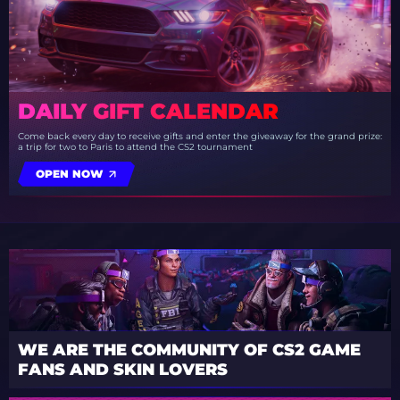
DAILY GIFT CALENDAR
Come back every day to receive gifts and enter the giveaway for the grand prize:
a trip for two to Paris to attend the CS2 tournament
OPEN NOW
WE ARE THE COMMUNITY OF CS2 GAME
FANS AND SKIN LOVERS