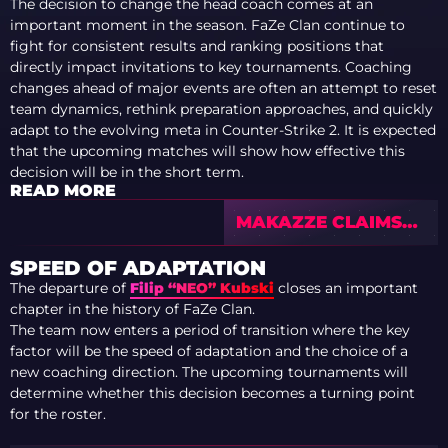
The decision to change the head coach comes at an
important moment in the season. FaZe Clan continue to
fight for consistent results and ranking positions that
directly impact invitations to key tournaments. Coaching
changes ahead of major events are often an attempt to reset
team dynamics, rethink preparation approaches, and quickly
adapt to the evolving meta in Counter-Strike 2. It is expected
that the upcoming matches will show how effective this
decision will be in the short term.
READ MORE
MAKAZZE CLAIMS
FIRST CAREER MVP
AS NAVI WIN EPL
SPEED OF ADAPTATION
S23 — TOP 10
The departure of
Filip “NEO” Kubski
closes an important
PLAYERS
chapter in the history of FaZe Clan.
The team now enters a period of transition where the key
factor will be the speed of adaptation and the choice of a
new coaching direction. The upcoming tournaments will
determine whether this decision becomes a turning point
for the roster.