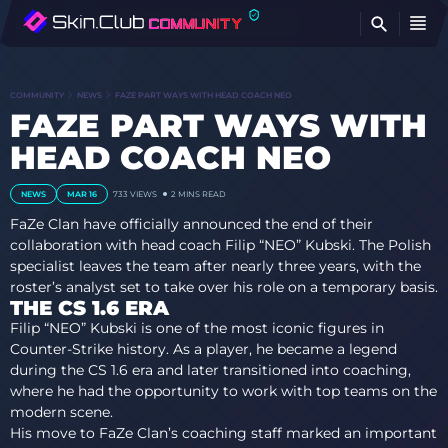
FI
COMMUNITY
NEWS
FAZE PART WAYS WITH HEAD COACH NEO
FAZE PART WAYS WITH
HEAD COACH NEO
NEWS
MAR 16
733
VIEWS
2 MINS READ
FaZe Clan have officially announced the end of their
collaboration with head coach Filip “NEO” Kubski. The Polish
specialist leaves the team after nearly three years, with the
roster’s analyst set to take over his role on a temporary basis.
THE CS 1.6 ERA
Filip “NEO” Kubski is one of the most iconic figures in
Counter-Strike history. As a player, he became a legend
during the CS 1.6 era and later transitioned into coaching,
where he had the opportunity to work with top teams on the
modern scene.
His move to FaZe Clan’s coaching staff marked an important