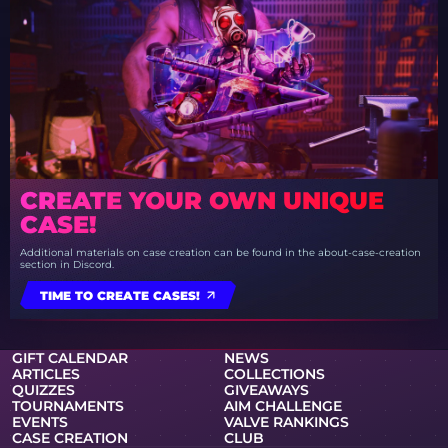
CREATE YOUR OWN UNIQUE
CASE!
Additional materials on case creation can be found in the about-case-creation
section in Discord.
TIME TO CREATE CASES!
GIFT CALENDAR
NEWS
ARTICLES
COLLECTIONS
QUIZZES
GIVEAWAYS
TOURNAMENTS
AIM CHALLENGE
EVENTS
VALVE RANKINGS
CASE CREATION
CLUB