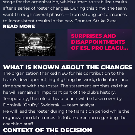
stage for the organization, which aimed to stabilize results
after a series of roster changes. During this time, the team
went through several phases — from strong performances
to inconsistent results in the new Counter-Strike 2 era.
READ MORE
SURPRISES AND
DISAPPOINTMENTS
OF ESL PRO LEAGUE
SEASON 23 FINALS
WHAT IS KNOWN ABOUT THE CHANGES
The organization thanked NEO for his contribution to the
team’s development, highlighting his work, dedication, and
time spent with the roster. The statement emphasized that
he will remain an important part of the club’s history.
Temporarily, the role of head coach will be taken over by:
Dominik “GruBy” Swiderski — team analyst
He will lead the roster during the transition period while the
organization determines its future direction regarding the
coaching staff.
CONTEXT OF THE DECISION