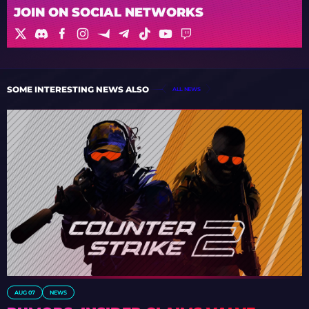
JOIN ON SOCIAL NETWORKS
SOME INTERESTING NEWS ALSO
ALL NEWS
AUG 07
NEWS