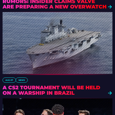
RUMORS: INSIDER CLAIMS VALVE
ARE PREPARING A NEW OVERWATCH
AUG 07
NEWS
A CS2 TOURNAMENT WILL BE HELD
ON A WARSHIP IN BRAZIL