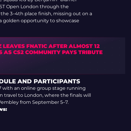
BLAST Open London through the
t the 3–4th place finish, missing out on a
 a golden opportunity to showcase
 LEAVES FNATIC AFTER ALMOST 12
S AS CS2 COMMUNITY PAYS TRIBUTE
DULE AND PARTICIPANTS
7 with an online group stage running
 travel to London, where the finals will
Wembley from September 5–7.
ws: