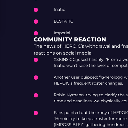
fnatic
ECSTATIC
Imperial
COMMUNITY REACTION
The news of HEROIC’s withdrawal and fnat
reactions on social media.
XSKINS.GG joked harshly: “From a we
fnatic won’t raise the level of compet
Another user quipped: “@heroicgg wh
HEROIC’s frequent roster changes.
Robin Nymann, trying to clarify the si
time and deadlines, we physically coul
Fans pointed out the irony of HEROIC
“Heroic try to keep a roster for mor
(IMPOSSIBLE)”, gathering hundreds of