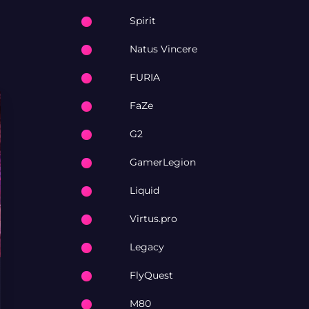
Spirit
Natus Vincere
FURIA
FaZe
G2
GamerLegion
Liquid
Virtus.pro
Legacy
FlyQuest
M80