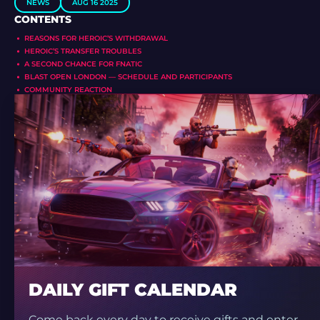
NEWS
AUG 16 2025
CONTENTS
REASONS FOR HEROIC’S WITHDRAWAL
HEROIC’S TRANSFER TROUBLES
A SECOND CHANCE FOR FNATIC
BLAST OPEN LONDON — SCHEDULE AND PARTICIPANTS
COMMUNITY REACTION
DAILY GIFT CALENDAR
Come back every day to receive gifts and enter