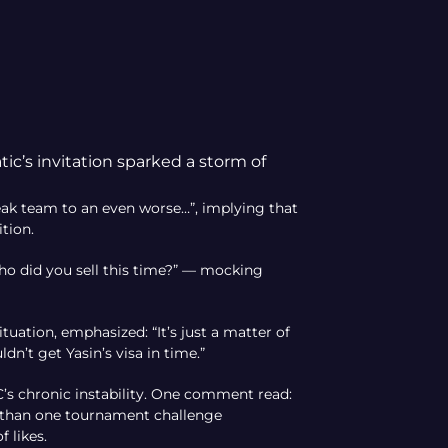
ic’s invitation sparked a storm of
ak team to an even worse…”, implying that
ition.
o did you sell this time?” — mocking
tuation, emphasized: “It’s just a matter of
dn’t get Yasin’s visa in time.”
’s chronic instability. One comment read:
e than one tournament challenge
 likes.