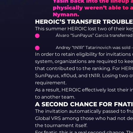
Yasin back into the lineup
physically weren’t able to a
Nymann.
HEROIC’S TRANSFER TROUBLE
This summer HEROIC lost two of their key 
Álvaro “SunPayus” García transferre
Andrey “tN1R” Tatarinovich was sold —
In order to retain eligibility for invitati
system, organizations are required to kee
that contributed to the ranking. For HER
SunPayus, xfl0ud, and tN1R. Losing two 
requirement.
As a result, HEROIC effectively lost their 
to another team.
A SECOND CHANCE FOR FNAT
The invitation automatically passed to fn
Global VRS among those who had not decli
the tournament itself.
For fnatic, this is a real second chance.