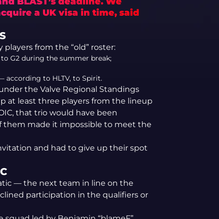
 and BLAST’s deadline. We
cquire a UK visa in time, said
S
players from the “old” roster:
d to G2 during the summer break;
 according to HLTV, to Spirit.
ons under the Valve Regional Standings
p at least three players from the lineup
OIC, that trio would have been
of them made it impossible to meet the
invitation and had to give up their spot
IC
atic — the next team in line on the
ned participation in the qualifiers or
 The squad led by Benjamin “blameF”