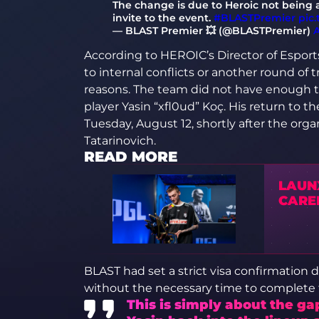
The change is due to Heroic not being ab
invite to the event.
#BLASTPremier
pic
— BLAST Premier 💥 (@BLASTPremier)
A
According to HEROIC’s Director of Espor
to internal conflicts or another round of 
reasons. The team did not have enough ti
player Yasin “xfl0ud” Koç. His return to 
Tuesday, August 12, shortly after the organ
Tatarinovich.
READ MORE
LAUN
CAREE
BLAST had set a strict visa confirmation 
without the necessary time to complete
This is simply about the ga