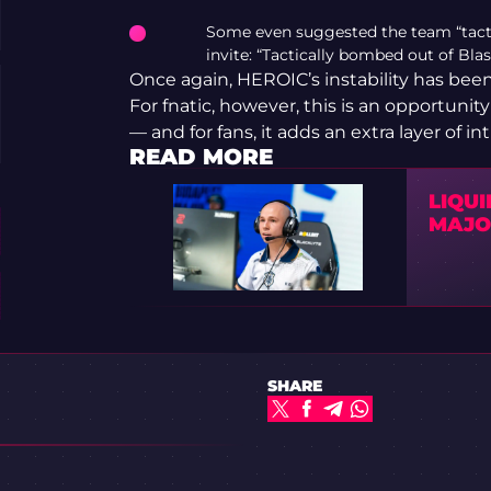
Some even suggested the team “tactica
invite: “Tactically bombed out of Blas
Once again, HEROIC’s instability has bee
For fnatic, however, this is an opportunity 
— and for fans, it adds an extra layer of
READ MORE
LIQUI
MAJOR
SHARE