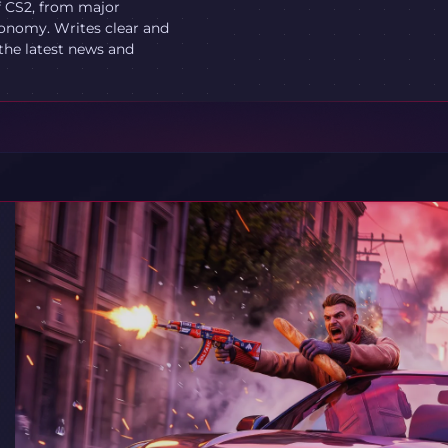
f CS2, from major
onomy. Writes clear and
 the latest news and