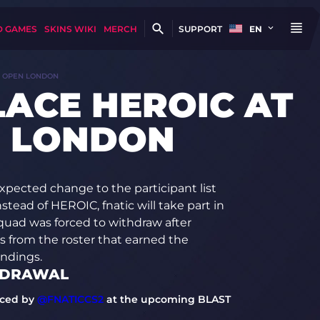
D GAMES
SKINS WIKI
MERCH
SUPPORT
EN
T OPEN LONDON
LACE HEROIC AT
N LONDON
pected change to the participant list
ead of HEROIC, fnatic will take part in
uad was forced to withdraw after
rs from the roster that earned the
andings.
HDRAWAL
aced by
@FNATICCS2
at the upcoming BLAST