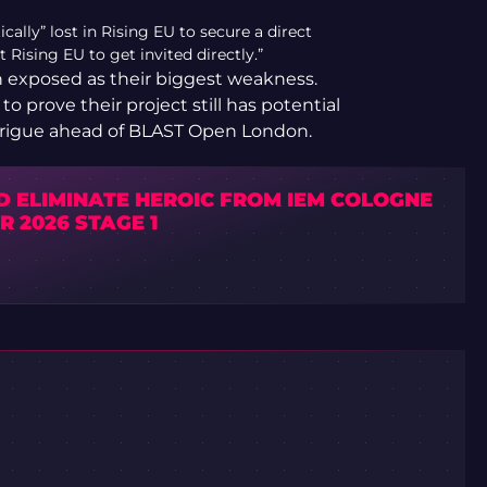
lly” lost in Rising EU to secure a direct
t Rising EU to get invited directly.”
n exposed as their biggest weakness.
to prove their project still has potential
 intrigue ahead of BLAST Open London.
D ELIMINATE HEROIC FROM IEM COLOGNE
 2026 STAGE 1