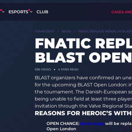
S
ESPORTS
CLUB
CASES AN
COMMUNITY
NEWS
FNATIC REPLACE HEROIC AT BLAS
FNATIC REP
BLAST OPE
596
VIEWS
4 MINS READ
BLAST organizers have confirmed an unex
for the upcoming BLAST Open London: inst
the tournament. The Danish-European sq
being unable to field at least three playe
invitation through the Valve Regional St
REASONS FOR HEROIC’S WIT
OPEN CHANGE:
@heroicgg
will be repl
Open London