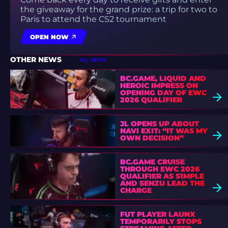
the giveaway for the grand prize: a trip for two to
Paris to attend the CS2 tournament
OPEN NOW
OTHER NEWS
ALL NEWS
BC.GAME, LIQUID AND
HEROIC IMPRESS ON
OPENING DAY OF EWC
2026 QUALIFIER
JL OPENS UP ABOUT
NAVI EXIT: “IT WAS MY
OWN DECISION”
BC.GAME CRUISE
THROUGH EWC 2026
QUALIFIER AS S1MPLE
AND SENZU LEAD THE
CHARGE
FUT PLAYER LAUNX
TEMPORARILY STOPS