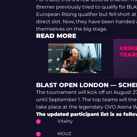
Bremer previously tried to qualify for 
European Rising qualifier but fell short a
direct slot. Now, they have been handed
themselves on the big stage.
READ MORE
KRIMZ
YEAR
BLAST OPEN LONDON — SCHE
The tournament will kick off on August 2
until September 1. The top teams will then
take place at the legendary OVO Arena 
The updated participant list is as follo
Vitality
MOUZ