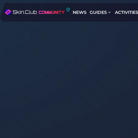
NEWS
GUIDES
ACTIVITIE