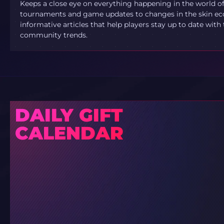
Keeps a close eye on everything happening in the world o
tournaments and game updates to changes in the skin ec
informative articles that help players stay up to date with
community trends.
DAILY GIFT
CALENDAR