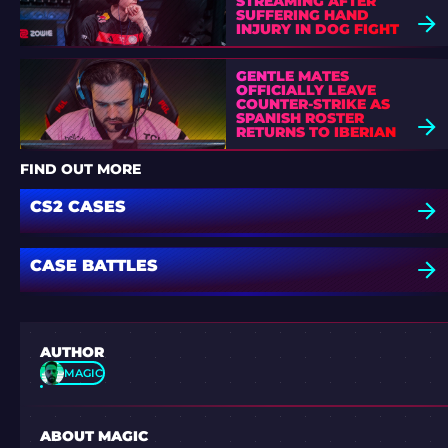
STREAMING AFTER
SUFFERING HAND
INJURY IN DOG FIGHT
GENTLE MATES
OFFICIALLY LEAVE
COUNTER-STRIKE AS
SPANISH ROSTER
RETURNS TO IBERIAN
SOUL
FIND OUT MORE
CS2 CASES
CASE BATTLES
AUTHOR
MAGIC
ABOUT MAGIC