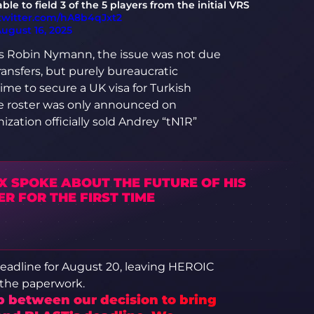
le to field 3 of the 5 players from the initial VRS
.twitter.com/hA8b4qJxt2
ugust 16, 2025
ts Robin Nymann, the issue was not due
transfers, but purely bureaucratic
me to secure a UK visa for Turkish
the roster was only announced on
ization officially sold Andrey “tN1R”
X SPOKE ABOUT THE FUTURE OF HIS
R FOR THE FIRST TIME
deadline for August 20, leaving HEROIC
 the paperwork.
p between our decision to bring