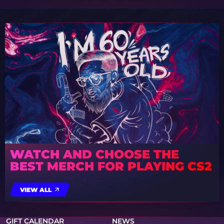
WATCH AND CHOOSE THE
BEST MERCH FOR PLAYING CS2
VIEW ALL
GIFT CALENDAR
NEWS