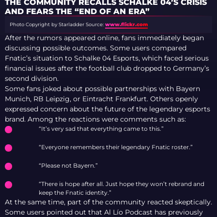
THE COMMUNITY RECALLS SCHALKE 04’S CRISIS
AND FEARS THE “END OF AN ERA”
Photo Copyright by Starladder
Source:
www.flickr.com
After the rumors appeared online, fans immediately began
discussing possible outcomes. Some users compared
Fnatic’s situation to Schalke 04 Esports, which faced serious
financial issues after the football club dropped to Germany’s
second division.
Some fans joked about possible partnerships with Bayern
Munich, RB Leipzig, or Eintracht Frankfurt. Others openly
expressed concern about the future of the legendary esports
brand. Among the reactions were comments such as:
“It’s very sad that everything came to this.”
“Everyone remembers their legendary Fnatic roster.”
“Please not Bayern.”
“There is hope after all. Just hope they won’t rebrand and
keep the Fnatic identity.”
At the same time, part of the community reacted skeptically.
Some users pointed out that Al Lío Podcast has previously