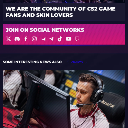
WE ARE THE COMMUNITY OF CS2 GAME
FANS AND SKIN LOVERS
JOIN ON SOCIAL NETWORKS
SOME INTERESTING NEWS ALSO
ALL NEWS