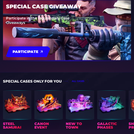
SPECIAL CASE GIVEAWAY
Participate in the regular daily Case
Giveaways
PARTICIPATE
SPECIAL CASES ONLY FOR YOU
ALL CASES
STEEL
CANON
NEW TO
GALACTIC
S
SAMURAI
EVENT
TOWN
PHASES
PR