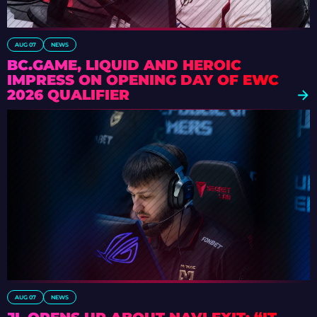
AUG 07
NEWS
BC.GAME, LIQUID AND HEROIC
IMPRESS ON OPENING DAY OF EWC
2026 QUALIFIER
AUG 07
NEWS