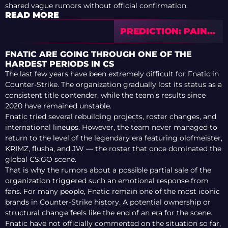
shared vague rumors without official confirmation.
READ MORE
PREDICTION: PAIN
VS M80 — CS ASIA
CHAMPIONSHIPS
FNATIC ARE GOING THROUGH ONE OF THE
2026
HARDEST PERIODS IN CS
The last few years have been extremely difficult for Fnatic in
Counter-Strike. The organization gradually lost its status as a
consistent title contender, while the team’s results since
2020 have remained unstable.
Fnatic tried several rebuilding projects, roster changes, and
international lineups. However, the team never managed to
return to the level of the legendary era featuring olofmeister,
KRIMZ, flusha, and JW — the roster that once dominated the
global CS:GO scene.
That is why the rumors about a possible partial sale of the
organization triggered such an emotional response from
fans. For many people, Fnatic remain one of the most iconic
brands in Counter-Strike history. A potential ownership or
structural change feels like the end of an era for the scene.
Fnatic have not officially commented on the situation so far,