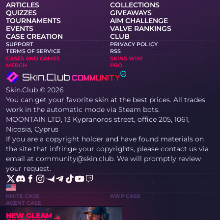
ARTICLES
COLLECTIONS
QUIZZES
GIVEAWAYS
TOURNAMENTS
AIM CHALLENGE
EVENTS
VALVE RANKINGS
CASE CREATION
CLUB
SUPPORT
PRIVACY POLICY
TERMS OF SERVICE
RSS
CASES AND GAMES
SKINS WIKI
MERCH
PRO
Skin.Club © 2026
You can get your favorite skin at the best prices. All trades
work in the automatic mode via Steam bots.
MOONTAIN LTD, 13 Kypranoros street, office 205, 1061,
Nicosia, Cyprus
If you are a copyright holder and have found materials on
the site that infringe your copyrights, please contact us via
email at community@skin.club. We will promptly review
your request.
KNIFE CASE
AWP CASE
AGENT CASE
NEW GLEAM