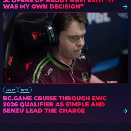
JL OPENS UP ABOUT NAVI EXIT: “IT
WAS MY OWN DECISION”
AUG 07
NEWS
BC.GAME CRUISE THROUGH EWC
2026 QUALIFIER AS S1MPLE AND
SENZU LEAD THE CHARGE