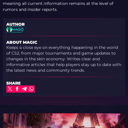
meaning all current information remains at the level of
rumors and insider reports.
AUTHOR
MAGIC
ABOUT MAGIC
Keeps a close eye on everything happening in the world
of CS2, from major tournaments and game updates to
changes in the skin economy. Writes clear and
informative articles that help players stay up to date with
the latest news and community trends.
SHARE