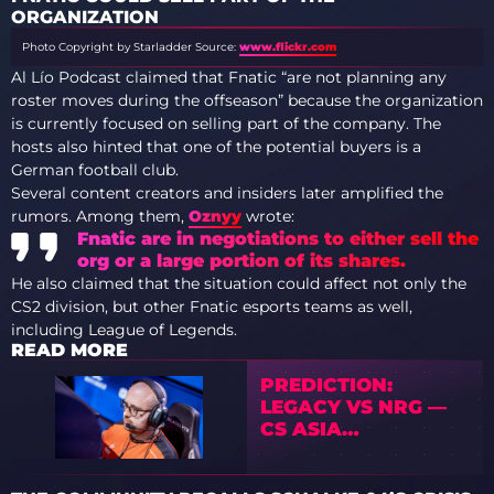
ORGANIZATION
Photo Copyright by Starladder
Source:
www.flickr.com
Al Lío Podcast claimed that Fnatic “are not planning any
roster moves during the offseason” because the organization
is currently focused on selling part of the company. The
hosts also hinted that one of the potential buyers is a
German football club.
Several content creators and insiders later amplified the
rumors. Among them,
Oznyy
wrote:
Fnatic are in negotiations to either sell the
org or a large portion of its shares.
He also claimed that the situation could affect not only the
CS2 division, but other Fnatic esports teams as well,
including League of Legends.
READ MORE
PREDICTION:
LEGACY VS NRG —
CS ASIA
CHAMPIONSHIPS
2026