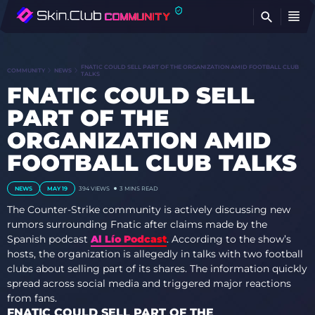
FI
FNATIC COULD SELL PART OF THE ORGANIZATION AMID FOOTBALL CLUB
COMMUNITY
NEWS
TALKS
FNATIC COULD SELL
PART OF THE
ORGANIZATION AMID
FOOTBALL CLUB TALKS
NEWS
MAY 19
394 VIEWS
3 MINS READ
The Counter-Strike community is actively discussing new
rumors surrounding Fnatic after claims made by the
Spanish podcast
Al Lío Podcast
. According to the show’s
hosts, the organization is allegedly in talks with two football
clubs about selling part of its shares. The information quickly
spread across social media and triggered major reactions
from fans.
FNATIC COULD SELL PART OF THE