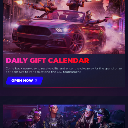
DAILY GIFT CALENDAR
Come back every day to receive gifts and enter the giveaway for the grand prize:
a trip for two to Paris to attend the CS2 tournament
OPEN NOW