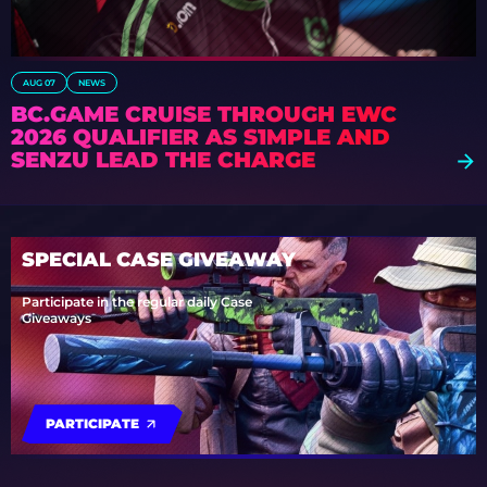
AUG 07
NEWS
BC.GAME CRUISE THROUGH EWC
2026 QUALIFIER AS S1MPLE AND
SENZU LEAD THE CHARGE
SPECIAL CASE GIVEAWAY
Participate in the regular daily Case
Giveaways
PARTICIPATE