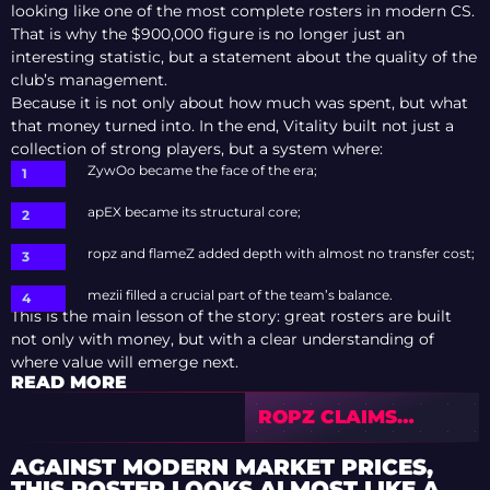
looking like one of the most complete rosters in modern CS.
That is why the $900,000 figure is no longer just an
interesting statistic, but a statement about the quality of the
club’s management.
Because it is not only about how much was spent, but what
that money turned into. In the end, Vitality built not just a
collection of strong players, but a system where:
ZywOo became the face of the era;
apEX became its structural core;
ropz and flameZ added depth with almost no transfer cost;
mezii filled a crucial part of the team’s balance.
This is the main lesson of the story: great rosters are built
not only with money, but with a clear understanding of
where value will emerge next.
READ MORE
ROPZ CLAIMS
BLAST ROTTERDAM
2026 MVP WITH
AGAINST MODERN MARKET PRICES,
DOMINANT
THIS ROSTER LOOKS ALMOST LIKE A