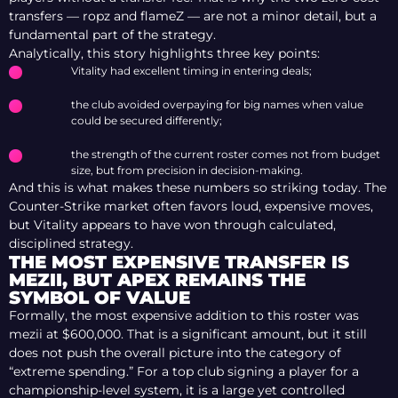
transfers — ropz and flameZ — are not a minor detail, but a
fundamental part of the strategy.
Analytically, this story highlights three key points:
Vitality had excellent timing in entering deals;
the club avoided overpaying for big names when value
could be secured differently;
the strength of the current roster comes not from budget
size, but from precision in decision-making.
And this is what makes these numbers so striking today. The
Counter-Strike market often favors loud, expensive moves,
but Vitality appears to have won through calculated,
disciplined strategy.
THE MOST EXPENSIVE TRANSFER IS
MEZII, BUT APEX REMAINS THE
SYMBOL OF VALUE
Formally, the most expensive addition to this roster was
mezii at $600,000. That is a significant amount, but it still
does not push the overall picture into the category of
“extreme spending.” For a top club signing a player for a
championship-level system, it is a large yet controlled