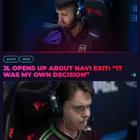
AUG 07
NEWS
JL OPENS UP ABOUT NAVI EXIT: “IT
WAS MY OWN DECISION”