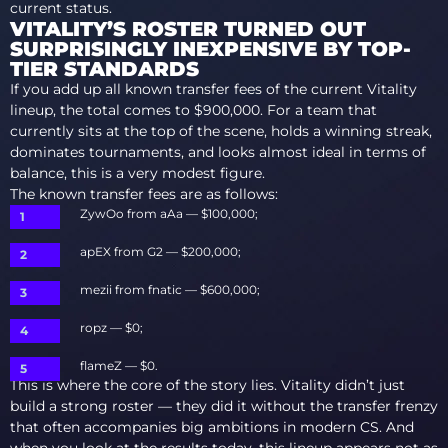
current status.
VITALITY’S ROSTER TURNED OUT
SURPRISINGLY INEXPENSIVE BY TOP-
TIER STANDARDS
If you add up all known transfer fees of the current Vitality
lineup, the total comes to $900,000. For a team that
currently sits at the top of the scene, holds a winning streak,
dominates tournaments, and looks almost ideal in terms of
balance, this is a very modest figure.
The known transfer fees are as follows:
ZywOo from aAa — $100,000;
apEX from G2 — $200,000;
mezii from fnatic — $600,000;
ropz — $0;
flameZ — $0.
This is where the core of the story lies. Vitality didn’t just
build a strong roster — they did it without the transfer frenzy
that often accompanies big ambitions in modern CS. And