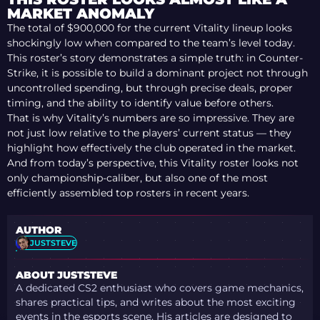
PLAYOFF RUN + TOP
MARKET ANOMALY
10 PLAYERS
The total of $900,000 for the current Vitality lineup looks
shockingly low when compared to the team’s level today.
This roster’s story demonstrates a simple truth: in Counter-
Strike, it is possible to build a dominant project not through
uncontrolled spending, but through precise deals, proper
timing, and the ability to identify value before others.
That is why Vitality’s numbers are so impressive. They are
not just low relative to the players’ current status — they
highlight how effectively the club operated in the market.
And from today’s perspective, this Vitality roster looks not
only championship-caliber, but also one of the most
efficiently assembled top rosters in recent years.
AUTHOR
JUSTSTEVE
ABOUT JUSTSTEVE
A dedicated CS2 enthusiast who covers game mechanics,
shares practical tips, and writes about the most exciting
events in the esports scene. His articles are designed to