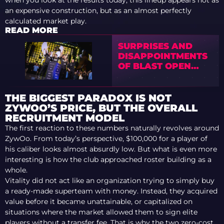
when you look at the results today, this lineup appears not as
an expensive construction, but as an almost perfectly
calculated market play.
READ MORE
SURPRISES AND
DISAPPOINTMENTS
OF BLAST OPEN
ROTTERDAM 2026
THE BIGGEST PARADOX IS NOT
ZYWOO’S PRICE, BUT THE OVERALL
RECRUITMENT MODEL
The first reaction to these numbers naturally revolves around
ZywOo. From today’s perspective, $100,000 for a player of
his caliber looks almost absurdly low. But what is even more
interesting is how the club approached roster building as a
whole.
Vitality did not act like an organization trying to simply buy
a ready-made superteam with money. Instead, they acquired
value before it became unattainable, or capitalized on
situations where the market allowed them to sign elite
players without a transfer fee. That is why the two zero-cost