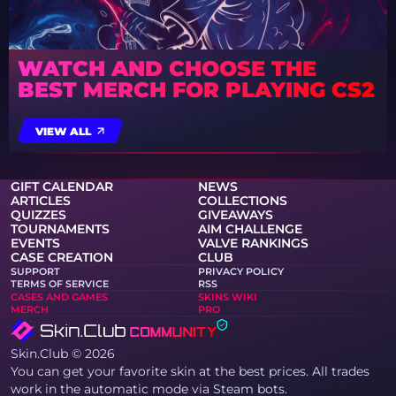
WATCH AND CHOOSE THE
BEST MERCH FOR PLAYING CS2
VIEW ALL
GIFT CALENDAR
NEWS
ARTICLES
COLLECTIONS
QUIZZES
GIVEAWAYS
TOURNAMENTS
AIM CHALLENGE
EVENTS
VALVE RANKINGS
CASE CREATION
CLUB
SUPPORT
PRIVACY POLICY
TERMS OF SERVICE
RSS
CASES AND GAMES
SKINS WIKI
MERCH
PRO
Skin.Club © 2026
You can get your favorite skin at the best prices. All trades
work in the automatic mode via Steam bots.