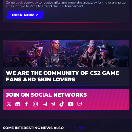
Come back every day to receive gifts and enter the giveaway for the grand prize:
a trip for two to Paris to attend the CS2 tournament
OPEN NOW
WE ARE THE COMMUNITY OF CS2 GAME
FANS AND SKIN LOVERS
JOIN ON SOCIAL NETWORKS
SOME INTERESTING NEWS ALSO
ALL NEWS