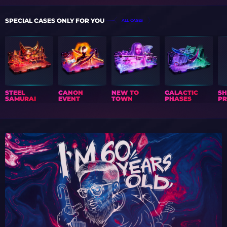
SPECIAL CASES ONLY FOR YOU
ALL CASES
STEEL
CANON
NEW TO
GALACTIC
S
SAMURAI
EVENT
TOWN
PHASES
PR