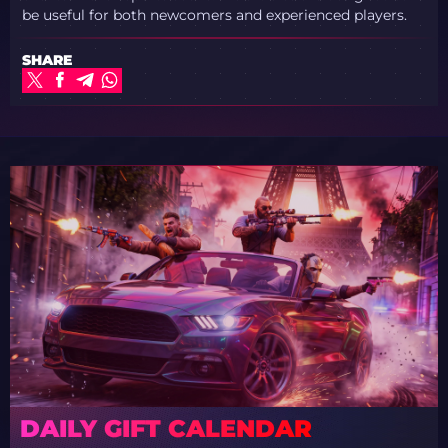
be useful for both newcomers and experienced players.
SHARE
DAILY GIFT CALENDAR