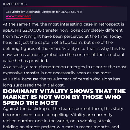
investment.
Copyright by Stephanie Lindgren for BLAST
Source:
www.flickr.com
At the same time, the most interesting case in retrospect is
apEX. His $200,000 transfer now looks completely different
from how it might have been perceived at the time. Today,
he is not just the captain of a top team, but one of the
defining figures of the entire Vitality era. That is why this fee
now seems almost symbolic in the context of the structural
value he has provided.
As a result, a rare phenomenon emerges in esports: the most
expensive transfer is not necessarily seen as the most
valuable, because the true impact of certain decisions has
long surpassed the initial cost.
DOMINANT VITALITY SHOWS THAT THE
MARKET IS NOT WON BY THOSE WHO
SPEND THE MOST
Against the backdrop of the team’s current form, this story
becomes even more compelling. Vitality are currently
ranked number one in the world, on a winning streak,
holding an almost perfect win rate in recent months, and