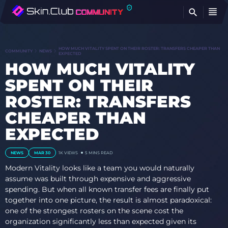
FI
HOW MUCH VITALITY SPENT ON THEIR ROSTER: TRANSFERS CHEAPER THAN
COMMUNITY
NEWS
EXPECTED
HOW MUCH VITALITY
SPENT ON THEIR
ROSTER: TRANSFERS
CHEAPER THAN
EXPECTED
NEWS
MAR 30
1K VIEWS
5 MINS READ
Modern Vitality looks like a team you would naturally
assume was built through expensive and aggressive
spending. But when all known transfer fees are finally put
together into one picture, the result is almost paradoxical:
one of the strongest rosters on the scene cost the
organization significantly less than expected given its