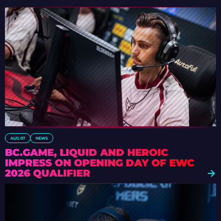
AUG 07
NEWS
BC.GAME, LIQUID AND HEROIC
IMPRESS ON OPENING DAY OF EWC
2026 QUALIFIER