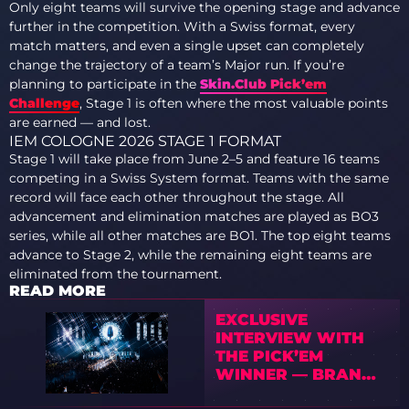
Only eight teams will survive the opening stage and advance
further in the competition. With a Swiss format, every
match matters, and even a single upset can completely
change the trajectory of a team’s Major run. If you’re
planning to participate in the
Skin.Club Pick’em
Challenge
, Stage 1 is often where the most valuable points
are earned — and lost.
IEM COLOGNE 2026 STAGE 1 FORMAT
Stage 1 will take place from June 2–5 and feature 16 teams
competing in a Swiss System format. Teams with the same
record will face each other throughout the stage. All
advancement and elimination matches are played as BO3
series, while all other matches are BO1. The top eight teams
advance to Stage 2, while the remaining eight teams are
eliminated from the tournament.
READ MORE
EXCLUSIVE
INTERVIEW WITH
THE PICK’EM
WINNER — BRAND
NEW OWNER OF