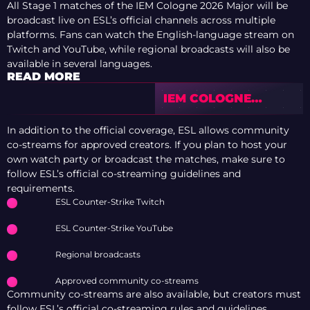
All Stage 1 matches of the IEM Cologne 2026 Major will be
broadcast live on ESL’s official channels across multiple
platforms. Fans can watch the English-language stream on
Twitch and YouTube, while regional broadcasts will also be
available in several languages.
READ MORE
IEM COLOGNE
MAJOR 2026: ENTRY
DUEL LEADERS
In addition to the official coverage, ESL allows community
co-streams for approved creators. If you plan to host your
own watch party or broadcast the matches, make sure to
follow ESL’s official co-streaming guidelines and
requirements.
ESL Counter-Strike Twitch
ESL Counter-Strike YouTube
Regional broadcasts
Approved community co-streams
Community co-streams are also available, but creators must
follow ESL’s official co-streaming rules and guidelines.