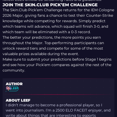
JOIN THE SKIN.CLUB PICK’EM CHALLENGE
The Skin.Club Pick’em Challenge returns for the IEM Cologne
2026 Major, giving fans a chance to test their Counter-Strike
knowledge while competing for rewards. Simply predict
which teams will advance, which squad will finish 3-0, and
which team will be eliminated with a 0-3 record.
The better your predictions, the more points you earn
throughout the Major. Top-performing participants can
unlock reward tiers and compete for some of the most
valuable prizes available during the event.
Make sure to submit your predictions before Stage 1 begins
and see how your Pick’em compares against the rest of the
community.
AUTHOR
LEEF
ABOUT LEEF
I didn’t manage to become a professional player, so I
went into journalism. I’m a 2500 ELO FACEIT enjoyer, and
write about things that are interesting to esports