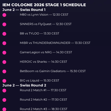
DRAGON LORE
IEM COLOGNE 2026 STAGE 1 SCHEDULE
June 2 — Swiss Round 1
M80 vs Lynn Vision — 12:30 CEST
SINNERS vs FlyQuest — 12:30 CEST
B8 vs TYLOO — 13:30 CEST
MIBR vs THUNDERdOWNUNDER — 13:30 CEST
GamerLegion vs NRG — 14:30 CEST
HEROIC vs Sharks — 14:30 CEST
BetBoom vs Gaimin Gladiators — 15:30 CEST
BIG vs Liquid — 15:30 CEST
June 2 — Swiss Round 2
Round 2 Match #1 — 17:30 CEST
Round 2 Match #2 — 17:30 CEST
Round 2 Match #3 — 18:30 CEST