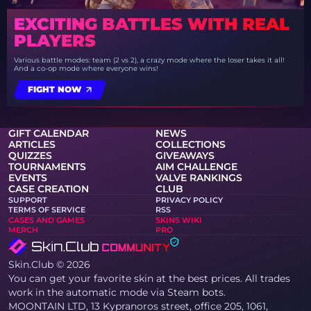
EXCITING BATTLES WITH REAL
PLAYERS
Various battle modes: team (2 vs 2), a crazy mode where the loser takes it all!
And a co-op mode where everyone wins!
FIGHT NOW
GIFT CALENDAR
NEWS
ARTICLES
COLLECTIONS
QUIZZES
GIVEAWAYS
TOURNAMENTS
AIM CHALLENGE
EVENTS
VALVE RANKINGS
CASE CREATION
CLUB
SUPPORT
PRIVACY POLICY
TERMS OF SERVICE
RSS
CASES AND GAMES
SKINS WIKI
MERCH
PRO
Skin.Club © 2026
You can get your favorite skin at the best prices. All trades
work in the automatic mode via Steam bots.
MOONTAIN LTD, 13 Kypranoros street, office 205, 1061,