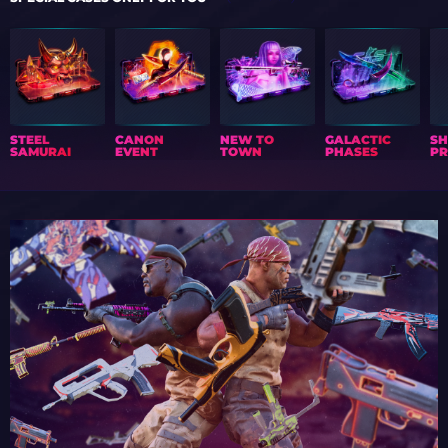
STEEL
CANON
NEW TO
GALACTIC
S
SAMURAI
EVENT
TOWN
PHASES
PR