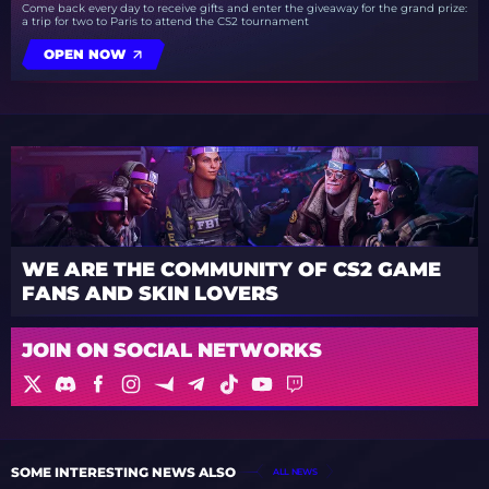
Come back every day to receive gifts and enter the giveaway for the grand prize:
a trip for two to Paris to attend the CS2 tournament
OPEN NOW
WE ARE THE COMMUNITY OF CS2 GAME
FANS AND SKIN LOVERS
JOIN ON SOCIAL NETWORKS
SOME INTERESTING NEWS ALSO
ALL NEWS