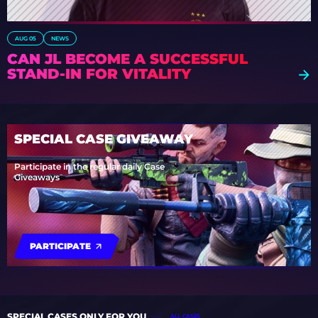
AUG 05
NEWS
CAN JL BECOME A SUCCESSFUL
STAND-IN FOR VITALITY
SPECIAL CASE GIVEAWAY
Participate in the regular daily Case
Giveaways
PARTICIPATE
SPECIAL CASES ONLY FOR YOU
ALL CASES