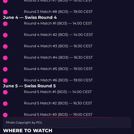
Round 3 Match #7 (BO3) — 19:00 CEST
Round 3 Match #8 (BO3) — 19:00 CEST
June 4 — Swiss Round 4
Round 4 Match #1 (BO3) — 14:00 CEST
Round 4 Match #2 (BO3) — 14:00 CEST
Round 4 Match #3 (BO3) — 16:30 CEST
Round 4 Match #4 (BO3) — 16:30 CEST
Round 4 Match #5 (BO3) — 19:00 CEST
Round 4 Match #6 (BO3) — 19:00 CEST
June 5 — Swiss Round 5
Round 5 Match #1 (BO3) — 14:00 CEST
Round 5 Match #2 (BO3) — 16:30 CEST
Round 5 Match #3 (BO3) — 19:00 CEST
Photo Copyright by PGL
WHERE TO WATCH