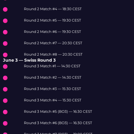
Round 2 Match #4 — 18:30 CEST
Round 2 Match #5 — 19:30 CEST
Round 2 Match #6 — 19:30 CEST
Round 2 Match #7 — 20:30 CEST
Round 2 Match #8 — 20:30 CEST
June 3 — Swiss Round 3
Round 3 Match #1 — 14:30 CEST
Round 3 Match #2 — 14:30 CEST
Round 3 Match #3 — 15:30 CEST
Round 3 Match #4 — 15:30 CEST
Round 3 Match #5 (BO3) — 16:30 CEST
Round 3 Match #6 (BO3) — 16:30 CEST