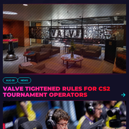
AUG 05
NEWS
VALVE TIGHTENED RULES FOR CS2
TOURNAMENT OPERATORS