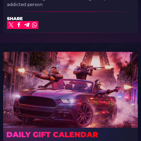
addicted person
SHARE
DAILY GIFT CALENDAR