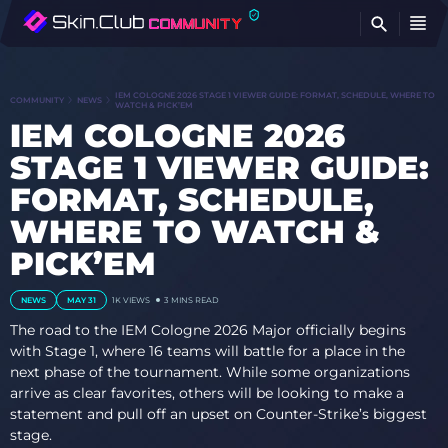
FI
IEM COLOGNE 2026 STAGE 1 VIEWER GUIDE: FORMAT, SCHEDULE, WHERE TO
COMMUNITY
NEWS
WATCH & PICK’EM
IEM COLOGNE 2026
STAGE 1 VIEWER GUIDE:
FORMAT, SCHEDULE,
WHERE TO WATCH &
PICK’EM
NEWS
MAY 31
1K
VIEWS
3 MINS READ
The road to the IEM Cologne 2026 Major officially begins
with Stage 1, where 16 teams will battle for a place in the
next phase of the tournament. While some organizations
arrive as clear favorites, others will be looking to make a
statement and pull off an upset on Counter-Strike’s biggest
stage.