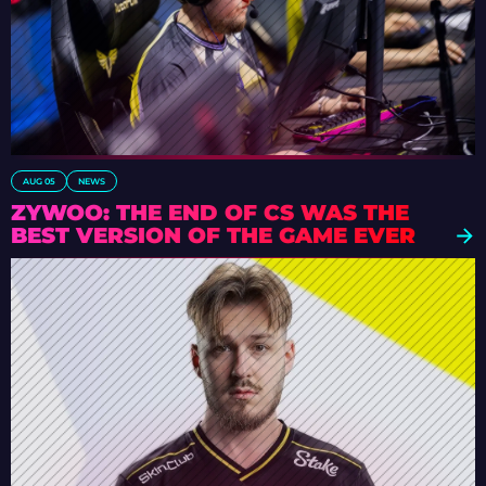
AUG 05
NEWS
ZYWOO: THE END OF CS WAS THE
BEST VERSION OF THE GAME EVER