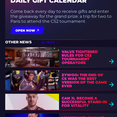
DAILY GIFT CALENDAR
Come back every day to receive gifts and enter
the giveaway for the grand prize: a trip for two to
Paris to attend the CS2 tournament
OPEN NOW
OTHER NEWS
ALL NEWS
VALVE TIGHTENED
RULES FOR CS2
TOURNAMENT
OPERATORS
ZYWOO: THE END OF
CS WAS THE BEST
VERSION OF THE GAME
EVER
CAN JL BECOME A
SUCCESSFUL STAND-IN
FOR VITALITY