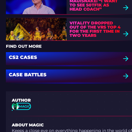
MAUISNAKE: “I WANT
TO SEE S0TF1K AS
HEAD COACH”
VITALITY DROPPED
OUT OF THE VRS TOP 4
FOR THE FIRST TIME IN
TWO YEARS
FIND OUT MORE
CS2 CASES
CASE BATTLES
AUTHOR
MAGIC
ABOUT MAGIC
Keeps a close eye on everything happening in the world o