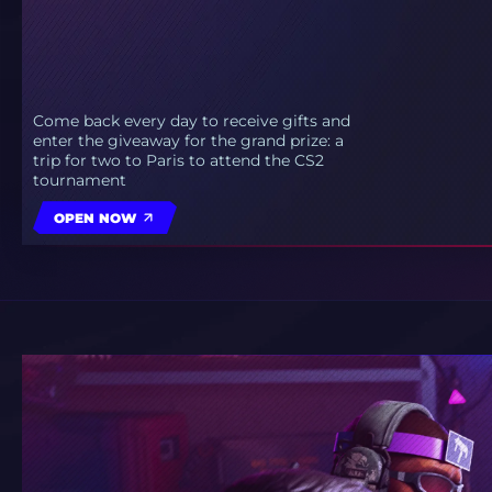
Come back every day to receive gifts and
enter the giveaway for the grand prize: a
trip for two to Paris to attend the CS2
tournament
OPEN NOW