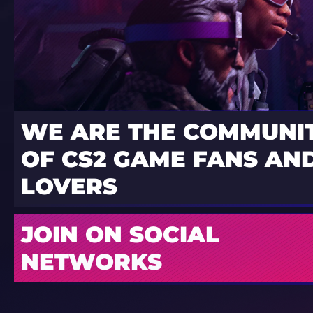
WE ARE THE COMMUNI
OF CS2 GAME FANS AND
LOVERS
JOIN ON SOCIAL
NETWORKS