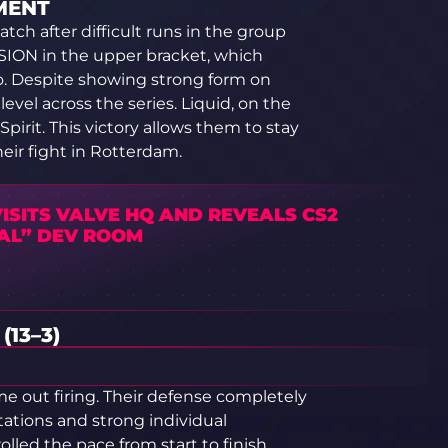
MENT
ch after difficult runs in the group
ISION in the upper bracket, which
o. Despite showing strong form on
evel across the series. Liquid, on the
pirit. This victory allows them to stay
heir fight in Rotterdam.
ISITS VALVE HQ AND REVEALS CS2
AL” DEV ROOM
13–3)
e out firing. Their defense completely
tations and strong individual
lled the pace from start to finish,