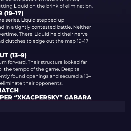
ting Liquid on the brink of elimination.
(19–17)
he series. Liquid stepped up
d in a tightly contested battle. Neither
overtime. There, Liquid held their nerve
nd clutches to edge out the map 19–17
T (13–9)
m forward. Their structure looked far
ol the tempo of the game. Despite
ently found openings and secured a 13–
 eliminate their opponents.
 MATCH
CPER “XKACPERSKY” GABARA