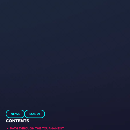
NEWS
MAR 21
CONTENTS
PATH THROUGH THE TOURNAMENT