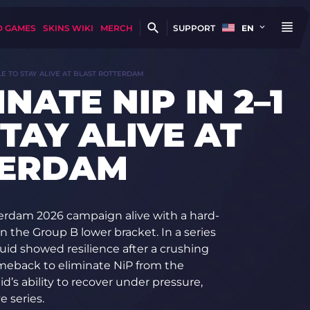
D GAMES
SKINS WIKI
MERCH
SUPPORT
EN
TLE TO STAY ALIVE AT BLAST ROTTERDAM
NATE NIP IN 2–1
TAY ALIVE AT
TERDAM
erdam 2026 campaign alive with a hard-
in the Group B lower bracket. In a series
id showed resilience after a crushing
meback to eliminate NiP from the
’s ability to recover under pressure,
e series.