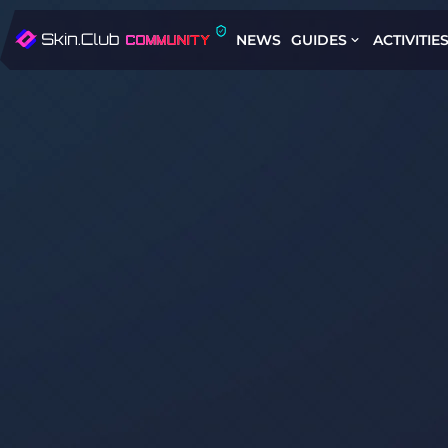
NEWS
GUIDES
ACTIVITIE