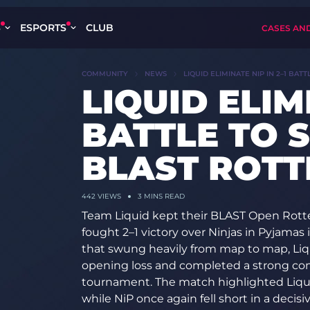
S
ESPORTS
CLUB
CASES AN
COMMUNITY
NEWS
LIQUID ELIMINATE NIP IN 2–1 BAT
LIQUID ELIMI
BATTLE TO S
BLAST ROT
442
VIEWS
3 MINS READ
Team Liquid kept their BLAST Open Rott
fought 2–1 victory over Ninjas in Pyjamas 
that swung heavily from map to map, Liqu
opening loss and completed a strong co
tournament. The match highlighted Liquid
while NiP once again fell short in a decisiv