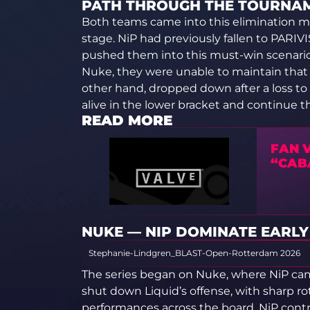
PATH THROUGH THE TOURNA
Both teams came into this elimination mat
stage. NiP had previously fallen to PARIV
pushed them into this must-win scenari
Nuke, they were unable to maintain that l
other hand, dropped down after a loss to S
alive in the lower bracket and continue t
READ MORE
FAN V
“CAB
NUKE — NIP DOMINATE EARLY (
Stephanie-Lindgren_BLAST-Open-Rotterdam 2026
The series began on Nuke, where NiP cam
shut down Liquid’s offense, with sharp ro
performances across the board. NiP contro