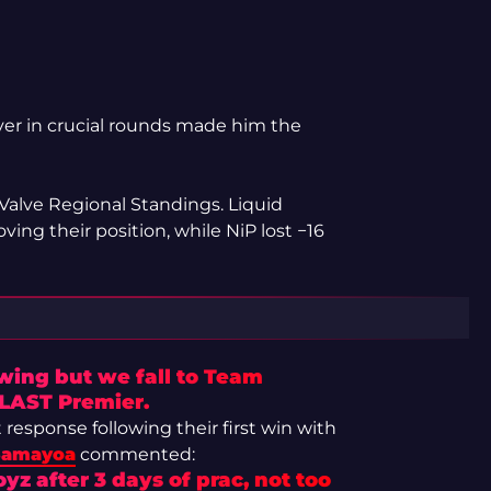
iver in crucial rounds made him the
 Valve Regional Standings. Liquid
ving their position, while NiP lost −16
ing but we fall to Team
 BLAST Premier.
response following their first win with
Samayoa
commented:
yz after 3 days of prac, not too