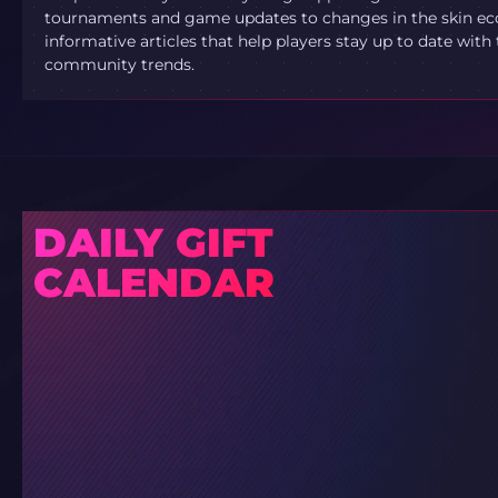
tournaments and game updates to changes in the skin ec
informative articles that help players stay up to date with
community trends.
DAILY GIFT
CALENDAR