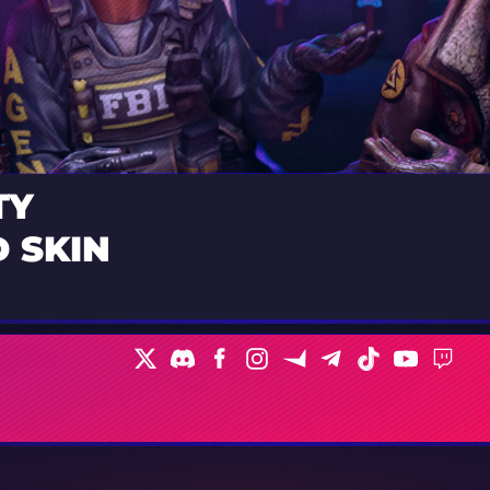
TY
 SKIN