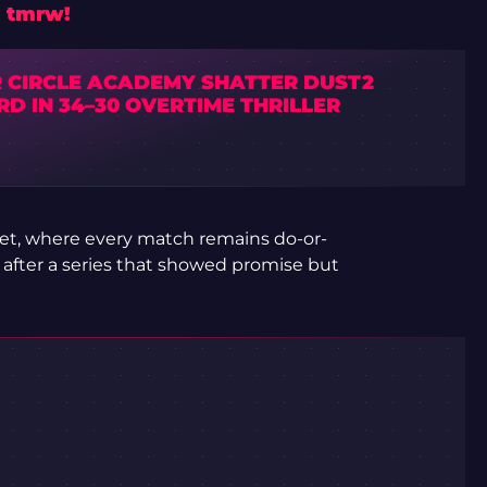
n tmrw!
R CIRCLE ACADEMY SHATTER DUST2
D IN 34–30 OVERTIME THRILLER
ket, where every match remains do-or-
 after a series that showed promise but