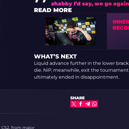
shabby I’d say, we go agai
READ MORE
INNE
RECOR
WHAT’S NEXT
Liquid advance further in the lower brac
die. NiP, meanwhile, exit the tournament
ultimately ended in disappointment.
SHARE
f CS2, from major