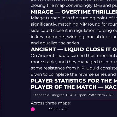
closing the map convincingly 13–3 and put
MIRAGE — OVERTIME THRILLER 
Mirage turned into the turning point of t
significantly, matching NiP round for roun
side could close it in regulation, forcing 
in key moments, winning crucial duels a
and equalize the series.
ANCIENT — LIQUID CLOSE IT OU
On Ancient, Liquid carried their momentu
more stable, and they managed to contr
some resistance from NiP, Liquid consist
9 win to complete the reverse series and
PLAYER STATISTICS FOR THE
PLAYER OF THE MATCH — KA
Stephanie-Lindgren_BLAST-Open-Rotterdam 2026
Across three maps:
59–55 K-D