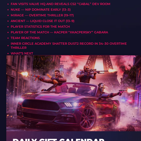
FAN VISITS VALVE HQ AND REVEALS CS2 “CABAL” DEV ROOM
NUKE — NIP DOMINATE EARLY (13–3)
MIRAGE — OVERTIME THRILLER (19–17)
ANCIENT — LIQUID CLOSE IT OUT (13–9)
PLAYER STATISTICS FOR THE MATCH
PLAYER OF THE MATCH — KACPER “XKACPERSKY” GABARA
TEAM REACTIONS
INNER CIRCLE ACADEMY SHATTER DUST2 RECORD IN 34–30 OVERTIME
THRILLER
WHAT’S NEXT