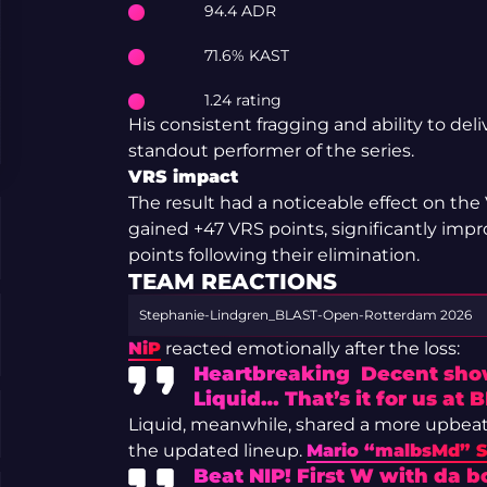
94.4 ADR
71.6% KAST
1.24 rating
His consistent fragging and ability to del
standout performer of the series.
VRS impact
The result had a noticeable effect on the
gained +47 VRS points, significantly impro
points following their elimination.
TEAM REACTIONS
Stephanie-Lindgren_BLAST-Open-Rotterdam 2026
NiP
reacted emotionally after the loss:
Heartbreaking Decent show
Liquid… That’s it for us at
Liquid, meanwhile, shared a more upbeat 
the updated lineup.
Mario “malbsMd” 
Beat NIP! First W with da bo