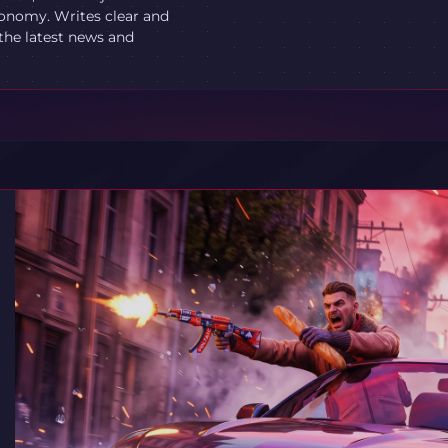
onomy. Writes clear and
 the latest news and