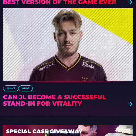
BEST VERSION OF THE GAME EVER
AUG 05
NEWS
CAN JL BECOME A SUCCESSFUL
STAND-IN FOR VITALITY
SPECIAL CASE GIVEAWAY