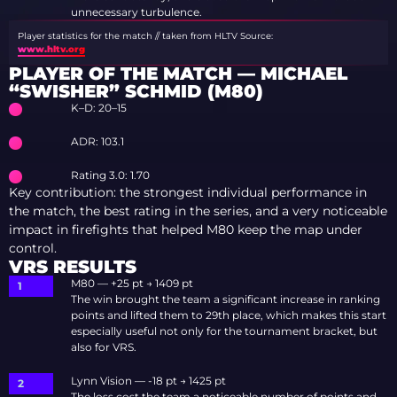
unnecessary turbulence.
Player statistics for the match // taken from HLTV
Source:
www.hltv.org
PLAYER OF THE MATCH — MICHAEL
“SWISHER” SCHMID (M80)
K–D: 20–15
ADR: 103.1
Rating 3.0: 1.70
Key contribution: the strongest individual performance in
the match, the best rating in the series, and a very noticeable
impact in firefights that helped M80 keep the map under
control.
VRS RESULTS
M80 — +25 pt → 1409 pt
The win brought the team a significant increase in ranking
points and lifted them to 29th place, which makes this start
especially useful not only for the tournament bracket, but
also for VRS.
Lynn Vision — -18 pt → 1425 pt
The loss cost the team a noticeable number of points and