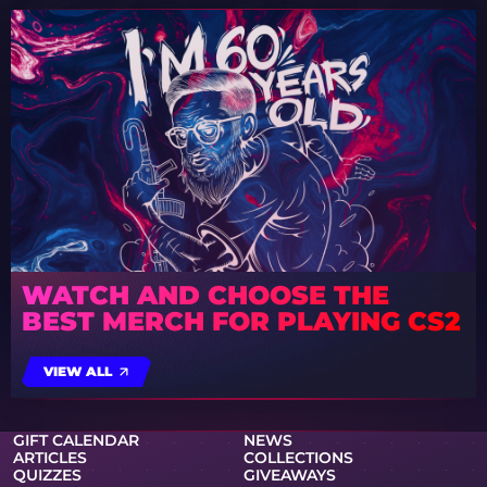
WATCH AND CHOOSE THE
BEST MERCH FOR PLAYING CS2
VIEW ALL
GIFT CALENDAR
NEWS
ARTICLES
COLLECTIONS
QUIZZES
GIVEAWAYS