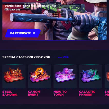
Participate in the regular daily Case
Giveaways
PARTICIPATE
SPECIAL CASES ONLY FOR YOU
ALL CASES
STEEL
CANON
NEW TO
GALACTIC
S
SAMURAI
EVENT
TOWN
PHASES
PR