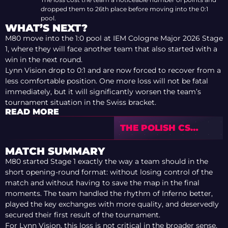
dropped them to 26th place before moving into the 0:1
pool.
WHAT’S NEXT?
M80 move into the 1:0 pool at IEM Cologne Major 2026 Stage
1, where they will face another team that also started with a
win in the next round.
Lynn Vision drop to 0:1 and are now forced to recover from a
less comfortable position. One more loss will not be fatal
immediately, but it will significantly worsen the team’s
tournament situation in the Swiss bracket.
READ MORE
THE POLISH CS
DRAMA AROUND
ANTYVIRUS AND
MATCH SUMMARY
ORAMOND
M80 started Stage 1 exactly the way a team should in the
short opening-round format: without losing control of the
match and without having to save the map in the final
moments. The team handled the rhythm of Inferno better,
played the key exchanges with more quality, and deservedly
secured their first result of the tournament.
For Lynn Vision, this loss is not critical in the broader sense,