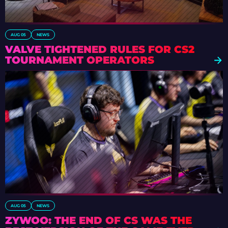
AUG 05
NEWS
VALVE TIGHTENED RULES FOR CS2
TOURNAMENT OPERATORS
AUG 05
NEWS
ZYWOO: THE END OF CS WAS THE