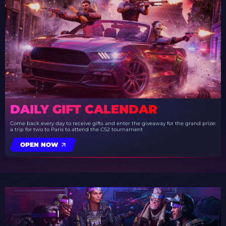
DAILY GIFT CALENDAR
Come back every day to receive gifts and enter the giveaway for the grand prize:
a trip for two to Paris to attend the CS2 tournament
OPEN NOW