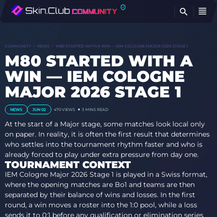
FI
COMMUNITY
NEWS
M80 STARTED WITH A WIN — IEM COLOGNE MAJOR 2026 STAGE 1
M80 STARTED WITH A
WIN — IEM COLOGNE
MAJOR 2026 STAGE 1
NEWS
JUN 02
470 VIEWS
3 MINS READ
At the start of a Major stage, some matches look local only
on paper. In reality, it is often the first result that determines
who settles into the tournament rhythm faster and who is
already forced to play under extra pressure from day one.
TOURNAMENT CONTEXT
IEM Cologne Major 2026 Stage 1 is played in a Swiss format,
where the opening matches are Bo1 and teams are then
separated by their balance of wins and losses. In the first
round, a win moves a roster into the 1:0 pool, while a loss
sends it to 0:1 before any qualification or elimination series