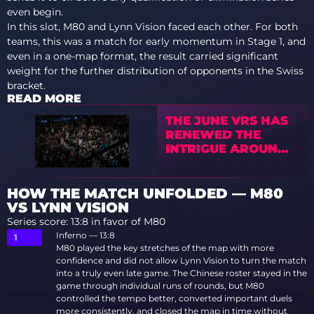
even begin.
In this slot, M80 and Lynn Vision faced each other. For both
teams, this was a match for early momentum in Stage 1, and
even in a one-map format, the result carried significant
weight for the further distribution of opponents in the Swiss
bracket.
READ MORE
THE JUNE VRS HAS
RENEWED THE
INTRIGUE AROUND
EWC 2026
HOW THE MATCH UNFOLDED — M80
VS LYNN VISION
Series score: 13:8 in favor of M80
Inferno — 13:8
M80 played the key stretches of the map with more
confidence and did not allow Lynn Vision to turn the match
into a truly even late game. The Chinese roster stayed in the
game through individual runs of rounds, but M80
controlled the tempo better, converted important duels
more consistently, and closed the map in time without