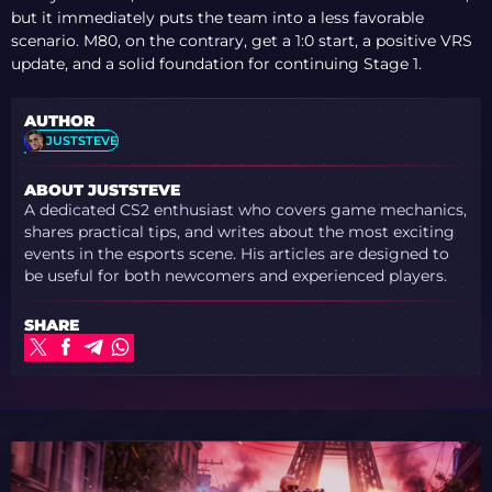
but it immediately puts the team into a less favorable
scenario. M80, on the contrary, get a 1:0 start, a positive VRS
update, and a solid foundation for continuing Stage 1.
AUTHOR
JUSTSTEVE
ABOUT JUSTSTEVE
A dedicated CS2 enthusiast who covers game mechanics,
shares practical tips, and writes about the most exciting
events in the esports scene. His articles are designed to
be useful for both newcomers and experienced players.
SHARE