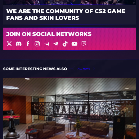
WE ARE THE COMMUNITY OF CS2 GAME
FANS AND SKIN LOVERS
JOIN ON SOCIAL NETWORKS
SOME INTERESTING NEWS ALSO
ALL NEWS