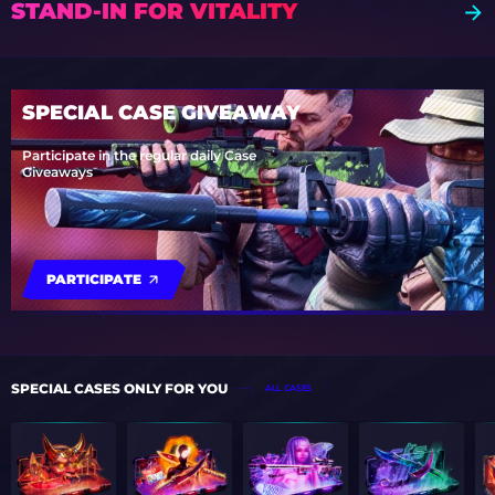
STAND-IN FOR VITALITY
SPECIAL CASE GIVEAWAY
Participate in the regular daily Case
Giveaways
PARTICIPATE
SPECIAL CASES ONLY FOR YOU
ALL CASES