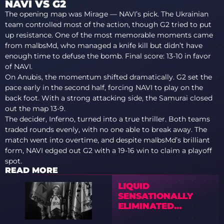
NAVI VS G2
The opening map was Mirage — NAVI’s pick. The Ukrainian
team controlled most of the action, though G2 tried to put
up resistance. One of the most memorable moments came
from malbsMd, who managed a knife kill but didn’t have
enough time to defuse the bomb. Final score: 13-10 in favor
of NAVI.
On Anubis, the momentum shifted dramatically. G2 set the
pace early in the second half, forcing NAVI to play on the
back foot. With a strong attacking side, the Samurai closed
out the map 13-9.
The decider, Inferno, turned into a true thriller. Both teams
traded rounds evenly, with no one able to break away. The
match went into overtime, and despite malbsMd’s brilliant
form, NAVI edged out G2 with a 19-16 win to claim a playoff
spot.
READ MORE
LIQUID
SENSATIONALLY
ELIMINATED
VITALITY FROM