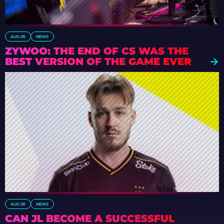
AUG 05
NEWS
ZYWOO: THE END OF CS WAS THE
BEST VERSION OF THE GAME EVER
AUG 05
NEWS
CAN JL BECOME A SUCCESSFUL