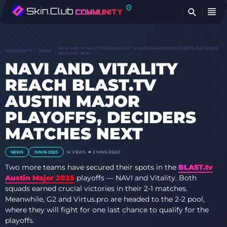
FI
NAVI AND VITALITY REACH BLAST.TV AUSTIN MAJOR PLAYOFFS, DECIDERS
COMMUNITY
NEWS
MATCHES NEXT
NAVI AND VITALITY
REACH BLAST.TV
AUSTIN MAJOR
PLAYOFFS, DECIDERS
MATCHES NEXT
NEWS
JUN 16 2025
1K
VIEWS
2 MINS READ
Two more teams have secured their spots in the
BLAST.tv
Austin Major 2025
playoffs — NAVI and Vitality. Both
squads earned crucial victories in their 2-1 matches.
Meanwhile, G2 and Virtus.pro are headed to the 2-2 pool,
where they will fight for one last chance to qualify for the
playoffs.