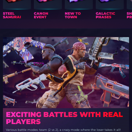
STEEL
CANON
NEW TO
GALACTIC
S
SAMURAI
EVENT
TOWN
PHASES
PR
EXCITING BATTLES WITH REAL
PLAYERS
Various battle modes: team (2 vs 2), a crazy mode where the loser takes it all!