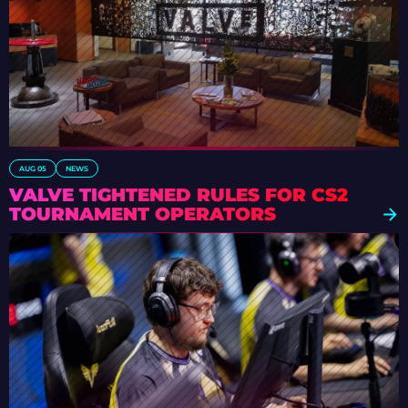
AUG 05
NEWS
VALVE TIGHTENED RULES FOR CS2
TOURNAMENT OPERATORS