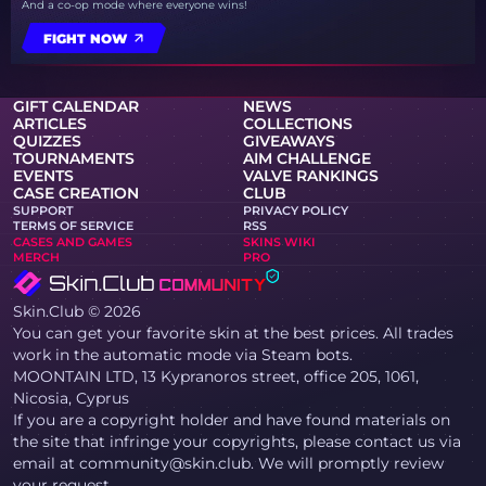
And a co-op mode where everyone wins!
FIGHT NOW
GIFT CALENDAR
NEWS
ARTICLES
COLLECTIONS
QUIZZES
GIVEAWAYS
TOURNAMENTS
AIM CHALLENGE
EVENTS
VALVE RANKINGS
CASE CREATION
CLUB
SUPPORT
PRIVACY POLICY
TERMS OF SERVICE
RSS
CASES AND GAMES
SKINS WIKI
MERCH
PRO
Skin.Club © 2026
You can get your favorite skin at the best prices. All trades
work in the automatic mode via Steam bots.
MOONTAIN LTD, 13 Kypranoros street, office 205, 1061,
Nicosia, Cyprus
If you are a copyright holder and have found materials on
the site that infringe your copyrights, please contact us via
email at community@skin.club. We will promptly review
your request.