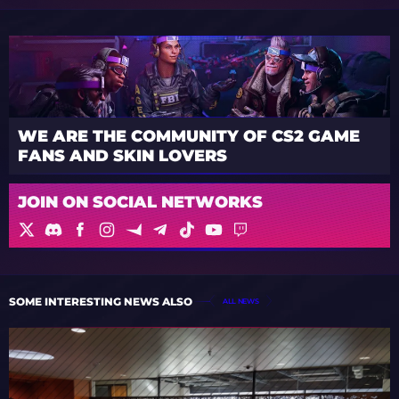
WE ARE THE COMMUNITY OF CS2 GAME
FANS AND SKIN LOVERS
JOIN ON SOCIAL NETWORKS
SOME INTERESTING NEWS ALSO
ALL NEWS