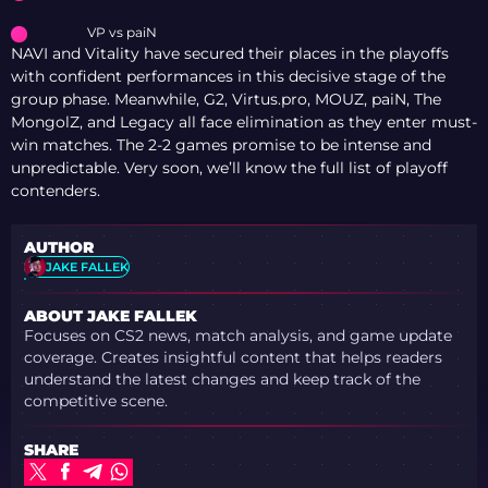
VP vs paiN
NAVI and Vitality have secured their places in the playoffs
with confident performances in this decisive stage of the
group phase. Meanwhile, G2, Virtus.pro, MOUZ, paiN, The
MongolZ, and Legacy all face elimination as they enter must-
win matches. The 2-2 games promise to be intense and
unpredictable. Very soon, we’ll know the full list of playoff
contenders.
AUTHOR
JAKE FALLEK
ABOUT JAKE FALLEK
Focuses on CS2 news, match analysis, and game update
coverage. Creates insightful content that helps readers
understand the latest changes and keep track of the
competitive scene.
SHARE