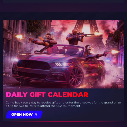
DAILY GIFT CALENDAR
Come back every day to receive gifts and enter the giveaway for the grand prize:
a trip for two to Paris to attend the CS2 tournament
OPEN NOW