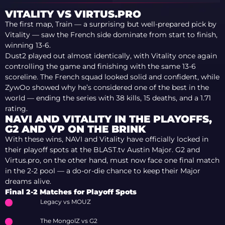
BLAST BOUNTY 2026
S2
VITALITY VS VIRTUS.PRO
The first map, Train — a surprising but well-prepared pick by
Vitality — saw the French side dominate from start to finish,
winning 13-6.
Dust2 played out almost identically, with Vitality once again
controlling the game and finishing with the same 13-6
scoreline. The French squad looked solid and confident, while
ZywOo showed why he’s considered one of the best in the
world — ending the series with 38 kills, 15 deaths, and a 1.71
rating.
NAVI AND VITALITY IN THE PLAYOFFS,
G2 AND VP ON THE BRINK
With these wins, NAVI and Vitality have officially locked in
their playoff spots at the BLAST.tv Austin Major. G2 and
Virtus.pro, on the other hand, must now face one final match
in the 2-2 pool — a do-or-die chance to keep their Major
dreams alive.
Final 2-2 Matches for Playoff Spots
Legacy vs MOUZ
The MongolZ vs G2