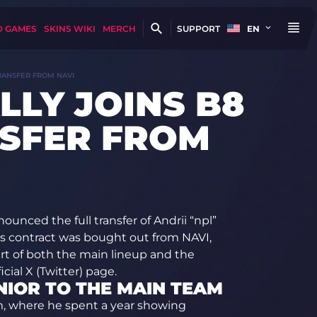
D GAMES
SKINS WIKI
MERCH
SUPPORT
EN
TRANSFER FROM NAVI
LLY JOINS B8
SFER FROM
unced the full transfer of Andrii “npl”
er’s contract was bought out from NAVI,
t of both the main lineup and the
ial X (Twitter) page.
NIOR TO THE MAIN TEAM
em, where he spent a year showing