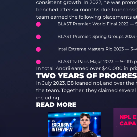
consistent growth. In 2022, he was promo
benched after six months due to inconsist
team earned the following placements at 
BLAST Premier: World Final 2022 — 5
BLAST Premier: Spring Groups 2023 
Intel Extreme Masters Rio 2023 — 3–
BLAST.tv Paris Major 2023 — 9–11th p
In total, Andrii earned over $40,000 in p
TWO YEARS OF PROGRES
In July 2023, B8 loaned npl, and over the 
the team. Together, they claimed several vi
including:
READ MORE
NPL 
CAPA