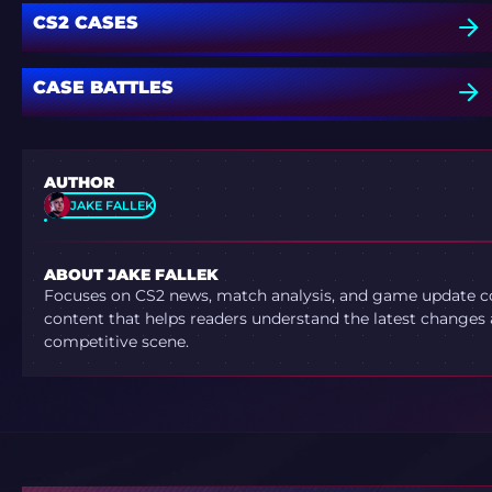
CS2 CASES
CASE BATTLES
AUTHOR
JAKE FALLEK
ABOUT JAKE FALLEK
Focuses on CS2 news, match analysis, and game update co
content that helps readers understand the latest changes 
competitive scene.