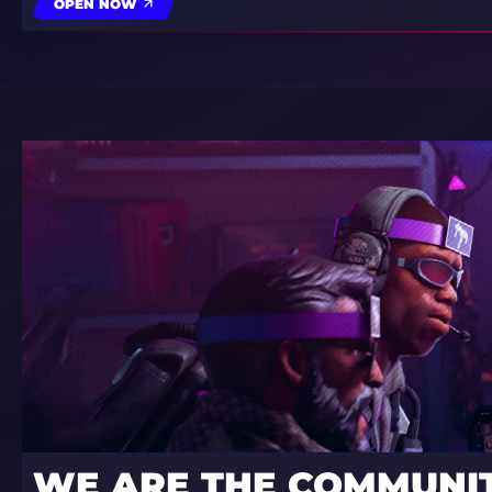
OPEN NOW
WE ARE THE COMMUNI