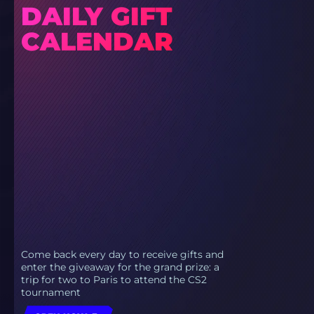
DAILY GIFT
CALENDAR
Come back every day to receive gifts and
enter the giveaway for the grand prize: a
trip for two to Paris to attend the CS2
tournament