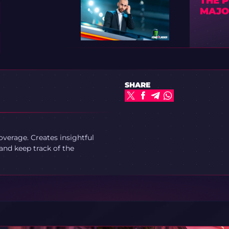
THE 
MAJO
SHARE
verage. Creates insightful
and keep track of the