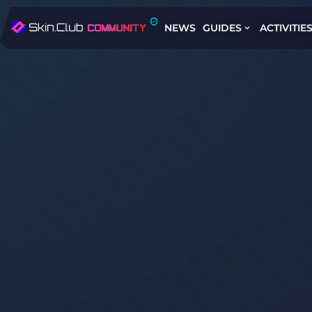
NEWS
GUIDES
ACTIVITIE