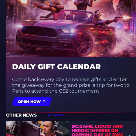
DAILY GIFT CALENDAR
Come back every day to receive gifts and enter
the giveaway for the grand prize: a trip for two to
Paris to attend the CS2 tournament
OPEN NOW
OTHER NEWS
ALL NEWS
BC.GAME, LIQUID AND
HEROIC IMPRESS ON
OPENING DAY OF EWC