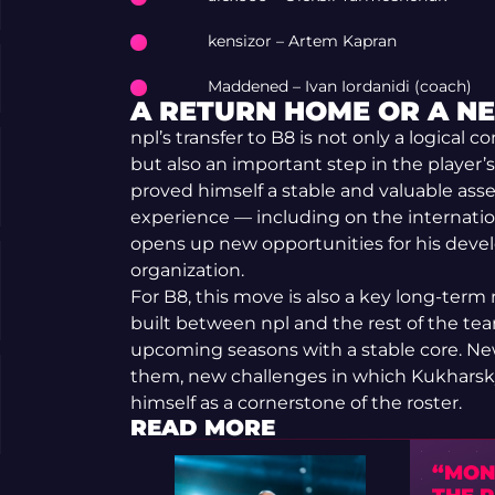
kensizor – Artem Kapran
Maddened – Ivan Iordanidi (coach)
A RETURN HOME OR A N
npl’s transfer to B8 is not only a logical c
but also an important step in the player’s
proved himself a stable and valuable asse
experience — including on the internation
opens up new opportunities for his deve
organization.
For B8, this move is also a key long-ter
built between npl and the rest of the tea
upcoming seasons with a stable core. N
them, new challenges in which Kukharskyi
himself as a cornerstone of the roster.
READ MORE
“MON