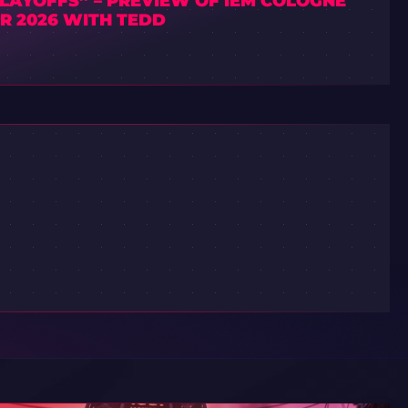
PLAYOFFS” – PREVIEW OF IEM COLOGNE
R 2026 WITH TEDD