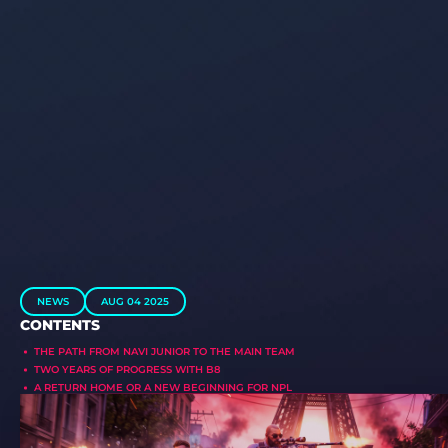
NEWS
AUG 04 2025
CONTENTS
THE PATH FROM NAVI JUNIOR TO THE MAIN TEAM
TWO YEARS OF PROGRESS WITH B8
A RETURN HOME OR A NEW BEGINNING FOR NPL