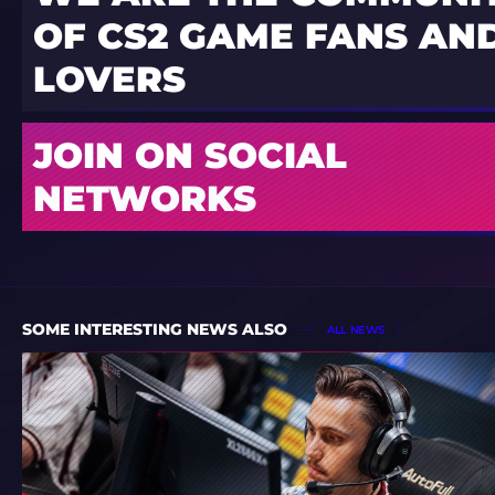
OF CS2 GAME FANS AND
LOVERS
JOIN ON SOCIAL
NETWORKS
SOME INTERESTING NEWS ALSO
ALL NEWS