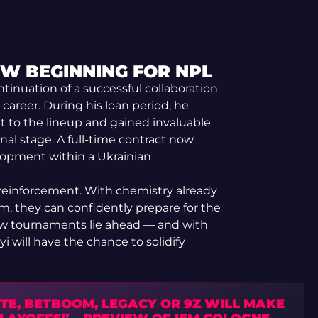
EW BEGINNING FOR NPL
ontinuation of a successful collaboration
 career. During his loan period, he
t to the lineup and gained invaluable
al stage. A full-time contract now
lopment within a Ukrainian
m reinforcement. With chemistry already
m, they can confidently prepare for the
ew tournaments lie ahead — and with
 will have the chance to solidify
TE, BETBOOM, LEGACY OR 9Z WILL MAKE