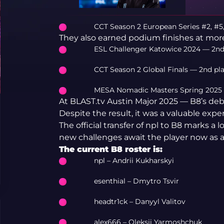
CCT Season 2 European Series #2, #5,
They also earned podium finishes at mo
ESL Challenger Katowice 2024 — 2nd
CCT Season 2 Global Finals — 2nd pl
MESA Nomadic Masters Spring 2025 
At BLAST.tv Austin Major 2025 — B8’s deb
Despite the result, it was a valuable expe
The official transfer of npl to B8 marks a l
new challenges await the player now as
The current B8 roster is:
npl – Andrii Kukharskyi
esenthial – Dmytro Tsvir
headtr1ck – Danyyl Valitov
alex666 – Oleksii Yarmoshchuk