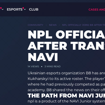
S
ESPORTS
CLUB
CASES AN
COMMUNITY
NEWS
NPL OFFICIALLY JOINS B8 AFTER 
NPL OFFICIA
AFTER TRAN
NAVI
1K
VIEWS
3 MINS READ
Ukrainian esports organization B8 has anno
Kukharskyi to its active roster. The play
where he had previously competed as par
academy. B8 shared the news on their offic
THE PATH FROM NAVI JU
npl is a product of the NAVI Junior syst