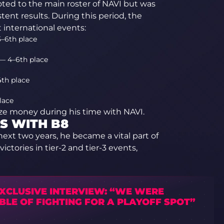
ted to the main roster of NAVI but was
ent results. During this period, the
international events:
–6th place
— 4–6th place
4th place
lace
rize money during his time with NAVI.
S WITH B8
next two years, he became a vital part of
ctories in tier-2 and tier-3 events,
EXCLUSIVE INTERVIEW: “WE WERE
BLE OF FIGHTING FOR A PLAYOFF SPOT”