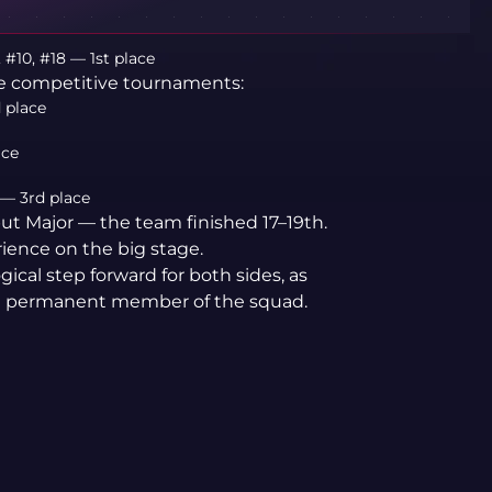
 #10, #18 — 1st place
re competitive tournaments:
 place
ace
— 3rd place
ut Major — the team finished 17–19th.
rience on the big stage.
ogical step forward for both sides, as
 a permanent member of the squad.