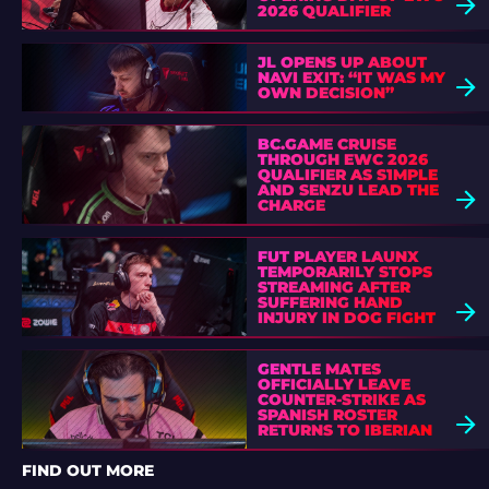
2026 QUALIFIER
JL OPENS UP ABOUT
NAVI EXIT: “IT WAS MY
OWN DECISION”
BC.GAME CRUISE
THROUGH EWC 2026
QUALIFIER AS S1MPLE
AND SENZU LEAD THE
CHARGE
FUT PLAYER LAUNX
TEMPORARILY STOPS
STREAMING AFTER
SUFFERING HAND
INJURY IN DOG FIGHT
GENTLE MATES
OFFICIALLY LEAVE
COUNTER-STRIKE AS
SPANISH ROSTER
RETURNS TO IBERIAN
SOUL
FIND OUT MORE