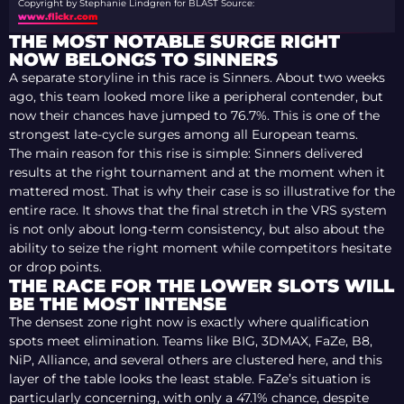
Copyright by Stephanie Lindgren for BLAST
Source:
www.flickr.com
THE MOST NOTABLE SURGE RIGHT
NOW BELONGS TO SINNERS
A separate storyline in this race is Sinners. About two weeks
ago, this team looked more like a peripheral contender, but
now their chances have jumped to 76.7%. This is one of the
strongest late-cycle surges among all European teams.
The main reason for this rise is simple: Sinners delivered
results at the right tournament and at the moment when it
mattered most. That is why their case is so illustrative for the
entire race. It shows that the final stretch in the VRS system
is not only about long-term consistency, but also about the
ability to seize the right moment while competitors hesitate
or drop points.
THE RACE FOR THE LOWER SLOTS WILL
BE THE MOST INTENSE
The densest zone right now is exactly where qualification
spots meet elimination. Teams like BIG, 3DMAX, FaZe, B8,
NiP, Alliance, and several others are clustered here, and this
layer of the table looks the least stable. FaZe’s situation is
particularly concerning, with only a 47.1% chance, despite