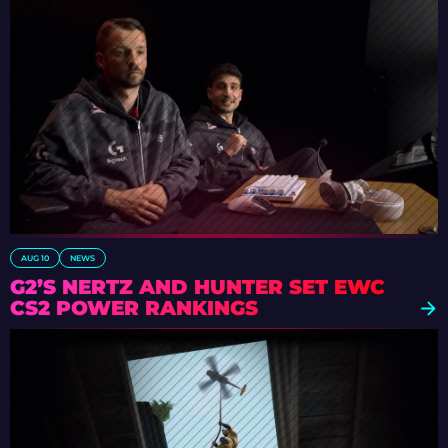
AUG 10
NEWS
G2’S NERTZ AND HUNTER SET EWC
CS2 POWER RANKINGS