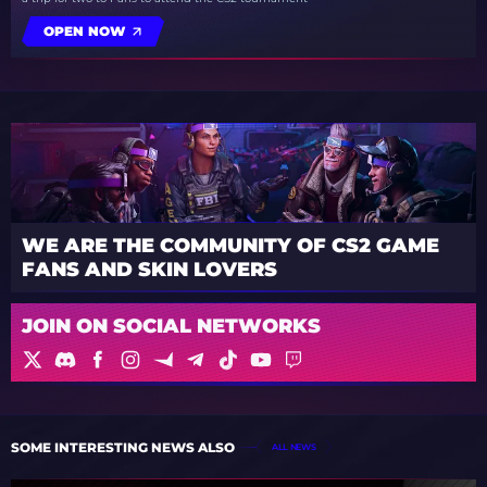
OPEN NOW
WE ARE THE COMMUNITY OF CS2 GAME
FANS AND SKIN LOVERS
JOIN ON SOCIAL NETWORKS
SOME INTERESTING NEWS ALSO
ALL NEWS