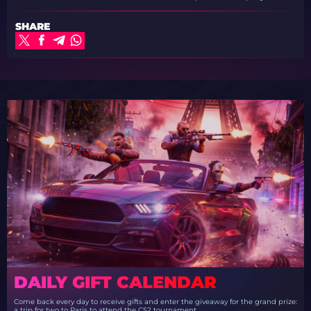
SHARE
DAILY GIFT CALENDAR
Come back every day to receive gifts and enter the giveaway for the grand prize:
a trip for two to Paris to attend the CS2 tournament