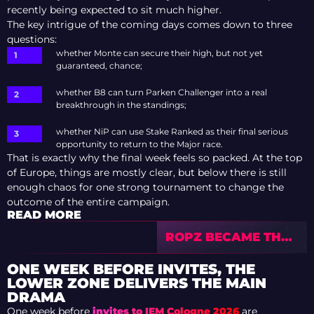
recently being expected to sit much higher.
The key intrigue of the coming days comes down to three
questions:
whether Monte can secure their high, but not yet
guaranteed, chance;
whether B8 can turn Parken Challenger into a real
breakthrough in the standings;
whether NiP can use Stake Ranked as their final serious
opportunity to return to the Major race.
That is exactly why the final week feels so packed. At the top
of Europe, things are mostly clear, but below there is still
enough chaos for one strong tournament to change the
outcome of the entire campaign.
READ MORE
ROPZ BECAME THE
WORLD LEADER IN
COUNTER-STRIKE
ONE WEEK BEFORE INVITES, THE
PRIZE MONEY
LOWER ZONE DELIVERS THE MAIN
DRAMA
One week before
invites to IEM Cologne 2026
are