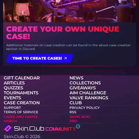
CREATE YOUR OWN UNIQUE
CASE!
Additional materials on case creation can be found in the about-case-creation
section in Discord.
TIME TO CREATE CASES!
GIFT CALENDAR
NEWS
ARTICLES
COLLECTIONS
QUIZZES
GIVEAWAYS
TOURNAMENTS
AIM CHALLENGE
EVENTS
VALVE RANKINGS
CASE CREATION
CLUB
SUPPORT
PRIVACY POLICY
TERMS OF SERVICE
RSS
CASES AND GAMES
SKINS WIKI
MERCH
PRO
Skin.Club © 2026