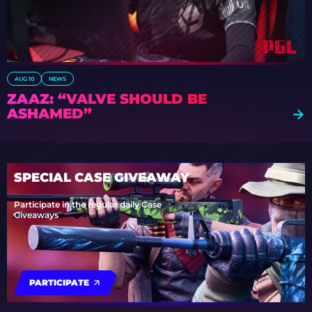
AUG 10
NEWS
ZAAZ: “VALVE SHOULD BE
ASHAMED”
SPECIAL CASE GIVEAWAY
Participate in the regular daily Case
Giveaways
PARTICIPATE