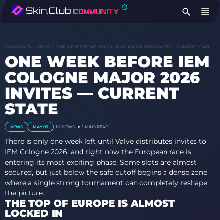
FI
COMMUNITY
NEWS
ONE WEEK BEFORE IEM COLOGNE MAJOR 2026 INVITES — CURRENT STATE
ONE WEEK BEFORE IEM
COLOGNE MAJOR 2026
INVITES — CURRENT
STATE
NEWS
MAY 05
1K
VIEWS
5 MINS READ
There is only one week left until Valve distributes invites to
IEM Cologne 2026, and right now the European race is
entering its most exciting phase. Some slots are almost
secured, but just below the safe cutoff begins a dense zone
where a single strong tournament can completely reshape
the picture.
THE TOP OF EUROPE IS ALMOST
LOCKED IN