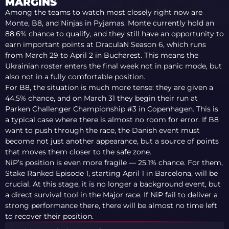
MARGINS
Among the teams to watch most closely right now are
Monte, B8, and Ninjas in Pyjamas. Monte currently hold an
88.6% chance to qualify, and they still have an opportunity to
earn important points at DraculaN Season 6, which runs
from March 29 to April 2 in Bucharest. This means the
Ukrainian roster enters the final week not in panic mode, but
also not in a fully comfortable position.
For B8, the situation is much more tense: they are given a
44.5% chance, and on March 31 they begin their run at
Parken Challenger Championship #3 in Copenhagen. This is
a typical case where there is almost no room for error. If B8
want to push through the race, the Danish event must
become not just another appearance, but a source of points
that moves them closer to the safe zone.
NiP’s position is even more fragile — 25.1% chance. For them,
Stake Ranked Episode 1, starting April 1 in Barcelona, will be
crucial. At this stage, it is no longer a background event, but
a direct survival tool in the Major race. If NiP fail to deliver a
strong performance there, there will be almost no time left
to recover their position.