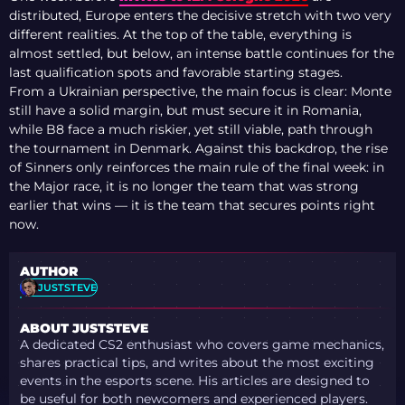
distributed, Europe enters the decisive stretch with two very
different realities. At the top of the table, everything is
almost settled, but below, an intense battle continues for the
last qualification spots and favorable starting stages.
From a Ukrainian perspective, the main focus is clear: Monte
still have a solid margin, but must secure it in Romania,
while B8 face a much riskier, yet still viable, path through
the tournament in Denmark. Against this backdrop, the rise
of Sinners only reinforces the main rule of the final week: in
the Major race, it is no longer the team that was strong
earlier that wins — it is the team that secures points right
now.
AUTHOR
JUSTSTEVE
ABOUT JUSTSTEVE
A dedicated CS2 enthusiast who covers game mechanics,
shares practical tips, and writes about the most exciting
events in the esports scene. His articles are designed to
be useful for both newcomers and experienced players.