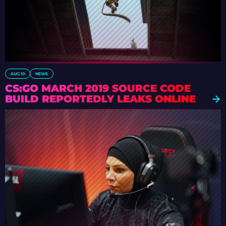
AUG 10
NEWS
CS:GO MARCH 2019 SOURCE CODE
BUILD REPORTEDLY LEAKS ONLINE