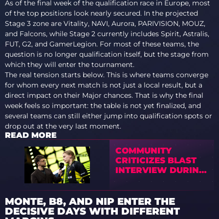
As of the final week of the qualification race in Europe, most
of the top positions look nearly secured. In the projected
Stage 3 zone are Vitality, NAVI, Aurora, PARIVISION, MOUZ,
and Falcons, while Stage 2 currently includes Spirit, Astralis,
FUT, G2, and GamerLegion. For most of these teams, the
question is no longer qualification itself, but the stage from
which they will enter the tournament.
The real tension starts below. This is where teams converge
for whom every next match is not just a local result, but a
direct impact on their Major chances. That is why the final
week feels so important: the table is not yet finalized, and
several teams can still either jump into qualification spots or
drop out at the very last moment.
READ MORE
COMMUNITY
CRITICIZES BLAST
INTERVIEW DURING
THE MIDDLE OF THE
FINAL
MONTE, B8, AND NIP ENTER THE
DECISIVE DAYS WITH DIFFERENT