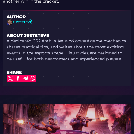
another win in the bracket.
AUTHOR
JUSTSTEVE
ABOUT JUSTSTEVE
A dedicated CS2 enthusiast who covers game mechanics,
shares practical tips, and writes about the most exciting
events in the esports scene. His articles are designed to
be useful for both newcomers and experienced players.
SHARE