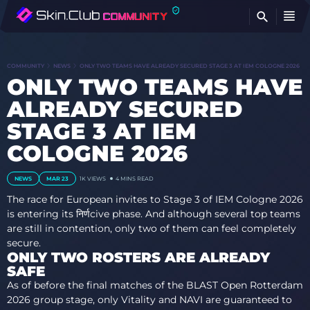
FI
COMMUNITY
NEWS
ONLY TWO TEAMS HAVE ALREADY SECURED STAGE 3 AT IEM COLOGNE 2026
ONLY TWO TEAMS HAVE
ALREADY SECURED
STAGE 3 AT IEM
COLOGNE 2026
NEWS
MAR 23
1K
VIEWS
4 MINS READ
The race for European invites to Stage 3 of IEM Cologne 2026
is entering its निर्णсive phase. And although several top teams
are still in contention, only two of them can feel completely
secure.
ONLY TWO ROSTERS ARE ALREADY
SAFE
As of before the final matches of the BLAST Open Rotterdam
2026 group stage, only Vitality and NAVI are guaranteed to