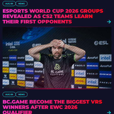
AUG 09
NEWS
ESPORTS WORLD CUP 2026 GROUPS
REVEALED AS CS2 TEAMS LEARN
THEIR FIRST OPPONENTS
AUG 09
NEWS
BC.GAME BECOME THE BIGGEST VRS
WINNERS AFTER EWC 2026
QUALIFIER