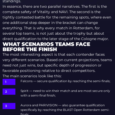
standings.
In essence, there are two parallel narratives. The first is the
complete safety of Vitality and NAVI. The second is the
tightly contested battle for the remaining spots, where even
one additional step deeper in the bracket can change
everything. That is why every match in Rotterdam, for
several top teams, is not just about the trophy but about
direct qualification to the later stage of the Cologne major.
WHAT SCENARIOS TEAMS FACE
BEFORE THE FINISH
The most interesting aspect is that each contender faces
very different scenarios. Based on current projections, teams
need not just wins, but specific depth of progression or
favorable positioning relative to direct competitors.
The main scenarios look like this:
Falcons — secure qualification by reaching the semi-finals;
Spirit — need to win their match and are most secure only
with a semi-final finish;
Aurora and PARIVISION — also guarantee qualification
specifically by reaching the BLAST Open Rotterdam semi-
finals;