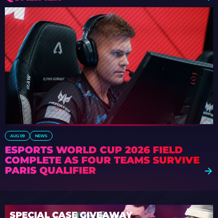
AUG 09
NEWS
ESPORTS WORLD CUP 2026 FIELD
COMPLETE AS FOUR TEAMS SURVIVE
PARIS QUALIFIER
SPECIAL CASE GIVEAWAY