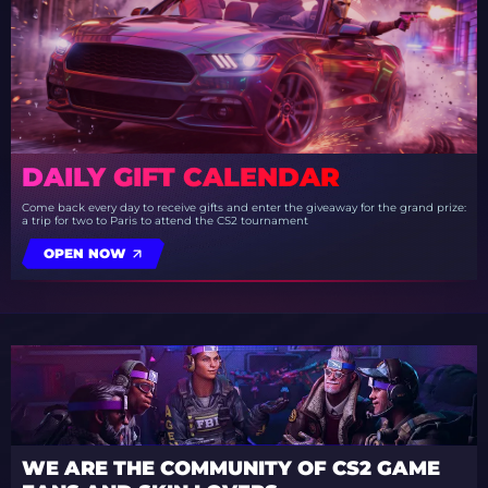
DAILY GIFT CALENDAR
Come back every day to receive gifts and enter the giveaway for the grand prize:
a trip for two to Paris to attend the CS2 tournament
OPEN NOW
WE ARE THE COMMUNITY OF CS2 GAME