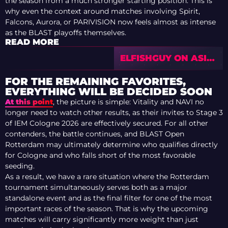
the season from a much stronger starting position. This is
why even the context around matches involving Spirit,
Falcons, Aurora, or PARIVISION now feels almost as intense
as the BLAST playoffs themselves.
READ MORE
ELFISHGUY ON ASIA
VRS RACE FOR
COLOGNE MAJOR
FOR THE REMAINING FAVORITES,
EVERYTHING WILL BE DECIDED SOON
At this point
, the picture is simple: Vitality and NAVI no
longer need to watch other results, as their invites to Stage 3
of IEM Cologne 2026 are effectively secured. For all other
contenders, the battle continues, and BLAST Open
Rotterdam may ultimately determine who qualifies directly
for Cologne and who falls short of the most favorable
seeding.
As a result, we have a rare situation where the Rotterdam
tournament simultaneously serves both as a major
standalone event and as the final filter for one of the most
important races of the season. That is why the upcoming
matches will carry significantly more weight than just