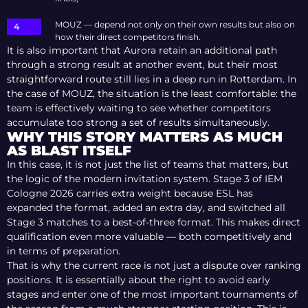
MOUZ — depend not only on their own results but also on
how their direct competitors finish.
It is also important that Aurora retain an additional path
through a strong result at another event, but their most
straightforward route still lies in a deep run in Rotterdam. In
the case of MOUZ, the situation is the least comfortable: the
team is effectively waiting to see whether competitors
accumulate too strong a set of results simultaneously.
WHY THIS STORY MATTERS AS MUCH
AS BLAST ITSELF
In this case, it is not just the list of teams that matters, but
the logic of the modern invitation system. Stage 3 of IEM
Cologne 2026 carries extra weight because ESL has
expanded the format, added an extra day, and switched all
Stage 3 matches to a best-of-three format. This makes direct
qualification even more valuable — both competitively and
in terms of preparation.
That is why the current race is not just a dispute over ranking
positions. It is essentially about the right to avoid early
stages and enter one of the most important tournaments of