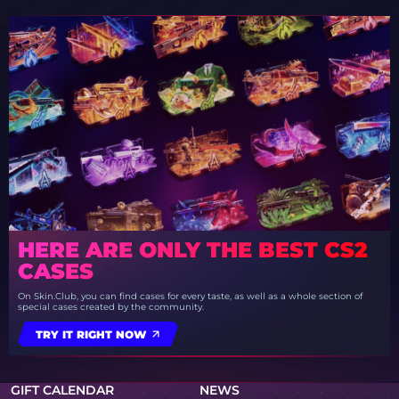
HERE ARE ONLY THE BEST CS2
CASES
On Skin.Club, you can find cases for every taste, as well as a whole section of
special cases created by the community.
TRY IT RIGHT NOW
GIFT CALENDAR
NEWS