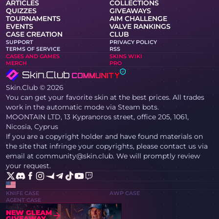
ARTICLES
COLLECTIONS
QUIZZES
GIVEAWAYS
TOURNAMENTS
AIM CHALLENGE
EVENTS
VALVE RANKINGS
CASE CREATION
CLUB
SUPPORT
PRIVACY POLICY
TERMS OF SERVICE
RSS
CASES AND GAMES
SKINS WIKI
MERCH
PRO
Skin.Club © 2026
You can get your favorite skin at the best prices. All trades
work in the automatic mode via Steam bots.
MOONTAIN LTD, 13 Kypranoros street, office 205, 1061,
Nicosia, Cyprus
If you are a copyright holder and have found materials on
the site that infringe your copyrights, please contact us via
email at community@skin.club. We will promptly review
your request.
KNIFE CASE
AWP CASE
AGENT CASE
NEW GLEAM
GIVEAWAY