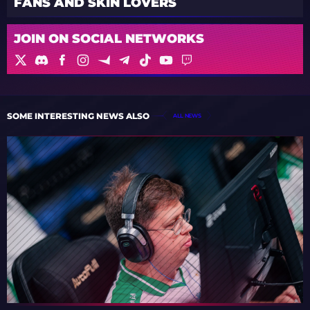
FANS AND SKIN LOVERS
JOIN ON SOCIAL NETWORKS
SOME INTERESTING NEWS ALSO
ALL NEWS