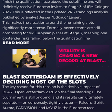
finish the qualification race above the cutoff line and will
definitely receive European invites to Stage 3 of IEM Cologne
2026. This is reflected in the updated VRS standings analysis
published by analyst Jesper “Udknud” Larsen.
This makes the situation around the remaining slots
significantly more tense. Formally, seven teams are still
competing for six European places at Stage 3, meaning one
contender risks falling below the qualification line.
READ MORE
VITALITY IS
CHASING A NEW
RECORD AT BLAST
ROTTERDAM
BLAST ROTTERDAM IS EFFECTIVELY
DECIDING MOST OF THE SLOTS
The key reason for this tension is the decisive impact of
BLAST Open Rotterdam 2026 on the final standings. The
tournament is still ongoing, and its results can ultimately
separate — or, conversely, tightly cluster — Falcons, Spirit,
Aurora, PARIVISION, and MOUZ in the European race