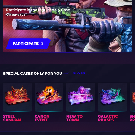
Participate in the regular daily Case
Giveaways
PARTICIPATE
SPECIAL CASES ONLY FOR YOU
ALL CASES
STEEL
CANON
NEW TO
GALACTIC
S
SAMURAI
EVENT
TOWN
PHASES
PR