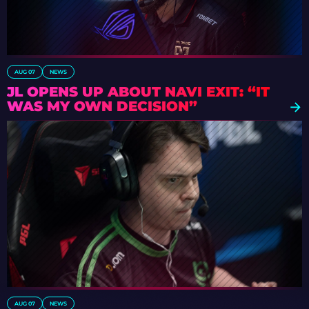
AUG 07
NEWS
JL OPENS UP ABOUT NAVI EXIT: “IT
WAS MY OWN DECISION”
AUG 07
NEWS