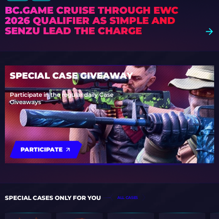
BC.GAME CRUISE THROUGH EWC
2026 QUALIFIER AS S1MPLE AND
SENZU LEAD THE CHARGE
SPECIAL CASE GIVEAWAY
Participate in the regular daily Case
Giveaways
PARTICIPATE
SPECIAL CASES ONLY FOR YOU
ALL CASES