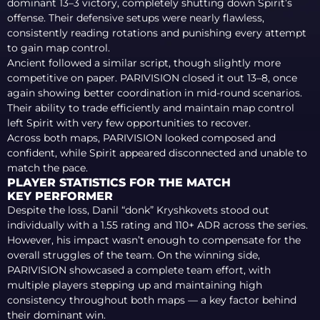
dominant 13–3 victory, completely shutting down Spirit’s
offense. Their defensive setups were nearly flawless,
consistently reading rotations and punishing every attempt
to gain map control.
Ancient followed a similar script, though slightly more
competitive on paper. PARIVISION closed it out 13–8, once
again showing better coordination in mid-round scenarios.
Their ability to trade efficiently and maintain map control
left Spirit with very few opportunities to recover.
Across both maps, PARIVISION looked composed and
confident, while Spirit appeared disconnected and unable to
match the pace.
PLAYER STATISTICS FOR THE MATCH
KEY PERFORMER
Despite the loss, Danil “donk” Kryshkovets stood out
individually with a 1.55 rating and 110+ ADR across the series.
However, his impact wasn’t enough to compensate for the
overall struggles of the team. On the winning side,
PARIVISION showcased a complete team effort, with
multiple players stepping up and maintaining high
consistency throughout both maps — a key factor behind
their dominant win.