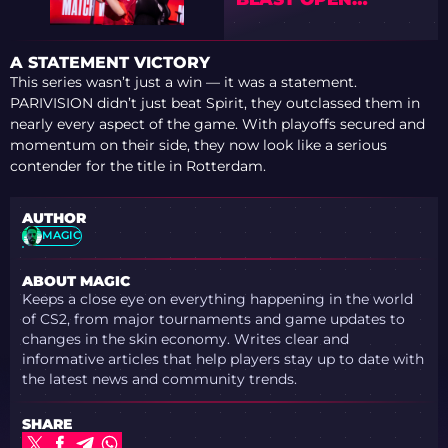
ROTTERDAM 2026
A STATEMENT VICTORY
This series wasn’t just a win — it was a statement.
PARIVISION didn’t just beat Spirit, they outclassed them in
nearly every aspect of the game. With playoffs secured and
momentum on their side, they now look like a serious
contender for the title in Rotterdam.
AUTHOR
MAGIC
ABOUT MAGIC
Keeps a close eye on everything happening in the world
of CS2, from major tournaments and game updates to
changes in the skin economy. Writes clear and
informative articles that help players stay up to date with
the latest news and community trends.
SHARE