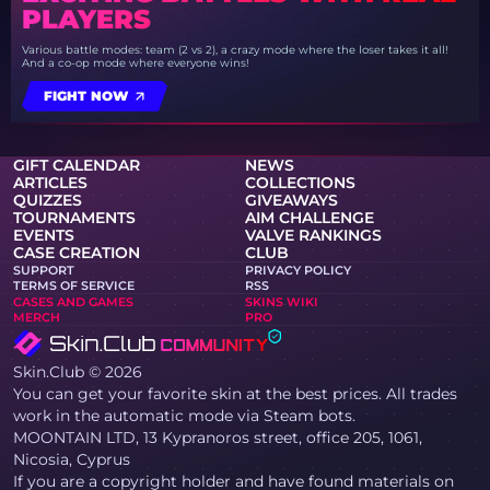
PLAYERS
Various battle modes: team (2 vs 2), a crazy mode where the loser takes it all!
And a co-op mode where everyone wins!
FIGHT NOW
GIFT CALENDAR
NEWS
ARTICLES
COLLECTIONS
QUIZZES
GIVEAWAYS
TOURNAMENTS
AIM CHALLENGE
EVENTS
VALVE RANKINGS
CASE CREATION
CLUB
SUPPORT
PRIVACY POLICY
TERMS OF SERVICE
RSS
CASES AND GAMES
SKINS WIKI
MERCH
PRO
Skin.Club © 2026
You can get your favorite skin at the best prices. All trades
work in the automatic mode via Steam bots.
MOONTAIN LTD, 13 Kypranoros street, office 205, 1061,
Nicosia, Cyprus
If you are a copyright holder and have found materials on