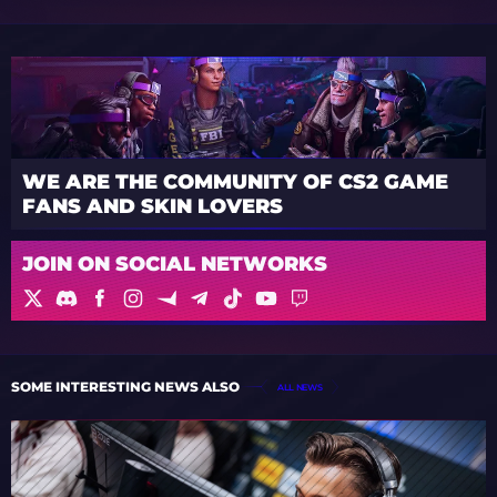
WE ARE THE COMMUNITY OF CS2 GAME
FANS AND SKIN LOVERS
JOIN ON SOCIAL NETWORKS
SOME INTERESTING NEWS ALSO
ALL NEWS