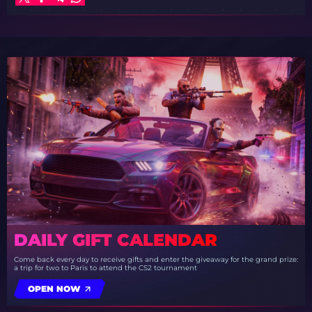
DAILY GIFT CALENDAR
Come back every day to receive gifts and enter the giveaway for the grand prize:
a trip for two to Paris to attend the CS2 tournament
OPEN NOW