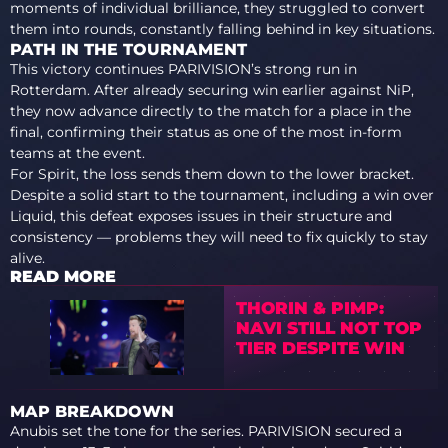
moments of individual brilliance, they struggled to convert
them into rounds, constantly falling behind in key situations.
PATH IN THE TOURNAMENT
This victory continues PARIVISION’s strong run in
Rotterdam. After already securing win earlier against NiP,
they now advance directly to the match for a place in the
final, confirming their status as one of the most in-form
teams at the event.
For Spirit, the loss sends them down to the lower bracket.
Despite a solid start to the tournament, including a win over
Liquid, this defeat exposes issues in their structure and
consistency — problems they will need to fix quickly to stay
alive.
READ MORE
THORIN & PIMP:
NAVI STILL NOT TOP
TIER DESPITE WIN
MAP BREAKDOWN
Anubis set the tone for the series. PARIVISION secured a