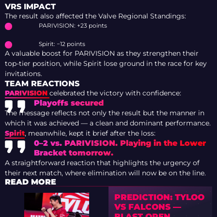
VRS IMPACT
The result also affected the Valve Regional Standings:
PARIVISION: +23 points
Spirit: −12 points
A valuable boost for PARIVISION as they strengthen their
top-tier position, while Spirit lose ground in the race for key
invitations.
TEAM REACTIONS
PARIVISION
celebrated the victory with confidence:
Playoffs secured
The message reflects not only the result but the manner in
which it was achieved — a clean and dominant performance.
Spirit
, meanwhile, kept it brief after the loss:
0–2 vs. PARIVISION. Playing in the Lower
Bracket tomorrow.
A straightforward reaction that highlights the urgency of
their next match, where elimination will now be on the line.
READ MORE
PREDICTION: TYLOO
VS FALCONS —
BLAST OPEN