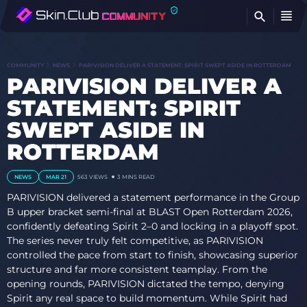
FI
COMMUNITY
NEWS
PARIVISION DELIVER A STATEMENT: SPIRIT SWEPT ASIDE IN ROTTERDAM
PARIVISION DELIVER A
STATEMENT: SPIRIT
SWEPT ASIDE IN
ROTTERDAM
NEWS
MAR 21
563
VIEWS
3 MINS READ
PARIVISION delivered a statement performance in the Group
B upper bracket semi-final at BLAST Open Rotterdam 2026,
confidently defeating Spirit 2–0 and locking in a playoff spot.
The series never truly felt competitive, as PARIVISION
controlled the pace from start to finish, showcasing superior
structure and far more consistent teamplay. From the
opening rounds, PARIVISION dictated the tempo, denying
Spirit any real space to build momentum. While Spirit had