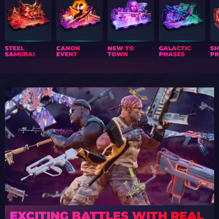
STEEL
CANON
NEW TO
GALACTIC
S
SAMURAI
EVENT
TOWN
PHASES
PR
EXCITING BATTLES WITH REAL