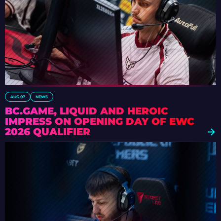
AUG 07
NEWS
BC.GAME, LIQUID AND HEROIC
IMPRESS ON OPENING DAY OF EWC
2026 QUALIFIER