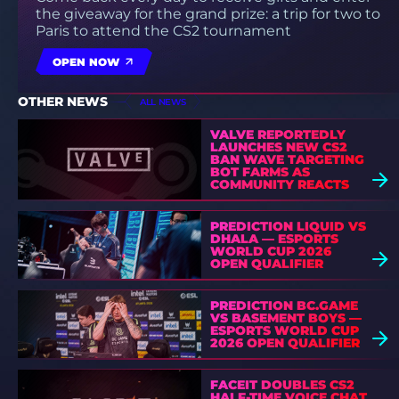
the giveaway for the grand prize: a trip for two to
Paris to attend the CS2 tournament
OPEN NOW
OTHER NEWS
ALL NEWS
VALVE REPORTEDLY
LAUNCHES NEW CS2
BAN WAVE TARGETING
BOT FARMS AS
COMMUNITY REACTS
PREDICTION LIQUID VS
DHALA — ESPORTS
WORLD CUP 2026
OPEN QUALIFIER
PREDICTION BC.GAME
VS BASEMENT BOYS —
ESPORTS WORLD CUP
2026 OPEN QUALIFIER
FACEIT DOUBLES CS2
HALF-TIME VOICE CHAT