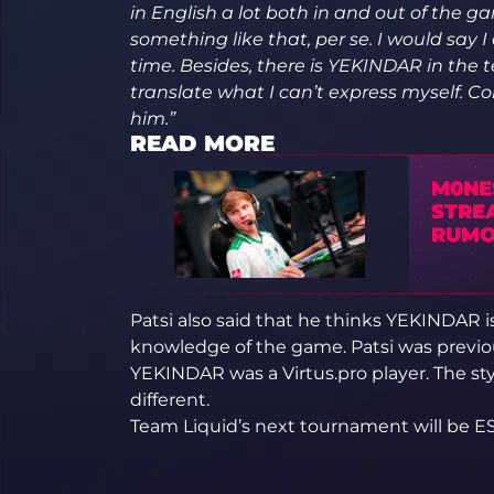
in English a lot both in and out of the g
something like that, per se. I would say
time. Besides, there is YEKINDAR in th
translate what I can’t express myself.
him.”
READ MORE
M0NE
STRE
RUMO
Patsi also said that he thinks YEKINDAR i
knowledge of the game. Patsi was previous
YEKINDAR was a Virtus.pro player. The sty
different.
Team Liquid’s next tournament will be E