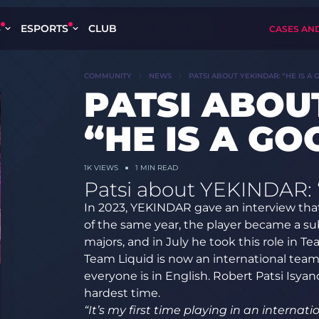
S
ESPORTS
CLUB
CASES AN
COMMUNITY
NEWS
PATSI ABOUT YEKINDAR: “HE IS A 
PATSI ABOU
“HE IS A GO
1K
VIEWS
1 MIN READ
Patsi about YEKINDAR: “
In 2023, YEKINDAR gave an interview that
of the same year, the player became a sub
majors, and in July he took this role in Te
Team Liquid is now an international te
everyone is in English. Robert Patsi Isya
hardest time.
“It’s my first time playing in an interna