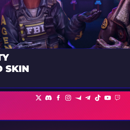
TY
 SKIN