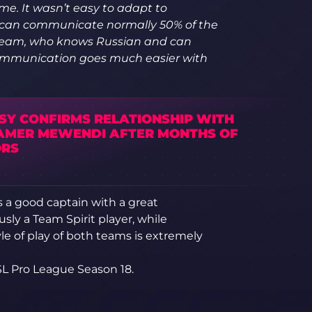
ame. It wasn’t easy to adapt to
 I can communicate normally 50% of the
e team, who knows Russian and can
 Communication goes much easier with
SY CONFIRMS RELATIONSHIP WITH
AMER MEWENDI AFTER MONTHS OF
RS
s a good captain with a great
ly a Team Spirit player, while
le of play of both teams is extremely
SL Pro League Season 18.