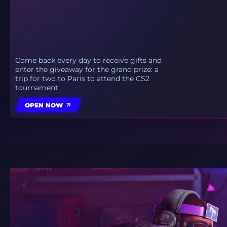
Come back every day to receive gifts and
enter the giveaway for the grand prize: a
trip for two to Paris to attend the CS2
tournament
OPEN NOW