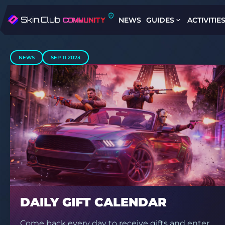
NEWS
GUIDES
ACTIVITIE
NEWS
SEP 11 2023
DAILY GIFT CALENDAR
Come back every day to receive gifts and enter