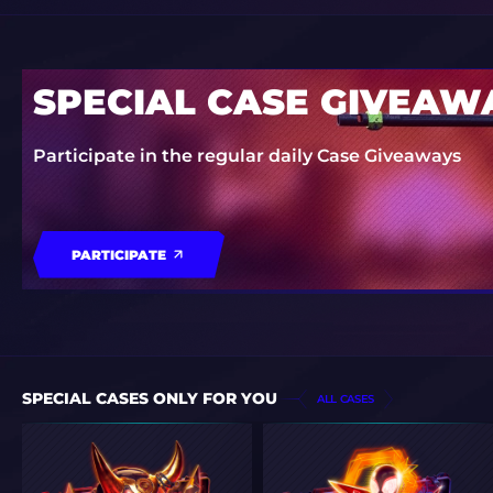
SPECIAL CASE GIVEAW
Participate in the regular daily Case Giveaways
PARTICIPATE
SPECIAL CASES ONLY FOR YOU
ALL CASES