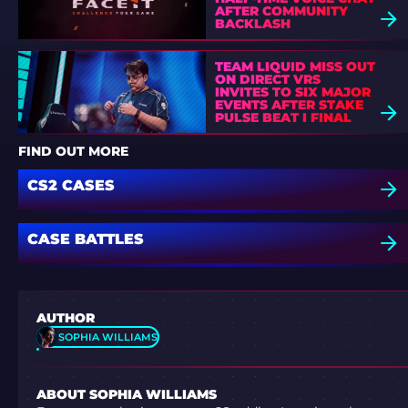
AFTER COMMUNITY
BACKLASH
TEAM LIQUID MISS OUT
ON DIRECT VRS
INVITES TO SIX MAJOR
EVENTS AFTER STAKE
PULSE BEAT I FINAL
DEFEAT
FIND OUT MORE
CS2 CASES
CASE BATTLES
AUTHOR
SOPHIA WILLIAMS
ABOUT SOPHIA WILLIAMS