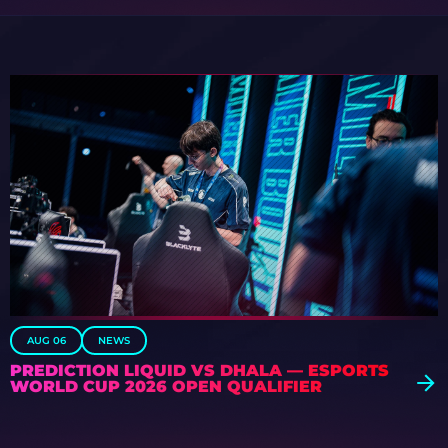
AUG 06
NEWS
PREDICTION LIQUID VS DHALA — ESPORTS
WORLD CUP 2026 OPEN QUALIFIER