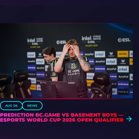
AUG 06
NEWS
PREDICTION BC.GAME VS BASEMENT BOYS —
ESPORTS WORLD CUP 2026 OPEN QUALIFIER