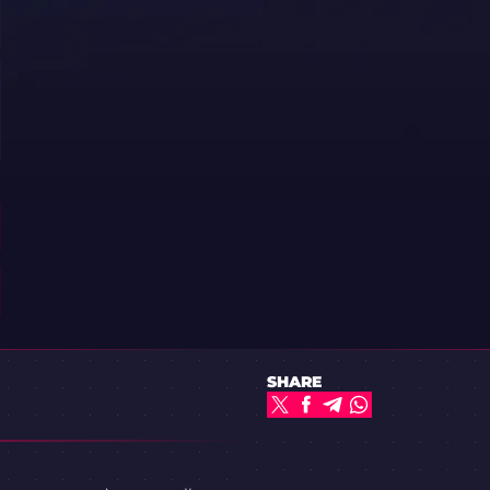
SHARE