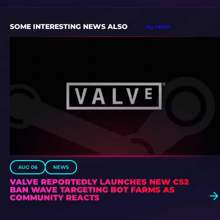
SOME INTERESTING NEWS ALSO
ALL NEWS
AUG 06
NEWS
VALVE REPORTEDLY LAUNCHES NEW CS2
BAN WAVE TARGETING BOT FARMS AS
COMMUNITY REACTS