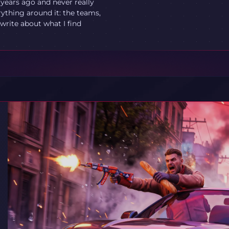
 years ago and never really
ything around it: the teams,
write about what I find