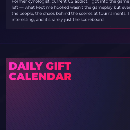
Former cynologist, current CS addict. I got into the game
left — what kept me hooked wasn't the gameplay but ever
the people, the chaos behind the scenes at tournaments. I 
interesting, and it's rarely just the scoreboard.
DAILY GIFT
CALENDAR