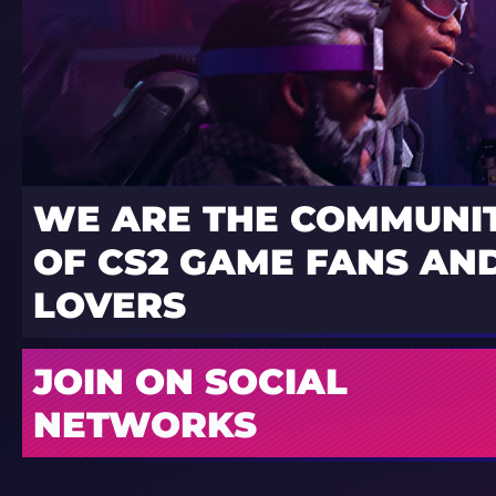
WE ARE THE COMMUNI
OF CS2 GAME FANS AND
LOVERS
JOIN ON SOCIAL
NETWORKS