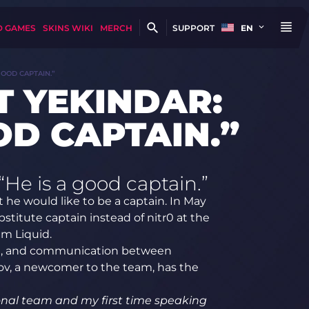
D GAMES
SKINS WIKI
MERCH
SUPPORT
EN
GOOD CAPTAIN.”
T YEKINDAR:
OD CAPTAIN.”
He is a good captain.”
 he would like to be a captain. In May
stitute captain instead of nitr0 at the
am Liquid.
am, and communication between
nov, a newcomer to the team, has the
tional team and my first time speaking