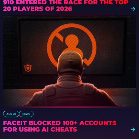
910 ENTERED THE RACE FOR THE TOP
20 PLAYERS OF 2026
AUG 08
NEWS
FACEIT BLOCKED 100+ ACCOUNTS
FOR USING AI CHEATS