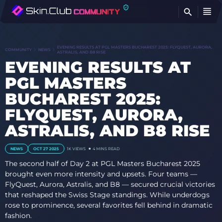
FI
EVENING RESULTS AT PGL MASTERS BUCHAREST 2025: FLYQUEST, AURORA,
COMMUNITY
NEWS
ASTRALIS, AND B8 RISE
EVENING RESULTS AT
PGL MASTERS
BUCHAREST 2025:
FLYQUEST, AURORA,
ASTRALIS, AND B8 RISE
NEWS
OCT 27 2025
1K
VIEWS
4 MINS READ
The second half of Day 2 at PGL Masters Bucharest 2025
brought even more intensity and upsets. Four teams —
FlyQuest, Aurora, Astralis, and B8 — secured crucial victories
that reshaped the Swiss Stage standings. While underdogs
rose to prominence, several favorites fell behind in dramatic
fashion.