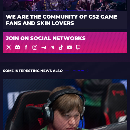
WE ARE THE COMMUNITY OF CS2 GAME
FANS AND SKIN LOVERS
JOIN ON SOCIAL NETWORKS
SOME INTERESTING NEWS ALSO
ALL NEWS