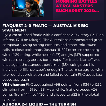
MORNING BATTLES
AT PGL MASTERS
BUCHAREST 2025:
LEGACY, PAIN, SAW,
AND HEROIC STRIKE
BACK
FLYQUEST 2–0 FNATIC — AUSTRALIA’S BIG
STATEMENT
FlyQuest stunned fnatic with a confident 2–0 victory (13–11 on
Inferno, 13–11 on Mirage). The Australians demonstrated great
composure, using strong executes and smart mid-round
calls to close both maps. Joshua “INS” Potter led the charge
with a 1.39 rating, while nettik (1.27) and jks (1.17) supported
with consistency across both maps. For fnatic, blameF was
once again the standout performer (1.54 rating), but his
individual brilliance wasn’t enough. The team struggled with
late-round coordination and failed to contain FlyQuest’s fast-
paced approach.
VRS change:
FlyQuest gained +98 points (from 1134 to 1232),
climbing from #51 to #38. Meanwhile, fnatic dropped −24
points (from 1444 to 1420) and slipped to #22 in the global
ranking.
AURORA 2–1 LIQUID — THE TURKISH