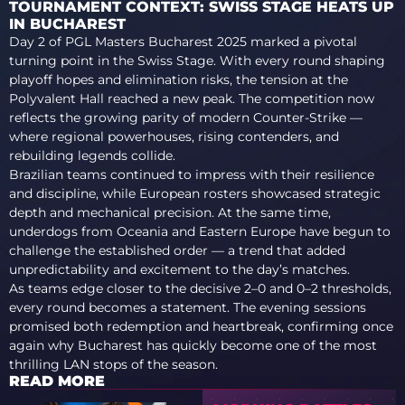
TOURNAMENT CONTEXT: SWISS STAGE HEATS UP
IN BUCHAREST
Day 2 of PGL Masters Bucharest 2025 marked a pivotal
turning point in the Swiss Stage. With every round shaping
playoff hopes and elimination risks, the tension at the
Polyvalent Hall reached a new peak. The competition now
reflects the growing parity of modern Counter-Strike —
where regional powerhouses, rising contenders, and
rebuilding legends collide.
Brazilian teams continued to impress with their resilience
and discipline, while European rosters showcased strategic
depth and mechanical precision. At the same time,
underdogs from Oceania and Eastern Europe have begun to
challenge the established order — a trend that added
unpredictability and excitement to the day’s matches.
As teams edge closer to the decisive 2–0 and 0–2 thresholds,
every round becomes a statement. The evening sessions
promised both redemption and heartbreak, confirming once
again why Bucharest has quickly become one of the most
thrilling LAN stops of the season.
READ MORE