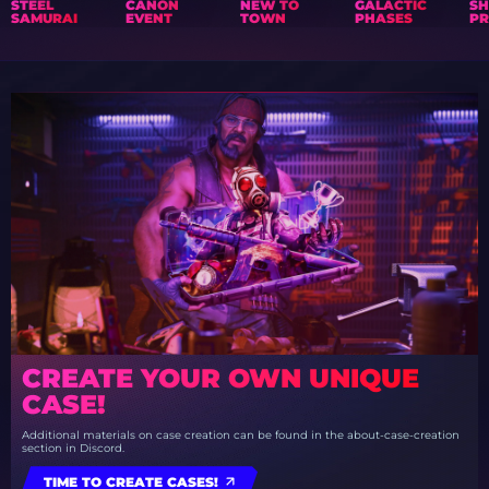
STEEL
CANON
NEW TO
GALACTIC
S
SAMURAI
EVENT
TOWN
PHASES
PR
CREATE YOUR OWN UNIQUE
CASE!
Additional materials on case creation can be found in the about-case-creation
section in Discord.
TIME TO CREATE CASES!