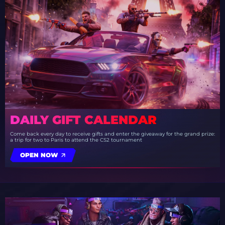
DAILY GIFT CALENDAR
Come back every day to receive gifts and enter the giveaway for the grand prize:
a trip for two to Paris to attend the CS2 tournament
OPEN NOW