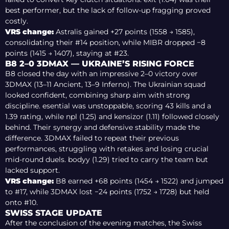
best performer, but the lack of follow-up fragging proved
costly.
VRS change:
Astralis gained +27 points (1558 → 1585),
consolidating their #14 position, while MIBR dropped −8
points (1415 → 1407), staying at #23.
B8 2–0 3DMAX — UKRAINE’S RISING FORCE
B8 closed the day with an impressive 2–0 victory over
3DMAX (13–11 Ancient, 13–9 Inferno). The Ukrainian squad
looked confident, combining sharp aim with strong
discipline. esential was unstoppable, scoring 43 kills and a
1.39 rating, while npl (1.25) and kensizor (1.11) followed closely
behind. Their synergy and defensive stability made the
difference. 3DMAX failed to repeat their previous
performances, struggling with retakes and losing crucial
mid-round duels. bodyy (1.29) tried to carry the team but
lacked support.
VRS change:
B8 earned +68 points (1454 → 1522) and jumped
to #17, while 3DMAX lost −24 points (1752 → 1728) but held
onto #10.
SWISS STAGE UPDATE
After the conclusion of the evening matches, the Swiss