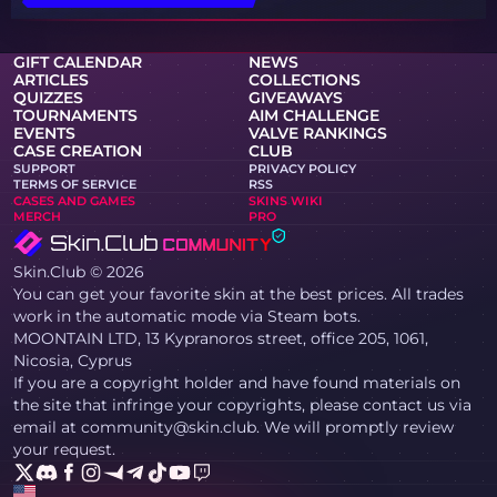
GIFT CALENDAR
NEWS
ARTICLES
COLLECTIONS
QUIZZES
GIVEAWAYS
TOURNAMENTS
AIM CHALLENGE
EVENTS
VALVE RANKINGS
CASE CREATION
CLUB
SUPPORT
PRIVACY POLICY
TERMS OF SERVICE
RSS
CASES AND GAMES
SKINS WIKI
MERCH
PRO
Skin.Club © 2026
You can get your favorite skin at the best prices. All trades
work in the automatic mode via Steam bots.
MOONTAIN LTD, 13 Kypranoros street, office 205, 1061,
Nicosia, Cyprus
If you are a copyright holder and have found materials on
the site that infringe your copyrights, please contact us via
email at community@skin.club. We will promptly review
your request.