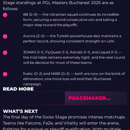
Stage standings at PGL Masters Bucharest 2025 are as
follows:
B8 (2–0) — the Ukrainian squad continues its incredible
form, securing a second consecutive win and taking a
major step toward the playoffs.
Aurora (2–0) — the Turkish powerhouse also maintains a
perfect record, showing consistent strength on LAN.
3DMAX (1–1), FlyQuest (1–1), Astralis (1–1), and Liquid (1–1) —
the mid-table remains extremely tight, and the next round
will be decisive for most of these teams.
fnatic (0–2) and MIBR (0–2) — both are now on the brink of
elimination; one more loss will end their Bucharest
campaign.
READ MORE
PEACEMAKER
BREAKS DOWN THE
PGL MASTERS
WHAT’S NEXT
BUCHAREST 2025 —
The final day of the Swiss Stage promises intense matchups.
TIER LIST &
Teams like Falcons, FaZe, and Vitality will enter the arena,
PREVIEW
fighting for survival or playoff qualification. With multiple