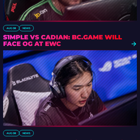
AUG 08
NEWS
S1MPLE VS CADIAN: BC.GAME WILL
FACE OG AT EWC
AUG 08
NEWS