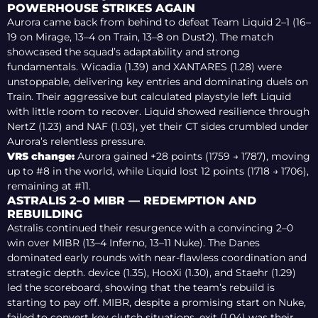
POWERHOUSE STRIKES AGAIN
Aurora came back from behind to defeat Team Liquid 2–1 (16–
19 on Mirage, 13–4 on Train, 13–8 on Dust2). The match
showcased the squad’s adaptability and strong
fundamentals. Wicadia (1.39) and XANTARES (1.28) were
unstoppable, delivering key entries and dominating duels on
Train. Their aggressive but calculated playstyle left Liquid
with little room to recover. Liquid showed resilience through
NertZ (1.23) and NAF (1.03), yet their CT sides crumbled under
Aurora’s relentless pressure.
VRS change:
Aurora gained +28 points (1759 → 1787), moving
up to #8 in the world, while Liquid lost 12 points (1718 → 1706),
remaining at #11.
ASTRALIS 2–0 MIBR — REDEMPTION AND
REBUILDING
Astralis continued their resurgence with a convincing 2–0
win over MIBR (13–4 Inferno, 13–11 Nuke). The Danes
dominated early rounds with near-flawless coordination and
strategic depth. device (1.35), HooXi (1.30), and Staehr (1.29)
led the scoreboard, showing that the team’s rebuild is
starting to pay off. MIBR, despite a promising start on Nuke,
failed to convert key clutch situations. exit (1.04) was their