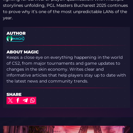
storylines unfolding, PGL Masters Bucharest 2025 continues
to prove why it’s one of the most unpredictable LANs of the
year.
AUTHOR
MAGIC
ABOUT MAGIC
Keeps a close eye on everything happening in the world
of CS2, from major tournaments and game updates to
changes in the skin economy. Writes clear and
informative articles that help players stay up to date with
the latest news and community trends.
SHARE