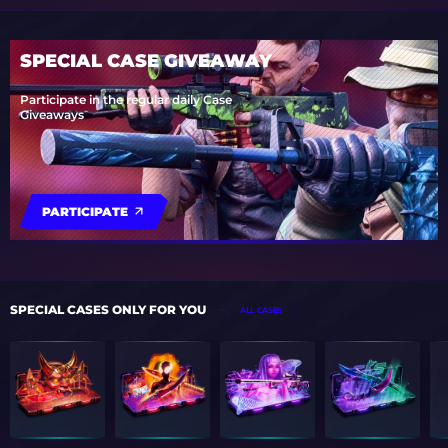
SPECIAL CASE GIVEAWAY
Participate in the regular daily Case
Giveaways
PARTICIPATE
SPECIAL CASES ONLY FOR YOU
ALL CASES