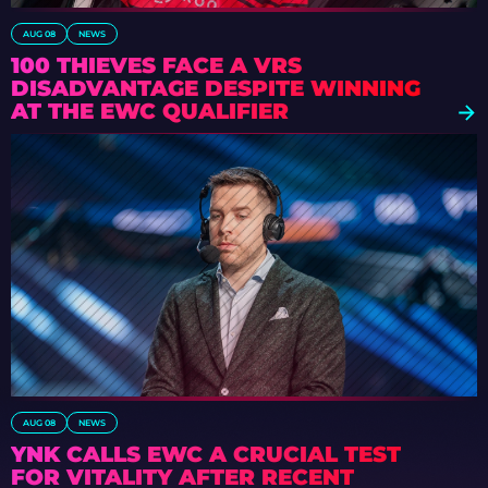
AUG 08
NEWS
100 THIEVES FACE A VRS
DISADVANTAGE DESPITE WINNING
AT THE EWC QUALIFIER
AUG 08
NEWS
YNK CALLS EWC A CRUCIAL TEST
FOR VITALITY AFTER RECENT