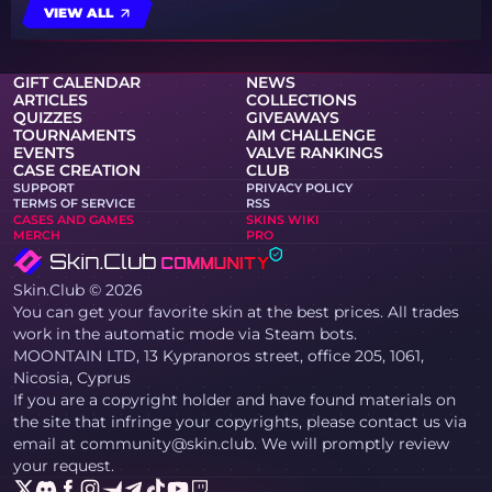
VIEW ALL
GIFT CALENDAR
NEWS
ARTICLES
COLLECTIONS
QUIZZES
GIVEAWAYS
TOURNAMENTS
AIM CHALLENGE
EVENTS
VALVE RANKINGS
CASE CREATION
CLUB
SUPPORT
PRIVACY POLICY
TERMS OF SERVICE
RSS
CASES AND GAMES
SKINS WIKI
MERCH
PRO
Skin.Club © 2026
You can get your favorite skin at the best prices. All trades
work in the automatic mode via Steam bots.
MOONTAIN LTD, 13 Kypranoros street, office 205, 1061,
Nicosia, Cyprus
If you are a copyright holder and have found materials on
the site that infringe your copyrights, please contact us via
email at community@skin.club. We will promptly review
your request.