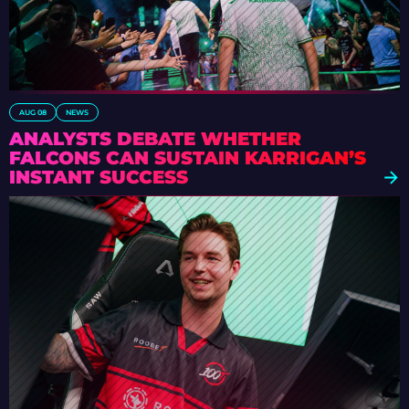
AUG 08
NEWS
ANALYSTS DEBATE WHETHER
FALCONS CAN SUSTAIN KARRIGAN’S
INSTANT SUCCESS