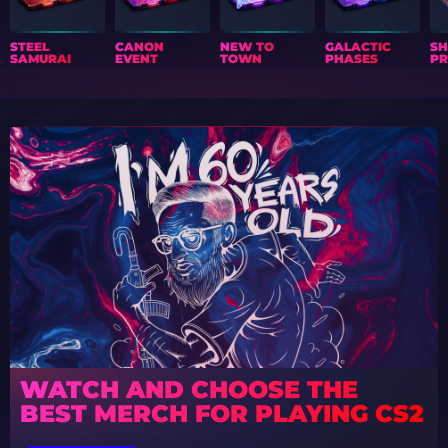
STEEL
CANON
NEW TO
GALACTIC
S
SAMURAI
EVENT
TOWN
PHASES
PR
WATCH AND CHOOSE THE
BEST MERCH FOR PLAYING CS2