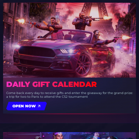
DAILY GIFT CALENDAR
Come back every day to receive gifts and enter the giveaway for the grand prize:
a trip for two to Paris to attend the CS2 tournament
OPEN NOW