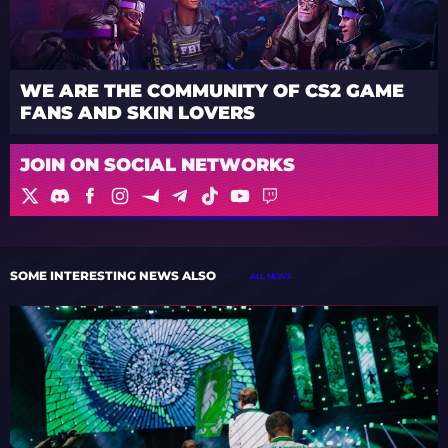
WE ARE THE COMMUNITY OF CS2 GAME
FANS AND SKIN LOVERS
JOIN ON SOCIAL NETWORKS
SOME INTERESTING NEWS ALSO
ALL NEWS