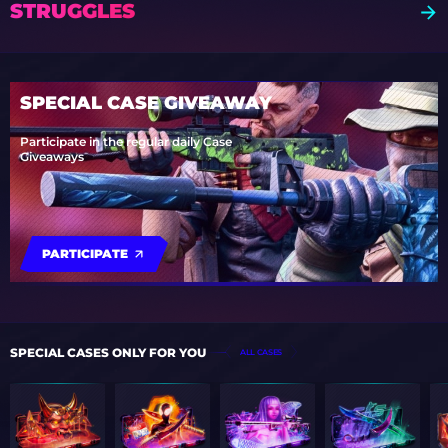
STRUGGLES
SPECIAL CASE GIVEAWAY
Participate in the regular daily Case
Giveaways
PARTICIPATE
SPECIAL CASES ONLY FOR YOU
ALL CASES