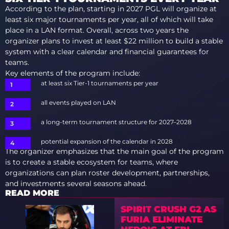
According to the plan, starting in 2027 PGL will organize at
least six major tournaments per year, all of which will take
place in a LAN format. Overall, across two years the
organizer plans to invest at least $22 million to build a stable
system with a clear calendar and financial guarantees for
teams.
Key elements of the program include:
at least six Tier-1 tournaments per year
all events played on LAN
a long-term tournament structure for 2027–2028
potential expansion of the calendar in 2028
The organizer emphasizes that the main goal of the program
is to create a stable ecosystem for teams, where
organizations can plan roster development, partnerships,
and investments several seasons ahead.
READ MORE
SPIRIT CRUSH G2 AS
FURIA ELIMINATE