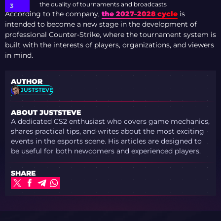
the quality of tournaments and broadcasts
According to the company,
the 2027–2028 cycle
is
intended to become a new stage in the development of
professional Counter-Strike, where the tournament system is
built with the interests of players, organizations, and viewers
in mind.
AUTHOR
JUSTSTEVE
ABOUT JUSTSTEVE
A dedicated CS2 enthusiast who covers game mechanics,
shares practical tips, and writes about the most exciting
events in the esports scene. His articles are designed to
be useful for both newcomers and experienced players.
SHARE