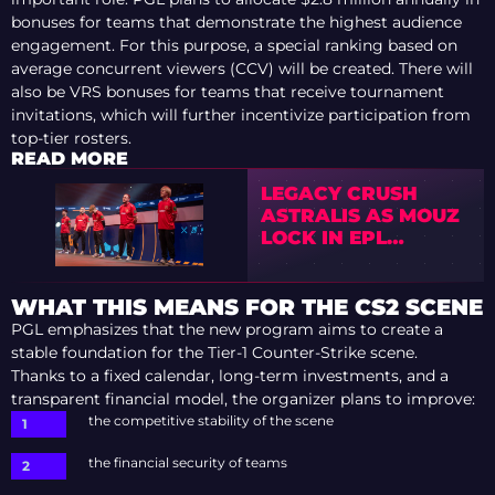
bonuses for teams that demonstrate the highest audience
engagement. For this purpose, a special ranking based on
average concurrent viewers (CCV) will be created. There will
also be VRS bonuses for teams that receive tournament
invitations, which will further incentivize participation from
top-tier rosters.
READ MORE
LEGACY CRUSH
ASTRALIS AS MOUZ
LOCK IN EPL
SEASON 23
PLAYOFFS
WHAT THIS MEANS FOR THE CS2 SCENE
PGL emphasizes that the new program aims to create a
stable foundation for the Tier-1 Counter-Strike scene.
Thanks to a fixed calendar, long-term investments, and a
transparent financial model, the organizer plans to improve:
the competitive stability of the scene
the financial security of teams