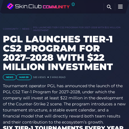
FI
PGL LAUNCHES TIER-1 CS2 PROGRAM FOR 2027–2028 WITH $22 MILLION
COMMUNITY
NEWS
INVESTMENT
PGL LAUNCHES TIER-1
CS2 PROGRAM FOR
2027–2028 WITH $22
MILLION INVESTMENT
NEWS
MAR 09
585
VIEWS
3 MINS READ
Tournament operator PGL has announced the launch of the
PGL CS2 Tier-1 Program for 2027–2028, under which the
company will invest at least $22 million in the development
of the Counter-Strike 2 scene. The program introduces a new
tournament structure, a stable event calendar, and a
financial model that will directly reward both team results
and their contribution to the ecosystem’s growth.
SIX TIER-1 TOURNAMENTS EVERY YEAR