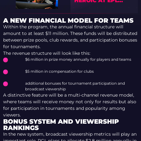
HEROIC AT EPL
SEASON 23
A NEW FINANCIAL MODEL FOR TEAMS
Within the program, the annual financial structure will
amount to at least $11 million. These funds will be distributed
between prize pools, club rewards, and participation bonuses
for tournaments.
The revenue structure will look like this:
$6 million in prize money annually for players and teams
$5 million in compensation for clubs
additional bonuses for tournament participation and
broadcast viewership
A distinctive feature will be a multi-channel revenue model,
where teams will receive money not only for results but also
for participation in tournaments and popularity among
viewers.
BONUS SYSTEM AND VIEWERSHIP
RANKINGS
In the new system, broadcast viewership metrics will play an
important role. PGL plans to allocate $2.8 million annually in