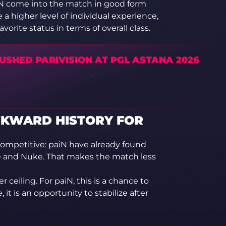
paiN come into the match in good form
a higher level of individual experience,
rite status in terms of overall class.
USHED PARIVISION AT PGL ASTANA 2026
WKWARD HISTORY FOR
ompetitive: paiN have already found
ge and Nuke. That makes the match less
 ceiling. For paiN, this is a chance to
 it is an opportunity to stabilize after