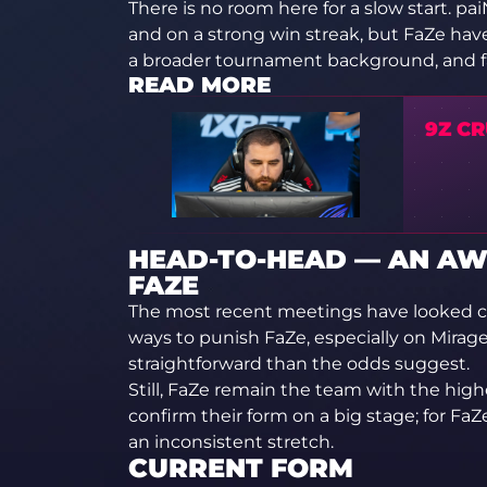
There is no room here for a slow start. 
and on a strong win streak, but FaZe have 
a broader tournament background, and favo
READ MORE
9Z CR
HEAD-TO-HEAD — AN A
FAZE
The most recent meetings have looked c
ways to punish FaZe, especially on Mira
straightforward than the odds suggest.
Still, FaZe remain the team with the higher
confirm their form on a big stage; for FaZe,
an inconsistent stretch.
CURRENT FORM