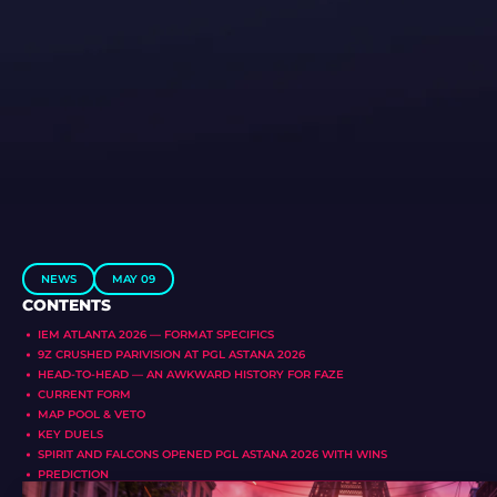
NEWS
MAY 09
CONTENTS
IEM ATLANTA 2026 — FORMAT SPECIFICS
9Z CRUSHED PARIVISION AT PGL ASTANA 2026
HEAD-TO-HEAD — AN AWKWARD HISTORY FOR FAZE
CURRENT FORM
MAP POOL & VETO
KEY DUELS
SPIRIT AND FALCONS OPENED PGL ASTANA 2026 WITH WINS
PREDICTION