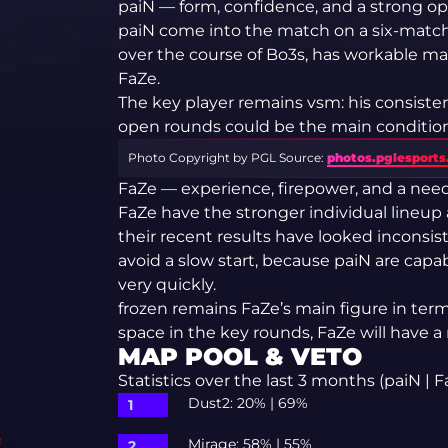
paiN — form, confidence, and a strong 
paiN come into the match on a six-match
over the course of Bo3s, has workable m
FaZe.
The key player remains vsm: his consistenc
open rounds could be the main condition 
Photo Copyright by PGL
Source:
photos.pglesport
FaZe — experience, firepower, and a need 
FaZe have the stronger individual lineup
their recent results have looked inconsist
avoid a slow start, because paiN are cap
very quickly.
frozen remains FaZe’s main figure in term
space in the key rounds, FaZe will have a
MAP POOL & VETO
Statistics over the last 3 months (paiN | F
Dust2: 20% | 69%
Mirage: 58% | 55%