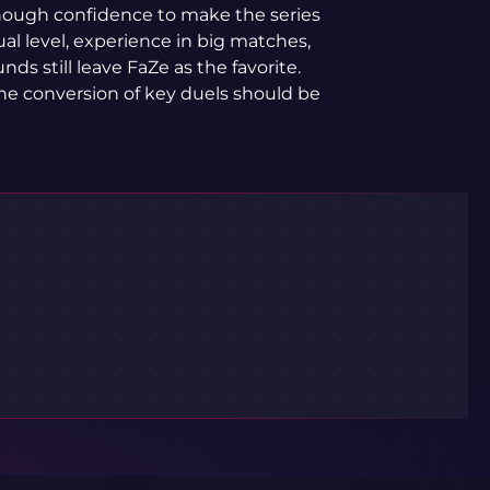
nough confidence to make the series
ual level, experience in big matches,
nds still leave FaZe as the favorite.
 the conversion of key duels should be