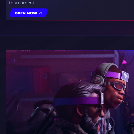
tournament
OPEN NOW