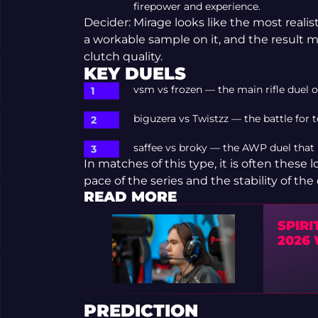
firepower and experience.
Decider: Mirage looks like the most reali
a workable sample on it, and the result
clutch quality.
KEY DUELS
vsm vs frozen — the main rifle duel o
biguzera vs Twistzz — the battle for
saffee vs broky — the AWP duel tha
In matches of this type, it is often these
pace of the series and the stability of th
READ MORE
SPIR
2026
PREDICTION