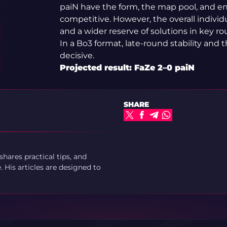
paiN have the form, the map pool, and e
competitive. However, the overall individ
and a wider reserve of solutions in key rou
In a Bo3 format, late-round stability and
decisive.
Projected result: FaZe 2–0 paiN
SHARE
ares practical tips, and
 His articles are designed to