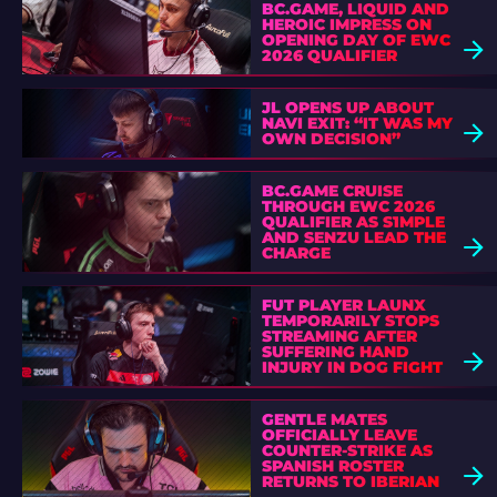
BC.GAME, LIQUID AND
HEROIC IMPRESS ON
OPENING DAY OF EWC
2026 QUALIFIER
JL OPENS UP ABOUT
NAVI EXIT: “IT WAS MY
OWN DECISION”
BC.GAME CRUISE
THROUGH EWC 2026
QUALIFIER AS S1MPLE
AND SENZU LEAD THE
CHARGE
FUT PLAYER LAUNX
TEMPORARILY STOPS
STREAMING AFTER
SUFFERING HAND
INJURY IN DOG FIGHT
GENTLE MATES
OFFICIALLY LEAVE
COUNTER-STRIKE AS
SPANISH ROSTER
RETURNS TO IBERIAN