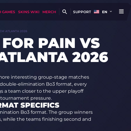
D GAMES
SKINS WIKI
MERCH
SUPPORT
EN
IEM ATLANTA 2026
 FOR PAIN VS
 ATLANTA 2026
 more interesting group-stage matches
double-elimination Bo3 format, every
ngs a team closer to the upper playoff
s tournament pressure.
RMAT SPECIFICS
imination Bo3 format. The group winners
ls, while the teams finishing second and