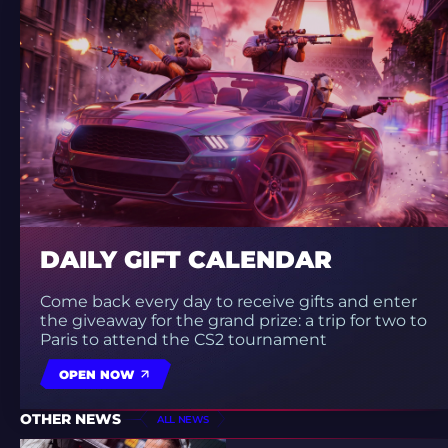
DAILY GIFT CALENDAR
Come back every day to receive gifts and enter
the giveaway for the grand prize: a trip for two to
Paris to attend the CS2 tournament
OPEN NOW
OTHER NEWS
ALL NEWS