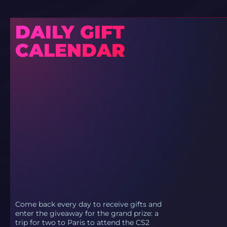
DAILY GIFT
CALENDAR
Come back every day to receive gifts and
enter the giveaway for the grand prize: a
trip for two to Paris to attend the CS2