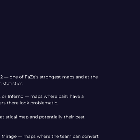
t2 — one of FaZe’s strongest maps and at the
statistics.
is or Inferno — maps where paiN have a
rs there look problematic.
tistical map and potentially their best
, or Mirage — maps where the team can convert