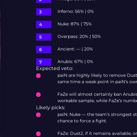
Inferno: 56% | 0%
Nuke: 87% | 75%
Overpass: 20% | 50%
Ancient: — | 20%
Anubis: 67% | 0%
Expected veto:
paiN are highly likely to remove Dus
same time a weak point in paiN’s own 
FaZe will almost certainly ban Anub
workable sample, while FaZe’s numbe
Likely picks:
paiN: Nuke — the team’s strongest sta
chance to force a fight.
FaZe: Dust2, if it remains available