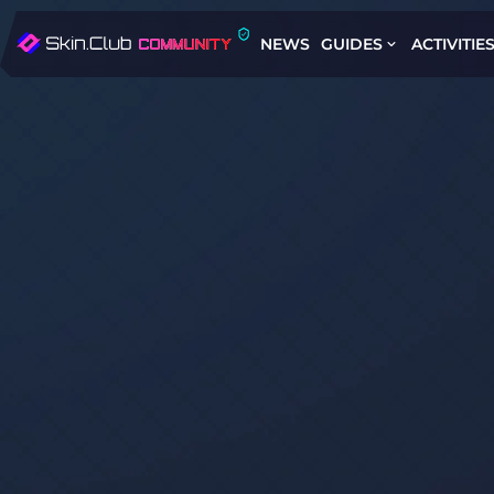
NEWS
GUIDES
ACTIVITIE