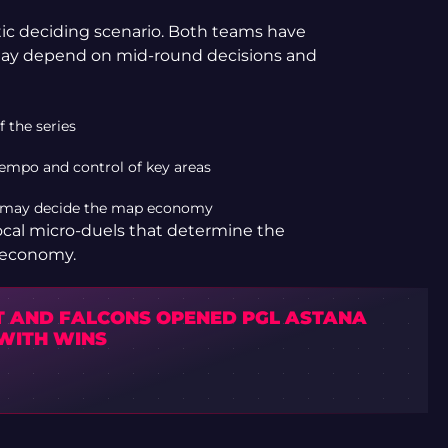
stic deciding scenario. Both teams have
 may depend on mid-round decisions and
f the series
 tempo and control of key areas
t may decide the map economy
 local micro-duels that determine the
e economy.
IT AND FALCONS OPENED PGL ASTANA
 WITH WINS