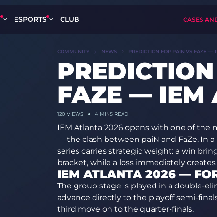
S
ESPORTS
CLUB
CASES AN
COMMUNITY
NEWS
PREDICTION FOR PAIN VS FAZE — 
PREDICTION
FAZE — IEM
120
VIEWS
4 MINS READ
IEM Atlanta 2026 opens with one of the
— the clash between paiN and FaZe. In a 
series carries strategic weight: a win bri
bracket, while a loss immediately create
IEM ATLANTA 2026 — FO
The group stage is played in a double-el
advance directly to the playoff semi-fina
third move on to the quarter-finals.