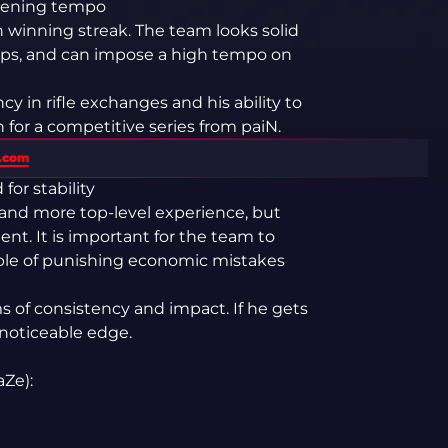
opening tempo
 winning streak. The team looks solid
aps, and can impose a high tempo on
y in rifle exchanges and his ability to
for a competitive series from paiN.
s.com
for stability
 and more top-level experience, but
ent. It is important for the team to
able of punishing economic mistakes
s of consistency and impact. If he gets
 noticeable edge.
aZe):