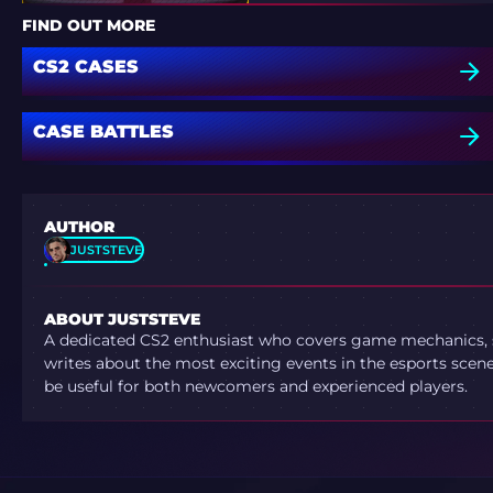
SOUL
FIND OUT MORE
CS2 CASES
CASE BATTLES
AUTHOR
JUSTSTEVE
ABOUT JUSTSTEVE
A dedicated CS2 enthusiast who covers game mechanics, sh
writes about the most exciting events in the esports scene.
be useful for both newcomers and experienced players.