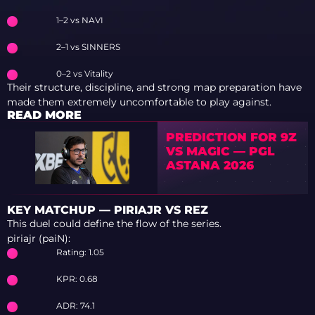
1–2 vs NAVI
2–1 vs SINNERS
0–2 vs Vitality
Their structure, discipline, and strong map preparation have
made them extremely uncomfortable to play against.
READ MORE
PREDICTION FOR 9Z
VS MAGIC — PGL
ASTANA 2026
KEY MATCHUP — PIRIAJR VS REZ
This duel could define the flow of the series.
piriajr (paiN):
Rating: 1.05
KPR: 0.68
ADR: 74.1