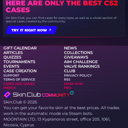
HERE ARE ONLY THE BEST CS2
CASES
On Skin.Club, you can find cases for every taste, as well as a whole section of
special cases created by the community.
TRY IT RIGHT NOW
GIFT CALENDAR
NEWS
ARTICLES
COLLECTIONS
QUIZZES
GIVEAWAYS
TOURNAMENTS
AIM CHALLENGE
EVENTS
VALVE RANKINGS
CASE CREATION
CLUB
SUPPORT
PRIVACY POLICY
TERMS OF SERVICE
RSS
CASES AND GAMES
SKINS WIKI
MERCH
PRO
Skin.Club © 2026
You can get your favorite skin at the best prices. All trades
work in the automatic mode via Steam bots.
MOONTAIN LTD, 13 Kypranoros street, office 205, 1061,
Nicosia, Cyprus