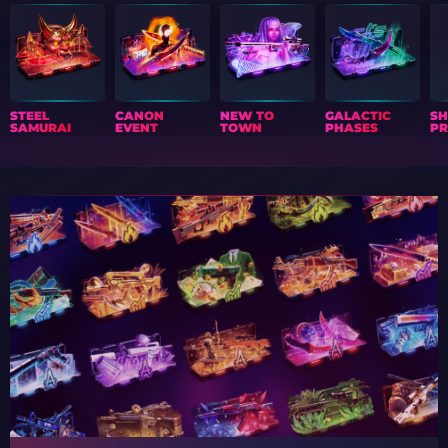
STEEL
CANON
NEW TO
GALACTIC
S
SAMURAI
EVENT
TOWN
PHASES
PR