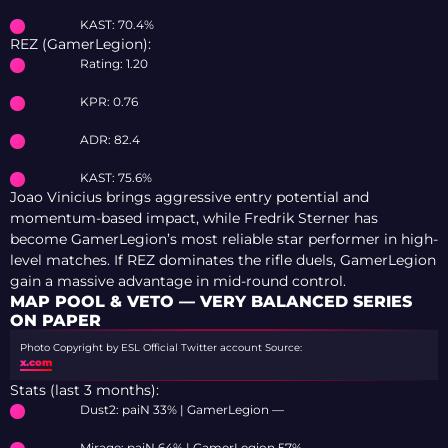
KAST: 70.4%
REZ (GamerLegion):
Rating: 1.20
KPR: 0.76
ADR: 82.4
KAST: 75.6%
Joao Vinicius brings aggressive entry potential and
momentum-based impact, while Fredrik Sterner has
become GamerLegion’s most reliable star performer in high-
level matches. If REZ dominates the rifle duels, GamerLegion
gain a massive advantage in mid-round control.
MAP POOL & VETO — VERY BALANCED SERIES
ON PAPER
Photo Copyright by ESL Official Twitter account
Source:
x.com
Stats (last 3 months):
Dust2: paiN 33% | GamerLegion —
Mirage: paiN 64% | GamerLegion 57%