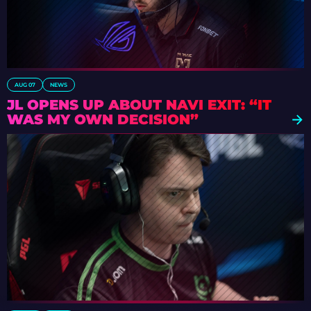
AUG 07
NEWS
JL OPENS UP ABOUT NAVI EXIT: “IT
WAS MY OWN DECISION”