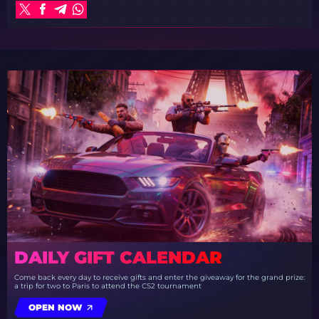
DAILY GIFT CALENDAR
Come back every day to receive gifts and enter the giveaway for the grand prize:
a trip for two to Paris to attend the CS2 tournament
OPEN NOW