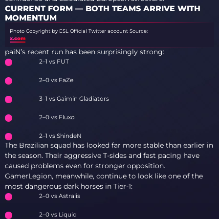
CURRENT FORM — BOTH TEAMS ARRIVE WITH
MOMENTUM
Photo Copyright by ESL Official Twitter account
Source:
x.com
paiN’s recent run has been surprisingly strong:
2–1 vs FUT
2–0 vs FaZe
3–1 vs Gaimin Gladiators
2–0 vs Fluxo
2–1 vs ShindeN
The Brazilian squad has looked far more stable than earlier in
the season. Their aggressive T-sides and fast pacing have
caused problems even for stronger opposition.
GamerLegion, meanwhile, continue to look like one of the
most dangerous dark horses in Tier-1:
2–0 vs Astralis
2–0 vs Liquid