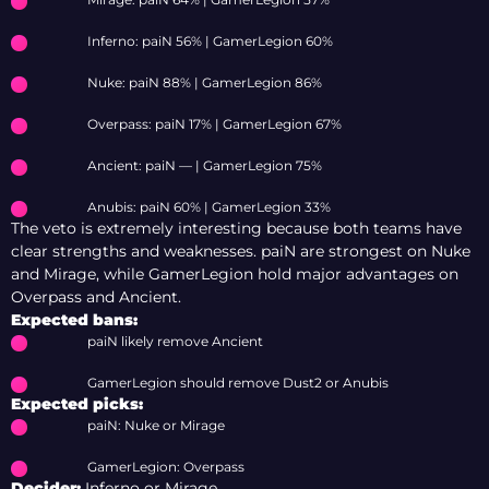
Inferno: paiN 56% | GamerLegion 60%
Nuke: paiN 88% | GamerLegion 86%
Overpass: paiN 17% | GamerLegion 67%
Ancient: paiN — | GamerLegion 75%
Anubis: paiN 60% | GamerLegion 33%
The veto is extremely interesting because both teams have
clear strengths and weaknesses. paiN are strongest on Nuke
and Mirage, while GamerLegion hold major advantages on
Overpass and Ancient.
Expected bans:
paiN likely remove Ancient
GamerLegion should remove Dust2 or Anubis
Expected picks:
paiN: Nuke or Mirage
GamerLegion: Overpass
Decider:
Inferno or Mirage