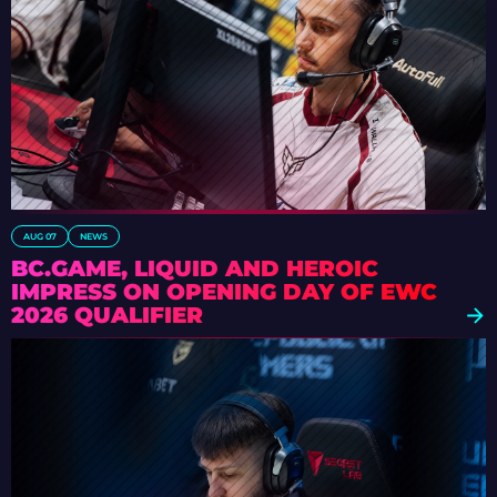
AUG 07
NEWS
BC.GAME, LIQUID AND HEROIC
IMPRESS ON OPENING DAY OF EWC
2026 QUALIFIER