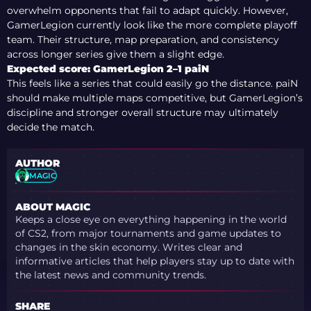
overwhelm opponents that fail to adapt quickly. However,
GamerLegion currently look like the more complete playoff
team. Their structure, map preparation, and consistency
across longer series give them a slight edge.
Expected score: GamerLegion 2–1 paiN
This feels like a series that could easily go the distance. paiN
should make multiple maps competitive, but GamerLegion’s
discipline and stronger overall structure may ultimately
decide the match.
AUTHOR
MAGIC
ABOUT MAGIC
Keeps a close eye on everything happening in the world
of CS2, from major tournaments and game updates to
changes in the skin economy. Writes clear and
informative articles that help players stay up to date with
the latest news and community trends.
SHARE