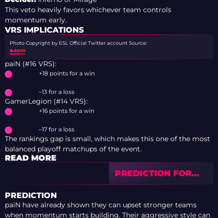
This veto heavily favors whichever team controls
momentum early.
VRS IMPLICATIONS
Photo Copyright by ESL Official Twitter account
Source:
x.com
paiN (#16 VRS):
+18 points for a win
–13 for a loss
GamerLegion (#14 VRS):
+16 points for a win
–17 for a loss
The rankings gap is small, which makes this one of the most
balanced playoff matchups of the event.
READ MORE
PREDICTION FOR
FURIA VS FALCONS
— PGL ASTANA 2026
PREDICTION
paiN have already shown they can upset stronger teams
when momentum starts building. Their aggressive style can