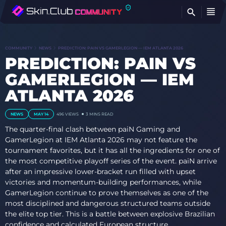
FI
COMMUNITY
NEWS
PREDICTION: PAIN VS GAMERLEGION — IEM ATLANTA 2026
PREDICTION: PAIN VS
GAMERLEGION — IEM
ATLANTA 2026
NEWS
MAY 14
496 VIEWS
3 MINS READ
The quarter-final clash between paiN Gaming and
GamerLegion at IEM Atlanta 2026 may not feature the
tournament favorites, but it has all the ingredients for one of
the most competitive playoff series of the event. paiN arrive
after an impressive lower-bracket run filled with upset
victories and momentum-building performances, while
GamerLegion continue to prove themselves as one of the
most disciplined and dangerous structured teams outside
the elite top tier. This is a battle between explosive Brazilian
confidence and calculated European structure.