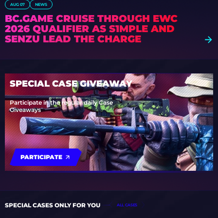
AUG 07
NEWS
BC.GAME CRUISE THROUGH EWC
2026 QUALIFIER AS S1MPLE AND
SENZU LEAD THE CHARGE
SPECIAL CASE GIVEAWAY
Participate in the regular daily Case
Giveaways
PARTICIPATE
SPECIAL CASES ONLY FOR YOU
ALL CASES