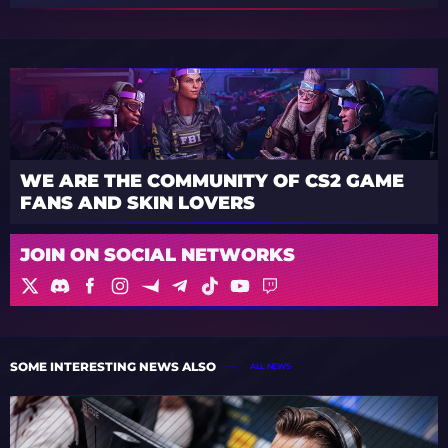
WE ARE THE COMMUNITY OF CS2 GAME
FANS AND SKIN LOVERS
JOIN ON SOCIAL NETWORKS
SOME INTERESTING NEWS ALSO
ALL NEWS