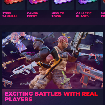
STEEL
CANON
NEW TO
GALACTIC
S
SAMURAI
EVENT
TOWN
PHASES
PR
EXCITING BATTLES WITH REAL
PLAYERS