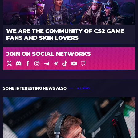
WE ARE THE COMMUNITY OF CS2 GAME
FANS AND SKIN LOVERS
JOIN ON SOCIAL NETWORKS
SOME INTERESTING NEWS ALSO
ALL NEWS