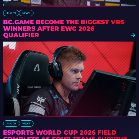
AUG 09
NEWS
BC.GAME BECOME THE BIGGEST VRS
WINNERS AFTER EWC 2026
QUALIFIER
AUG 09
NEWS
ESPORTS WORLD CUP 2026 FIELD