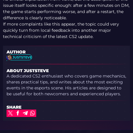
issue itself looks specific enough: after a few minutes on DM,
the game starts performing worse, and after a restart, the
difference is clearly noticeable.
If more complaints like this appear, the topic could very
quickly turn from local feedback into another major
technical criticism of the latest CS2 update.
AUTHOR
JUSTSTEVE
ABOUT JUSTSTEVE
A dedicated CS2 enthusiast who covers game mechanics,
shares practical tips, and writes about the most exciting
events in the esports scene. His articles are designed to
be useful for both newcomers and experienced players.
SHARE