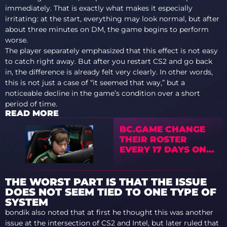
immediately. That is exactly what makes it especially
irritating: at the start, everything may look normal, but after
about three minutes on DM, the game begins to perform
worse.
The player separately emphasized that this effect is not easy
to catch right away. But after you restart CS2 and go back
in, the difference is already felt very clearly. In other words,
this is not just a case of “it seemed that way,” but a
noticeable decline in the game’s condition over a short
period of time.
READ MORE
BC.GAME CHANGE
THEIR ROSTER
EVERY 17 DAYS ON
AVERAGE
THE WORST PART IS THAT THE ISSUE
DOES NOT SEEM TIED TO ONE TYPE OF
SYSTEM
bondik also noted that at first he thought this was another
issue at the intersection of CS2 and Intel, but later ruled that