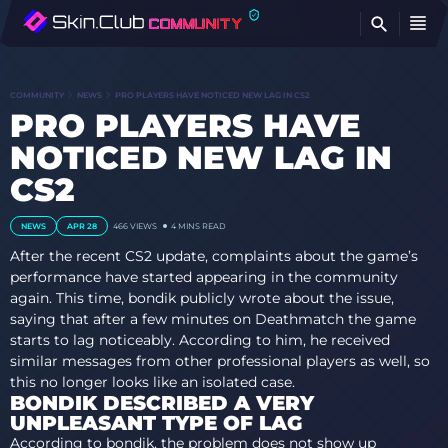
FI
COMMUNITY
NEWS
PRO PLAYERS HAVE NOTICED NEW LAG IN CS2
PRO PLAYERS HAVE
NOTICED NEW LAG IN
CS2
NEWS
APR 28
466
VIEWS
4 MINS READ
After the recent CS2 update, complaints about the game’s
performance have started appearing in the community
again. This time, bondik publicly wrote about the issue,
saying that after a few minutes on Deathmatch the game
starts to lag noticeably. According to him, he received
similar messages from other professional players as well, so
this no longer looks like an isolated case.
BONDIK DESCRIBED A VERY
UNPLEASANT TYPE OF LAG
According to bondik, the problem does not show up