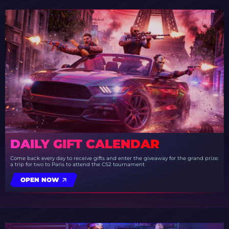
DAILY GIFT CALENDAR
Come back every day to receive gifts and enter the giveaway for the grand prize:
a trip for two to Paris to attend the CS2 tournament
OPEN NOW