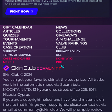
Various battle modes: team (2 vs 2), a crazy mode where the loser takes it all!
And a co-op mode where everyone wins!
FIGHT NOW
GIFT CALENDAR
NEWS
ARTICLES
COLLECTIONS
QUIZZES
GIVEAWAYS
TOURNAMENTS
AIM CHALLENGE
EVENTS
VALVE RANKINGS
CASE CREATION
CLUB
SUPPORT
PRIVACY POLICY
TERMS OF SERVICE
RSS
CASES AND GAMES
SKINS WIKI
MERCH
PRO
Skin.Club © 2026
You can get your favorite skin at the best prices. All trades
work in the automatic mode via Steam bots.
MOONTAIN LTD, 13 Kypranoros street, office 205, 1061,
Nicosia, Cyprus
If you are a copyright holder and have found materials on
the site that infringe your copyrights, please contact us via
email at community@skin.club. We will promptly review