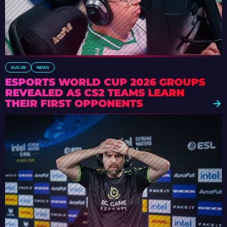
AUG 09
NEWS
ESPORTS WORLD CUP 2026 GROUPS
REVEALED AS CS2 TEAMS LEARN
THEIR FIRST OPPONENTS