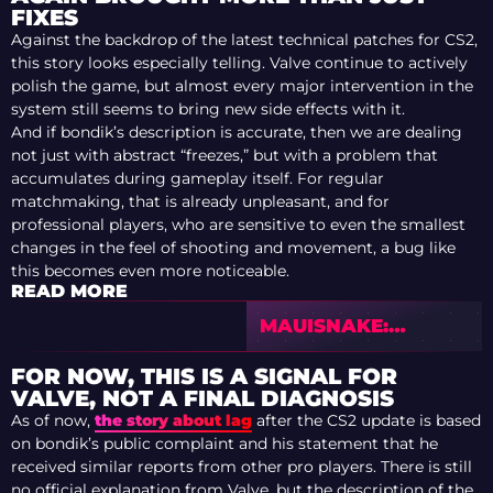
FIXES
Against the backdrop of the latest technical patches for CS2,
this story looks especially telling. Valve continue to actively
polish the game, but almost every major intervention in the
system still seems to bring new side effects with it.
And if bondik’s description is accurate, then we are dealing
not just with abstract “freezes,” but with a problem that
accumulates during gameplay itself. For regular
matchmaking, that is already unpleasant, and for
professional players, who are sensitive to even the smallest
changes in the feel of shooting and movement, a bug like
this becomes even more noticeable.
READ MORE
MAUISNAKE:
UPDATED TOP 20
PLAYERS AFTER IEM
FOR NOW, THIS IS A SIGNAL FOR
RIO 2026
VALVE, NOT A FINAL DIAGNOSIS
As of now,
the story about lag
after the CS2 update is based
on bondik’s public complaint and his statement that he
received similar reports from other pro players. There is still
no official explanation from Valve, but the description of the