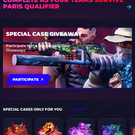
COMPLETE AS FOUR TEAMS SURVIVE
PARIS QUALIFIER
SPECIAL CASE GIVEAWAY
Participate in the regular daily Case
Giveaways
PARTICIPATE
SPECIAL CASES ONLY FOR YOU
ALL CASES