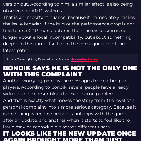
version out. According to him, a similar effect is also being
observed on AMD systems.
That is an important nuance, because it immediately makes
the issue broader. If the bug or the performance drop is not
tied to one CPU manufacturer, then the discussion is no
longer about a local incompatibility, but about something
deeper in the game itself or in the consequences of the
latest patch.
Photo Copyright by DreamHack
Source:
dreamhack.com
BONDIK SAYS HE IS NOT THE ONLY ONE
WITH THIS COMPLAINT
Another worrying point is the messages from other pro
players. According to bondik, several people have already
written to him describing the exact same problem.
And that is exactly what moves the story from the level of a
personal complaint into a more serious category. Because it
is one thing when one person is unhappy with the game
after an update, and another when it starts to feel like the
issue may be reproducible across different users.
IT LOOKS LIKE THE NEW UPDATE ONCE
AGAIN BROUGHT MORE THAN JUST