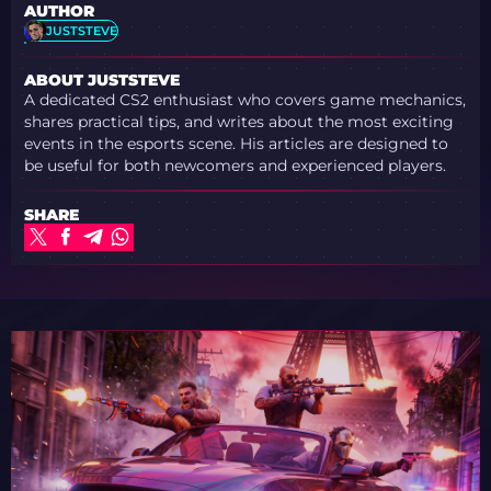
AUTHOR
JUSTSTEVE
ABOUT JUSTSTEVE
A dedicated CS2 enthusiast who covers game mechanics,
shares practical tips, and writes about the most exciting
events in the esports scene. His articles are designed to
be useful for both newcomers and experienced players.
SHARE