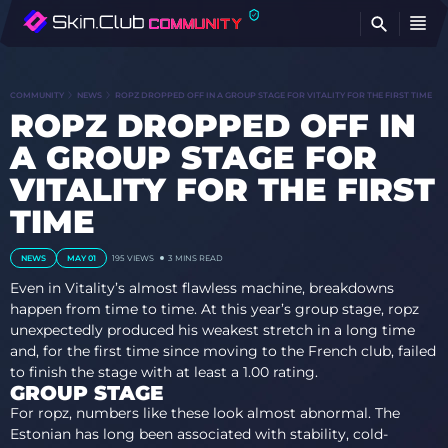
FI
COMMUNITY
NEWS
ROPZ DROPPED OFF IN A GROUP STAGE FOR VITALITY FOR THE FIRST TIME
ROPZ DROPPED OFF IN
A GROUP STAGE FOR
VITALITY FOR THE FIRST
TIME
NEWS
MAY 01
195
VIEWS
3 MINS READ
Even in Vitality’s almost flawless machine, breakdowns
happen from time to time. At this year’s group stage, ropz
unexpectedly produced his weakest stretch in a long time
and, for the first time since moving to the French club, failed
to finish the stage with at least a 1.00 rating.
GROUP STAGE
For ropz, numbers like these look almost abnormal. The
Estonian has long been associated with stability, cold-