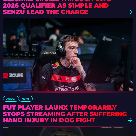
2026 QUALIFIER AS S1MPLE AND
SENZU LEAD THE CHARGE
AUG 07
NEWS
FUT PLAYER LAUNX TEMPORARILY
STOPS STREAMING AFTER SUFFERING
HAND INJURY IN DOG FIGHT