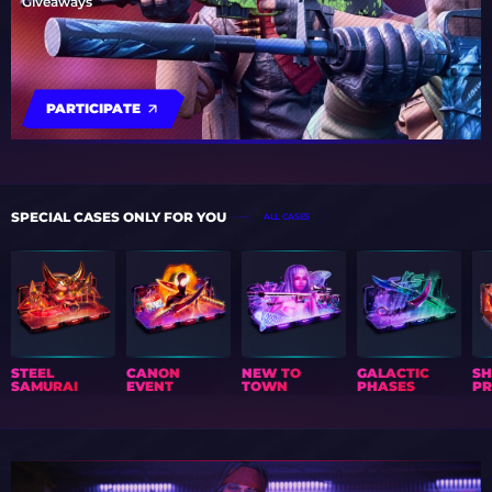
Giveaways
PARTICIPATE
SPECIAL CASES ONLY FOR YOU
ALL CASES
STEEL
CANON
NEW TO
GALACTIC
S
SAMURAI
EVENT
TOWN
PHASES
PR