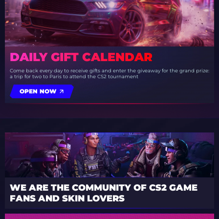
DAILY GIFT CALENDAR
Come back every day to receive gifts and enter the giveaway for the grand prize:
a trip for two to Paris to attend the CS2 tournament
OPEN NOW
WE ARE THE COMMUNITY OF CS2 GAME
FANS AND SKIN LOVERS