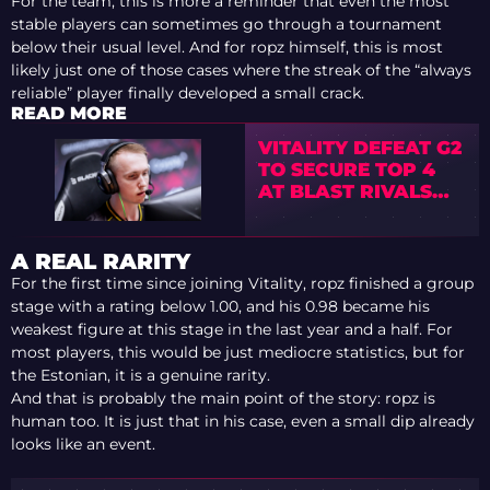
For the team, this is more a reminder that even the most
stable players can sometimes go through a tournament
below their usual level. And for ropz himself, this is most
likely just one of those cases where the streak of the “always
reliable” player finally developed a small crack.
READ MORE
VITALITY DEFEAT G2
TO SECURE TOP 4
AT BLAST RIVALS
2026
A REAL RARITY
For the first time since joining Vitality, ropz finished a group
stage with a rating below 1.00, and his 0.98 became his
weakest figure at this stage in the last year and a half. For
most players, this would be just mediocre statistics, but for
the Estonian, it is a genuine rarity.
And that is probably the main point of the story: ropz is
human too. It is just that in his case, even a small dip already
looks like an event.