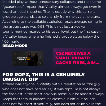
blooded play without unnecessary collapses, and that same
“guaranteed” impact that Vitality almost always get even in
less-than-ideal matches. That is exactly why this current
group stage stands out so sharply from the overall picture.
According to the available statistics, ropz’s average rating in
the group stage was 0.98. This is not just a weaker
tournament compared to his usual level, but the first case in
a Vitality jersey where he finished a group stage below the
1.00 mark.
READ MORE
CS2 RECEIVES A
SMALL UPDATE:
CACHE FIXES, AIM
PUNCH CHANGES,
AND
FOR ROPZ, THIS IS A GENUINELY
PERFORMANCE
UNUSUAL DIP
IMPROVEMENTS
If there was anyone in Vitality with a reputation as “the guy
who does not have bad series,” it was ropz. He is not always
the flashiest in the most obvious sense, but he almost always
keeps the team in balance: he closes out difficult rounds,
does not fall apart structurally, and does not crumble in the