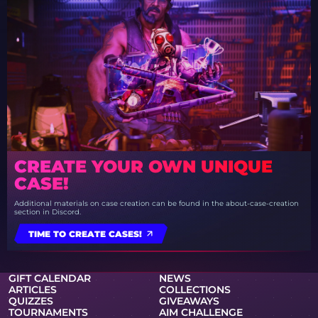
CREATE YOUR OWN UNIQUE
CASE!
Additional materials on case creation can be found in the about-case-creation
section in Discord.
TIME TO CREATE CASES!
GIFT CALENDAR
NEWS
ARTICLES
COLLECTIONS
QUIZZES
GIVEAWAYS
TOURNAMENTS
AIM CHALLENGE