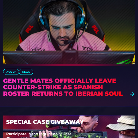
AUG 07
NEWS
GENTLE MATES OFFICIALLY LEAVE
COUNTER-STRIKE AS SPANISH
ROSTER RETURNS TO IBERIAN SOUL
SPECIAL CASE GIVEAWAY
Participate in the regular daily Case