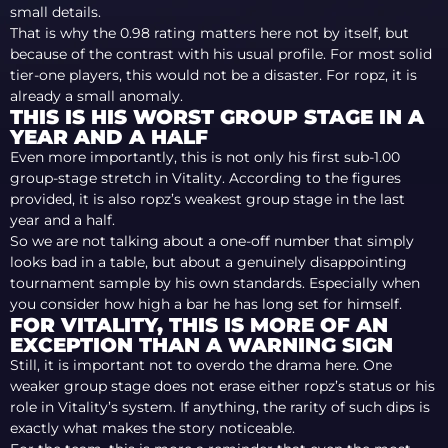
small details.
That is why the 0.98 rating matters here not by itself, but
because of the contrast with his usual profile. For most solid
tier-one players, this would not be a disaster. For ropz, it is
already a small anomaly.
THIS IS HIS WORST GROUP STAGE IN A
YEAR AND A HALF
Even more importantly, this is not only his first sub-1.00
group-stage stretch in Vitality. According to the figures
provided, it is also ropz’s weakest group stage in the last
year and a half.
So we are not talking about a one-off number that simply
looks bad in a table, but about a genuinely disappointing
tournament sample by his own standards. Especially when
you consider how high a bar he has long set for himself.
FOR VITALITY, THIS IS MORE OF AN
EXCEPTION THAN A WARNING SIGN
Still, it is important not to overdo the drama here. One
weaker group stage does not erase either ropz’s status or his
role in Vitality’s system. If anything, the rarity of such dips is
exactly what makes the story noticeable.