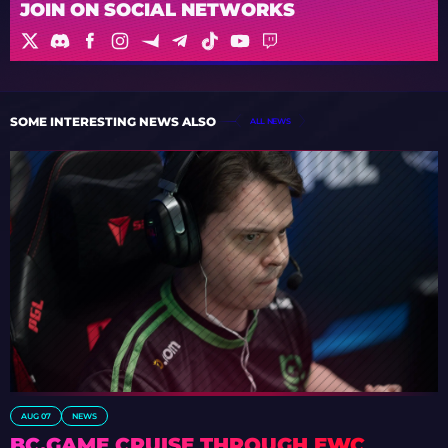
JOIN ON SOCIAL NETWORKS
SOME INTERESTING NEWS ALSO
ALL NEWS
AUG 07
NEWS
BC.GAME CRUISE THROUGH EWC