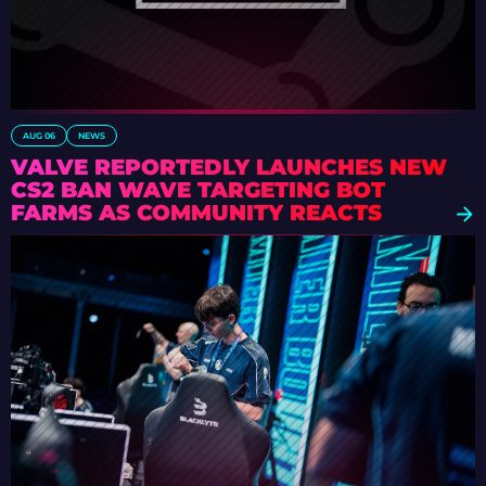
AUG 06
NEWS
VALVE REPORTEDLY LAUNCHES NEW
CS2 BAN WAVE TARGETING BOT
FARMS AS COMMUNITY REACTS