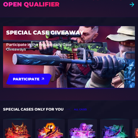
OPEN QUALIFIER
SPECIAL CASE GIVEAWAY
Participate in the regular daily Case
Giveaways
PARTICIPATE
SPECIAL CASES ONLY FOR YOU
ALL CASES