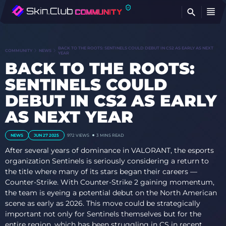
FI
BACK TO THE ROOTS: SENTINELS COULD DEBUT IN CS2 AS EARLY AS NEXT
COMMUNITY
NEWS
YEAR
BACK TO THE ROOTS:
SENTINELS COULD
DEBUT IN CS2 AS EARLY
AS NEXT YEAR
NEWS
JUN 27 2025
972
VIEWS
3 MINS READ
After several years of dominance in VALORANT, the esports
organization Sentinels is seriously considering a return to
the title where many of its stars began their careers —
Counter-Strike. With Counter-Strike 2 gaining momentum,
the team is eyeing a potential debut on the North American
scene as early as 2026. This move could be strategically
important not only for Sentinels themselves but for the
entire region, which has been struggling in CS in recent