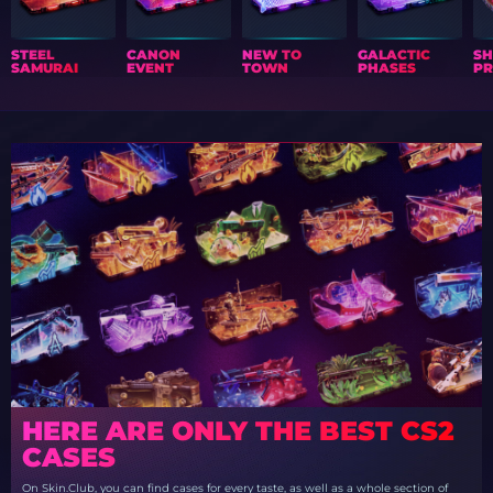
STEEL
CANON
NEW TO
GALACTIC
S
SAMURAI
EVENT
TOWN
PHASES
PR
HERE ARE ONLY THE BEST CS2
CASES
On Skin.Club, you can find cases for every taste, as well as a whole section of