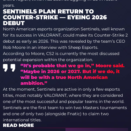
years.
SENTINELS PLAN RETURN TO
COUNTER-STRIKE — EYEING 2026
DEBUT
North American esports organization Sentinels, well known
for its success in VALORANT, could make its Counter-Strike 2
debut as early as 2026. This was revealed by the team’s CEO
Rob Moore in an interview with Sheep Esports.
According to Moore, CS2 is currently the most discussed
potential expansion within the organization.
“It’s probable that we go in,” Moore said.
“Maybe in 2026 or 2027. But if we do, it
will be with a true North American
ambition.”
At the moment, Sentinels are active in only a few esports
titles, most notably VALORANT, where they are considered
one of the most successful and popular teams in the world.
Sentinels are the first team to win two Masters tournaments
and one of only two (alongside Fnatic) to claim two
international titles.
READ MORE