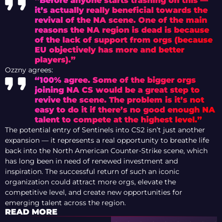
“Before anyone starts trashing on this —
it’s actually really beneficial towards the
revival of the NA scene. One of the main
reasons the NA region is dead is because
of the lack of support from orgs (because
EU objectively has more and better
players).”
Ozzny agrees:
“100% agree. Some of the bigger orgs
joining NA CS would be a great step to
revive the scene. The problem is it’s not
easy to do it if there’s no good enough NA
talent to compete at the highest level.”
The potential entry of Sentinels into CS2 isn’t just another
expansion — it represents a real opportunity to breathe life
back into the North American Counter-Strike scene, which
has long been in need of renewed investment and
inspiration. The successful return of such an iconic
organization could attract more orgs, elevate the
competitive level, and create new opportunities for
emerging talent across the region.
READ MORE