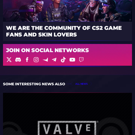
WE ARE THE COMMUNITY OF CS2 GAME
FANS AND SKIN LOVERS
JOIN ON SOCIAL NETWORKS
SOME INTERESTING NEWS ALSO
ALL NEWS