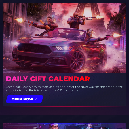
DAILY GIFT CALENDAR
Come back every day to receive gifts and enter the giveaway for the grand prize:
a trip for two to Paris to attend the CS2 tournament
OPEN NOW