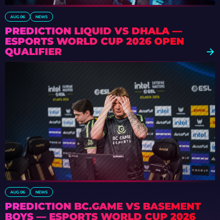
AUG 06
NEWS
PREDICTION LIQUID VS DHALA —
ESPORTS WORLD CUP 2026 OPEN
QUALIFIER
AUG 06
NEWS
PREDICTION BC.GAME VS BASEMENT
BOYS — ESPORTS WORLD CUP 2026