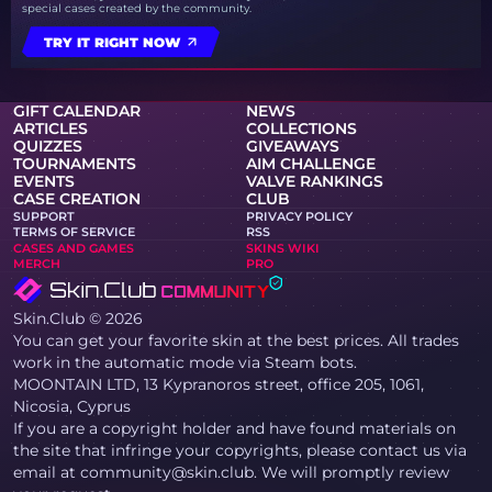
special cases created by the community.
TRY IT RIGHT NOW
GIFT CALENDAR
NEWS
ARTICLES
COLLECTIONS
QUIZZES
GIVEAWAYS
TOURNAMENTS
AIM CHALLENGE
EVENTS
VALVE RANKINGS
CASE CREATION
CLUB
SUPPORT
PRIVACY POLICY
TERMS OF SERVICE
RSS
CASES AND GAMES
SKINS WIKI
MERCH
PRO
Skin.Club © 2026
You can get your favorite skin at the best prices. All trades
work in the automatic mode via Steam bots.
MOONTAIN LTD, 13 Kypranoros street, office 205, 1061,
Nicosia, Cyprus
If you are a copyright holder and have found materials on
the site that infringe your copyrights, please contact us via
email at community@skin.club. We will promptly review