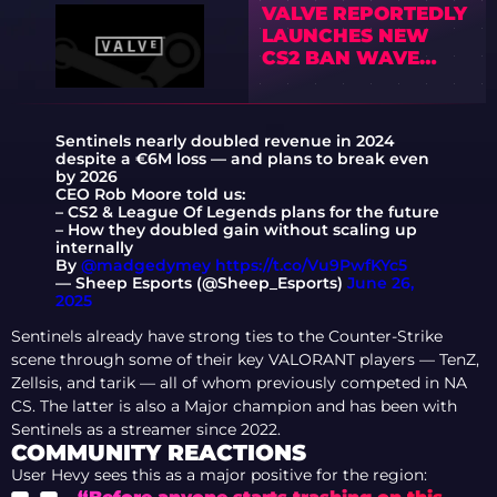
VALVE REPORTEDLY
LAUNCHES NEW
CS2 BAN WAVE
TARGETING BOT
FARMS AS
COMMUNITY
Sentinels nearly doubled revenue in 2024
REACTS
despite a €6M loss — and plans to break even
by 2026
CEO Rob Moore told us:
– CS2 & League Of Legends plans for the future
– How they doubled gain without scaling up
internally
By
@madgedymey
https://t.co/Vu9PwfKYc5
— Sheep Esports (@Sheep_Esports)
June 26,
2025
Sentinels already have strong ties to the Counter-Strike
scene through some of their key VALORANT players — TenZ,
Zellsis, and tarik — all of whom previously competed in NA
CS. The latter is also a Major champion and has been with
Sentinels as a streamer since 2022.
COMMUNITY REACTIONS
User Hevy sees this as a major positive for the region: