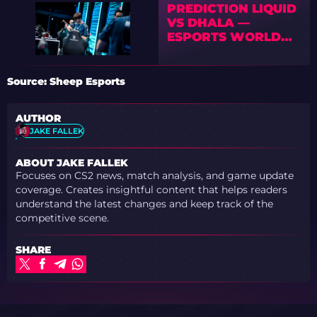
PREDICTION LIQUID
VS DHALA —
ESPORTS WORLD
CUP 2026 OPEN
QUALIFIER
Source: Sheep Esports
AUTHOR
JAKE FALLEK
ABOUT JAKE FALLEK
Focuses on CS2 news, match analysis, and game update
coverage. Creates insightful content that helps readers
understand the latest changes and keep track of the
competitive scene.
SHARE