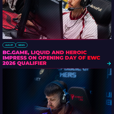
AUG 07
NEWS
BC.GAME, LIQUID AND HEROIC
IMPRESS ON OPENING DAY OF EWC
2026 QUALIFIER