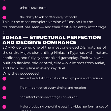
grim in peak form
the ability to adapt after early setbacks
This is the most complete version of Passion UA the
tournament has seen — and their first-ever entry into Stage
3.
3DMAX — STRUCTURAL PERFECTION
AND DECISIVE DOMINANCE
3DMAX delivered one of the most one-sided 2–2 matches of
the entire Major, dismantling Ninjas in Pyjamas with mature,
confident, and fully synchronized gameplay. Their win was
built on flawless mid control, elite AWP impact from Maka,
and high discipline in every key duel.
Why they succeeded:
Ancient — total domination through pace and precision
Train — controlled every timing and rotation
consistent man-advantage conversion
Maka producing one of the best individual performances of
Stage 2