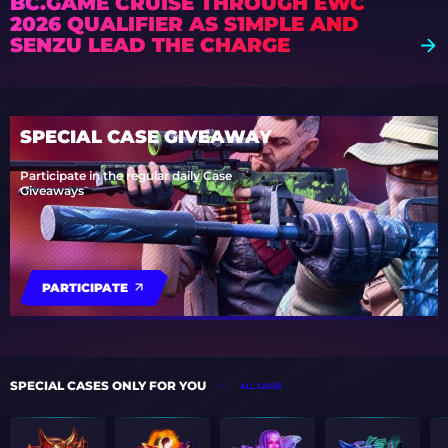
BC.GAME CRUISE THROUGH EWC
2026 QUALIFIER AS S1MPLE AND
SENZU LEAD THE CHARGE
SPECIAL CASE GIVEAWAY
Participate in the regular daily Case
Giveaways
PARTICIPATE
SPECIAL CASES ONLY FOR YOU
ALL CASES