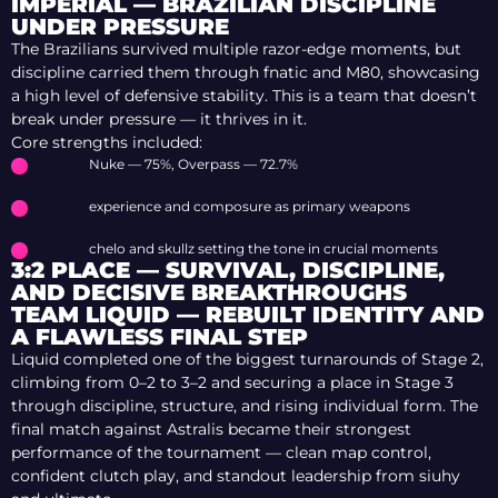
IMPERIAL — BRAZILIAN DISCIPLINE
UNDER PRESSURE
The Brazilians survived multiple razor-edge moments, but
discipline carried them through fnatic and M80, showcasing
a high level of defensive stability. This is a team that doesn’t
break under pressure — it thrives in it.
Core strengths included:
Nuke — 75%, Overpass — 72.7%
experience and composure as primary weapons
chelo and skullz setting the tone in crucial moments
3:2 PLACE — SURVIVAL, DISCIPLINE,
AND DECISIVE BREAKTHROUGHS
TEAM LIQUID — REBUILT IDENTITY AND
A FLAWLESS FINAL STEP
Liquid completed one of the biggest turnarounds of Stage 2,
climbing from 0–2 to 3–2 and securing a place in Stage 3
through discipline, structure, and rising individual form. The
final match against Astralis became their strongest
performance of the tournament — clean map control,
confident clutch play, and standout leadership from siuhy