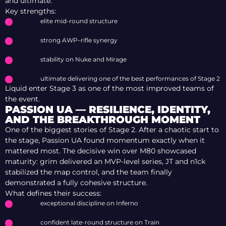
and ultimate.
Key strengths:
elite mid-round structure
strong AWP–rifle synergy
stability on Nuke and Mirage
ultimate delivering one of the best performances of Stage 2
Liquid enter Stage 3 as one of the most improved teams of
the event.
PASSION UA — RESILIENCE, IDENTITY,
AND THE BREAKTHROUGH MOMENT
One of the biggest stories of Stage 2. After a chaotic start to
the stage, Passion UA found momentum exactly when it
mattered most. The decisive win over M80 showcased
maturity: grim delivered an MVP-level series, JТ and n1ck
stabilized the map control, and the team finally
demonstrated a fully cohesive structure.
What defines their success:
exceptional discipline on Inferno
confident late-round structure on Train