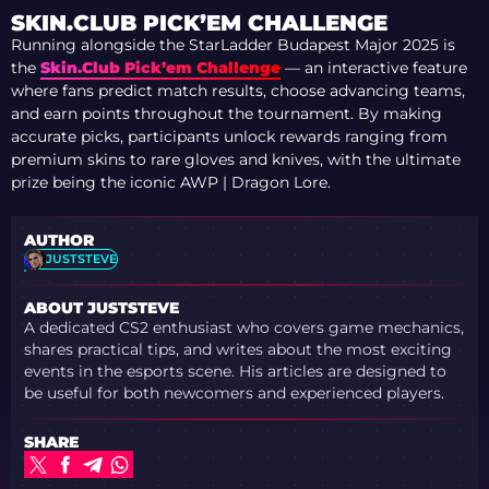
SKIN.CLUB PICK’EM CHALLENGE
Running alongside the StarLadder Budapest Major 2025 is
the
Skin.Club Pick’em Challenge
— an interactive feature
where fans predict match results, choose advancing teams,
and earn points throughout the tournament. By making
accurate picks, participants unlock rewards ranging from
premium skins to rare gloves and knives, with the ultimate
prize being the iconic AWP | Dragon Lore.
AUTHOR
JUSTSTEVE
ABOUT JUSTSTEVE
A dedicated CS2 enthusiast who covers game mechanics,
shares practical tips, and writes about the most exciting
events in the esports scene. His articles are designed to
be useful for both newcomers and experienced players.
SHARE