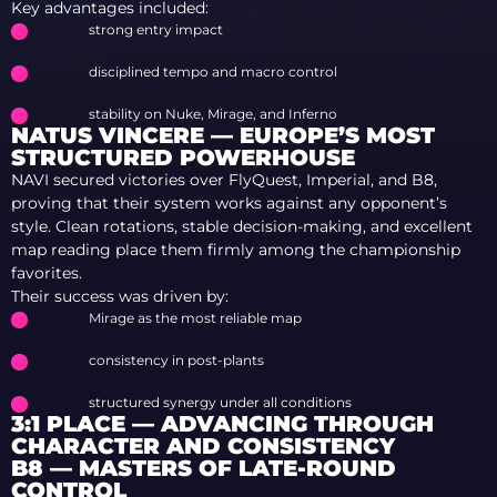
Key advantages included:
strong entry impact
disciplined tempo and macro control
stability on Nuke, Mirage, and Inferno
NATUS VINCERE — EUROPE’S MOST
STRUCTURED POWERHOUSE
NAVI secured victories over FlyQuest, Imperial, and B8,
proving that their system works against any opponent’s
style. Clean rotations, stable decision-making, and excellent
map reading place them firmly among the championship
favorites.
Their success was driven by:
Mirage as the most reliable map
consistency in post-plants
structured synergy under all conditions
3:1 PLACE — ADVANCING THROUGH
CHARACTER AND CONSISTENCY
B8 — MASTERS OF LATE-ROUND
CONTROL