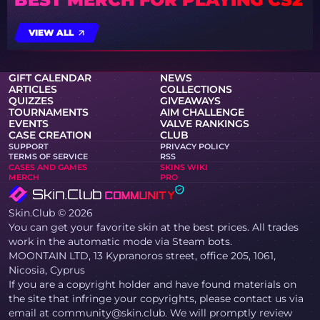
VIEW ALL
GIFT CALENDAR
NEWS
ARTICLES
COLLECTIONS
QUIZZES
GIVEAWAYS
TOURNAMENTS
AIM CHALLENGE
EVENTS
VALVE RANKINGS
CASE CREATION
CLUB
SUPPORT
PRIVACY POLICY
TERMS OF SERVICE
RSS
CASES AND GAMES
SKINS WIKI
MERCH
PRO
Skin.Club © 2026
You can get your favorite skin at the best prices. All trades
work in the automatic mode via Steam bots.
MOONTAIN LTD, 13 Kypranoros street, office 205, 1061,
Nicosia, Cyprus
If you are a copyright holder and have found materials on
the site that infringe your copyrights, please contact us via
email at community@skin.club. We will promptly review