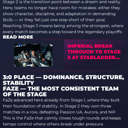
Stage 2 is the transition point between a dream and reality.
Here, teams no longer have room for mistakes: either they
show character, discipline, and adaptation in demanding
Bo3s — or they fall just one step short of their goal.
Reaching Stage 3 means being among the strongest, where
every match becomes a step toward the legendary playoffs.
READ MORE
IMPERIAL BREAK
THROUGH TO STAGE
3 AT STARLADDER
BUDAPEST MAJOR
2025
3:0 PLACE — DOMINANCE, STRUCTURE,
STABILITY
FAZE — THE MOST CONSISTENT TEAM
OF THE STAGE
FaZe advanced here already from Stage 1, where they built
their foundation of stability. In Stage 2 they won three
matches in a row, defeating Passion UA, Aurora, and NiP.
This is the FaZe that calmly closes tough rounds and keeps
tempo control where others break under pressure.