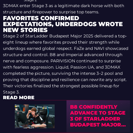
3DMAX enter Stage 3 as a legitimate dark horse with both
structure and firepower to surprise top teams.
FAVORITES CONFIRMED
EXPECTATIONS, UNDERDOGS WROTE
NEW STORIES
Stage 2 of StarLadder Budapest Major 2025 delivered a top-
eight lineup where favorites proved their strength while
underdogs earned global respect. FaZe and NAVI showcased
structure and control. B8 and Imperial advanced through
nerve and composure. PARIVISION continued to surprise
with fearless aggression. Liquid, Passion UA, and 3DMAX
completed the picture, surviving the intense 3–2 pool and
proving that discipline and resilience can rewrite any script.
Their victories finalized the strongest possible lineup for
Stage 3.
READ MORE
B8 CONFIDENTLY
ADVANCE TO STAGE
3 OF STARLADDER
BUDAPEST MAJOR
2025