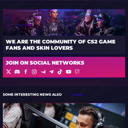
WE ARE THE COMMUNITY OF CS2 GAME
FANS AND SKIN LOVERS
JOIN ON SOCIAL NETWORKS
SOME INTERESTING NEWS ALSO
ALL NEWS