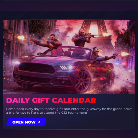
DAILY GIFT CALENDAR
Come back every day to receive gifts and enter the giveaway for the grand prize:
a trip for two to Paris to attend the CS2 tournament
OPEN NOW