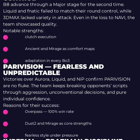
B8 advance through a Major stage for the second time.
Liquid and fnatic failed to match their round control, while
3DMAX lacked variety in attack. Even in the loss to NAVI, the
team showcased quality.
Notable strengths:
clutch execution
Ancient and Mirage as comfort maps
adaptation in every Bo3
PARIVISION — FEARLESS AND
UNPREDICTABLE
Victories over Aurora, Liquid, and NiP confirm PARIVISION
are no fluke. The team keeps breaking opponents’ scripts
through aggression, unconventional decisions, and pure
individual confidence.
Reasons for their success:
Overpass — 100% win rate
Dust2 and Mirage as core strengths
fearless style under pressure