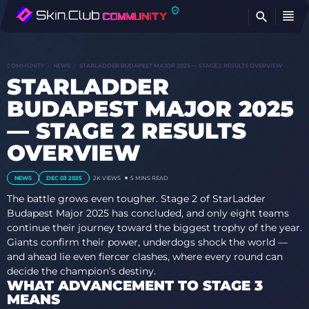
FI
COMMUNITY
NEWS
STARLADDER BUDAPEST MAJOR 2025 — STAGE 2 RESULTS OVERVIEW
STARLADDER
BUDAPEST MAJOR 2025
— STAGE 2 RESULTS
OVERVIEW
NEWS
DEC 03 2025
2K
VIEWS
5 MINS READ
The battle grows even tougher. Stage 2 of StarLadder
Budapest Major 2025 has concluded, and only eight teams
continue their journey toward the biggest trophy of the year.
Giants confirm their power, underdogs shock the world —
and ahead lie even fiercer clashes, where every round can
decide the champion’s destiny.
WHAT ADVANCEMENT TO STAGE 3
MEANS