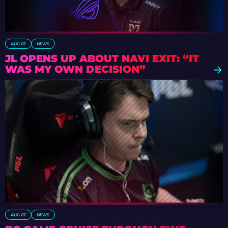
AUG 07
NEWS
JL OPENS UP ABOUT NAVI EXIT: “IT
WAS MY OWN DECISION”
AUG 07
NEWS