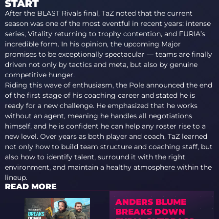
START
After the BLAST Rivals final, TaZ noted that the current
season was one of the most eventful in recent years: intense
series, Vitality returning to trophy contention, and FURIA’s
incredible form. In his opinion, the upcoming Major
promises to be exceptionally spectacular — teams are finally
driven not only by tactics and meta, but also by genuine
competitive hunger.
Riding this wave of enthusiasm, the Pole announced the end
of the first stage of his coaching career and stated he is
ready for a new challenge. He emphasized that he works
without an agent, meaning he handles all negotiations
himself, and he is confident he can help any roster rise to a
new level. Over years as both player and coach, TaZ learned
not only how to build team structure and coaching staff, but
also how to identify talent, surround it with the right
environment, and maintain a healthy atmosphere within the
lineup.
READ MORE
ANDERS BLUME
BREAKS DOWN