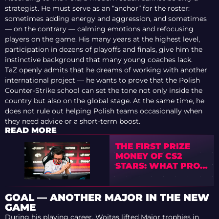
strategist. He must serve as an “anchor” for the roster:
sometimes adding energy and aggression, and sometimes
— on the contrary — calming emotions and refocusing
players on the game. His many years at the highest level,
participation in dozens of playoffs and finals, give him the
instinctive background that many young coaches lack.
TaZ openly admits that he dreams of working with another
international project — he wants to prove that the Polish
Counter-Strike school can set the tone not only inside the
country but also on the global stage. At the same time, he
does not rule out helping Polish teams occasionally when
they need advice or a short-term boost.
READ MORE
THE FIRST PRIZE
MONEY OF CS2
STARS: WHAT PRO
PLAYERS SPENT IT
ON
GOAL — ANOTHER MAJOR IN THE NEW
GAME
During his playing career, Wojtas lifted Major trophies in