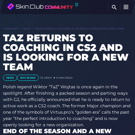
FI
COMMUNITY
NEWS
TAZ RETURNS TO COACHING IN CS2 AND IS LOOKING FOR A NEW TEAM
TAZ RETURNS TO
COACHING IN CS2 AND
IS LOOKING FOR A NEW
TEAM
NEWS
NOV 18 2025
1K VIEWS
5 MINS READ
Polish legend Wiktor “TaZ” Wojtas is once again in the
spotlight. After finishing a packed season and parting ways
with G2, he officially announced that he is ready to return to
active work as a CS2 coach. The former Major champion and
one of the symbols of Virtus.pro’s “golden era” calls the past
year “the perfect introduction to coaching” and is now
openly looking for a new organization.
END OF THE SEASON AND A NEW