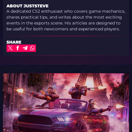
ABOUT JUSTSTEVE
A dedicated CS2 enthusiast who covers game mechanics,
shares practical tips, and writes about the most exciting
events in the esports scene. His articles are designed to
be useful for both newcomers and experienced players.
SHARE