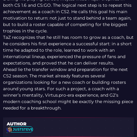
both CS 1.6 and CS:GO. The logical next step is to repeat this
achievement as a coach in CS2. He calls this goal his main
motivation to return: not just to stand behind a team again,
but to build a roster capable of competing for the biggest
trophies in the cycle.
TaZ recognizes that he still has room to grow as a coach, but
he considers his first experience a successful start: in a short
time he adapted to the role, learned to work with an
international lineup, experienced the pressure of fans and
expectations, and proved that he can deliver results.
Ahead lie the transfer window and preparation for the next
CS2 season. The market already features several
organizations looking for a new coach or building rosters
around young stars. For such a project, a coach with a
winner’s mentality, Virtus.pro-era experience, and G2’s
modern coaching school might be exactly the missing piece
needed for a breakthrough.
AUTHOR
JUSTSTEVE