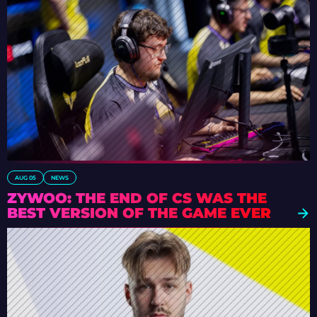
AUG 05
NEWS
ZYWOO: THE END OF CS WAS THE
BEST VERSION OF THE GAME EVER