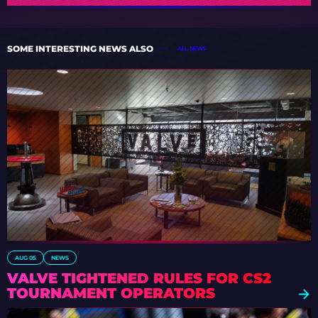
SOME INTERESTING NEWS ALSO
ALL NEWS
AUG 05
NEWS
VALVE TIGHTENED RULES FOR CS2
TOURNAMENT OPERATORS