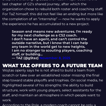
last chapter of G2’s shared journey, after which the
organization chose to rebuild both roster and coaching staff.
For TaZ himself, this did not feel like an ending but more like
the completion of an “internship” — now he wants to apply
the experience he has accumulated to a new project.
Season end means new adventures. I’m ready
for my next challenge as a CS2 coach.
I don’t have an agent, and can’t control the
outside narrative, but I know that I can help
any team in the world get to new heights.
I am no stranger to scouting players, coaching
staff, or building…
— TAZ (@g5taz)
November 8, 2025
WHAT TAZ OFFERS TO A FUTURE TEAM
Wojtas openly says he is not afraid to build a team from
scratch or take over an established roster missing the final
step toward stable playoffs and trophies. On social media, he
highlighted several of his strengths: the ability to build
structure, work with young players, select assistants for the
staff, and maintain an atmosphere in which people want to
work.
According to the Pole, a modern coach cannot be only a