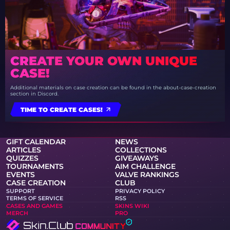
CREATE YOUR OWN UNIQUE
CASE!
Additional materials on case creation can be found in the about-case-creation
section in Discord.
TIME TO CREATE CASES!
GIFT CALENDAR
NEWS
ARTICLES
COLLECTIONS
QUIZZES
GIVEAWAYS
TOURNAMENTS
AIM CHALLENGE
EVENTS
VALVE RANKINGS
CASE CREATION
CLUB
SUPPORT
PRIVACY POLICY
TERMS OF SERVICE
RSS
CASES AND GAMES
SKINS WIKI
MERCH
PRO