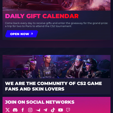
DAILY GIFT CALENDAR
Come back every day to receive gifts and enter the giveaway for the grand prize:
a trip for two to Paris to attend the CS2 tournament
OPEN NOW
WE ARE THE COMMUNITY OF CS2 GAME
FANS AND SKIN LOVERS
JOIN ON SOCIAL NETWORKS