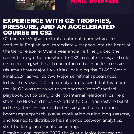
FURIA OVERPASS
EXPERIENCE WITH G2: TROPHIES,
PRESSURE, AND AN ACCELERATED
COURSE IN CS2
G2 became Wojtas’ first international team, where he
worked in English and immediately stepped into the heart of
the tier-one scene. Over a year and a half, he guided the
roster through the transition to CS2, a results crisis, and role
restructuring, while still managing to build an impressive
résumé: three major LAN titles, including the BLAST World
Final 2024, as well as two Major semifinal appearances.
In his interviews, TaZ repeatedly emphasized that his main
task in G2 was not to write yet another “meta” tactical
playbook, but to bring order to internal relationships, help
stars like NiKo and m0NESY adapt to CS2, and restore belief
in the system. He worked extensively on team routines,
bootcamp approach, player motivation during long seasons,
and learned to distribute his influence between analytics,
strat-building, and mental coaching.
Despite a challenging 2025, the Austin Major became the