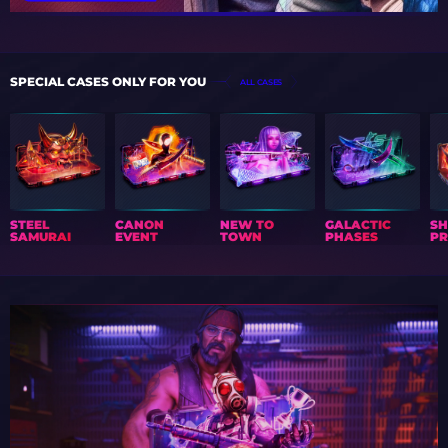
SPECIAL CASES ONLY FOR YOU
ALL CASES
STEEL
CANON
NEW TO
GALACTIC
S
SAMURAI
EVENT
TOWN
PHASES
PR