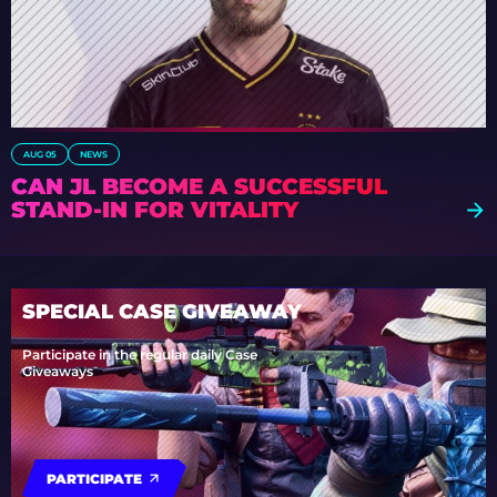
AUG 05
NEWS
CAN JL BECOME A SUCCESSFUL
STAND-IN FOR VITALITY
SPECIAL CASE GIVEAWAY
Participate in the regular daily Case
Giveaways
PARTICIPATE